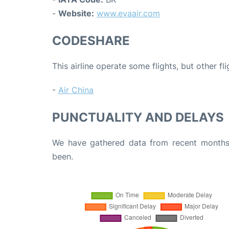
-
Website:
www.evaair.com
CODESHARE
This airline operate some flights, but other fl
-
Air China
PUNCTUALITY AND DELAYS
We have gathered data from recent months 
been.