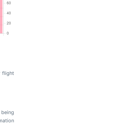
 flight
 being
rmation