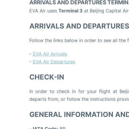
ARRIVALS AND DEPARTURES TERMIN
EVA Air uses
Terminal 3
at Beijing Capital Ai
ARRIVALS AND DEPARTURE
Follow the links below in order to see all the 
-
EVA Air Arrivals
-
EVA Air Departures
CHECK-IN
In order to check in for your flight at Beij
departs from, or follow the instructions provi
GENERAL INFORMATION AN
-
IATA Code:
BR