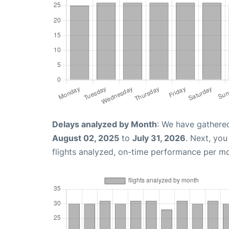
Delays analyzed by Month
: We have gathere
August 02, 2025
to
July 31, 2026
. Next, yo
flights analyzed, on-time performance per m