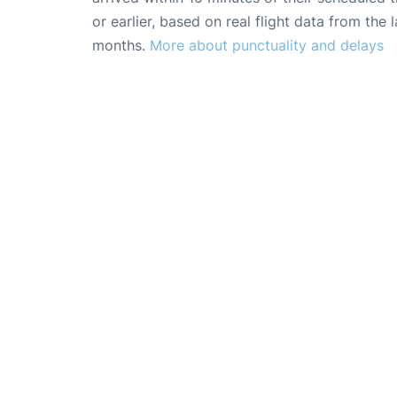
or earlier, based on real flight data from the l
months.
More about punctuality and delays