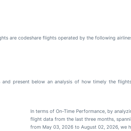
ights are codeshare flights operated by the following airline
and present below an analysis of how timely the flight
In terms of On-Time Performance, by analyzi
flight data from the last three months, spann
from May 03, 2026 to August 02, 2026, we 