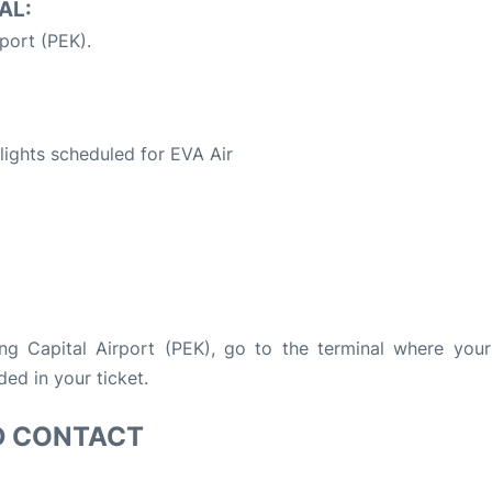
AL:
rport (PEK).
S
flights scheduled for EVA Air
ing Capital Airport (PEK), go to the terminal where your 
ded in your ticket.
D CONTACT