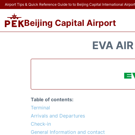
Airport Tips & Quick Reference Guide to to Beijing Capital International Airpor
Beijing Capital Airport
EVA AIR
Table of contents:
Terminal
Arrivals and Departures
Check-in
General Information and contact