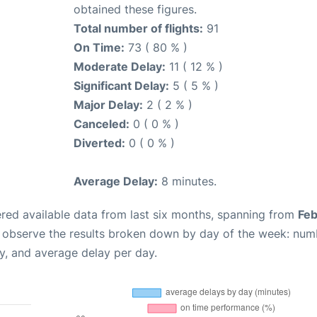
obtained these figures.
Total number of flights:
91
On Time:
73 ( 80 % )
Moderate Delay:
11 ( 12 % )
Significant Delay:
5 ( 5 % )
Major Delay:
2 ( 2 % )
Canceled:
0 ( 0 % )
Diverted:
0 ( 0 % )
Average Delay:
8 minutes.
red available data from last six months, spanning from
Feb
n observe the results broken down by day of the week: num
y, and average delay per day.