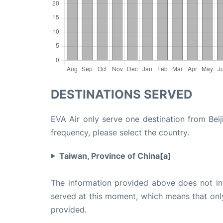
DESTINATIONS SERVED
EVA Air only serve one destination from Beiji
frequency, please select the country.
Taiwan, Province of China[a]
The information provided above does not incl
served at this moment, which means that only 
provided.