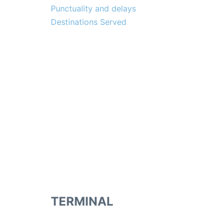
Punctuality and delays
Destinations Served
TERMINAL