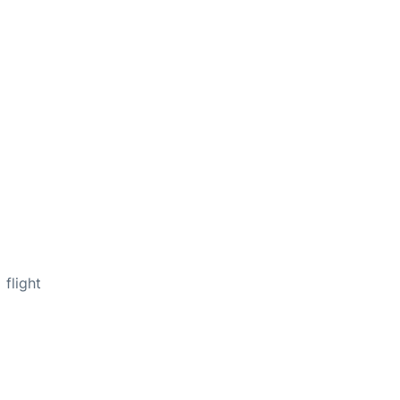
flight