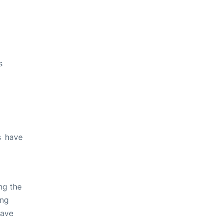
s
s have
ng the
ing
have