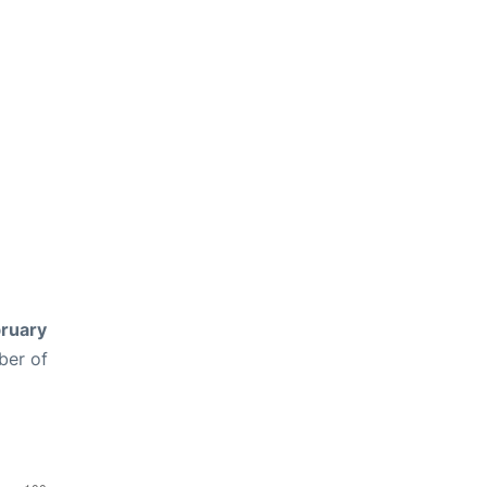
ruary
ber of