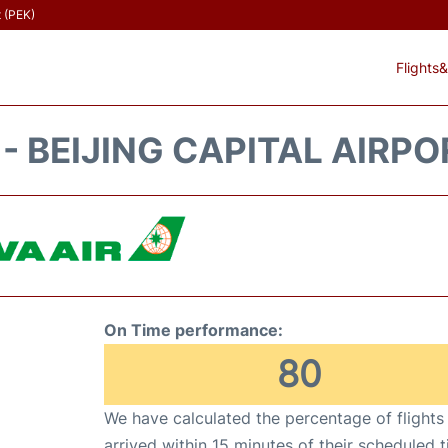
t (PEK)
Flights&
 - BEIJING CAPITAL AIRPO
On Time performance:
80
We have calculated the percentage of flights
arrived within 15 minutes of their scheduled t