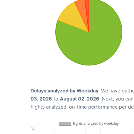
Delays analyzed by Weekday
: We have gathe
03, 2026
to
August 02, 2026
. Next, you ca
flights analyzed, on-time performance per da