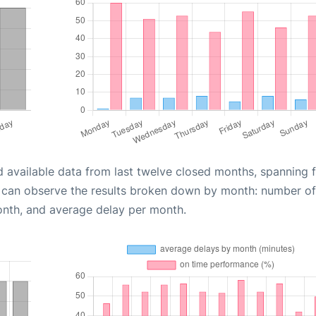
d available data from last twelve closed months, spanning 
u can observe the results broken down by month: number of
onth, and average delay per month.