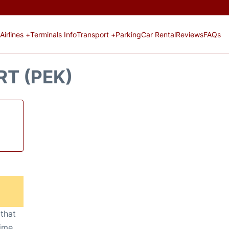
Airlines +
Terminals Info
Transport +
Parking
Car Rental
Reviews
FAQs
RT (PEK)
 that
ime,