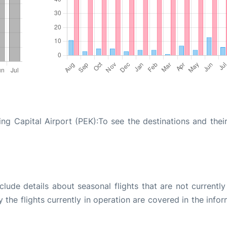
ng Capital Airport (PEK):To see the destinations and their
ude details about seasonal flights that are not currently
the flights currently in operation are covered in the info