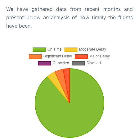
We have gathered data from recent months and
present below an analysis of how timely the flights
have been.