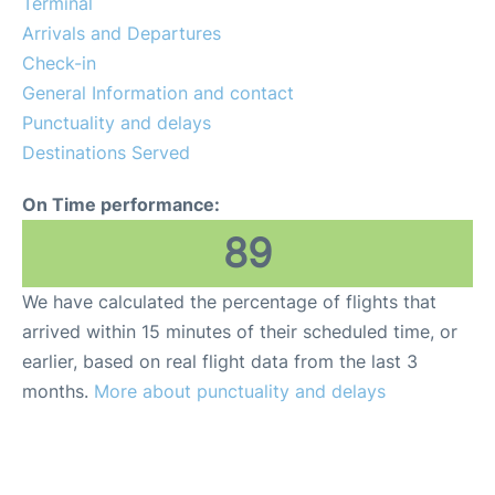
Terminal
FAQs
Arrivals and Departures
Check-in
General Information and contact
Punctuality and delays
Destinations Served
On Time performance:
89
We have calculated the percentage of flights that
arrived within 15 minutes of their scheduled time, or
earlier, based on real flight data from the last 3
months.
More about punctuality and delays