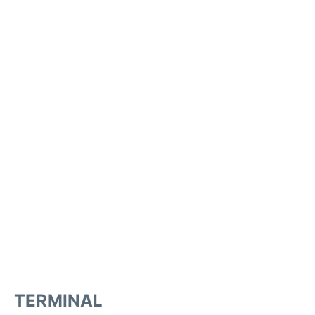
TERMINAL