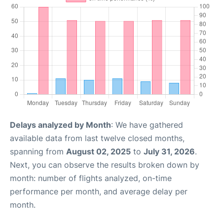
Delays analyzed by Month
: We have gathered
available data from last twelve closed months,
spanning from
August 02, 2025
to
July 31, 2026
.
Next, you can observe the results broken down by
month: number of flights analyzed, on-time
performance per month, and average delay per
month.