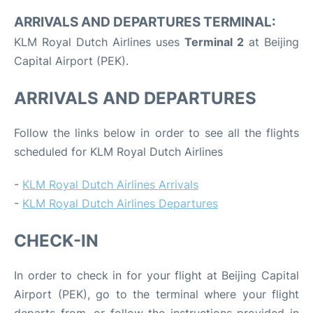
ARRIVALS AND DEPARTURES TERMINAL:
KLM Royal Dutch Airlines uses
Terminal 2
at Beijing
Capital Airport (PEK).
ARRIVALS AND DEPARTURES
Follow the links below in order to see all the flights
scheduled for KLM Royal Dutch Airlines
-
KLM Royal Dutch Airlines Arrivals
-
KLM Royal Dutch Airlines Departures
CHECK-IN
In order to check in for your flight at Beijing Capital
Airport (PEK), go to the terminal where your flight