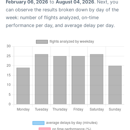
February 06, 2026
to
August 04, 2026
. Next, you
can observe the results broken down by day of the
week: number of flights analyzed, on-time
performance per day, and average delay per day.