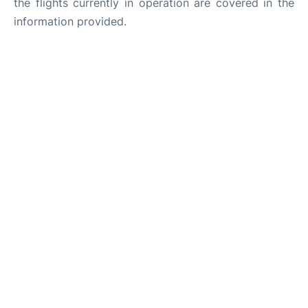
the flights currently in operation are covered in the
information provided.