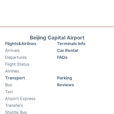
Beijing Capital Airport
Flights&Airlines
Terminals Info
Arrivals
Car Rental
Departures
FAQs
Flight Status
Airlines
Transport
Parking
Bus
Reviews
Taxi
Airport Express
Transfers
Shuttle Bus