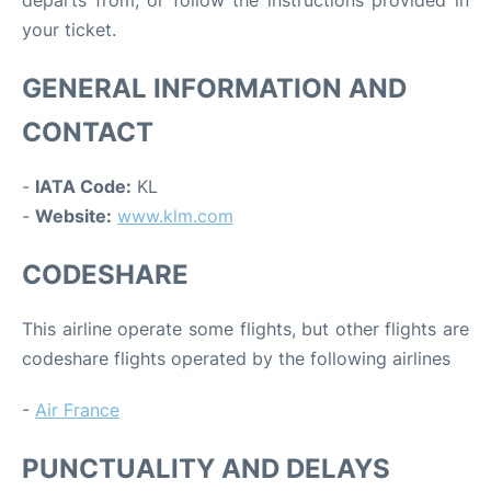
departs from, or follow the instructions provided in
your ticket.
GENERAL INFORMATION AND
CONTACT
-
IATA Code:
KL
-
Website:
www.klm.com
CODESHARE
This airline operate some flights, but other flights are
codeshare flights operated by the following airlines
-
Air France
PUNCTUALITY AND DELAYS