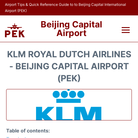
Airport Tips & Quick Reference Guide to to Beijing Capital International
Airport (PEK)
Beijing Capital
Airport
Flights&Airlines +
KLM ROYAL DUTCH AIRLINES
Terminals Info
- BEIJING CAPITAL AIRPORT
(PEK)
Transport +
Parking
Car Rental
Reviews
Table of contents: