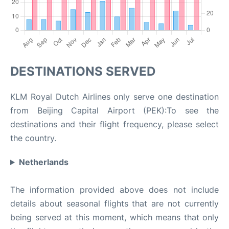
DESTINATIONS SERVED
KLM Royal Dutch Airlines only serve one destination
from Beijing Capital Airport (PEK):To see the
destinations and their flight frequency, please select
the country.
Netherlands
The information provided above does not include
details about seasonal flights that are not currently
being served at this moment, which means that only