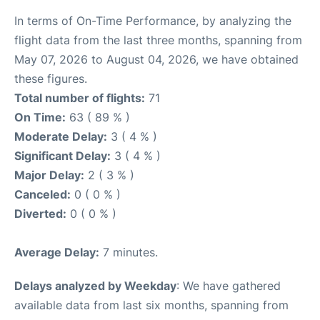
In terms of On-Time Performance, by analyzing the
flight data from the last three months, spanning from
May 07, 2026 to August 04, 2026, we have obtained
these figures.
Total number of flights:
71
On Time:
63 ( 89 % )
Moderate Delay:
3 ( 4 % )
Significant Delay:
3 ( 4 % )
Major Delay:
2 ( 3 % )
Canceled:
0 ( 0 % )
Diverted:
0 ( 0 % )
Average Delay:
7 minutes.
Delays analyzed by Weekday
: We have gathered
available data from last six months, spanning from