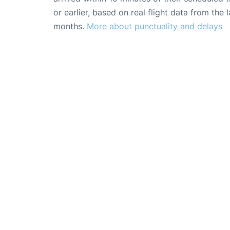
or earlier, based on real flight data from the l
months.
More about punctuality and delays