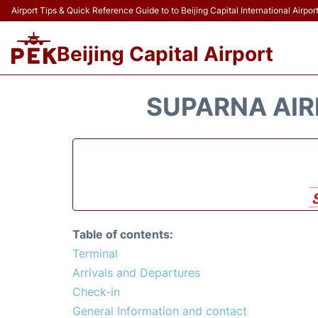
Airport Tips & Quick Reference Guide to to Beijing Capital International Airpor
Beijing Capital Airport
SUPARNA AIRL
Table of contents:
Terminal
Arrivals and Departures
Check-in
General Information and contact