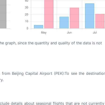
graph, since the quantity and quality of the data is not
 from Beijing Capital Airport (PEK):To see the destinatio
ry.
ude details about seasonal flights that are not currently