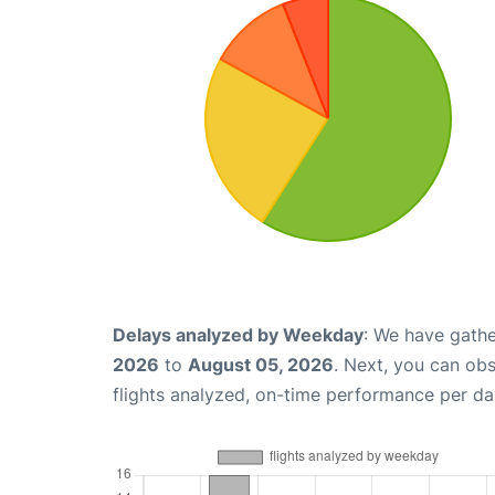
Delays analyzed by Weekday
: We have gathe
2026
to
August 05, 2026
. Next, you can ob
flights analyzed, on-time performance per da