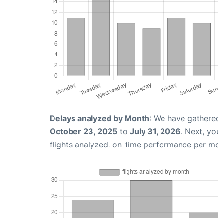
Delays analyzed by Month
: We have gathere
October 23, 2025
to
July 31, 2026
. Next, y
flights analyzed, on-time performance per m