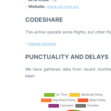
-
Website:
www.yzr.com.cn/
CODESHARE
This airline operate some flights, but other fl
-
Hainan Airlines
PUNCTUALITY AND DELAYS
We have gathered data from recent months 
been.