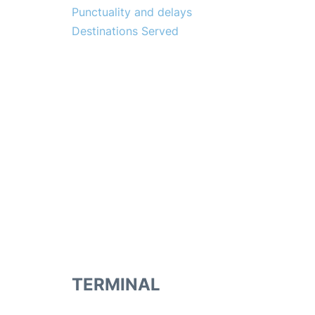
Punctuality and delays
Destinations Served
TERMINAL