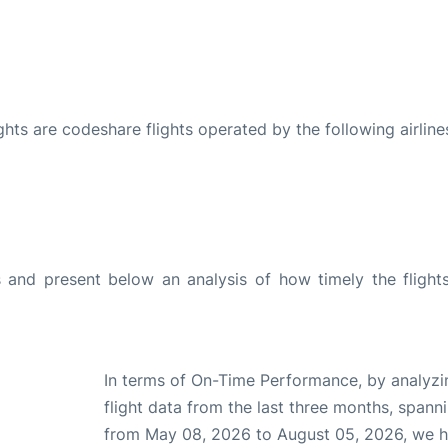
ights are codeshare flights operated by the following airline
and present below an analysis of how timely the flight
In terms of On-Time Performance, by analyzi
flight data from the last three months, spann
from May 08, 2026 to August 05, 2026, we 