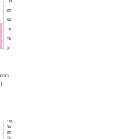
from
of