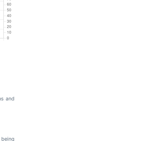
ns and
 being