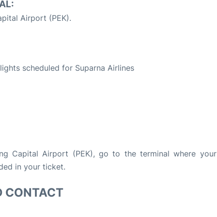
AL:
pital Airport (PEK).
S
flights scheduled for Suparna Airlines
ing Capital Airport (PEK), go to the terminal where your 
ded in your ticket.
D CONTACT