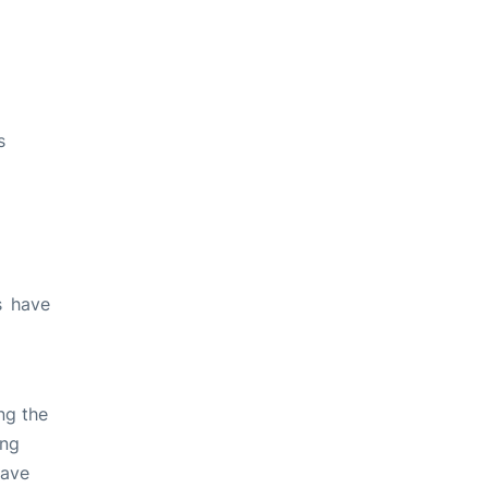
s
s have
ng the
ing
have