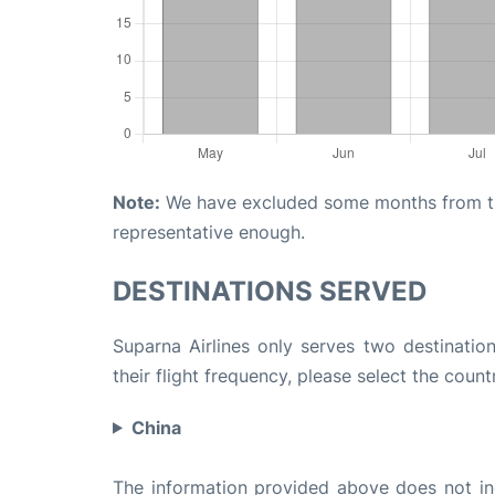
Note:
We have excluded some months from the 
representative enough.
DESTINATIONS SERVED
Suparna Airlines only serves two destination
their flight frequency, please select the count
China
The information provided above does not incl