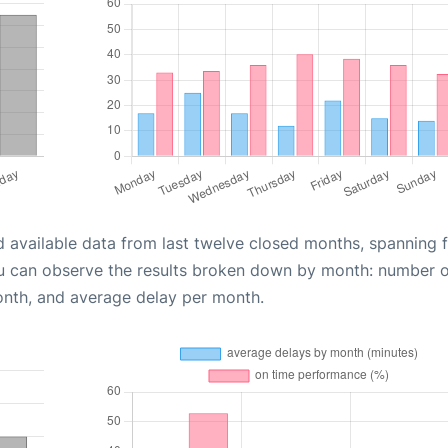
d available data from last twelve closed months, spanning 
ou can observe the results broken down by month: number 
onth, and average delay per month.