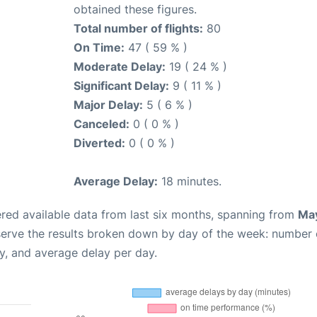
obtained these figures.
Total number of flights:
80
On Time:
47 ( 59 % )
Moderate Delay:
19 ( 24 % )
Significant Delay:
9 ( 11 % )
Major Delay:
5 ( 6 % )
Canceled:
0 ( 0 % )
Diverted:
0 ( 0 % )
Average Delay:
18 minutes.
red available data from last six months, spanning from
May
serve the results broken down by day of the week: number 
y, and average delay per day.