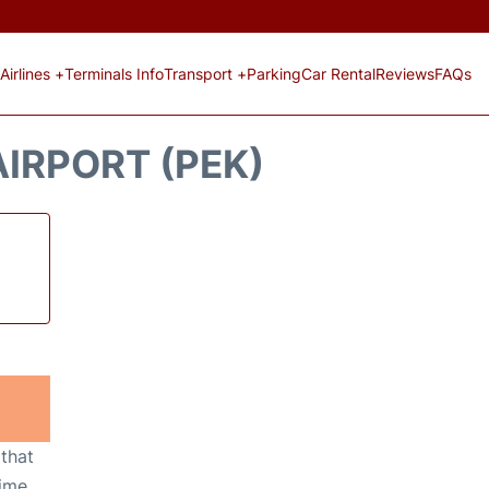
Airlines +
Terminals Info
Transport +
Parking
Car Rental
Reviews
FAQs
AIRPORT (PEK)
 that
ime,