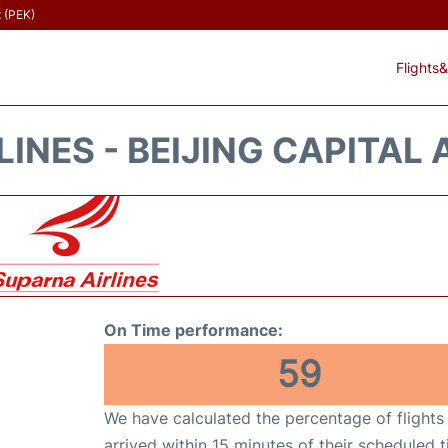
t (PEK)
Flights&
INES - BEIJING CAPITAL 
On Time performance:
59
We have calculated the percentage of flights
arrived within 15 minutes of their scheduled t