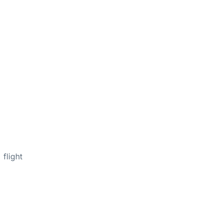
flight