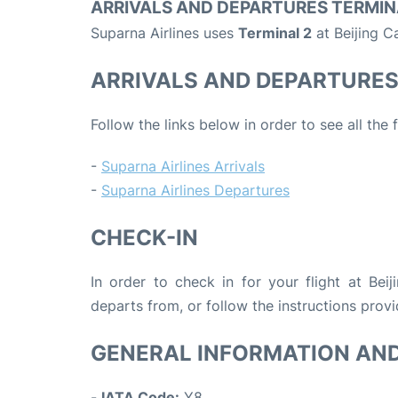
ARRIVALS AND DEPARTURES TERMIN
Suparna Airlines uses
Terminal 2
at Beijing Ca
ARRIVALS AND DEPARTURE
Follow the links below in order to see all the 
-
Suparna Airlines Arrivals
-
Suparna Airlines Departures
CHECK-IN
In order to check in for your flight at Beij
departs from, or follow the instructions provi
GENERAL INFORMATION AN
-
IATA Code:
Y8