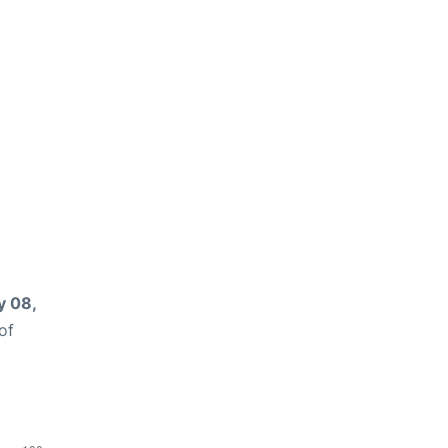
 08,
of