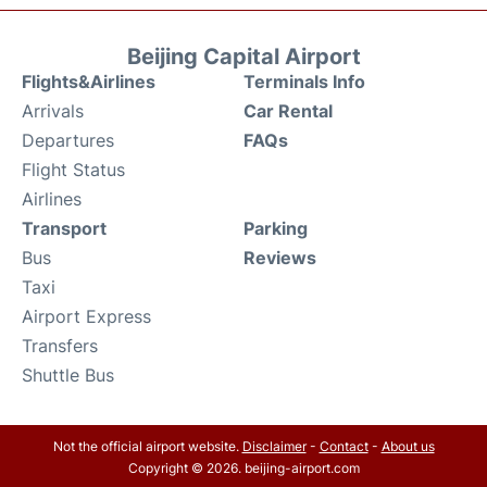
Beijing Capital Airport
Flights&Airlines
Terminals Info
Arrivals
Car Rental
Departures
FAQs
Flight Status
Airlines
Transport
Parking
Bus
Reviews
Taxi
Airport Express
Transfers
Shuttle Bus
Not the official airport website.
Disclaimer
-
Contact
-
About us
Copyright © 2026. beijing-airport.com