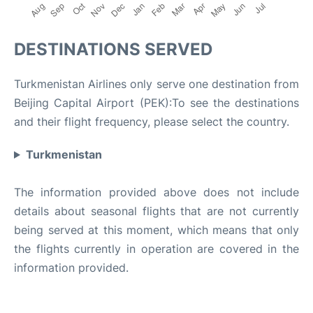
DESTINATIONS SERVED
Turkmenistan Airlines only serve one destination from
Beijing Capital Airport (PEK):To see the destinations
and their flight frequency, please select the country.
Turkmenistan
The information provided above does not include
details about seasonal flights that are not currently
being served at this moment, which means that only
the flights currently in operation are covered in the
information provided.