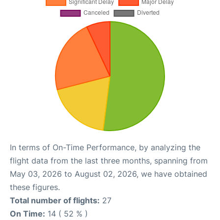
In terms of On-Time Performance, by analyzing the
flight data from the last three months, spanning from
May 03, 2026 to August 02, 2026, we have obtained
these figures.
Total number of flights:
27
On Time:
14 ( 52 % )