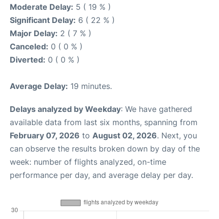
Moderate Delay:
5 ( 19 % )
Significant Delay:
6 ( 22 % )
Major Delay:
2 ( 7 % )
Canceled:
0 ( 0 % )
Diverted:
0 ( 0 % )
Average Delay:
19 minutes.
Delays analyzed by Weekday
: We have gathered
available data from last six months, spanning from
February 07, 2026
to
August 02, 2026
. Next, you
can observe the results broken down by day of the
week: number of flights analyzed, on-time
performance per day, and average delay per day.