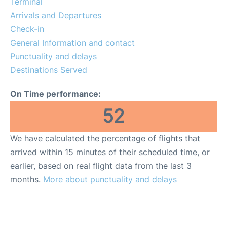
Terminal
FAQs
Arrivals and Departures
Check-in
General Information and contact
Punctuality and delays
Destinations Served
On Time performance:
52
We have calculated the percentage of flights that
arrived within 15 minutes of their scheduled time, or
earlier, based on real flight data from the last 3
months.
More about punctuality and delays