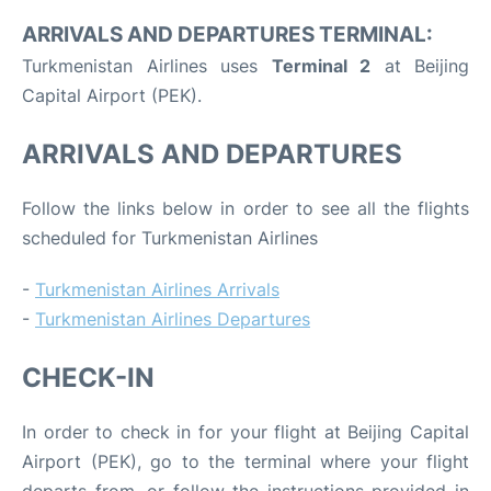
ARRIVALS AND DEPARTURES TERMINAL:
Turkmenistan Airlines uses
Terminal 2
at Beijing
Capital Airport (PEK).
ARRIVALS AND DEPARTURES
Follow the links below in order to see all the flights
scheduled for Turkmenistan Airlines
-
Turkmenistan Airlines Arrivals
-
Turkmenistan Airlines Departures
CHECK-IN
In order to check in for your flight at Beijing Capital
Airport (PEK), go to the terminal where your flight