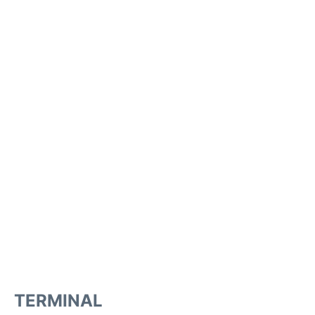
TERMINAL