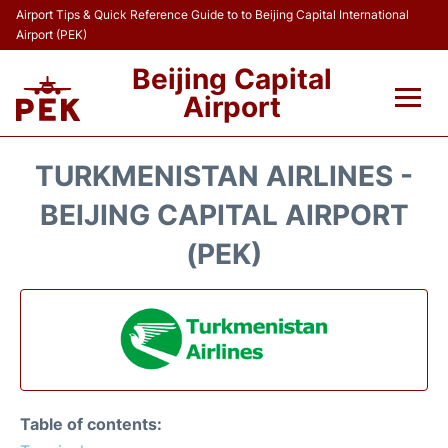
Airport Tips & Quick Reference Guide to to Beijing Capital International
Airport (PEK)
Beijing Capital
Airport
Flights&Airlines +
TURKMENISTAN AIRLINES -
Terminals Info
BEIJING CAPITAL AIRPORT
(PEK)
Transport +
Parking
Car Rental
Reviews
Table of contents: