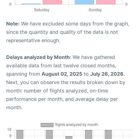
Note:
We have excluded some days from the graph,
since the quantity and quality of the data is not
representative enough.
Delays analyzed by Month
: We have gathered
available data from last twelve closed months,
spanning from
August 02, 2025
to
July 26, 2026
.
Next, you can observe the results broken down by
month: number of flights analyzed, on-time
performance per month, and average delay per
month.