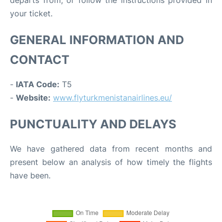
departs from, or follow the instructions provided in
your ticket.
GENERAL INFORMATION AND
CONTACT
-
IATA Code:
T5
-
Website:
www.flyturkmenistanairlines.eu/
PUNCTUALITY AND DELAYS
We have gathered data from recent months and
present below an analysis of how timely the flights
have been.