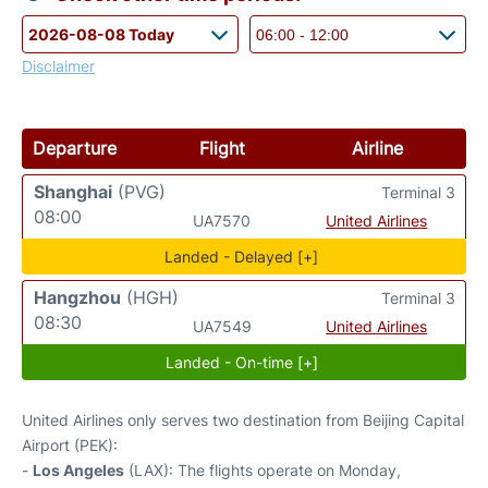
Disclaimer
Departure
Flight
Airline
Shanghai
(PVG)
Terminal 3
08:00
UA7570
United Airlines
Landed - Delayed [+]
Hangzhou
(HGH)
Terminal 3
08:30
UA7549
United Airlines
Landed - On-time [+]
United Airlines only serves two destination from Beijing Capital
Airport (PEK):
-
Los Angeles
(LAX): The flights operate on Monday,