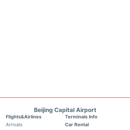
Beijing Capital Airport
Flights&Airlines
Terminals Info
Arrivals
Car Rental