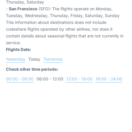
Thursday, Saturday
-
San Francisco
(SFO): The flights operate on Monday,
Tuesday, Wednesday, Thursday, Friday, Saturday, Sunday
This information about destinations does not include
codeshare flights operated by other airlines, nor does it
contain details about seasonal flights that are not currently in
service.
Flights Date:
Yesterday
Today
Tomorrow
Check other time periods:
00:00 - 06:00
06:00 - 12:00
12:00 - 18:00
18:00 - 24:00