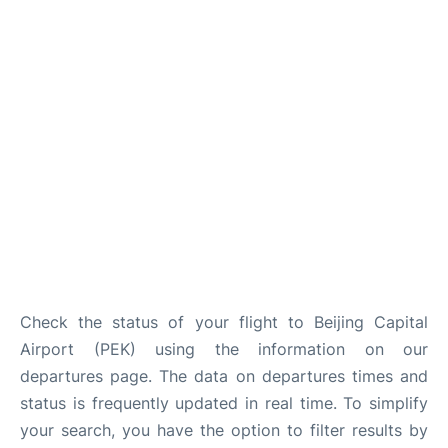
FAQs
Check the status of your flight to Beijing Capital
Airport (PEK) using the information on our
departures page. The data on departures times and
status is frequently updated in real time. To simplify
your search, you have the option to filter results by