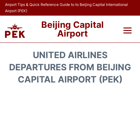
Airport Tips & Quick Reference Guide to to Beijing Capital International
Airport (PEK)
Beijing Capital
Airport
Flights&Airlines +
UNITED AIRLINES
Terminals Info
DEPARTURES FROM BEIJING
CAPITAL AIRPORT (PEK)
Transport +
Parking
Car Rental
Reviews