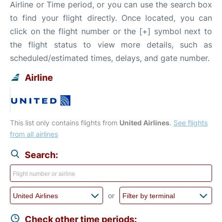
Airline or Time period, or you can use the search box
to find your flight directly. Once located, you can
click on the flight number or the [+] symbol next to
the flight status to view more details, such as
scheduled/estimated times, delays, and gate number.
Airline
This list only contains flights from
United Airlines
.
See flights
from all airlines
Search:
or
Check other time periods: