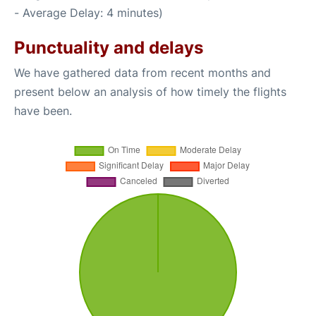
- Average Delay: 4 minutes)
Punctuality and delays
We have gathered data from recent months and
present below an analysis of how timely the flights
have been.