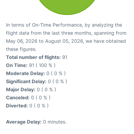
In terms of On-Time Performance, by analyzing the
flight data from the last three months, spanning from
May 06, 2026 to August 05, 2026, we have obtained
these figures.
Total number of flights:
91
On Time:
91 ( 100 % )
Moderate Delay:
0 ( 0 % )
Significant Delay:
0 ( 0 % )
Major Delay:
0 ( 0 % )
Canceled:
0 ( 0 % )
Diverted:
0 ( 0 % )
Average Delay:
0 minutes.