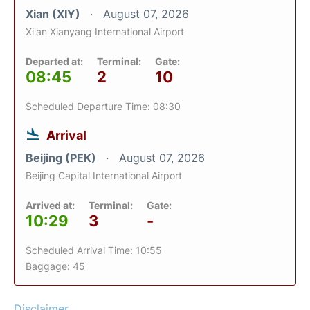
Xian (XIY)
August 07, 2026
Xi'an Xianyang International Airport
Departed at:
Terminal:
Gate:
08:45
2
10
Scheduled Departure Time: 08:30
Arrival
Beijing (PEK)
August 07, 2026
Beijing Capital International Airport
Arrived at:
Terminal:
Gate:
10:29
3
-
Scheduled Arrival Time: 10:55
Baggage: 45
Disclaimer