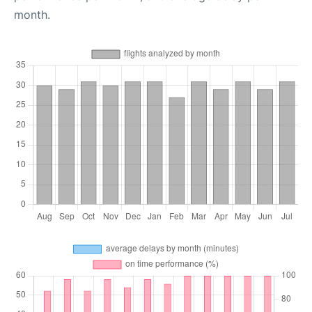
month.