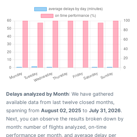
Delays analyzed by Month
: We have gathered
available data from last twelve closed months,
spanning from
August 02, 2025
to
July 31, 2026
.
Next, you can observe the results broken down by
month: number of flights analyzed, on-time
performance per month, and average delay per