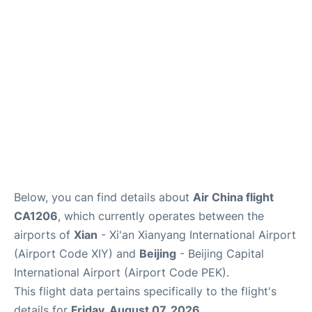
FAQs
Below, you can find details about
Air China flight
CA1206
, which currently operates between the
airports of
Xian
- Xi'an Xianyang International Airport
(Airport Code XIY) and
Beijing
- Beijing Capital
International Airport (Airport Code PEK).
This flight data pertains specifically to the flight's
details for
Friday, August 07, 2026
.