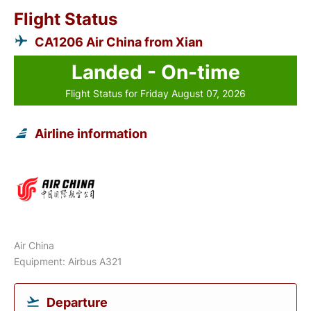
Flight Status
CA1206 Air China from Xian
Landed - On-time
Flight Status for Friday August 07, 2026
Airline information
Air China
Equipment: Airbus A321
Departure