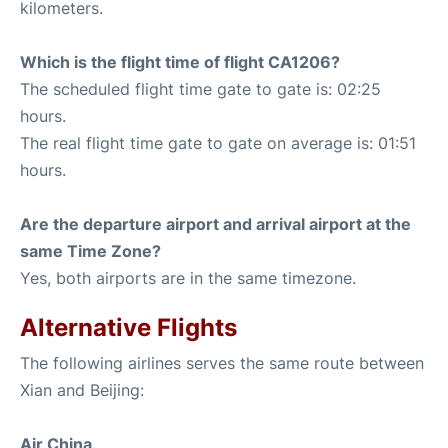
kilometers.
Which is the flight time of flight CA1206?
The scheduled flight time gate to gate is: 02:25
hours.
The real flight time gate to gate on average is: 01:51
hours.
Are the departure airport and arrival airport at the
same Time Zone?
Yes, both airports are in the same timezone.
Alternative Flights
The following airlines serves the same route between
Xian and Beijing:
Air China