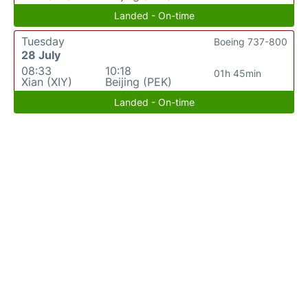
Landed - On-time
Tuesday
Boeing 737-800
28 July
08:33
10:18
01h 45min
Xian (XIY)
Beijing (PEK)
Landed - On-time