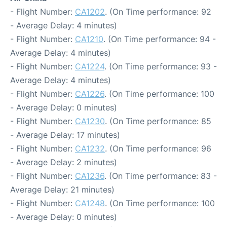
- Flight Number:
CA1202
. (On Time performance: 92
- Average Delay: 4 minutes)
- Flight Number:
CA1210
. (On Time performance: 94 -
Average Delay: 4 minutes)
- Flight Number:
CA1224
. (On Time performance: 93 -
Average Delay: 4 minutes)
- Flight Number:
CA1226
. (On Time performance: 100
- Average Delay: 0 minutes)
- Flight Number:
CA1230
. (On Time performance: 85
- Average Delay: 17 minutes)
- Flight Number:
CA1232
. (On Time performance: 96
- Average Delay: 2 minutes)
- Flight Number:
CA1236
. (On Time performance: 83 -
Average Delay: 21 minutes)
- Flight Number:
CA1248
. (On Time performance: 100
- Average Delay: 0 minutes)