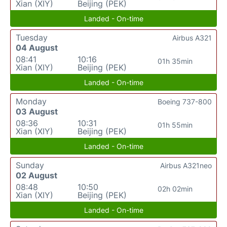
Xian (XIY)
Beijing (PEK)
Landed - On-time
Tuesday
Airbus A321
04 August
08:41
10:16
01h 35min
Xian (XIY)
Beijing (PEK)
Landed - On-time
Monday
Boeing 737-800
03 August
08:36
10:31
01h 55min
Xian (XIY)
Beijing (PEK)
Landed - On-time
Sunday
Airbus A321neo
02 August
08:48
10:50
02h 02min
Xian (XIY)
Beijing (PEK)
Landed - On-time