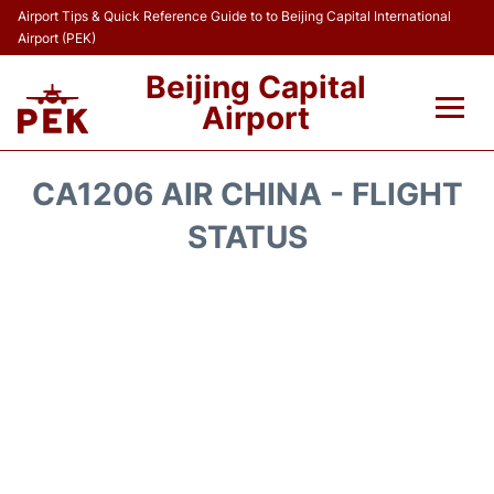
Airport Tips & Quick Reference Guide to to Beijing Capital International
Airport (PEK)
Beijing Capital
Airport
Flights&Airlines +
CA1206 AIR CHINA - FLIGHT
Terminals Info
STATUS
Transport +
Parking
Car Rental
Reviews