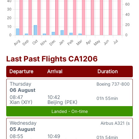
Last Past Flights CA1206
Departure
Arrival
Duration
Thursday
Boeing 737-800
06 August
08:47
10:42
01h 55min
Xian (XIY)
Beijing (PEK)
Landed - On-time
Wednesday
Airbus A321 (s
05 August
08:55
10:49
01h 54min