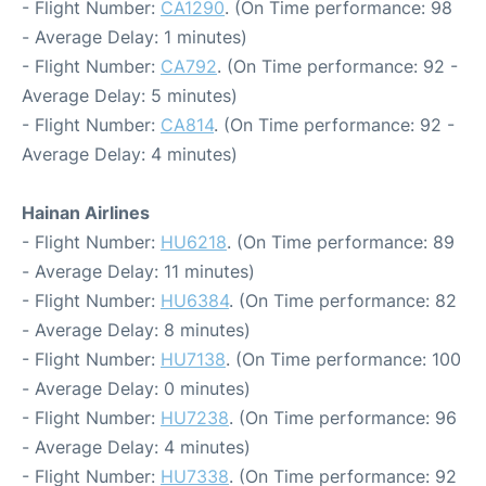
- Flight Number:
CA1290
. (On Time performance: 98
- Average Delay: 1 minutes)
- Flight Number:
CA792
. (On Time performance: 92 -
Average Delay: 5 minutes)
- Flight Number:
CA814
. (On Time performance: 92 -
Average Delay: 4 minutes)
Hainan Airlines
- Flight Number:
HU6218
. (On Time performance: 89
- Average Delay: 11 minutes)
- Flight Number:
HU6384
. (On Time performance: 82
- Average Delay: 8 minutes)
- Flight Number:
HU7138
. (On Time performance: 100
- Average Delay: 0 minutes)
- Flight Number:
HU7238
. (On Time performance: 96
- Average Delay: 4 minutes)
- Flight Number:
HU7338
. (On Time performance: 92