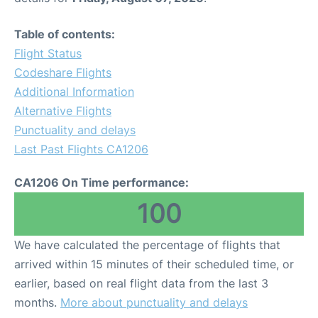
Table of contents:
Flight Status
Codeshare Flights
Additional Information
Alternative Flights
Punctuality and delays
Last Past Flights CA1206
CA1206 On Time performance:
100
We have calculated the percentage of flights that
arrived within 15 minutes of their scheduled time, or
earlier, based on real flight data from the last 3
months.
More about punctuality and delays