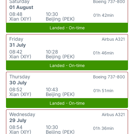
Saturday
Boeing 737-800
01 August
08:48
10:30
01h 42min
Xian (XIY)
Beijing (PEK)
Landed - On-time
Friday
Airbus A321
31 July
08:42
10:28
01h 46min
Xian (XIY)
Beijing (PEK)
Landed - On-time
Thursday
Boeing 737-800
30 July
08:52
10:43
01h 51min
Xian (XIY)
Beijing (PEK)
Landed - On-time
Wednesday
Airbus A321
29 July
08:54
10:30
01h 36min
Xian (XIY)
Beijing (PEK)