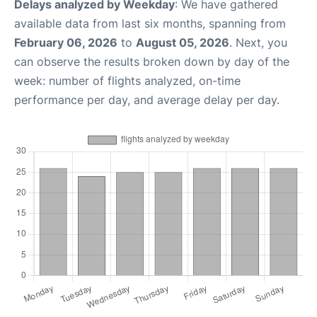
Delays analyzed by Weekday
: We have gathered
available data from last six months, spanning from
February 06, 2026
to
August 05, 2026
. Next, you
can observe the results broken down by day of the
week: number of flights analyzed, on-time
performance per day, and average delay per day.