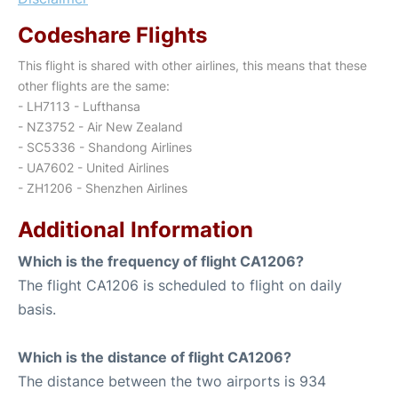
Codeshare Flights
This flight is shared with other airlines, this means that these
other flights are the same:
- LH7113 - Lufthansa
- NZ3752 - Air New Zealand
- SC5336 - Shandong Airlines
- UA7602 - United Airlines
- ZH1206 - Shenzhen Airlines
Additional Information
Which is the frequency of flight CA1206?
The flight CA1206 is scheduled to flight on daily
basis.
Which is the distance of flight CA1206?
The distance between the two airports is 934