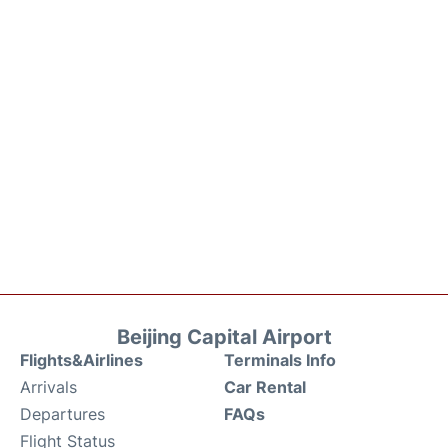
Beijing Capital Airport
Flights&Airlines
Terminals Info
Arrivals
Car Rental
Departures
FAQs
Flight Status