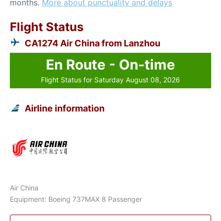
months.
More about punctuality and delays
Flight Status
CA1274 Air China from Lanzhou
En Route - On-time
Flight Status for Saturday August 08, 2026
Airline information
Air China
Equipment: Boeing 737MAX 8 Passenger