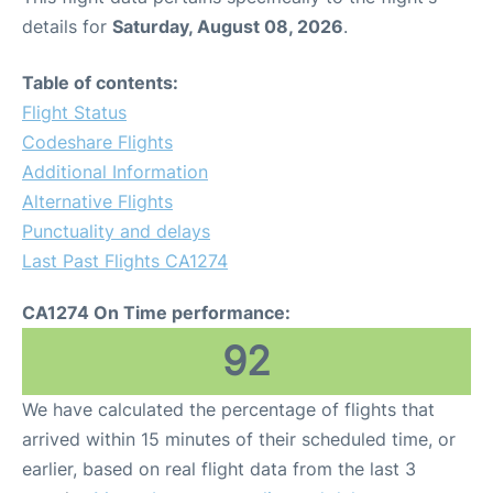
details for
Saturday, August 08, 2026
.
Table of contents:
Flight Status
Codeshare Flights
Additional Information
Alternative Flights
Punctuality and delays
Last Past Flights CA1274
CA1274 On Time performance:
92
We have calculated the percentage of flights that
arrived within 15 minutes of their scheduled time, or
earlier, based on real flight data from the last 3