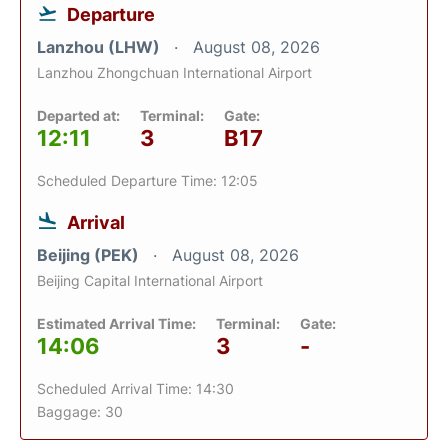
Departure
Lanzhou (LHW)
August 08, 2026
Lanzhou Zhongchuan International Airport
Departed at:
Terminal:
Gate:
12:11
3
B17
Scheduled Departure Time: 12:05
Arrival
Beijing (PEK)
August 08, 2026
Beijing Capital International Airport
Estimated Arrival Time:
Terminal:
Gate:
14:06
3
-
Scheduled Arrival Time: 14:30
Baggage: 30