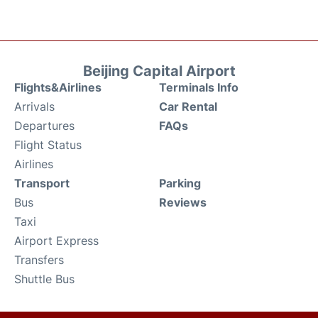
Beijing Capital Airport
Flights&Airlines
Terminals Info
Arrivals
Car Rental
Departures
FAQs
Flight Status
Airlines
Transport
Parking
Bus
Reviews
Taxi
Airport Express
Transfers
Shuttle Bus