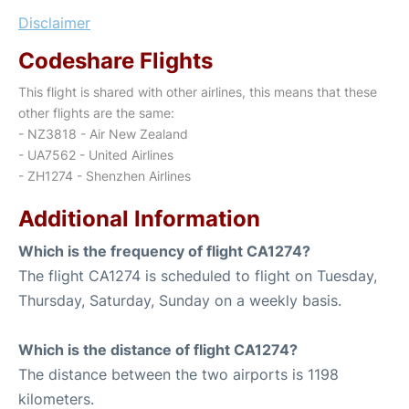
Disclaimer
Codeshare Flights
This flight is shared with other airlines, this means that these
other flights are the same:
- NZ3818 - Air New Zealand
- UA7562 - United Airlines
- ZH1274 - Shenzhen Airlines
Additional Information
Which is the frequency of flight CA1274?
The flight CA1274 is scheduled to flight on Tuesday,
Thursday, Saturday, Sunday on a weekly basis.
Which is the distance of flight CA1274?
The distance between the two airports is 1198
kilometers.