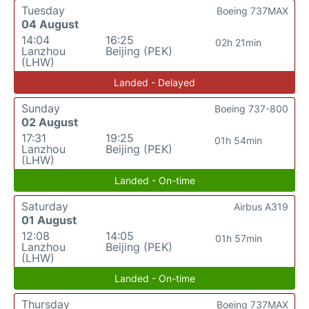
Tuesday
Boeing 737MAX
04 August
14:04
16:25
02h 21min
Lanzhou
Beijing (PEK)
(LHW)
Landed - Delayed
Sunday
Boeing 737-800
02 August
17:31
19:25
01h 54min
Lanzhou
Beijing (PEK)
(LHW)
Landed - On-time
Saturday
Airbus A319
01 August
12:08
14:05
01h 57min
Lanzhou
Beijing (PEK)
(LHW)
Landed - On-time
Thursday
Boeing 737MAX