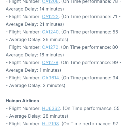
- Flight Number:
CA1208
. (On Time performance: 78 -
Average Delay: 14 minutes)
- Flight Number:
CA1222
. (On Time performance: 71 -
Average Delay: 21 minutes)
- Flight Number:
CA1240
. (On Time performance: 55
- Average Delay: 36 minutes)
- Flight Number:
CA1272
. (On Time performance: 80 -
Average Delay: 16 minutes)
- Flight Number:
CA1278
. (On Time performance: 99 -
Average Delay: 1 minutes)
- Flight Number:
CA9614
. (On Time performance: 94
- Average Delay: 2 minutes)
Hainan Airlines
- Flight Number:
HU6362
. (On Time performance: 55
- Average Delay: 28 minutes)
- Flight Number:
HU7198
. (On Time performance: 97