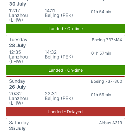
30 July
12:17
14:11
01h 54min
Lanzhou
Beijing (PEK)
(LHW)
Landed - On-time
Tuesday
Boeing 737MAX
28 July
12:35
14:32
01h 57min
Lanzhou
Beijing (PEK)
(LHW)
Landed - On-time
Sunday
Boeing 737-800
26 July
20:32
22:31
01h 59min
Lanzhou
Beijing (PEK)
(LHW)
Landed - Delayed
Saturday
Airbus A319
25 July