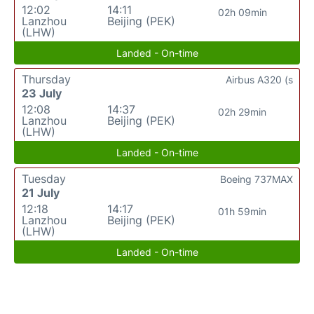
12:02
14:11
02h 09min
Lanzhou
Beijing (PEK)
(LHW)
Landed - On-time
Thursday
Airbus A320 (s
23 July
12:08
14:37
02h 29min
Lanzhou
Beijing (PEK)
(LHW)
Landed - On-time
Tuesday
Boeing 737MAX
21 July
12:18
14:17
01h 59min
Lanzhou
Beijing (PEK)
(LHW)
Landed - On-time