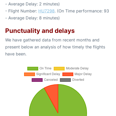
- Average Delay: 2 minutes)
- Flight Number:
HU7298
. (On Time performance: 93
- Average Delay: 8 minutes)
Punctuality and delays
We have gathered data from recent months and
present below an analysis of how timely the flights
have been.