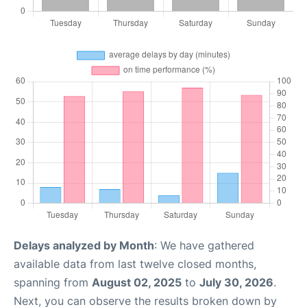
Delays analyzed by Month
: We have gathered
available data from last twelve closed months,
spanning from
August 02, 2025
to
July 30, 2026
.
Next, you can observe the results broken down by