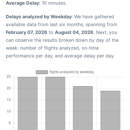
Average Delay:
10 minutes.
Delays analyzed by Weekday
: We have gathered
available data from last six months, spanning from
February 07, 2026
to
August 04, 2026
. Next, you
can observe the results broken down by day of the
week: number of flights analyzed, on-time
performance per day, and average delay per day.