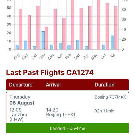
Last Past Flights CA1274
Departure
Arrival
Duration
Thursday
Boeing 737MAX
06 August
12:09
14:20
02h 11min
Lanzhou
Beijing (PEK)
(LHW)
Landed - On-time