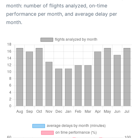
month: number of flights analyzed, on-time
performance per month, and average delay per
month.