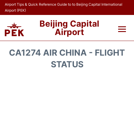
Airport Tips & Quick Reference Guide to to Beijing Capital International
Airport (PEK)
Beijing Capital
Airport
Flights&Airlines +
CA1274 AIR CHINA - FLIGHT
Terminals Info
STATUS
Transport +
Parking
Car Rental
Reviews