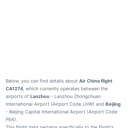
FAQs
Below, you can find details about
Air China flight
CA1274
, which currently operates between the
airports of
Lanzhou
- Lanzhou Zhongchuan
International Airport (Airport Code LHW) and
Beijing
- Beijing Capital International Airport (Airport Code
PEK).
This flight data pertains specifically to the flight's