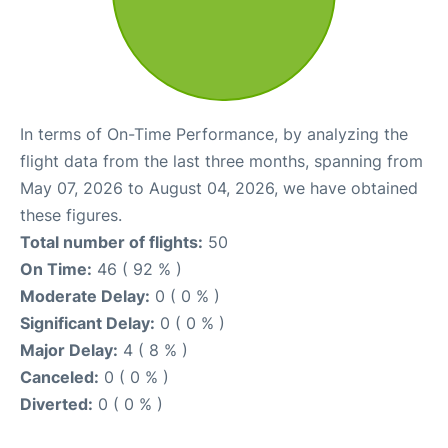
In terms of On-Time Performance, by analyzing the
flight data from the last three months, spanning from
May 07, 2026 to August 04, 2026, we have obtained
these figures.
Total number of flights:
50
On Time:
46 ( 92 % )
Moderate Delay:
0 ( 0 % )
Significant Delay:
0 ( 0 % )
Major Delay:
4 ( 8 % )
Canceled:
0 ( 0 % )
Diverted:
0 ( 0 % )