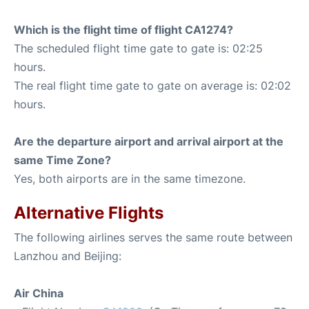
Which is the flight time of flight CA1274?
The scheduled flight time gate to gate is: 02:25
hours.
The real flight time gate to gate on average is: 02:02
hours.
Are the departure airport and arrival airport at the
same Time Zone?
Yes, both airports are in the same timezone.
Alternative Flights
The following airlines serves the same route between
Lanzhou and Beijing:
Air China