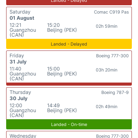
Landed - Delayed
Saturday
Comac C919 Pas
01 August
12:21
15:20
02h 59min
Guangzhou
Beijing (PEK)
(CAN)
Landed - Delayed
Friday
Boeing 777-300
31 July
11:40
15:00
03h 20min
Guangzhou
Beijing (PEK)
(CAN)
Thursday
Boeing 787-9
30 July
12:00
14:49
02h 49min
Guangzhou
Beijing (PEK)
(CAN)
Landed - On-time
Wednesday
Boeing 777-300