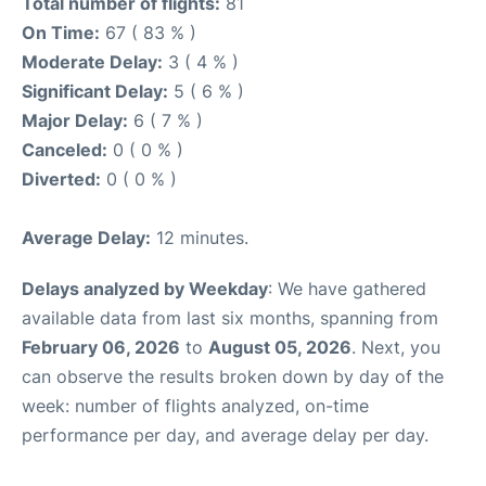
Total number of flights:
81
On Time:
67 ( 83 % )
Moderate Delay:
3 ( 4 % )
Significant Delay:
5 ( 6 % )
Major Delay:
6 ( 7 % )
Canceled:
0 ( 0 % )
Diverted:
0 ( 0 % )
Average Delay:
12 minutes.
Delays analyzed by Weekday
: We have gathered
available data from last six months, spanning from
February 06, 2026
to
August 05, 2026
. Next, you
can observe the results broken down by day of the
week: number of flights analyzed, on-time
performance per day, and average delay per day.