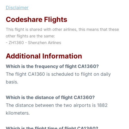
Disclaimer
Codeshare Flights
This flight is shared with other airlines, this means that these
other flights are the same:
- ZH1360 - Shenzhen Airlines
Additional Information
Which is the frequency of flight CA1360?
The flight CA1360 is scheduled to flight on daily
basis.
Which is the distance of flight CA1360?
The distance between the two airports is 1882
kilometers.
Which is the flight time of flight CA1360?