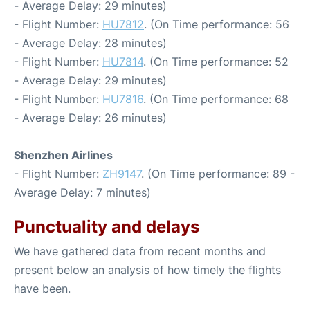
- Average Delay: 29 minutes)
- Flight Number:
HU7812
. (On Time performance: 56
- Average Delay: 28 minutes)
- Flight Number:
HU7814
. (On Time performance: 52
- Average Delay: 29 minutes)
- Flight Number:
HU7816
. (On Time performance: 68
- Average Delay: 26 minutes)
Shenzhen Airlines
- Flight Number:
ZH9147
. (On Time performance: 89 -
Average Delay: 7 minutes)
Punctuality and delays
We have gathered data from recent months and
present below an analysis of how timely the flights
have been.