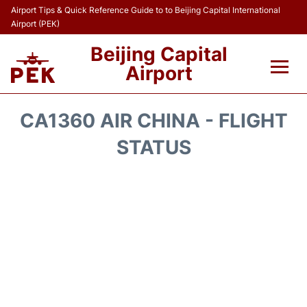
Airport Tips & Quick Reference Guide to to Beijing Capital International
Airport (PEK)
Beijing Capital
Airport
Flights&Airlines +
CA1360 AIR CHINA - FLIGHT
Terminals Info
STATUS
Transport +
Parking
Car Rental
Reviews