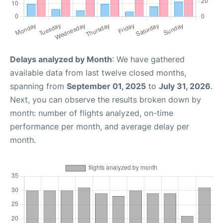
Delays analyzed by Month
: We have gathered
available data from last twelve closed months,
spanning from
September 01, 2025
to
July 31, 2026
.
Next, you can observe the results broken down by
month: number of flights analyzed, on-time
performance per month, and average delay per
month.