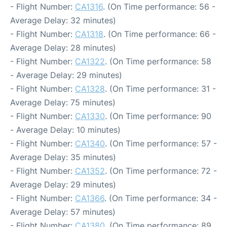
- Flight Number:
CA1316
. (On Time performance: 56 -
Average Delay: 32 minutes)
- Flight Number:
CA1318
. (On Time performance: 66 -
Average Delay: 28 minutes)
- Flight Number:
CA1322
. (On Time performance: 58
- Average Delay: 29 minutes)
- Flight Number:
CA1328
. (On Time performance: 31 -
Average Delay: 75 minutes)
- Flight Number:
CA1330
. (On Time performance: 90
- Average Delay: 10 minutes)
- Flight Number:
CA1340
. (On Time performance: 57 -
Average Delay: 35 minutes)
- Flight Number:
CA1352
. (On Time performance: 72 -
Average Delay: 29 minutes)
- Flight Number:
CA1366
. (On Time performance: 34 -
Average Delay: 57 minutes)
- Flight Number:
CA1380
. (On Time performance: 89