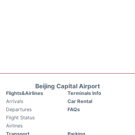
Beijing Capital Airport
Flights&Airlines
Terminals Info
Arrivals
Car Rental
Departures
FAQs
Flight Status
Airlines
Transport
Parking