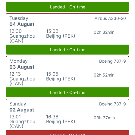
Landed - On-time
Tuesday
Airbus A330-20
04 August
12:30
15:02
02h 32min
Guangzhou
Beijing (PEK)
(CAN)
Landed - On-time
Monday
Boeing 787-9
03 August
12:13
15:05
02h 52min
Guangzhou
Beijing (PEK)
(CAN)
Landed - On-time
Sunday
Boeing 787-9
02 August
13:01
16:38
03h 37min
Guangzhou
Beijing (PEK)
(CAN)