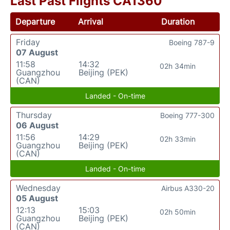
Last Past Flights CA1360
Departure
Arrival
Duration
Friday
Boeing 787-9
07 August
11:58
14:32
02h 34min
Guangzhou
Beijing (PEK)
(CAN)
Landed - On-time
Thursday
Boeing 777-300
06 August
11:56
14:29
02h 33min
Guangzhou
Beijing (PEK)
(CAN)
Landed - On-time
Wednesday
Airbus A330-20
05 August
12:13
15:03
02h 50min
Guangzhou
Beijing (PEK)
(CAN)