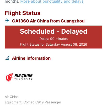
months.
More about punctuality and delays
Flight Status
CA1360 Air China from Guangzhou
Scheduled - Delayed
Delay: 90 minutes
Flight Status for Saturday August 08, 2026
Airline information
Air China
Equipment: Comac C919 Passenger