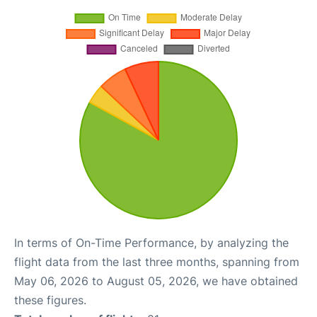
In terms of On-Time Performance, by analyzing the
flight data from the last three months, spanning from
May 06, 2026 to August 05, 2026, we have obtained
these figures.