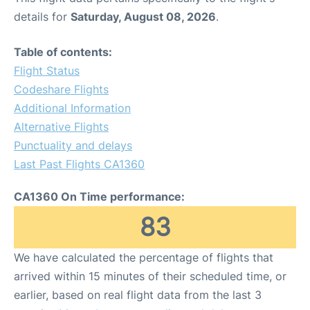
details for
Saturday, August 08, 2026
.
Table of contents:
Flight Status
Codeshare Flights
Additional Information
Alternative Flights
Punctuality and delays
Last Past Flights CA1360
CA1360 On Time performance:
83
We have calculated the percentage of flights that
arrived within 15 minutes of their scheduled time, or
earlier, based on real flight data from the last 3