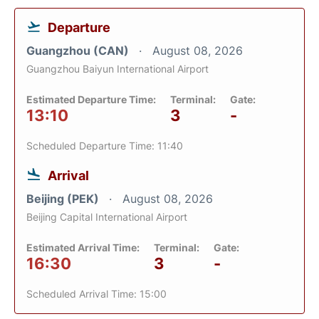
Departure
Guangzhou (CAN)
August 08, 2026
Guangzhou Baiyun International Airport
Estimated Departure Time:
Terminal:
Gate:
13:10
3
-
Scheduled Departure Time: 11:40
Arrival
Beijing (PEK)
August 08, 2026
Beijing Capital International Airport
Estimated Arrival Time:
Terminal:
Gate:
16:30
3
-
Scheduled Arrival Time: 15:00