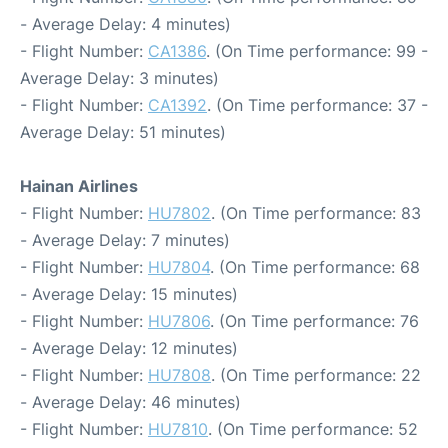
- Average Delay: 4 minutes)
- Flight Number:
CA1386
. (On Time performance: 99 -
Average Delay: 3 minutes)
- Flight Number:
CA1392
. (On Time performance: 37 -
Average Delay: 51 minutes)
Hainan Airlines
- Flight Number:
HU7802
. (On Time performance: 83
- Average Delay: 7 minutes)
- Flight Number:
HU7804
. (On Time performance: 68
- Average Delay: 15 minutes)
- Flight Number:
HU7806
. (On Time performance: 76
- Average Delay: 12 minutes)
- Flight Number:
HU7808
. (On Time performance: 22
- Average Delay: 46 minutes)
- Flight Number:
HU7810
. (On Time performance: 52