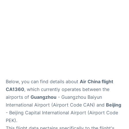
FAQs
Below, you can find details about
Air China flight
CA1360
, which currently operates between the
airports of
Guangzhou
- Guangzhou Baiyun
International Airport (Airport Code CAN) and
Beijing
- Beijing Capital International Airport (Airport Code
PEK).
This flight data pertains specifically to the flight's