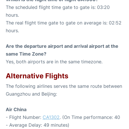
The scheduled flight time gate to gate is: 03:20
hours.
The real flight time gate to gate on average is: 02:52
hours.
Are the departure airport and arrival airport at the
same Time Zone?
Yes, both airports are in the same timezone.
Alternative Flights
The following airlines serves the same route between
Guangzhou and Beijing:
Air China
- Flight Number:
CA1302
. (On Time performance: 40
- Average Delay: 49 minutes)