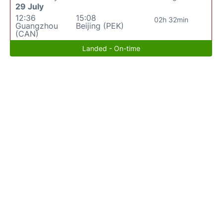
29 July
12:36
15:08
02h 32min
Guangzhou
Beijing (PEK)
(CAN)
Landed - On-time