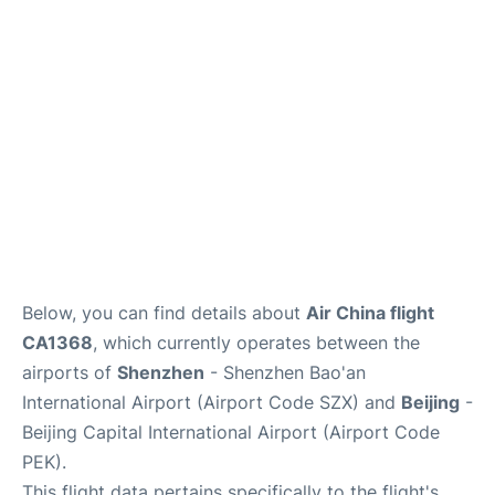
FAQs
Below, you can find details about
Air China flight
CA1368
, which currently operates between the
airports of
Shenzhen
- Shenzhen Bao'an
International Airport (Airport Code SZX) and
Beijing
-
Beijing Capital International Airport (Airport Code
PEK).
This flight data pertains specifically to the flight's