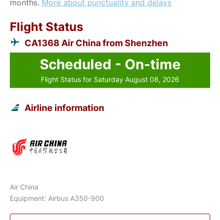
months.
More about punctuality and delays
Flight Status
CA1368 Air China from Shenzhen
Scheduled - On-time
Flight Status for Saturday August 08, 2026
Airline information
Air China
Equipment: Airbus A350-900