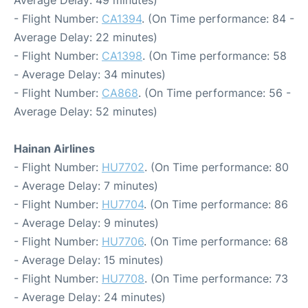
Average Delay: 49 minutes)
- Flight Number:
CA1394
. (On Time performance: 84 -
Average Delay: 22 minutes)
- Flight Number:
CA1398
. (On Time performance: 58
- Average Delay: 34 minutes)
- Flight Number:
CA868
. (On Time performance: 56 -
Average Delay: 52 minutes)
Hainan Airlines
- Flight Number:
HU7702
. (On Time performance: 80
- Average Delay: 7 minutes)
- Flight Number:
HU7704
. (On Time performance: 86
- Average Delay: 9 minutes)
- Flight Number:
HU7706
. (On Time performance: 68
- Average Delay: 15 minutes)
- Flight Number:
HU7708
. (On Time performance: 73
- Average Delay: 24 minutes)