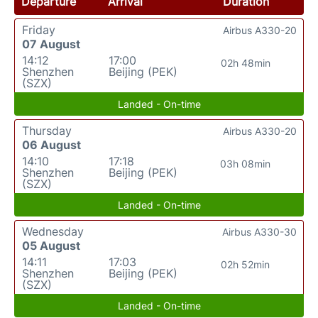
Departure
Arrival
Duration
Friday
Airbus A330-20
07 August
14:12
17:00
02h 48min
Shenzhen
Beijing (PEK)
(SZX)
Landed - On-time
Thursday
Airbus A330-20
06 August
14:10
17:18
03h 08min
Shenzhen
Beijing (PEK)
(SZX)
Landed - On-time
Wednesday
Airbus A330-30
05 August
14:11
17:03
02h 52min
Shenzhen
Beijing (PEK)
(SZX)
Landed - On-time