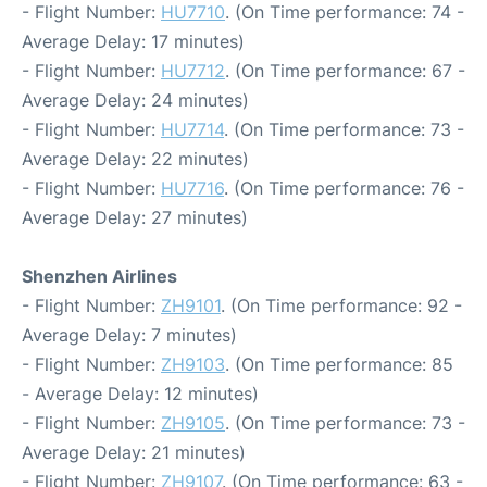
- Flight Number:
HU7710
. (On Time performance: 74 -
Average Delay: 17 minutes)
- Flight Number:
HU7712
. (On Time performance: 67 -
Average Delay: 24 minutes)
- Flight Number:
HU7714
. (On Time performance: 73 -
Average Delay: 22 minutes)
- Flight Number:
HU7716
. (On Time performance: 76 -
Average Delay: 27 minutes)
Shenzhen Airlines
- Flight Number:
ZH9101
. (On Time performance: 92 -
Average Delay: 7 minutes)
- Flight Number:
ZH9103
. (On Time performance: 85
- Average Delay: 12 minutes)
- Flight Number:
ZH9105
. (On Time performance: 73 -
Average Delay: 21 minutes)
- Flight Number:
ZH9107
. (On Time performance: 63 -