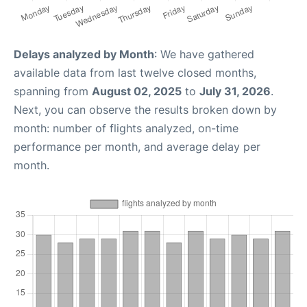
Delays analyzed by Month
: We have gathered
available data from last twelve closed months,
spanning from
August 02, 2025
to
July 31, 2026
.
Next, you can observe the results broken down by
month: number of flights analyzed, on-time
performance per month, and average delay per
month.