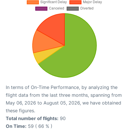
In terms of On-Time Performance, by analyzing the
flight data from the last three months, spanning from
May 06, 2026 to August 05, 2026, we have obtained
these figures.
Total number of flights:
90
On Time:
59 ( 66 % )