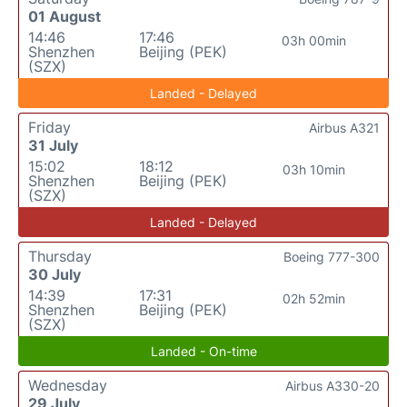
01 August
14:46
17:46
03h 00min
Shenzhen
Beijing (PEK)
(SZX)
Landed - Delayed
Friday
Airbus A321
31 July
15:02
18:12
03h 10min
Shenzhen
Beijing (PEK)
(SZX)
Landed - Delayed
Thursday
Boeing 777-300
30 July
14:39
17:31
02h 52min
Shenzhen
Beijing (PEK)
(SZX)
Landed - On-time
Wednesday
Airbus A330-20
29 July