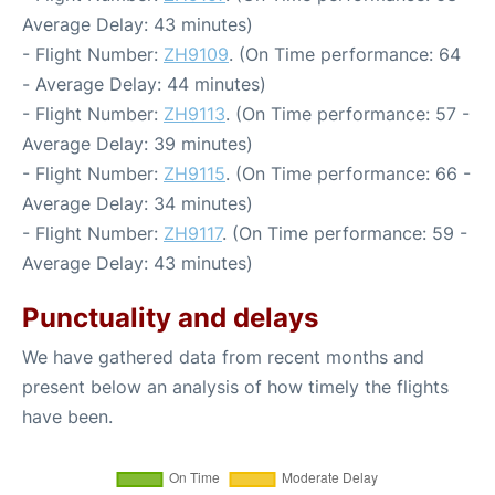
Average Delay: 43 minutes)
- Flight Number:
ZH9109
. (On Time performance: 64
- Average Delay: 44 minutes)
- Flight Number:
ZH9113
. (On Time performance: 57 -
Average Delay: 39 minutes)
- Flight Number:
ZH9115
. (On Time performance: 66 -
Average Delay: 34 minutes)
- Flight Number:
ZH9117
. (On Time performance: 59 -
Average Delay: 43 minutes)
Punctuality and delays
We have gathered data from recent months and
present below an analysis of how timely the flights
have been.