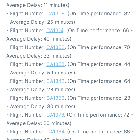
Average Delay: 11 minutes)
- Flight Number:
CA1308
. (On Time performance: 82
- Average Delay: 25 minutes)
- Flight Number:
CA1314
. (On Time performance: 66 -
Average Delay: 40 minutes)
- Flight Number:
CA1332
. (On Time performance: 70 -
Average Delay: 33 minutes)
- Flight Number:
CA1338
. (On Time performance: 44
- Average Delay: 59 minutes)
- Flight Number:
CA1342
. (On Time performance: 64
- Average Delay: 28 minutes)
- Flight Number:
CA1358
. (On Time performance: 23
- Average Delay: 80 minutes)
- Flight Number:
CA1376
. (On Time performance: 72 -
Average Delay: 20 minutes)
- Flight Number:
CA1384
. (On Time performance: 66 -