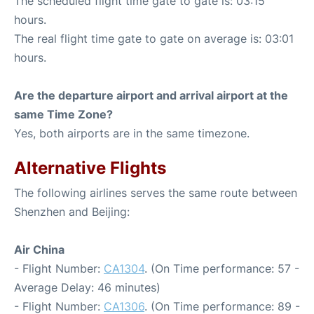
The scheduled flight time gate to gate is: 03:15
hours.
The real flight time gate to gate on average is: 03:01
hours.
Are the departure airport and arrival airport at the
same Time Zone?
Yes, both airports are in the same timezone.
Alternative Flights
The following airlines serves the same route between
Shenzhen and Beijing:
Air China
- Flight Number:
CA1304
. (On Time performance: 57 -
Average Delay: 46 minutes)
- Flight Number:
CA1306
. (On Time performance: 89 -