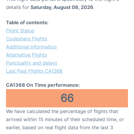
details for
Saturday, August 08, 2026
.
Table of contents:
Flight Status
Codeshare Flights
Additional Information
Alternative Flights
Punctuality and delays
Last Past Flights CA1368
CA1368 On Time performance:
66
We have calculated the percentage of flights that
arrived within 15 minutes of their scheduled time, or
earlier, based on real flight data from the last 3