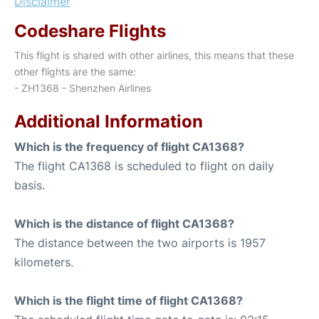
Disclaimer
Codeshare Flights
This flight is shared with other airlines, this means that these
other flights are the same:
- ZH1368 - Shenzhen Airlines
Additional Information
Which is the frequency of flight CA1368?
The flight CA1368 is scheduled to flight on daily
basis.
Which is the distance of flight CA1368?
The distance between the two airports is 1957
kilometers.
Which is the flight time of flight CA1368?