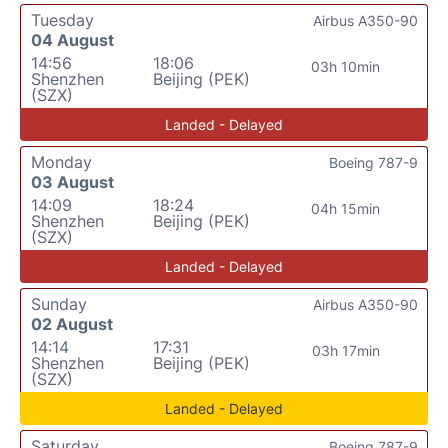
Tuesday
Airbus A350-90
04 August
14:56
18:06
03h 10min
Shenzhen
Beijing (PEK)
(SZX)
Landed - Delayed
Monday
Boeing 787-9
03 August
14:09
18:24
04h 15min
Shenzhen
Beijing (PEK)
(SZX)
Landed - Delayed
Sunday
Airbus A350-90
02 August
14:14
17:31
03h 17min
Shenzhen
Beijing (PEK)
(SZX)
Landed - Delayed
Saturday
Boeing 787-9