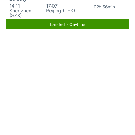
14:11
17:07
02h 56min
Shenzhen
Beijing (PEK)
(SZX)
Landed - On-time