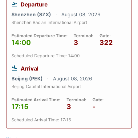
Departure
Shenzhen (SZX)
August 08, 2026
Shenzhen Bao'an International Airport
Estimated Departure Time:
Terminal:
Gate:
14:00
3
322
Scheduled Departure Time: 14:00
Arrival
Beijing (PEK)
August 08, 2026
Beijing Capital International Airport
Estimated Arrival Time:
Terminal:
Gate:
17:15
3
-
Scheduled Arrival Time: 17:15