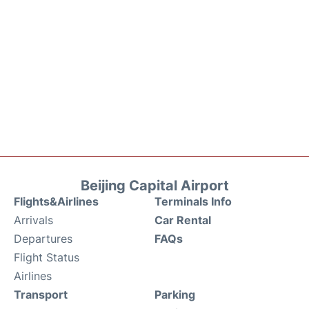
Beijing Capital Airport
Flights&Airlines
Terminals Info
Arrivals
Car Rental
Departures
FAQs
Flight Status
Airlines
Transport
Parking