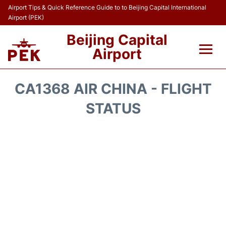
Airport Tips & Quick Reference Guide to to Beijing Capital International
Airport (PEK)
Beijing Capital
Airport
Flights&Airlines +
CA1368 AIR CHINA - FLIGHT
Terminals Info
STATUS
Transport +
Parking
Car Rental
Reviews