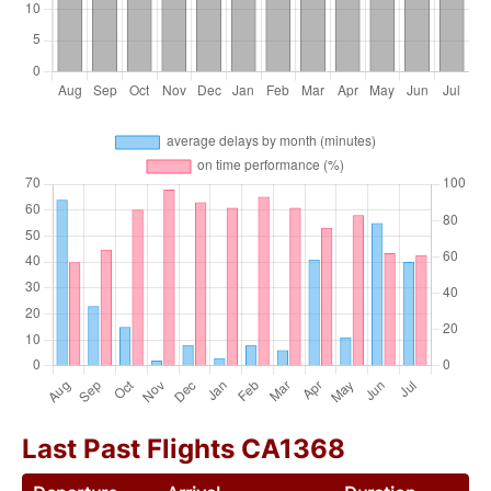
Last Past Flights CA1368