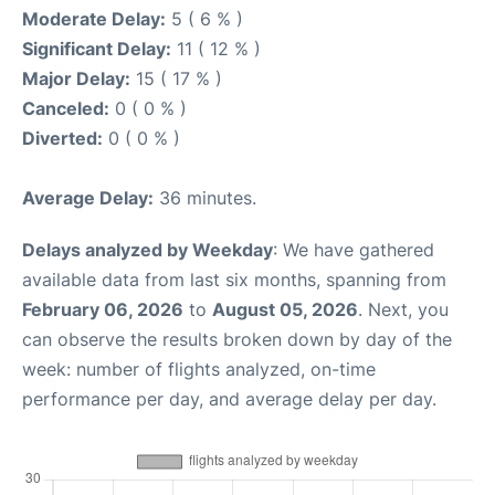
Moderate Delay:
5 ( 6 % )
Significant Delay:
11 ( 12 % )
Major Delay:
15 ( 17 % )
Canceled:
0 ( 0 % )
Diverted:
0 ( 0 % )
Average Delay:
36 minutes.
Delays analyzed by Weekday
: We have gathered
available data from last six months, spanning from
February 06, 2026
to
August 05, 2026
. Next, you
can observe the results broken down by day of the
week: number of flights analyzed, on-time
performance per day, and average delay per day.