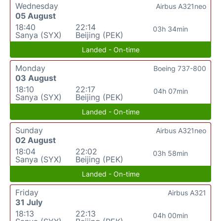
Wednesday
Airbus A321neo
05 August
18:40
22:14
03h 34min
Sanya (SYX)
Beijing (PEK)
Landed - On-time
Monday
Boeing 737-800
03 August
18:10
22:17
04h 07min
Sanya (SYX)
Beijing (PEK)
Landed - On-time
Sunday
Airbus A321neo
02 August
18:04
22:02
03h 58min
Sanya (SYX)
Beijing (PEK)
Landed - On-time
Friday
Airbus A321
31 July
18:13
22:13
04h 00min