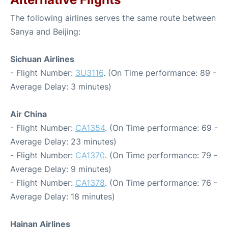
The following airlines serves the same route between
Sanya and Beijing:
Sichuan Airlines
- Flight Number:
3U3116
. (On Time performance: 89 -
Average Delay: 3 minutes)
Air China
- Flight Number:
CA1354
. (On Time performance: 69 -
Average Delay: 23 minutes)
- Flight Number:
CA1370
. (On Time performance: 79 -
Average Delay: 9 minutes)
- Flight Number:
CA1378
. (On Time performance: 76 -
Average Delay: 18 minutes)
Hainan Airlines