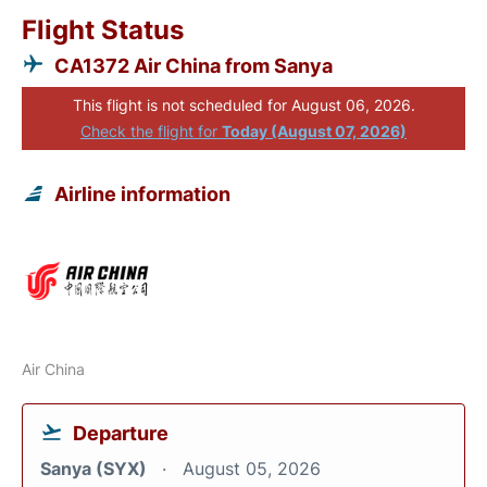
Flight Status
CA1372 Air China from Sanya
This flight is not scheduled for August 06, 2026.
Check the flight for
Today (August 07, 2026)
Airline information
Air China
Departure
Sanya (SYX)
August 05, 2026