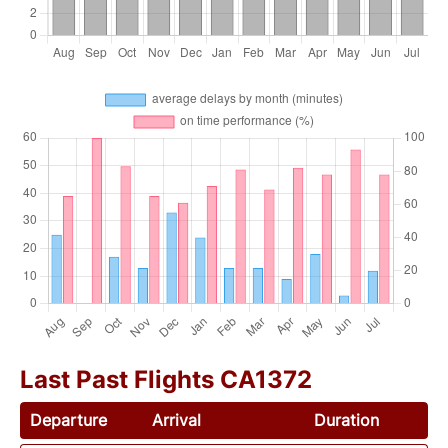
Last Past Flights CA1372
Departure
Arrival
Duration