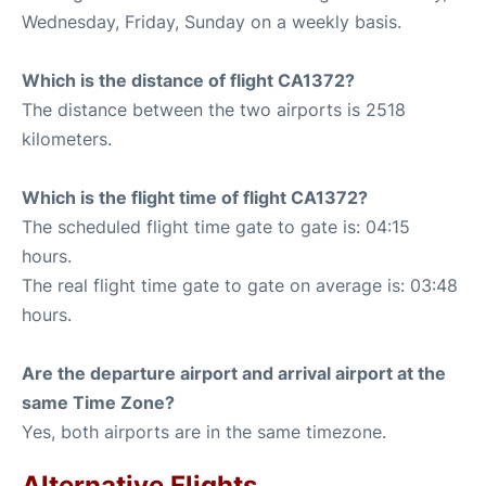
Wednesday, Friday, Sunday on a weekly basis.
Which is the distance of flight CA1372?
The distance between the two airports is 2518
kilometers.
Which is the flight time of flight CA1372?
The scheduled flight time gate to gate is: 04:15
hours.
The real flight time gate to gate on average is: 03:48
hours.
Are the departure airport and arrival airport at the
same Time Zone?
Yes, both airports are in the same timezone.
Alternative Flights