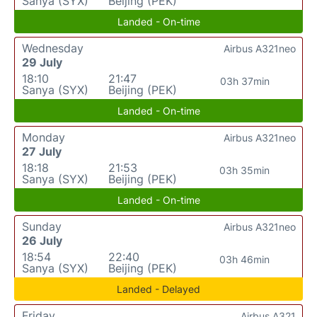
Sanya (SYX)
Beijing (PEK)
Landed - On-time
Wednesday
Airbus A321neo
29 July
18:10
21:47
03h 37min
Sanya (SYX)
Beijing (PEK)
Landed - On-time
Monday
Airbus A321neo
27 July
18:18
21:53
03h 35min
Sanya (SYX)
Beijing (PEK)
Landed - On-time
Sunday
Airbus A321neo
26 July
18:54
22:40
03h 46min
Sanya (SYX)
Beijing (PEK)
Landed - Delayed
Friday
Airbus A321