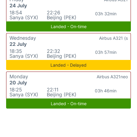
24 July
18:54
22:26
03h 32min
Sanya (SYX)
Beijing (PEK)
Landed - On-time
Wednesday
Airbus A321 (s
22 July
18:35
22:32
03h 57min
Sanya (SYX)
Beijing (PEK)
Landed - Delayed
Monday
Airbus A321neo
20 July
18:25
22:11
03h 46min
Sanya (SYX)
Beijing (PEK)
Landed - On-time