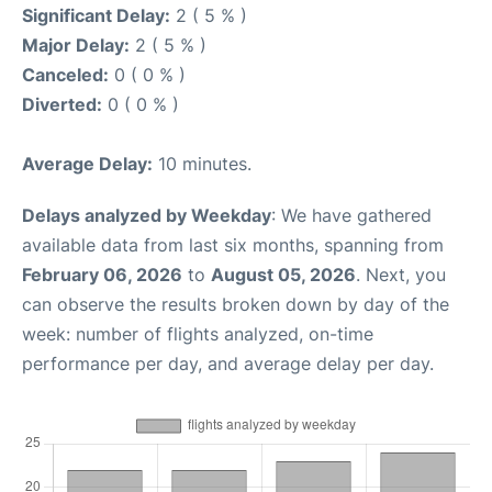
Significant Delay:
2 ( 5 % )
Major Delay:
2 ( 5 % )
Canceled:
0 ( 0 % )
Diverted:
0 ( 0 % )
Average Delay:
10 minutes.
Delays analyzed by Weekday
: We have gathered
available data from last six months, spanning from
February 06, 2026
to
August 05, 2026
. Next, you
can observe the results broken down by day of the
week: number of flights analyzed, on-time
performance per day, and average delay per day.