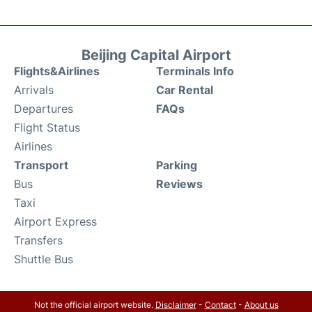
Beijing Capital Airport
Flights&Airlines
Terminals Info
Arrivals
Car Rental
Departures
FAQs
Flight Status
Airlines
Transport
Parking
Bus
Reviews
Taxi
Airport Express
Transfers
Shuttle Bus
Not the official airport website.
Disclaimer
-
Contact
-
About us