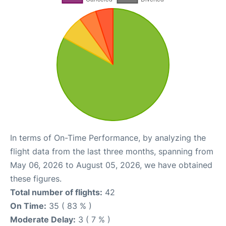
In terms of On-Time Performance, by analyzing the
flight data from the last three months, spanning from
May 06, 2026 to August 05, 2026, we have obtained
these figures.
Total number of flights:
42
On Time:
35 ( 83 % )
Moderate Delay:
3 ( 7 % )