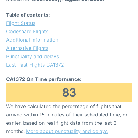
Table of contents:
Flight Status
Codeshare Flights
Additional Information
Alternative Flights
Punctuality and delays
Last Past Flights CA1372
CA1372 On Time performance:
83
We have calculated the percentage of flights that
arrived within 15 minutes of their scheduled time, or
earlier, based on real flight data from the last 3
months.
More about punctuality and delays