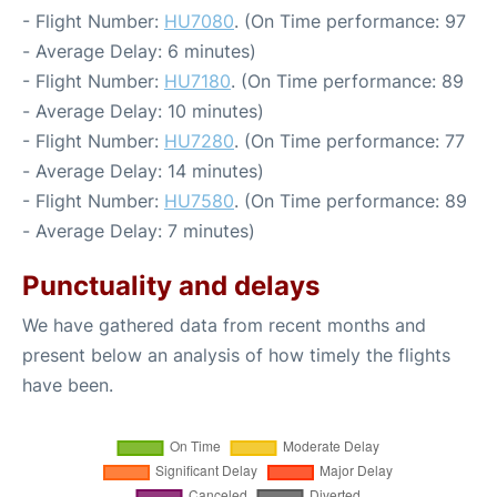
- Flight Number:
HU7080
. (On Time performance: 97
- Average Delay: 6 minutes)
- Flight Number:
HU7180
. (On Time performance: 89
- Average Delay: 10 minutes)
- Flight Number:
HU7280
. (On Time performance: 77
- Average Delay: 14 minutes)
- Flight Number:
HU7580
. (On Time performance: 89
- Average Delay: 7 minutes)
Punctuality and delays
We have gathered data from recent months and
present below an analysis of how timely the flights
have been.