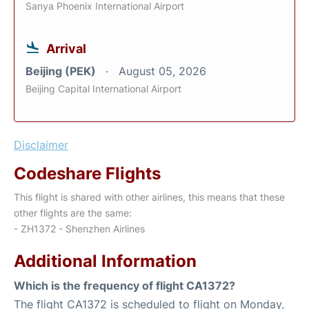
Sanya Phoenix International Airport
Arrival
Beijing (PEK)
August 05, 2026
Beijing Capital International Airport
Disclaimer
Codeshare Flights
This flight is shared with other airlines, this means that these
other flights are the same:
- ZH1372 - Shenzhen Airlines
Additional Information
Which is the frequency of flight CA1372?
The flight CA1372 is scheduled to flight on Monday,