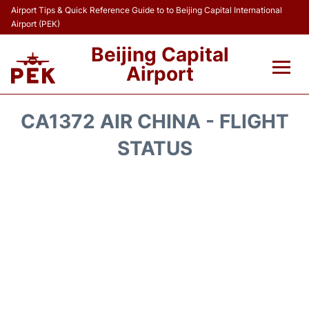
Airport Tips & Quick Reference Guide to to Beijing Capital International
Airport (PEK)
Beijing Capital
Airport
Flights&Airlines +
CA1372 AIR CHINA - FLIGHT
Terminals Info
STATUS
Transport +
Parking
Car Rental
Reviews