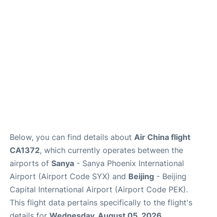
FAQs
Below, you can find details about
Air China flight
CA1372
, which currently operates between the
airports of
Sanya
- Sanya Phoenix International
Airport (Airport Code SYX) and
Beijing
- Beijing
Capital International Airport (Airport Code PEK).
This flight data pertains specifically to the flight's
details for
Wednesday, August 05, 2026
.