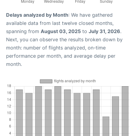
Delays analyzed by Month
: We have gathered
available data from last twelve closed months,
spanning from
August 03, 2025
to
July 31, 2026
.
Next, you can observe the results broken down by
month: number of flights analyzed, on-time
performance per month, and average delay per
month.