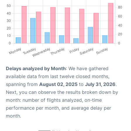
Delays analyzed by Month
: We have gathered
available data from last twelve closed months,
spanning from
August 02, 2025
to
July 31, 2026
.
Next, you can observe the results broken down by
month: number of flights analyzed, on-time
performance per month, and average delay per
month.