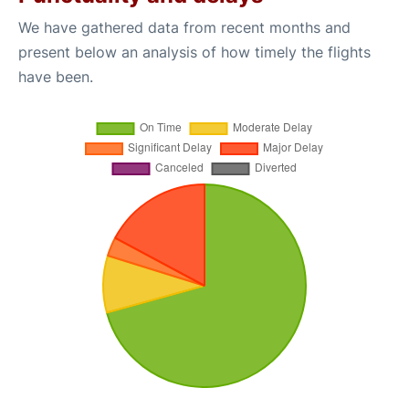
We have gathered data from recent months and
present below an analysis of how timely the flights
have been.