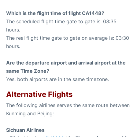
Which is the flight time of flight CA1448?
The scheduled flight time gate to gate is: 03:35
hours.
The real flight time gate to gate on average is: 03:30
hours.
Are the departure airport and arrival airport at the
same Time Zone?
Yes, both airports are in the same timezone.
Alternative Flights
The following airlines serves the same route between
Kunming and Beijing:
Sichuan Airlines