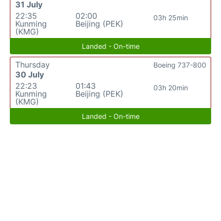
31 July
22:35
02:00
03h 25min
Kunming
Beijing (PEK)
(KMG)
Landed - On-time
Thursday
Boeing 737-800
30 July
22:23
01:43
03h 20min
Kunming
Beijing (PEK)
(KMG)
Landed - On-time