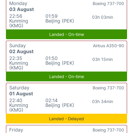
Monday
Boeing 737-700
03 August
22:56
01:59
03h 03min
Kunming
Beijing (PEK)
(KMG)
Landed - On-time
Sunday
Airbus A350-90
02 August
22:35
01:50
03h 15min
Kunming
Beijing (PEK)
(KMG)
Landed - On-time
Saturday
Boeing 737-700
01 August
22:40
02:14
03h 34min
Kunming
Beijing (PEK)
(KMG)
Landed - Delayed
Friday
Boeing 737-700