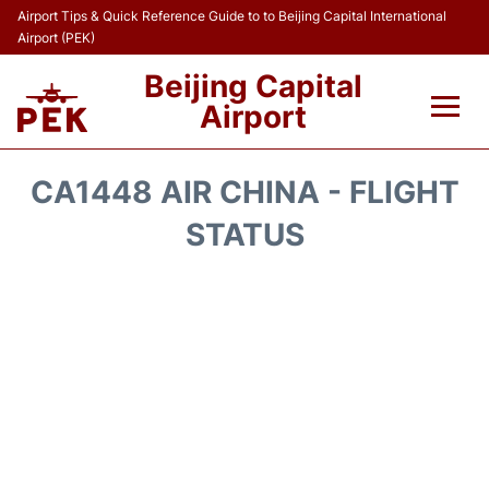
Airport Tips & Quick Reference Guide to to Beijing Capital International
Airport (PEK)
Beijing Capital
Airport
Flights&Airlines +
CA1448 AIR CHINA - FLIGHT
Terminals Info
STATUS
Transport +
Parking
Car Rental
Reviews