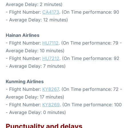
Average Delay: 2 minutes)
- Flight Number:
CA4173
. (On Time performance: 90
- Average Delay: 12 minutes)
Hainan Airlines
- Flight Number:
HU7112
. (On Time performance: 79 -
Average Delay: 10 minutes)
- Flight Number:
HU7212
. (On Time performance: 92
- Average Delay: 7 minutes)
Kunming Airlines
- Flight Number:
KY8267
. (On Time performance: 72 -
Average Delay: 17 minutes)
- Flight Number:
KY8269
. (On Time performance: 100
- Average Delay: 0 minutes)
Punctuality and delays