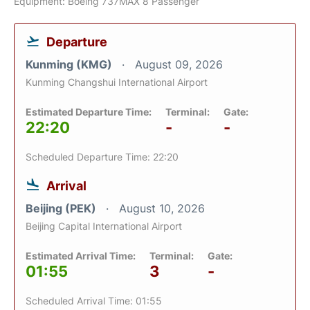
Equipment: Boeing 737MAX 8 Passenger
Departure
Kunming (KMG)
August 09, 2026
Kunming Changshui International Airport
Estimated Departure Time:
Terminal:
Gate:
22:20
-
-
Scheduled Departure Time: 22:20
Arrival
Beijing (PEK)
August 10, 2026
Beijing Capital International Airport
Estimated Arrival Time:
Terminal:
Gate:
01:55
3
-
Scheduled Arrival Time: 01:55