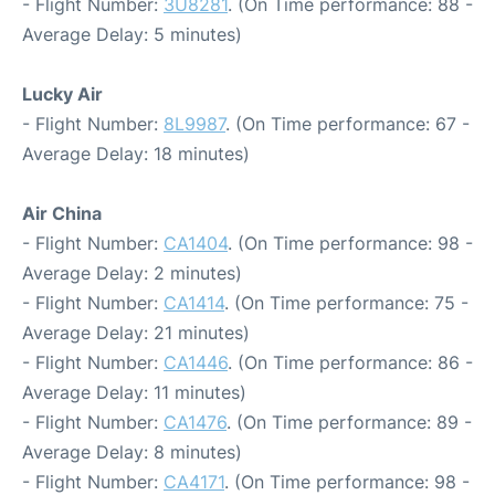
- Flight Number:
3U8281
. (On Time performance: 88 -
Average Delay: 5 minutes)
Lucky Air
- Flight Number:
8L9987
. (On Time performance: 67 -
Average Delay: 18 minutes)
Air China
- Flight Number:
CA1404
. (On Time performance: 98 -
Average Delay: 2 minutes)
- Flight Number:
CA1414
. (On Time performance: 75 -
Average Delay: 21 minutes)
- Flight Number:
CA1446
. (On Time performance: 86 -
Average Delay: 11 minutes)
- Flight Number:
CA1476
. (On Time performance: 89 -
Average Delay: 8 minutes)
- Flight Number:
CA4171
. (On Time performance: 98 -