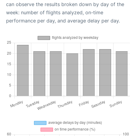
can observe the results broken down by day of the
week: number of flights analyzed, on-time
performance per day, and average delay per day.