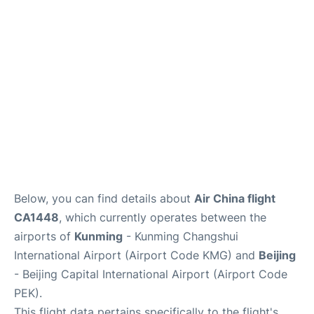
FAQs
Below, you can find details about
Air China flight
CA1448
, which currently operates between the
airports of
Kunming
- Kunming Changshui
International Airport (Airport Code KMG) and
Beijing
- Beijing Capital International Airport (Airport Code
PEK).
This flight data pertains specifically to the flight's