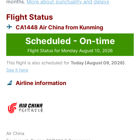
months.
More about punctuality and delays
Flight Status
CA1448 Air China from Kunming
Scheduled - On-time
Flight Status for Monday August 10, 2026
This flight is also scheduled for
Today (August 09, 2026)
.
See it here
Airline information
Air China