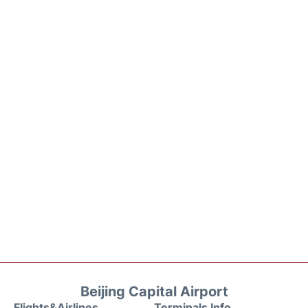
Beijing Capital Airport
Flights&Airlines
Terminals Info