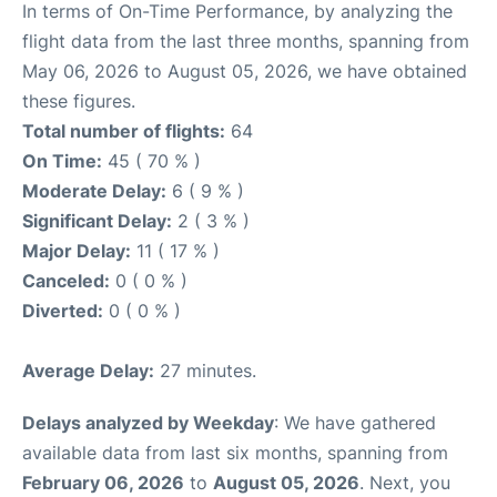
In terms of On-Time Performance, by analyzing the
flight data from the last three months, spanning from
May 06, 2026 to August 05, 2026, we have obtained
these figures.
Total number of flights:
64
On Time:
45 ( 70 % )
Moderate Delay:
6 ( 9 % )
Significant Delay:
2 ( 3 % )
Major Delay:
11 ( 17 % )
Canceled:
0 ( 0 % )
Diverted:
0 ( 0 % )
Average Delay:
27 minutes.
Delays analyzed by Weekday
: We have gathered
available data from last six months, spanning from
February 06, 2026
to
August 05, 2026
. Next, you