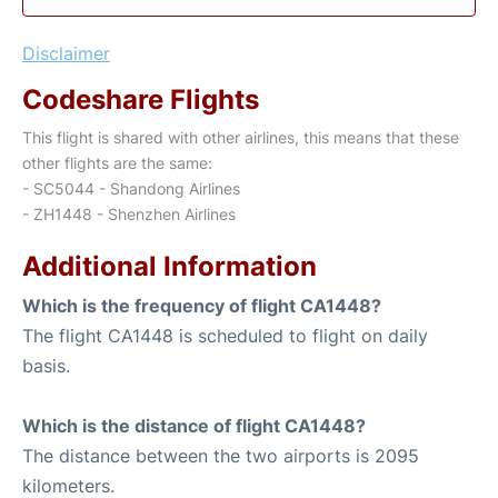
Disclaimer
Codeshare Flights
This flight is shared with other airlines, this means that these
other flights are the same:
- SC5044 - Shandong Airlines
- ZH1448 - Shenzhen Airlines
Additional Information
Which is the frequency of flight CA1448?
The flight CA1448 is scheduled to flight on daily
basis.
Which is the distance of flight CA1448?
The distance between the two airports is 2095
kilometers.