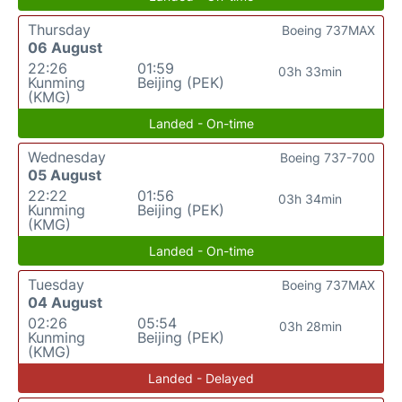
Thursday
Boeing 737MAX
06 August
22:26
01:59
03h 33min
Kunming
Beijing (PEK)
(KMG)
Landed - On-time
Wednesday
Boeing 737-700
05 August
22:22
01:56
03h 34min
Kunming
Beijing (PEK)
(KMG)
Landed - On-time
Tuesday
Boeing 737MAX
04 August
02:26
05:54
03h 28min
Kunming
Beijing (PEK)
(KMG)
Landed - Delayed