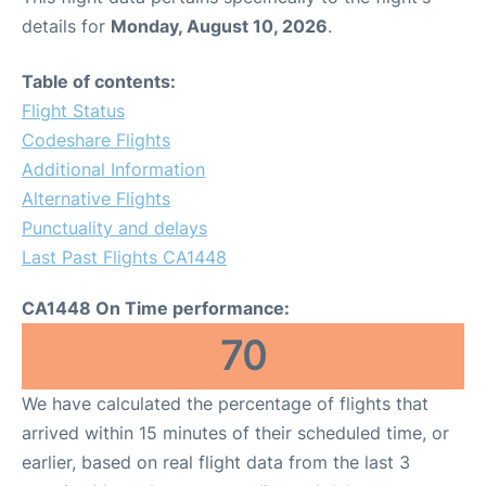
details for
Monday, August 10, 2026
.
Table of contents:
Flight Status
Codeshare Flights
Additional Information
Alternative Flights
Punctuality and delays
Last Past Flights CA1448
CA1448 On Time performance:
70
We have calculated the percentage of flights that
arrived within 15 minutes of their scheduled time, or
earlier, based on real flight data from the last 3