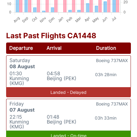
Last Past Flights CA1448
Departure
Arrival
Duration
Saturday
Boeing 737MAX
08 August
01:30
04:58
03h 28min
Kunming
Beijing (PEK)
(KMG)
Landed - Delayed
Friday
Boeing 737MAX
07 August
22:15
01:48
03h 33min
Kunming
Beijing (PEK)
(KMG)
Landed - On-time