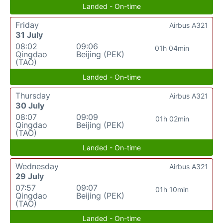
Landed - On-time
Friday
Airbus A321
31 July
08:02
09:06
01h 04min
Qingdao
Beijing (PEK)
(TAO)
Landed - On-time
Thursday
Airbus A321
30 July
08:07
09:09
01h 02min
Qingdao
Beijing (PEK)
(TAO)
Landed - On-time
Wednesday
Airbus A321
29 July
07:57
09:07
01h 10min
Qingdao
Beijing (PEK)
(TAO)
Landed - On-time