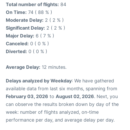
Total number of flights:
84
On Time:
74 ( 88 % )
Moderate Delay:
2 ( 2 % )
Significant Delay:
2 ( 2 % )
Major Delay:
6 ( 7 % )
Canceled:
0 ( 0 % )
Diverted:
0 ( 0 % )
Average Delay:
12 minutes.
Delays analyzed by Weekday
: We have gathered
available data from last six months, spanning from
February 03, 2026
to
August 02, 2026
. Next, you
can observe the results broken down by day of the
week: number of flights analyzed, on-time
performance per day, and average delay per day.