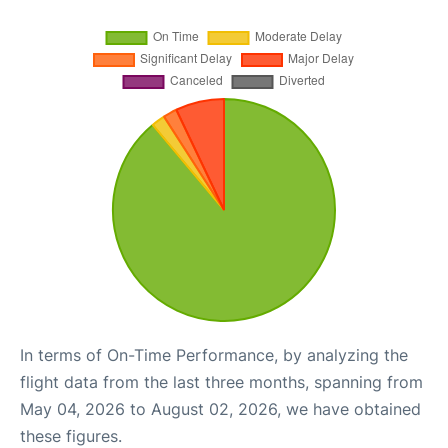
In terms of On-Time Performance, by analyzing the
flight data from the last three months, spanning from
May 04, 2026 to August 02, 2026, we have obtained
these figures.