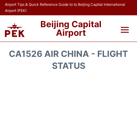
Airport Tips & Quick Reference Guide to to Beijing Capital International
Airport (PEK)
Beijing Capital
Airport
Flights&Airlines +
CA1526 AIR CHINA - FLIGHT
Terminals Info
STATUS
Transport +
Parking
Car Rental
Reviews