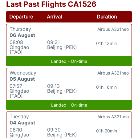
Last Past Flights CA1526
Departure
Arrival
Duration
Thursday
Airbus A321neo
06 August
08:08
09:21
01h 13min
Qingdao
Beijing (PEK)
(TAO)
Landed - On-time
Wednesday
Airbus A321neo
05 August
07:57
09:13
01h 16min
Qingdao
Beijing (PEK)
(TAO)
Landed - On-time
Tuesday
Airbus A321neo
04 August
08:10
09:30
01h 20min
Qingdao
Beijing (PEK)