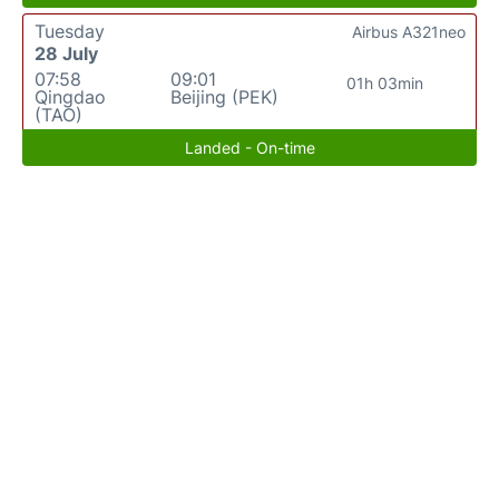
Tuesday
Airbus A321neo
28 July
07:58
09:01
01h 03min
Qingdao
Beijing (PEK)
(TAO)
Landed - On-time