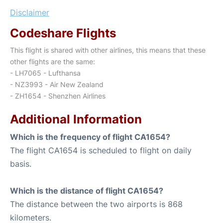
Disclaimer
Codeshare Flights
This flight is shared with other airlines, this means that these
other flights are the same:
- LH7065 - Lufthansa
- NZ3993 - Air New Zealand
- ZH1654 - Shenzhen Airlines
Additional Information
Which is the frequency of flight CA1654?
The flight CA1654 is scheduled to flight on daily
basis.
Which is the distance of flight CA1654?
The distance between the two airports is 868
kilometers.