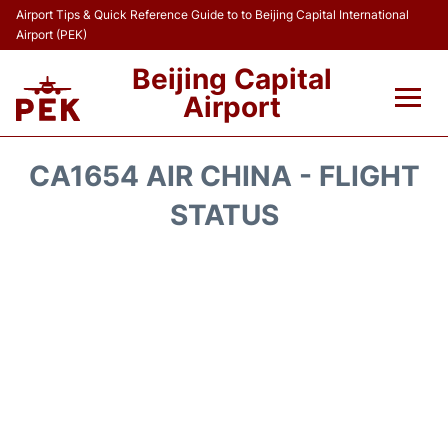
Airport Tips & Quick Reference Guide to to Beijing Capital International
Airport (PEK)
Beijing Capital
Airport
Flights&Airlines +
CA1654 AIR CHINA - FLIGHT
Terminals Info
STATUS
Transport +
Parking
Car Rental
Reviews