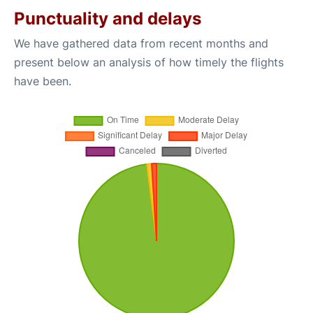
Punctuality and delays
We have gathered data from recent months and
present below an analysis of how timely the flights
have been.