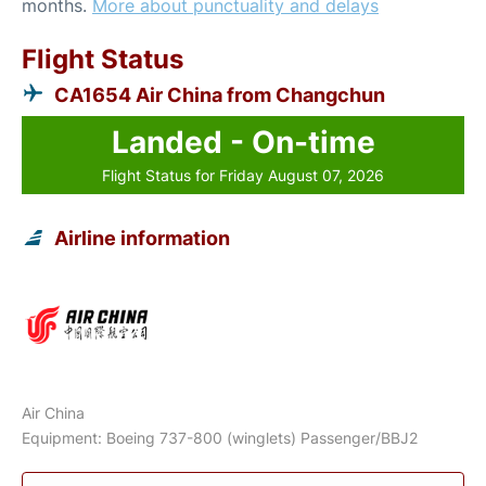
months.
More about punctuality and delays
Flight Status
CA1654 Air China from Changchun
Landed - On-time
Flight Status for Friday August 07, 2026
Airline information
Air China
Equipment: Boeing 737-800 (winglets) Passenger/BBJ2