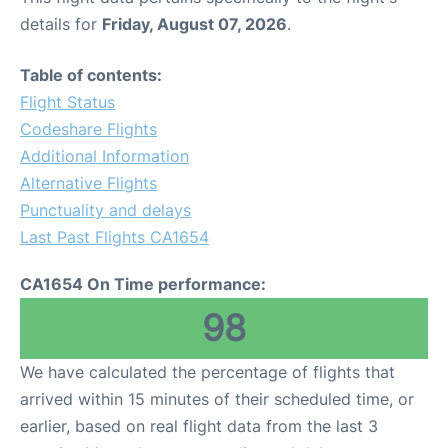
details for
Friday, August 07, 2026
.
Table of contents:
Flight Status
Codeshare Flights
Additional Information
Alternative Flights
Punctuality and delays
Last Past Flights CA1654
CA1654 On Time performance:
98
We have calculated the percentage of flights that
arrived within 15 minutes of their scheduled time, or
earlier, based on real flight data from the last 3