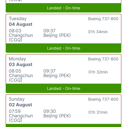
Landed - On-time
Tuesday
Boeing 737-800
04 August
08:03
09:37
01h 34min
Changchun
Beijing (PEK)
(CGQ)
Landed - On-time
Monday
Boeing 737-800
03 August
08:05
09:37
01h 32min
Changchun
Beijing (PEK)
(CGQ)
Landed - On-time
Sunday
Boeing 737-800
02 August
07:59
09:30
01h 31min
Changchun
Beijing (PEK)
(CGQ)