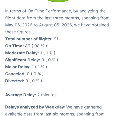
In terms of On-Time Performance, by analyzing the
flight data from the last three months, spanning from
May 06, 2026 to August 05, 2026, we have obtained
these figures.
Total number of flights:
91
On Time:
89 ( 98 % )
Moderate Delay:
1 ( 1 % )
Significant Delay:
0 ( 0 % )
Major Delay:
1 ( 1 % )
Canceled:
0 ( 0 % )
Diverted:
0 ( 0 % )
Average Delay:
2 minutes.
Delays analyzed by Weekday
: We have gathered
available data from last six months, spanning from