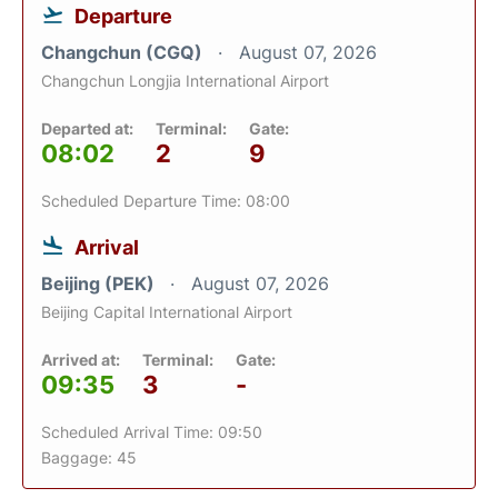
Departure
Changchun (CGQ)
August 07, 2026
Changchun Longjia International Airport
Departed at:
Terminal:
Gate:
08:02
2
9
Scheduled Departure Time: 08:00
Arrival
Beijing (PEK)
August 07, 2026
Beijing Capital International Airport
Arrived at:
Terminal:
Gate:
09:35
3
-
Scheduled Arrival Time: 09:50
Baggage: 45