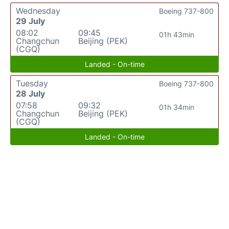
Wednesday
Boeing 737-800
29 July
08:02
09:45
01h 43min
Changchun
Beijing (PEK)
(CGQ)
Landed - On-time
Tuesday
Boeing 737-800
28 July
07:58
09:32
01h 34min
Changchun
Beijing (PEK)
(CGQ)
Landed - On-time