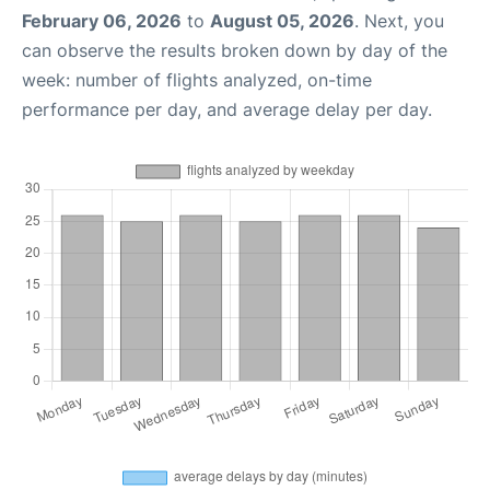
February 06, 2026
to
August 05, 2026
. Next, you
can observe the results broken down by day of the
week: number of flights analyzed, on-time
performance per day, and average delay per day.