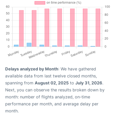
Delays analyzed by Month
: We have gathered
available data from last twelve closed months,
spanning from
August 02, 2025
to
July 31, 2026
.
Next, you can observe the results broken down by
month: number of flights analyzed, on-time
performance per month, and average delay per
month.