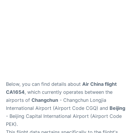
FAQs
Below, you can find details about
Air China flight
CA1654
, which currently operates between the
airports of
Changchun
- Changchun Longjia
International Airport (Airport Code CGQ) and
Beijing
- Beijing Capital International Airport (Airport Code
PEK).
This flight data pertains specifically to the flight's