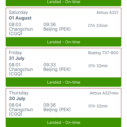
Landed - On-time
Saturday
Airbus A321
01 August
08:03
09:36
01h 33min
Changchun
Beijing (PEK)
(CGQ)
Landed - On-time
Friday
Boeing 737-800
31 July
08:01
09:33
01h 32min
Changchun
Beijing (PEK)
(CGQ)
Landed - On-time
Thursday
Airbus A321neo
30 July
08:04
09:36
01h 32min
Changchun
Beijing (PEK)
(CGQ)
Landed - On-time