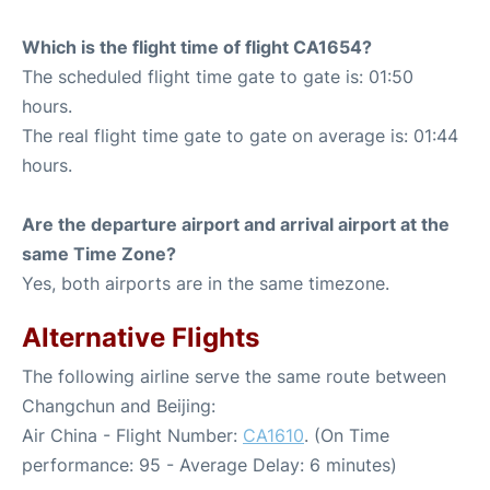
Which is the flight time of flight CA1654?
The scheduled flight time gate to gate is: 01:50
hours.
The real flight time gate to gate on average is: 01:44
hours.
Are the departure airport and arrival airport at the
same Time Zone?
Yes, both airports are in the same timezone.
Alternative Flights
The following airline serve the same route between
Changchun and Beijing:
Air China - Flight Number:
CA1610
. (On Time
performance: 95 - Average Delay: 6 minutes)