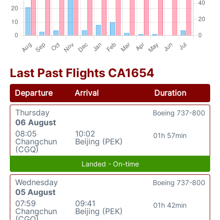
Last Past Flights CA1654
Departure
Arrival
Duration
Thursday
Boeing 737-800
06 August
08:05
10:02
01h 57min
Changchun
Beijing (PEK)
(CGQ)
Landed - On-time
Wednesday
Boeing 737-800
05 August
07:59
09:41
01h 42min
Changchun
Beijing (PEK)
(CGQ)