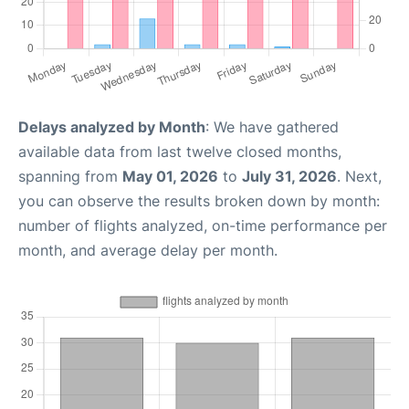
Delays analyzed by Month
: We have gathered
available data from last twelve closed months,
spanning from
May 01, 2026
to
July 31, 2026
. Next,
you can observe the results broken down by month:
number of flights analyzed, on-time performance per
month, and average delay per month.