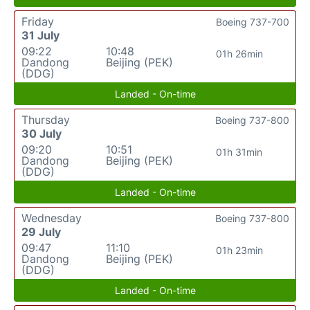
Friday
Boeing 737-700
31 July
09:22
10:48
01h 26min
Dandong
Beijing (PEK)
(DDG)
Landed - On-time
Thursday
Boeing 737-800
30 July
09:20
10:51
01h 31min
Dandong
Beijing (PEK)
(DDG)
Landed - On-time
Wednesday
Boeing 737-800
29 July
09:47
11:10
01h 23min
Dandong
Beijing (PEK)
(DDG)
Landed - On-time