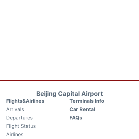
Beijing Capital Airport
Flights&Airlines
Terminals Info
Arrivals
Car Rental
Departures
FAQs
Flight Status
Airlines