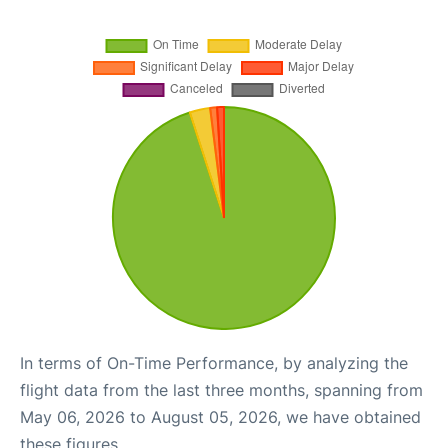
In terms of On-Time Performance, by analyzing the
flight data from the last three months, spanning from
May 06, 2026 to August 05, 2026, we have obtained
these figures.