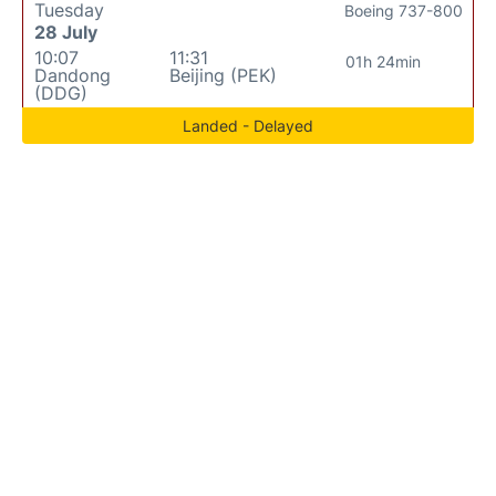
Tuesday
Boeing 737-800
28 July
10:07
11:31
01h 24min
Dandong
Beijing (PEK)
(DDG)
Landed - Delayed