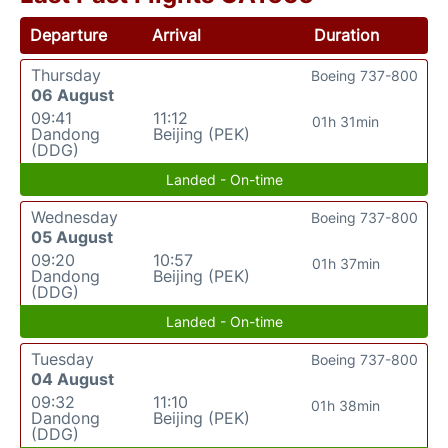
Departure
Arrival
Duration
Thursday
Boeing 737-800
06 August
09:41
11:12
01h 31min
Dandong
Beijing (PEK)
(DDG)
Landed - On-time
Wednesday
Boeing 737-800
05 August
09:20
10:57
01h 37min
Dandong
Beijing (PEK)
(DDG)
Landed - On-time
Tuesday
Boeing 737-800
04 August
09:32
11:10
01h 38min
Dandong
Beijing (PEK)
(DDG)