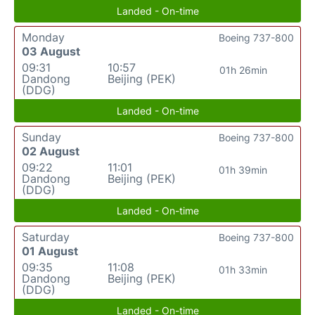
Landed - On-time
Monday
Boeing 737-800
03 August
09:31
10:57
01h 26min
Dandong
Beijing (PEK)
(DDG)
Landed - On-time
Sunday
Boeing 737-800
02 August
09:22
11:01
01h 39min
Dandong
Beijing (PEK)
(DDG)
Landed - On-time
Saturday
Boeing 737-800
01 August
09:35
11:08
01h 33min
Dandong
Beijing (PEK)
(DDG)
Landed - On-time