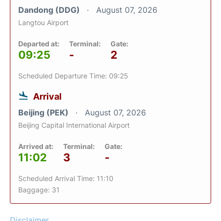
Dandong (DDG)
August 07, 2026
Langtou Airport
Departed at:
Terminal:
Gate:
09:25
-
2
Scheduled Departure Time: 09:25
Arrival
Beijing (PEK)
August 07, 2026
Beijing Capital International Airport
Arrived at:
Terminal:
Gate:
11:02
3
-
Scheduled Arrival Time: 11:10
Baggage: 31
Disclaimer