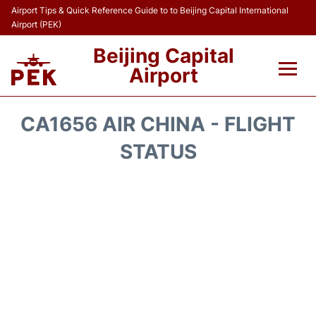
Airport Tips & Quick Reference Guide to to Beijing Capital International
Airport (PEK)
Beijing Capital
Airport
Flights&Airlines +
CA1656 AIR CHINA - FLIGHT
Terminals Info
STATUS
Transport +
Parking
Car Rental
Reviews