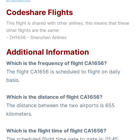
Codeshare Flights
This flight is shared with other airlines, this means that these
other flights are the same:
- ZH1656 - Shenzhen Airlines
Additional Information
Which is the frequency of flight CA1656?
The flight CA1656 is scheduled to flight on daily
basis.
Which is the distance of flight CA1656?
The distance between the two airports is 655
kilometers.
Which is the flight time of flight CA1656?
The scheduled flight time gate to gate is: 01:45