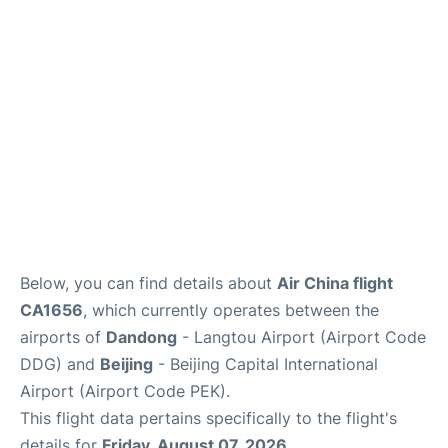
FAQs
Below, you can find details about
Air China flight
CA1656
, which currently operates between the
airports of
Dandong
- Langtou Airport (Airport Code
DDG) and
Beijing
- Beijing Capital International
Airport (Airport Code PEK).
This flight data pertains specifically to the flight's
details for
Friday, August 07, 2026
.