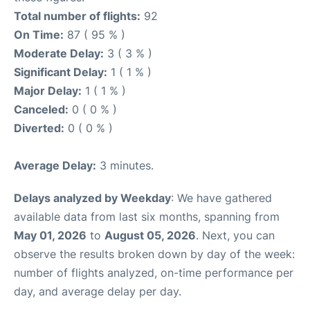
Total number of flights:
92
On Time:
87 ( 95 % )
Moderate Delay:
3 ( 3 % )
Significant Delay:
1 ( 1 % )
Major Delay:
1 ( 1 % )
Canceled:
0 ( 0 % )
Diverted:
0 ( 0 % )
Average Delay:
3 minutes.
Delays analyzed by Weekday
: We have gathered
available data from last six months, spanning from
May 01, 2026
to
August 05, 2026
. Next, you can
observe the results broken down by day of the week:
number of flights analyzed, on-time performance per
day, and average delay per day.