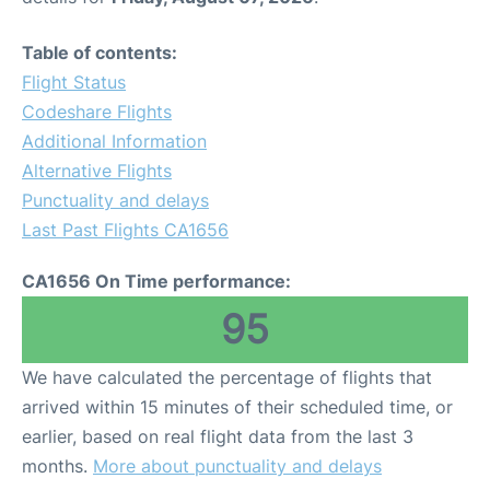
Table of contents:
Flight Status
Codeshare Flights
Additional Information
Alternative Flights
Punctuality and delays
Last Past Flights CA1656
CA1656 On Time performance:
95
We have calculated the percentage of flights that
arrived within 15 minutes of their scheduled time, or
earlier, based on real flight data from the last 3
months.
More about punctuality and delays