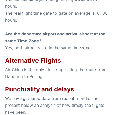
hours.
The real flight time gate to gate on average is: 01:38
hours.
Are the departure airport and arrival airport at the
same Time Zone?
Yes, both airports are in the same timezone.
Alternative Flights
Air China is the only airline operating the route from
Dandong to Beijing.
Punctuality and delays
We have gathered data from recent months and
present below an analysis of how timely the flights
have been.