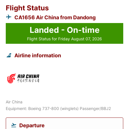
Flight Status
CA1656 Air China from Dandong
Landed - On-time
Flight Status for Friday August 07, 2026
Airline information
Air China
Equipment: Boeing 737-800 (winglets) Passenger/BBJ2
Departure