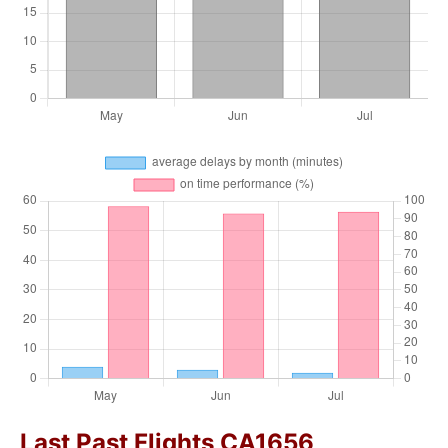
Last Past Flights CA1656