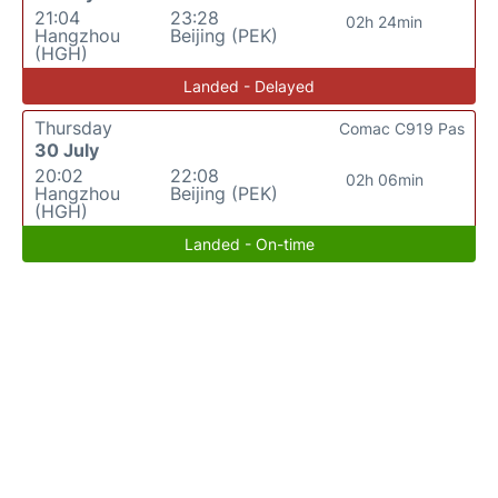
21:04
23:28
02h 24min
Hangzhou
Beijing (PEK)
(HGH)
Landed - Delayed
Thursday
Comac C919 Pas
30 July
20:02
22:08
02h 06min
Hangzhou
Beijing (PEK)
(HGH)
Landed - On-time