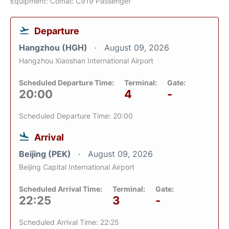
Equipment: Comac C919 Passenger
Departure
Hangzhou (HGH)
August 09, 2026
Hangzhou Xiaoshan International Airport
Scheduled Departure Time:
Terminal:
Gate:
20:00
4
-
Scheduled Departure Time: 20:00
Arrival
Beijing (PEK)
August 09, 2026
Beijing Capital International Airport
Scheduled Arrival Time:
Terminal:
Gate:
22:25
3
-
Scheduled Arrival Time: 22:25