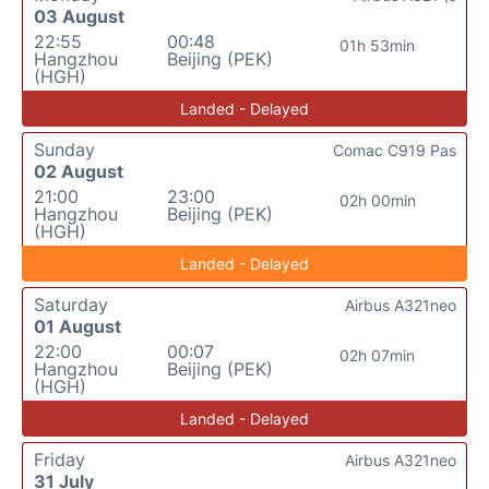
03 August
22:55
00:48
01h 53min
Hangzhou
Beijing (PEK)
(HGH)
Landed - Delayed
Sunday
Comac C919 Pas
02 August
21:00
23:00
02h 00min
Hangzhou
Beijing (PEK)
(HGH)
Landed - Delayed
Saturday
Airbus A321neo
01 August
22:00
00:07
02h 07min
Hangzhou
Beijing (PEK)
(HGH)
Landed - Delayed
Friday
Airbus A321neo
31 July