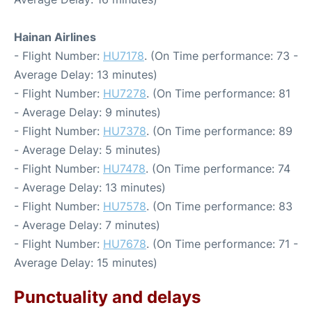
Hainan Airlines
- Flight Number:
HU7178
. (On Time performance: 73 -
Average Delay: 13 minutes)
- Flight Number:
HU7278
. (On Time performance: 81
- Average Delay: 9 minutes)
- Flight Number:
HU7378
. (On Time performance: 89
- Average Delay: 5 minutes)
- Flight Number:
HU7478
. (On Time performance: 74
- Average Delay: 13 minutes)
- Flight Number:
HU7578
. (On Time performance: 83
- Average Delay: 7 minutes)
- Flight Number:
HU7678
. (On Time performance: 71 -
Average Delay: 15 minutes)
Punctuality and delays