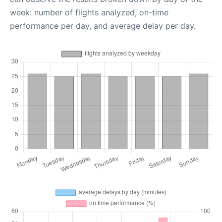
week: number of flights analyzed, on-time
performance per day, and average delay per day.