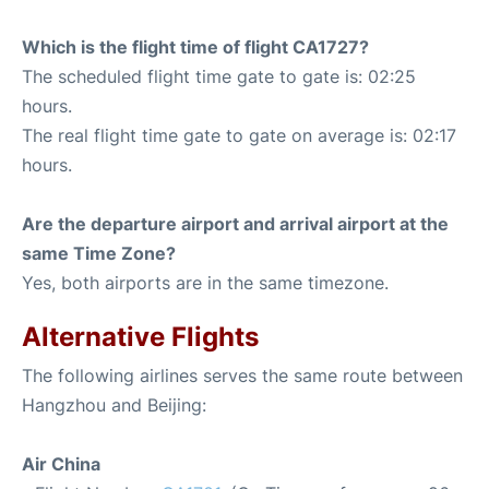
Which is the flight time of flight CA1727?
The scheduled flight time gate to gate is: 02:25
hours.
The real flight time gate to gate on average is: 02:17
hours.
Are the departure airport and arrival airport at the
same Time Zone?
Yes, both airports are in the same timezone.
Alternative Flights
The following airlines serves the same route between
Hangzhou and Beijing:
Air China