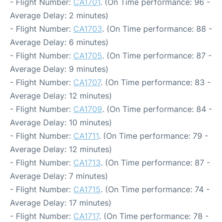
- Flight Number:
CA1701
. (On Time performance: 96 -
Average Delay: 2 minutes)
- Flight Number:
CA1703
. (On Time performance: 88 -
Average Delay: 6 minutes)
- Flight Number:
CA1705
. (On Time performance: 87 -
Average Delay: 9 minutes)
- Flight Number:
CA1707
. (On Time performance: 83 -
Average Delay: 12 minutes)
- Flight Number:
CA1709
. (On Time performance: 84 -
Average Delay: 10 minutes)
- Flight Number:
CA1711
. (On Time performance: 79 -
Average Delay: 12 minutes)
- Flight Number:
CA1713
. (On Time performance: 87 -
Average Delay: 7 minutes)
- Flight Number:
CA1715
. (On Time performance: 74 -
Average Delay: 17 minutes)
- Flight Number:
CA1717
. (On Time performance: 78 -