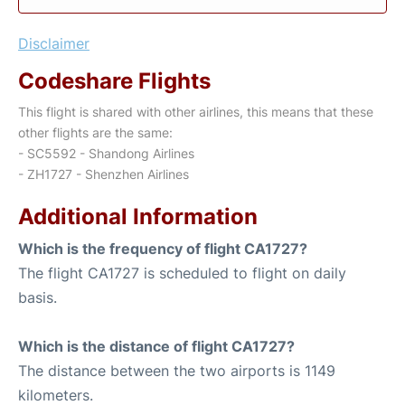
Disclaimer
Codeshare Flights
This flight is shared with other airlines, this means that these
other flights are the same:
- SC5592 - Shandong Airlines
- ZH1727 - Shenzhen Airlines
Additional Information
Which is the frequency of flight CA1727?
The flight CA1727 is scheduled to flight on daily
basis.
Which is the distance of flight CA1727?
The distance between the two airports is 1149
kilometers.