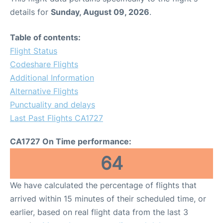
details for
Sunday, August 09, 2026
.
Table of contents:
Flight Status
Codeshare Flights
Additional Information
Alternative Flights
Punctuality and delays
Last Past Flights CA1727
CA1727 On Time performance:
64
We have calculated the percentage of flights that
arrived within 15 minutes of their scheduled time, or
earlier, based on real flight data from the last 3