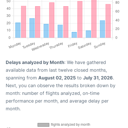
Delays analyzed by Month
: We have gathered
available data from last twelve closed months,
spanning from
August 02, 2025
to
July 31, 2026
.
Next, you can observe the results broken down by
month: number of flights analyzed, on-time
performance per month, and average delay per
month.