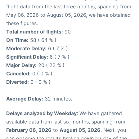
flight data from the last three months, spanning from
May 06, 2026 to August 05, 2026, we have obtained
these figures.
Total number of flights:
90
On Time:
58 ( 64 % )
Moderate Delay:
6 ( 7 % )
Significant Delay:
6 ( 7 % )
Major Delay:
20 ( 22 % )
Canceled:
0 ( 0 % )
Diverted:
0 ( 0 % )
Average Delay:
32 minutes.
Delays analyzed by Weekday
: We have gathered
available data from last six months, spanning from
February 06, 2026
to
August 05, 2026
. Next, you
can observe the results broken down by day of the