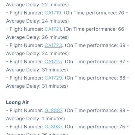
Average Delay: 22 minutes)
- Flight Number:
CA1719
. (On Time performance: 70 -
Average Delay: 24 minutes)
- Flight Number:
CA1721
. (On Time performance: 66 -
Average Delay: 26 minutes)
- Flight Number:
CA1723
. (On Time performance: 69 -
Average Delay: 24 minutes)
- Flight Number:
CA1725
. (On Time performance: 67 -
Average Delay: 31 minutes)
- Flight Number:
CA1729
. (On Time performance: 68 -
Average Delay: 31 minutes)
Loong Air
- Flight Number:
GJ8887
. (On Time performance: 99 -
Average Delay: 1 minutes)
- Flight Number:
GJ8987
. (On Time performance: 75 -
Average Delay: 16 minutes)