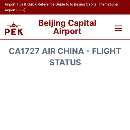
Airport Tips & Quick Reference Guide to to Beijing Capital International
Airport (PEK)
Beijing Capital
Airport
Flights&Airlines +
CA1727 AIR CHINA - FLIGHT
Terminals Info
STATUS
Transport +
Parking
Car Rental
Reviews