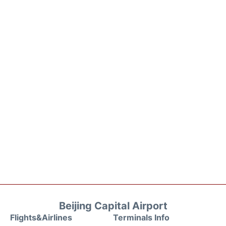
Beijing Capital Airport
Flights&Airlines
Terminals Info