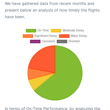
We have gathered data from recent months and
present below an analysis of how timely the flights
have been.
In terms of On-Time Performance, by analyzing the