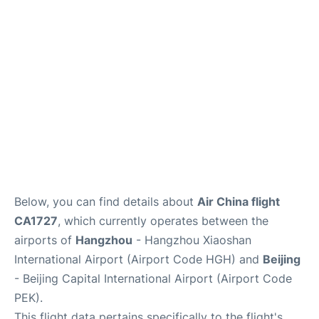
FAQs
Below, you can find details about
Air China flight
CA1727
, which currently operates between the
airports of
Hangzhou
- Hangzhou Xiaoshan
International Airport (Airport Code HGH) and
Beijing
- Beijing Capital International Airport (Airport Code
PEK).
This flight data pertains specifically to the flight's