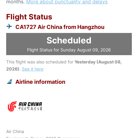
months.
More about punctuality and delays
Flight Status
CA1727 Air China from Hangzhou
Scheduled
Flight Status for Sunday August 09, 2026
This flight was also scheduled for
Yesterday (August 08,
2026)
.
See it here
Airline information
Air China