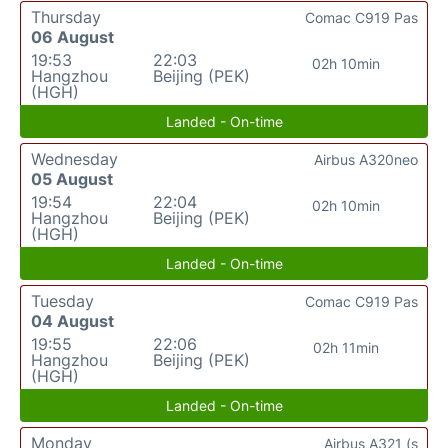
Thursday
Comac C919 Pas
06 August
19:53
22:03
02h 10min
Hangzhou
Beijing (PEK)
(HGH)
Landed - On-time
Wednesday
Airbus A320neo
05 August
19:54
22:04
02h 10min
Hangzhou
Beijing (PEK)
(HGH)
Landed - On-time
Tuesday
Comac C919 Pas
04 August
19:55
22:06
02h 11min
Hangzhou
Beijing (PEK)
(HGH)
Landed - On-time
Monday
Airbus A321 (s