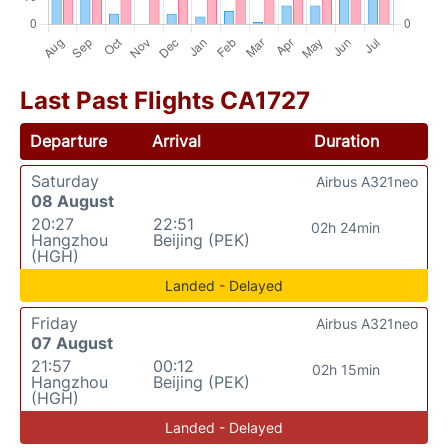
Last Past Flights CA1727
Departure
Arrival
Duration
Saturday
Airbus A321neo
08 August
20:27
22:51
02h 24min
Hangzhou
Beijing (PEK)
(HGH)
Landed - Delayed
Friday
Airbus A321neo
07 August
21:57
00:12
02h 15min
Hangzhou
Beijing (PEK)
(HGH)
Landed - Delayed