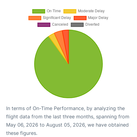
In terms of On-Time Performance, by analyzing the
flight data from the last three months, spanning from
May 06, 2026 to August 05, 2026, we have obtained
these figures.