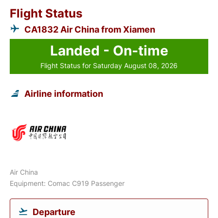
Flight Status
CA1832 Air China from Xiamen
Landed - On-time
Flight Status for Saturday August 08, 2026
Airline information
Air China
Equipment: Comac C919 Passenger
Departure