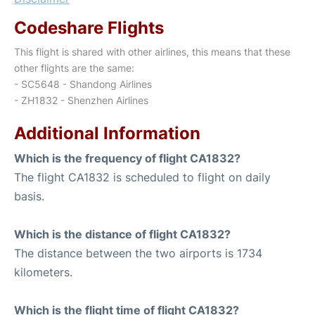
Codeshare Flights
This flight is shared with other airlines, this means that these
other flights are the same:
- SC5648 - Shandong Airlines
- ZH1832 - Shenzhen Airlines
Additional Information
Which is the frequency of flight CA1832?
The flight CA1832 is scheduled to flight on daily
basis.
Which is the distance of flight CA1832?
The distance between the two airports is 1734
kilometers.
Which is the flight time of flight CA1832?