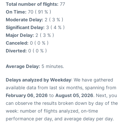
Total number of flights:
77
On Time:
70 ( 91 % )
Moderate Delay:
2 ( 3 % )
Significant Delay:
3 ( 4 % )
Major Delay:
2 ( 3 % )
Canceled:
0 ( 0 % )
Diverted:
0 ( 0 % )
Average Delay:
5 minutes.
Delays analyzed by Weekday
: We have gathered
available data from last six months, spanning from
February 06, 2026
to
August 05, 2026
. Next, you
can observe the results broken down by day of the
week: number of flights analyzed, on-time
performance per day, and average delay per day.