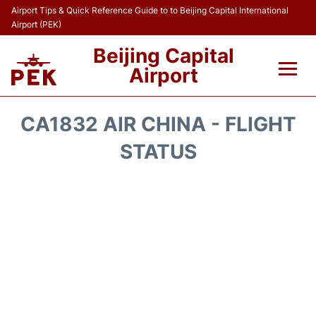
Airport Tips & Quick Reference Guide to to Beijing Capital International
Airport (PEK)
Beijing Capital
Airport
Flights&Airlines +
CA1832 AIR CHINA - FLIGHT
Terminals Info
STATUS
Transport +
Parking
Car Rental
Reviews