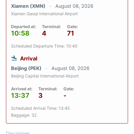
Xiamen (XMN)
August 08, 2026
Xiamen Gaoqi International Airport
Departed at:
Terminal:
Gate:
10:58
4
71
Scheduled Departure Time: 10:40
Arrival
Beijing (PEK)
August 08, 2026
Beijing Capital International Airport
Arrived at:
Terminal:
Gate:
13:37
3
-
Scheduled Arrival Time: 13:45
Baggage: 32
Disclaimer