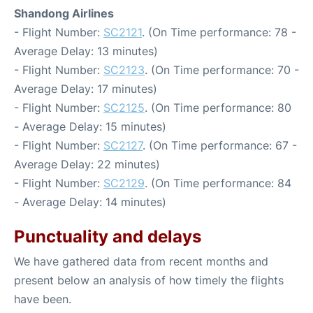
Shandong Airlines
- Flight Number:
SC2121
. (On Time performance: 78 -
Average Delay: 13 minutes)
- Flight Number:
SC2123
. (On Time performance: 70 -
Average Delay: 17 minutes)
- Flight Number:
SC2125
. (On Time performance: 80
- Average Delay: 15 minutes)
- Flight Number:
SC2127
. (On Time performance: 67 -
Average Delay: 22 minutes)
- Flight Number:
SC2129
. (On Time performance: 84
- Average Delay: 14 minutes)
Punctuality and delays
We have gathered data from recent months and
present below an analysis of how timely the flights
have been.