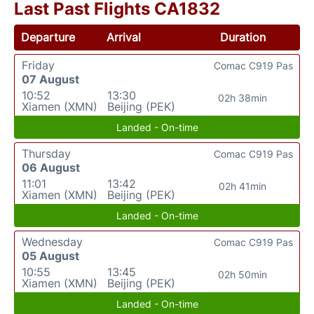
Last Past Flights CA1832
Departure
Arrival
Duration
Friday
Comac C919 Pas
07 August
10:52
13:30
02h 38min
Xiamen (XMN)
Beijing (PEK)
Landed - On-time
Thursday
Comac C919 Pas
06 August
11:01
13:42
02h 41min
Xiamen (XMN)
Beijing (PEK)
Landed - On-time
Wednesday
Comac C919 Pas
05 August
10:55
13:45
02h 50min
Xiamen (XMN)
Beijing (PEK)
Landed - On-time