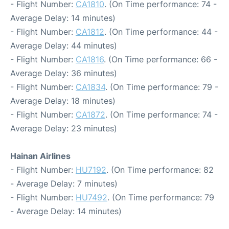
- Flight Number:
CA1810
. (On Time performance: 74 -
Average Delay: 14 minutes)
- Flight Number:
CA1812
. (On Time performance: 44 -
Average Delay: 44 minutes)
- Flight Number:
CA1816
. (On Time performance: 66 -
Average Delay: 36 minutes)
- Flight Number:
CA1834
. (On Time performance: 79 -
Average Delay: 18 minutes)
- Flight Number:
CA1872
. (On Time performance: 74 -
Average Delay: 23 minutes)
Hainan Airlines
- Flight Number:
HU7192
. (On Time performance: 82
- Average Delay: 7 minutes)
- Flight Number:
HU7492
. (On Time performance: 79
- Average Delay: 14 minutes)