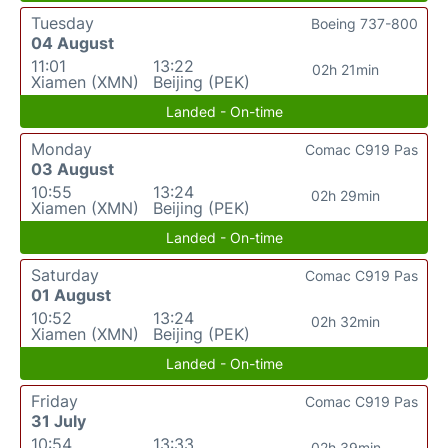
Tuesday
Boeing 737-800
04 August
11:01
13:22
02h 21min
Xiamen (XMN)
Beijing (PEK)
Landed - On-time
Monday
Comac C919 Pas
03 August
10:55
13:24
02h 29min
Xiamen (XMN)
Beijing (PEK)
Landed - On-time
Saturday
Comac C919 Pas
01 August
10:52
13:24
02h 32min
Xiamen (XMN)
Beijing (PEK)
Landed - On-time
Friday
Comac C919 Pas
31 July
10:54
13:33
02h 39min