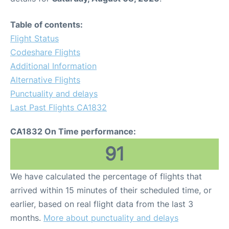
Table of contents:
Flight Status
Codeshare Flights
Additional Information
Alternative Flights
Punctuality and delays
Last Past Flights CA1832
CA1832 On Time performance:
91
We have calculated the percentage of flights that
arrived within 15 minutes of their scheduled time, or
earlier, based on real flight data from the last 3
months.
More about punctuality and delays