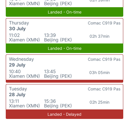
Xiamen (XMN)
Beijing (PEK)
Landed - On-time
Thursday
Comac C919 Pas
30 July
11:02
13:39
02h 37min
Xiamen (XMN)
Beijing (PEK)
Landed - On-time
Wednesday
Comac C919 Pas
29 July
10:40
13:45
03h 05min
Xiamen (XMN)
Beijing (PEK)
Tuesday
Comac C919 Pas
28 July
13:11
15:36
02h 25min
Xiamen (XMN)
Beijing (PEK)
Landed - Delayed