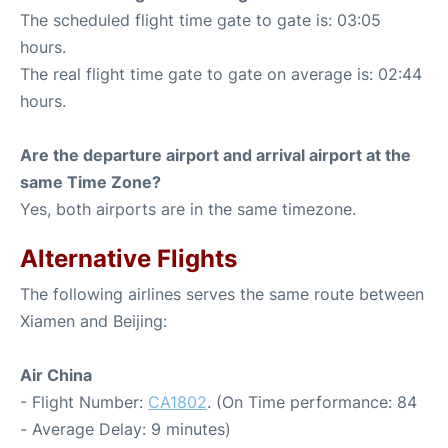
The scheduled flight time gate to gate is: 03:05
hours.
The real flight time gate to gate on average is: 02:44
hours.
Are the departure airport and arrival airport at the
same Time Zone?
Yes, both airports are in the same timezone.
Alternative Flights
The following airlines serves the same route between
Xiamen and Beijing:
Air China
- Flight Number:
CA1802
. (On Time performance: 84
- Average Delay: 9 minutes)