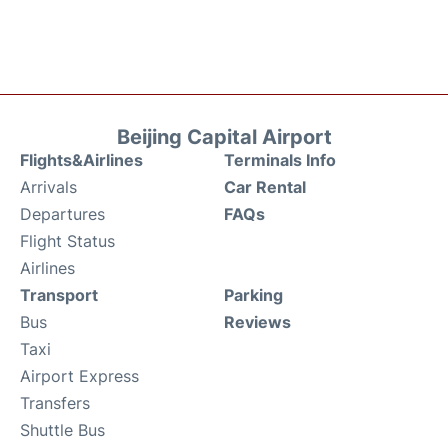
Beijing Capital Airport
Flights&Airlines
Terminals Info
Arrivals
Car Rental
Departures
FAQs
Flight Status
Airlines
Transport
Parking
Bus
Reviews
Taxi
Airport Express
Transfers
Shuttle Bus