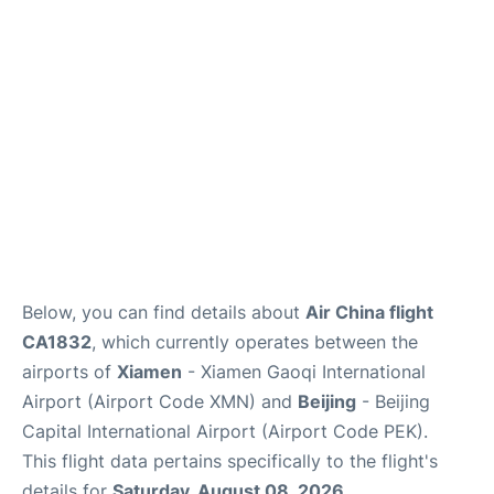
FAQs
Below, you can find details about
Air China flight
CA1832
, which currently operates between the
airports of
Xiamen
- Xiamen Gaoqi International
Airport (Airport Code XMN) and
Beijing
- Beijing
Capital International Airport (Airport Code PEK).
This flight data pertains specifically to the flight's
details for
Saturday, August 08, 2026
.