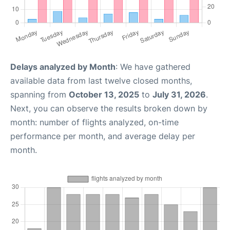
Delays analyzed by Month
: We have gathered
available data from last twelve closed months,
spanning from
October 13, 2025
to
July 31, 2026
.
Next, you can observe the results broken down by
month: number of flights analyzed, on-time
performance per month, and average delay per
month.