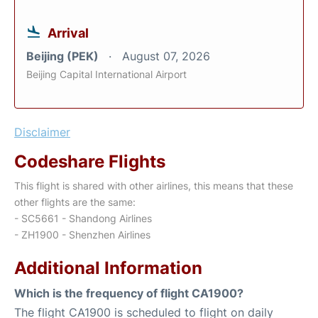
Arrival
Beijing (PEK)
August 07, 2026
Beijing Capital International Airport
Disclaimer
Codeshare Flights
This flight is shared with other airlines, this means that these
other flights are the same:
- SC5661 - Shandong Airlines
- ZH1900 - Shenzhen Airlines
Additional Information
Which is the frequency of flight CA1900?
The flight CA1900 is scheduled to flight on daily