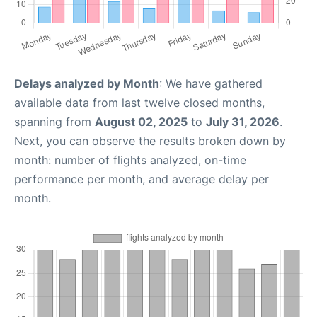
Delays analyzed by Month
: We have gathered
available data from last twelve closed months,
spanning from
August 02, 2025
to
July 31, 2026
.
Next, you can observe the results broken down by
month: number of flights analyzed, on-time
performance per month, and average delay per
month.