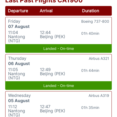
Last Past Flights CA1900
Departure
Arrival
Duration
Friday
Boeing 737-800
07 August
11:04
12:44
01h 40min
Nantong
Beijing (PEK)
(NTG)
Landed - On-time
Thursday
Airbus A321
06 August
11:05
12:49
01h 44min
Nantong
Beijing (PEK)
(NTG)
Landed - On-time
Wednesday
Airbus A319
05 August
11:12
12:47
01h 35min
Nantong
Beijing (PEK)
(NTG)