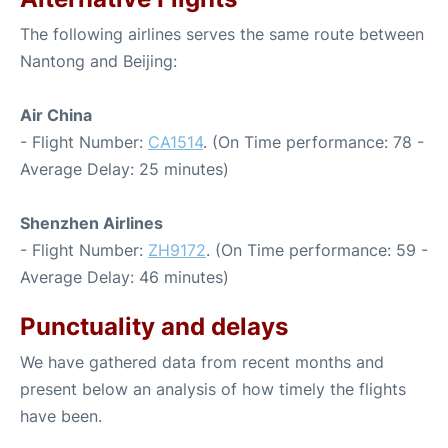
The following airlines serves the same route between
Nantong and Beijing:
Air China
- Flight Number:
CA1514
. (On Time performance: 78 -
Average Delay: 25 minutes)
Shenzhen Airlines
- Flight Number:
ZH9172
. (On Time performance: 59 -
Average Delay: 46 minutes)
Punctuality and delays
We have gathered data from recent months and
present below an analysis of how timely the flights
have been.