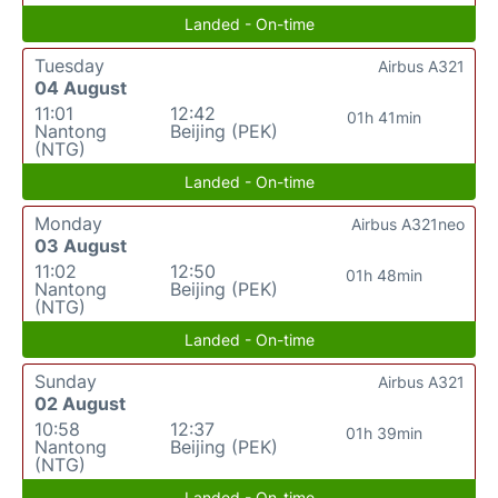
Landed - On-time
Tuesday
Airbus A321
04 August
11:01
12:42
01h 41min
Nantong
Beijing (PEK)
(NTG)
Landed - On-time
Monday
Airbus A321neo
03 August
11:02
12:50
01h 48min
Nantong
Beijing (PEK)
(NTG)
Landed - On-time
Sunday
Airbus A321
02 August
10:58
12:37
01h 39min
Nantong
Beijing (PEK)
(NTG)
Landed - On-time