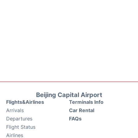
Beijing Capital Airport
Flights&Airlines
Terminals Info
Arrivals
Car Rental
Departures
FAQs
Flight Status
Airlines