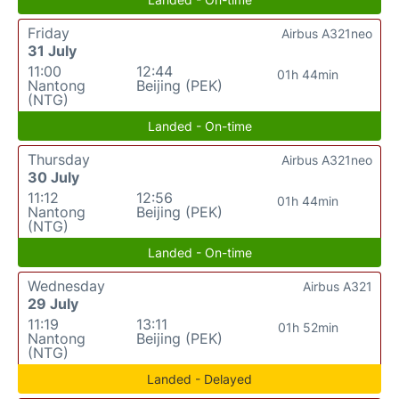
Friday
Airbus A321neo
31 July
11:00
12:44
01h 44min
Nantong
Beijing (PEK)
(NTG)
Landed - On-time
Thursday
Airbus A321neo
30 July
11:12
12:56
01h 44min
Nantong
Beijing (PEK)
(NTG)
Landed - On-time
Wednesday
Airbus A321
29 July
11:19
13:11
01h 52min
Nantong
Beijing (PEK)
(NTG)
Landed - Delayed