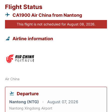
Flight Status
CA1900 Air China from Nantong
This flight is not scheduled for August 08, 2026.
Airline information
Air China
Departure
Nantong (NTG)
August 07, 2026
Nantong Xingdong Airport