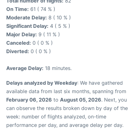
Total number of flights:
82
On Time:
61 ( 74 % )
Moderate Delay:
8 ( 10 % )
Significant Delay:
4 ( 5 % )
Major Delay:
9 ( 11 % )
Canceled:
0 ( 0 % )
Diverted:
0 ( 0 % )
Average Delay:
18 minutes.
Delays analyzed by Weekday
: We have gathered
available data from last six months, spanning from
February 06, 2026
to
August 05, 2026
. Next, you
can observe the results broken down by day of the
week: number of flights analyzed, on-time
performance per day, and average delay per day.