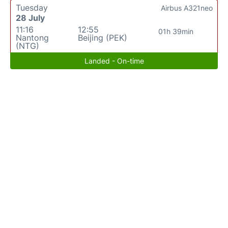
Tuesday
Airbus A321neo
28 July
11:16
12:55
01h 39min
Nantong
Beijing (PEK)
(NTG)
Landed - On-time