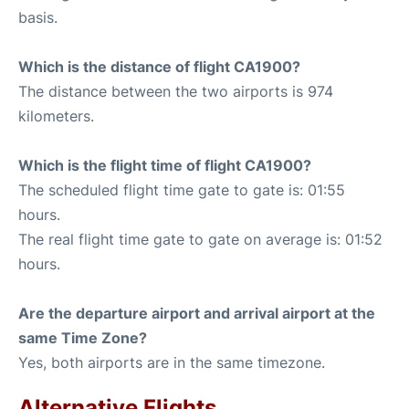
basis.
Which is the distance of flight CA1900?
The distance between the two airports is 974
kilometers.
Which is the flight time of flight CA1900?
The scheduled flight time gate to gate is: 01:55
hours.
The real flight time gate to gate on average is: 01:52
hours.
Are the departure airport and arrival airport at the
same Time Zone?
Yes, both airports are in the same timezone.
Alternative Flights