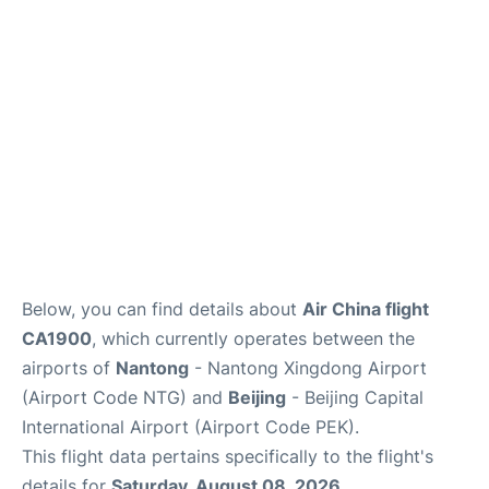
FAQs
Below, you can find details about
Air China flight
CA1900
, which currently operates between the
airports of
Nantong
- Nantong Xingdong Airport
(Airport Code NTG) and
Beijing
- Beijing Capital
International Airport (Airport Code PEK).
This flight data pertains specifically to the flight's
details for
Saturday, August 08, 2026
.