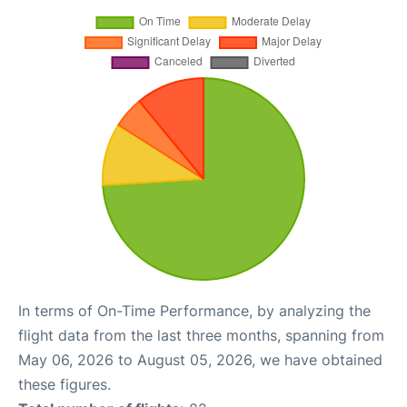
In terms of On-Time Performance, by analyzing the
flight data from the last three months, spanning from
May 06, 2026 to August 05, 2026, we have obtained
these figures.