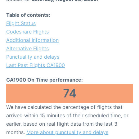
Table of contents:
Flight Status
Codeshare Flights
Additional Information
Alternative Flights
Punctuality and delays
Last Past Flights CA1900
CA1900 On Time performance:
74
We have calculated the percentage of flights that
arrived within 15 minutes of their scheduled time, or
earlier, based on real flight data from the last 3
months.
More about punctuality and delays