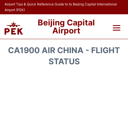
Airport Tips & Quick Reference Guide to to Beijing Capital International
Airport (PEK)
Beijing Capital
Airport
Flights&Airlines +
CA1900 AIR CHINA - FLIGHT
Terminals Info
STATUS
Transport +
Parking
Car Rental
Reviews