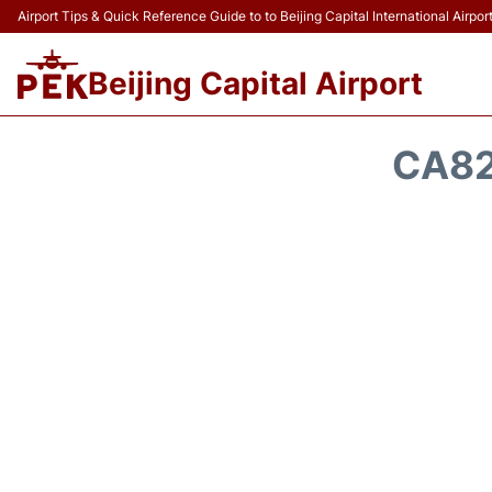
Airport Tips & Quick Reference Guide to to Beijing Capital International Airpor
Beijing Capital Airport
CA82