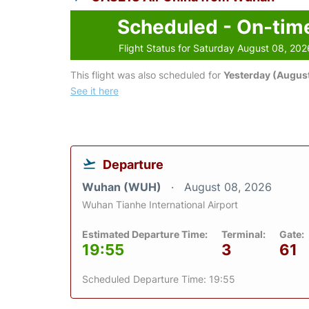
Scheduled - On-tim
Flight Status for Saturday August 08, 202
This flight was also scheduled for
Yesterday (August
See it here
Departure
Wuhan (WUH)
August 08, 2026
Wuhan Tianhe International Airport
Estimated Departure Time:
Terminal:
Gate:
19:55
3
61
Scheduled Departure Time: 19:55