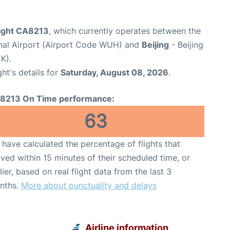
light CA8213
, which currently operates between the
nal Airport (Airport Code WUH) and
Beijing
- Beijing
K).
ght's details for
Saturday, August 08, 2026
.
8213 On Time performance:
63
have calculated the percentage of flights that
ived within 15 minutes of their scheduled time, or
lier, based on real flight data from the last 3
nths.
More about punctuality and delays
Airline information