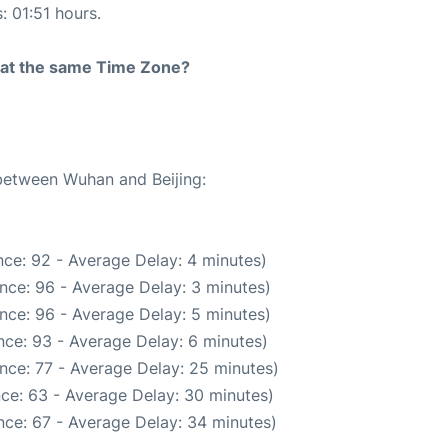
: 01:51 hours.
rt at the same Time Zone?
 between Wuhan and Beijing:
ce: 92 - Average Delay: 4 minutes)
nce: 96 - Average Delay: 3 minutes)
nce: 96 - Average Delay: 5 minutes)
ce: 93 - Average Delay: 6 minutes)
nce: 77 - Average Delay: 25 minutes)
ce: 63 - Average Delay: 30 minutes)
nce: 67 - Average Delay: 34 minutes)