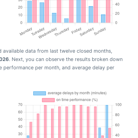
 available data from last twelve closed months,
2026
. Next, you can observe the results broken down
me performance per month, and average delay per