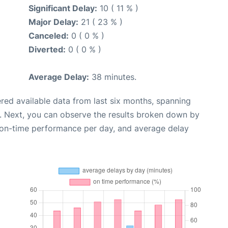
Significant Delay:
10 ( 11 % )
Major Delay:
21 ( 23 % )
Canceled:
0 ( 0 % )
Diverted:
0 ( 0 % )
Average Delay:
38 minutes.
red available data from last six months, spanning
. Next, you can observe the results broken down by
, on-time performance per day, and average delay