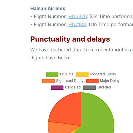
Hainan Airlines
- Flight Number:
HU6376
. (On Time performa
- Flight Number:
HU7188
. (On Time performan
Punctuality and delays
We have gathered data from recent months an
flights have been.