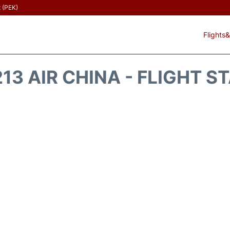
t (PEK)
Flights&
13 AIR CHINA - FLIGHT S