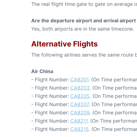
The real flight time gate to gate on average is
Are the departure airport and arrival airpo
Yes, both airports are in the same timezone.
Alternative Flights
The following airlines serves the same route
Air China
- Flight Number:
CA8201
. (On Time performan
- Flight Number:
CA8203
. (On Time performa
- Flight Number:
CA8205
. (On Time performa
- Flight Number:
CA8207
. (On Time performan
- Flight Number:
CA8209
. (On Time performa
- Flight Number:
CA8211
. (On Time performan
- Flight Number:
CA8215
. (On Time performa