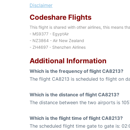
Disclaimer
Codeshare Flights
This flight is shared with other airlines, this means th
- MS9377 - EgyptAir
- NZ3864 - Air New Zealand
- ZH4697 - Shenzhen Airlines
Additional Information
Which is the frequency of flight CA8213?
The flight CA8213 is scheduled to flight on da
Which is the distance of flight CA8213?
The distance between the two airports is 105
Which is the flight time of flight CA8213?
The scheduled flight time gate to gate is: 02: