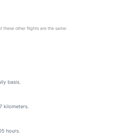
at these other flights are the same:
ily basis.
7 kilometers.
05 hours.