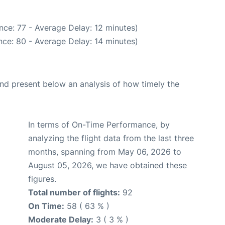
nce: 77 - Average Delay: 12 minutes)
ce: 80 - Average Delay: 14 minutes)
d present below an analysis of how timely the
In terms of On-Time Performance, by
analyzing the flight data from the last three
months, spanning from May 06, 2026 to
August 05, 2026, we have obtained these
figures.
Total number of flights:
92
On Time:
58 ( 63 % )
Moderate Delay:
3 ( 3 % )