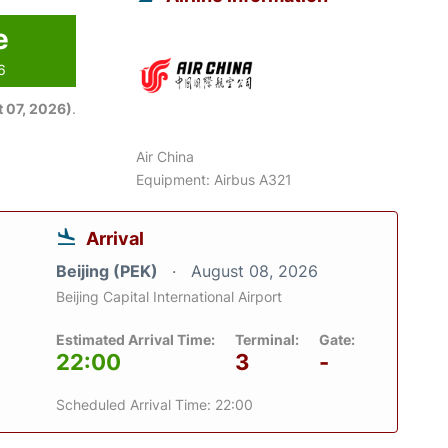
e
6
 07, 2026)
.
Air China
Equipment: Airbus A321
Arrival
Beijing (PEK)
August 08, 2026
Beijing Capital International Airport
Estimated Arrival Time:
Terminal:
Gate:
22:00
3
-
Scheduled Arrival Time: 22:00