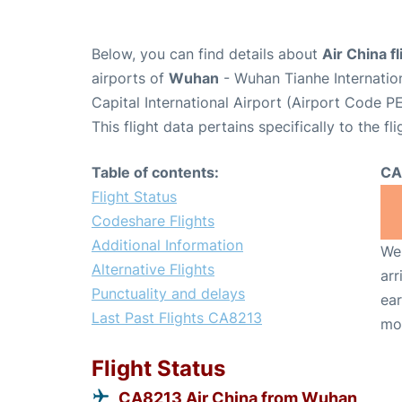
Below, you can find details about
Air China f
airports of
Wuhan
- Wuhan Tianhe Internatio
Capital International Airport (Airport Code PE
This flight data pertains specifically to the fli
Table of contents:
CA
Flight Status
Codeshare Flights
Additional Information
We 
Alternative Flights
arr
Punctuality and delays
ear
Last Past Flights CA8213
mo
Flight Status
CA8213 Air China from Wuhan