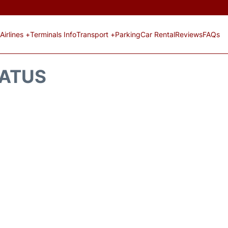
Airlines +
Terminals Info
Transport +
Parking
Car Rental
Reviews
FAQs
TATUS