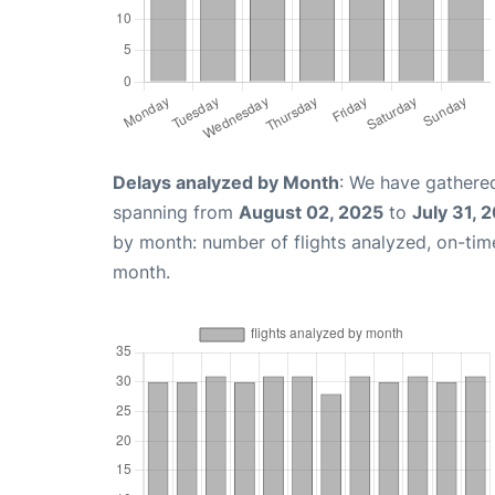
Delays analyzed by Month
: We have gathered
spanning from
August 02, 2025
to
July 31, 
by month: number of flights analyzed, on-ti
month.