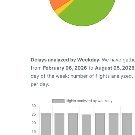
Delays analyzed by Weekday
: We have gathe
from
February 06, 2026
to
August 05, 2026
day of the week: number of flights analyzed
per day.