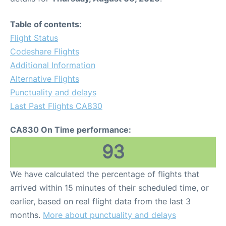
Table of contents:
Flight Status
Codeshare Flights
Additional Information
Alternative Flights
Punctuality and delays
Last Past Flights CA830
CA830 On Time performance:
93
We have calculated the percentage of flights that
arrived within 15 minutes of their scheduled time, or
earlier, based on real flight data from the last 3
months.
More about punctuality and delays