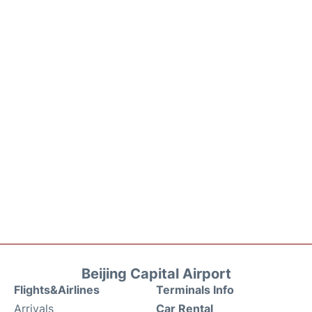
Beijing Capital Airport
Flights&Airlines
Terminals Info
Arrivals
Car Rental