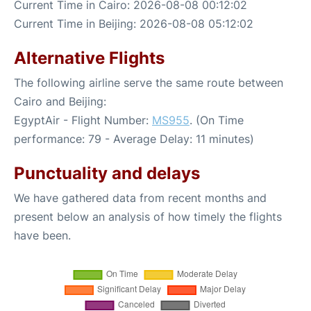
Current Time in Cairo: 2026-08-08 00:12:02
Current Time in Beijing: 2026-08-08 05:12:02
Alternative Flights
The following airline serve the same route between
Cairo and Beijing:
EgyptAir - Flight Number:
MS955
. (On Time
performance: 79 - Average Delay: 11 minutes)
Punctuality and delays
We have gathered data from recent months and
present below an analysis of how timely the flights
have been.