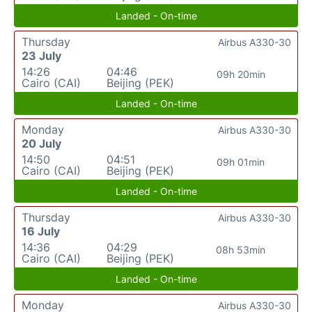
Landed - On-time
Thursday
Airbus A330-30
23 July
14:26
04:46
09h 20min
Cairo (CAI)
Beijing (PEK)
Landed - On-time
Monday
Airbus A330-30
20 July
14:50
04:51
09h 01min
Cairo (CAI)
Beijing (PEK)
Landed - On-time
Thursday
Airbus A330-30
16 July
14:36
04:29
08h 53min
Cairo (CAI)
Beijing (PEK)
Landed - On-time
Monday
Airbus A330-30