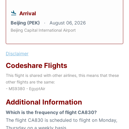
Arrival
Beijing (PEK)
August 06, 2026
Beijing Capital International Airport
Disclaimer
Codeshare Flights
This flight is shared with other airlines, this means that these
other flights are the same:
- MS9380 - EgyptAir
Additional Information
Which is the frequency of flight CA830?
The flight CA830 is scheduled to flight on Monday,
Thursday on a weekly basis.