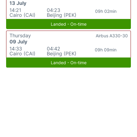
13 July
14:21
04:23
09h 02min
Cairo (CAI)
Beijing (PEK)
Landed - On-time
Thursday
Airbus A330-30
09 July
14:33
04:42
09h 09min
Cairo (CAI)
Beijing (PEK)
Landed - On-time