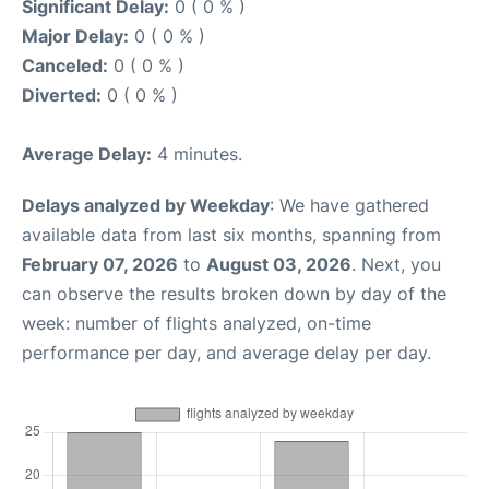
Significant Delay:
0 ( 0 % )
Major Delay:
0 ( 0 % )
Canceled:
0 ( 0 % )
Diverted:
0 ( 0 % )
Average Delay:
4 minutes.
Delays analyzed by Weekday
: We have gathered
available data from last six months, spanning from
February 07, 2026
to
August 03, 2026
. Next, you
can observe the results broken down by day of the
week: number of flights analyzed, on-time
performance per day, and average delay per day.