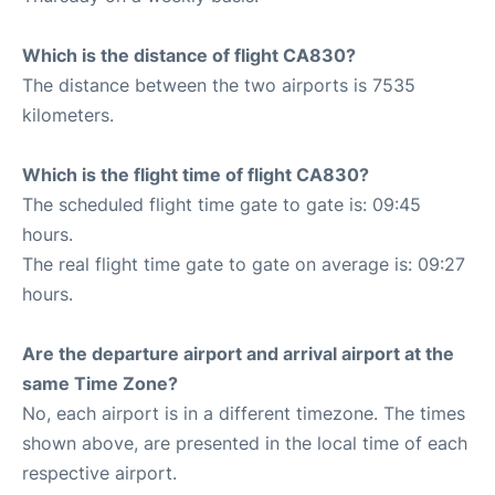
Which is the distance of flight CA830?
The distance between the two airports is 7535
kilometers.
Which is the flight time of flight CA830?
The scheduled flight time gate to gate is: 09:45
hours.
The real flight time gate to gate on average is: 09:27
hours.
Are the departure airport and arrival airport at the
same Time Zone?
No, each airport is in a different timezone. The times
shown above, are presented in the local time of each
respective airport.