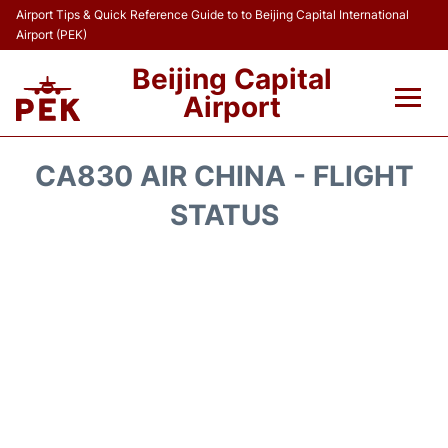
Airport Tips & Quick Reference Guide to to Beijing Capital International
Airport (PEK)
Beijing Capital
Airport
Flights&Airlines +
CA830 AIR CHINA - FLIGHT
Terminals Info
STATUS
Transport +
Parking
Car Rental
Reviews