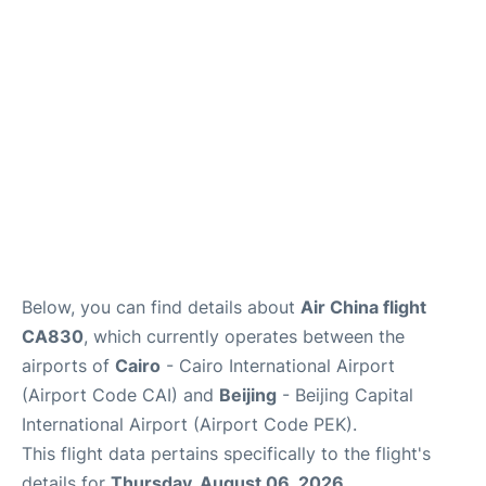
FAQs
Below, you can find details about
Air China flight
CA830
, which currently operates between the
airports of
Cairo
- Cairo International Airport
(Airport Code CAI) and
Beijing
- Beijing Capital
International Airport (Airport Code PEK).
This flight data pertains specifically to the flight's
details for
Thursday, August 06, 2026
.