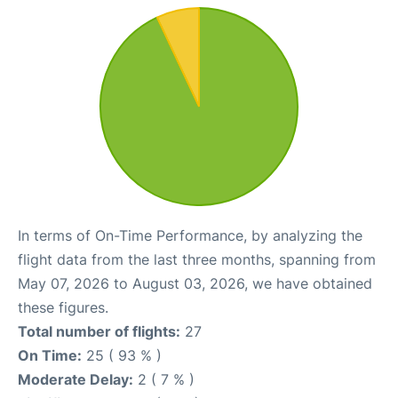
In terms of On-Time Performance, by analyzing the
flight data from the last three months, spanning from
May 07, 2026 to August 03, 2026, we have obtained
these figures.
Total number of flights:
27
On Time:
25 ( 93 % )
Moderate Delay:
2 ( 7 % )