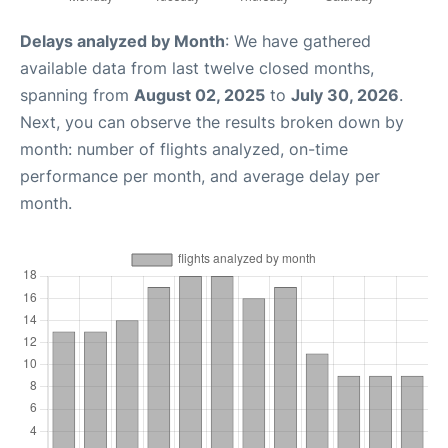
Delays analyzed by Month
: We have gathered
available data from last twelve closed months,
spanning from
August 02, 2025
to
July 30, 2026
.
Next, you can observe the results broken down by
month: number of flights analyzed, on-time
performance per month, and average delay per
month.