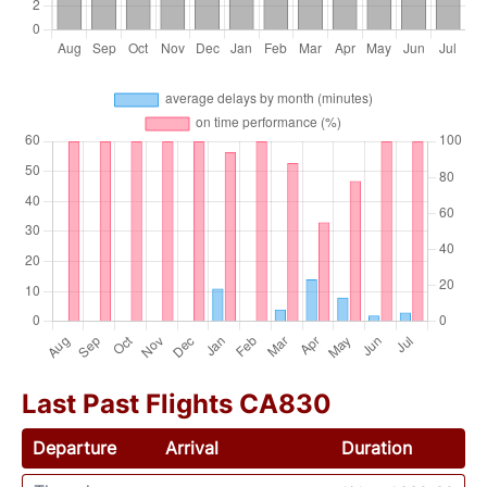
Last Past Flights CA830
Departure
Arrival
Duration