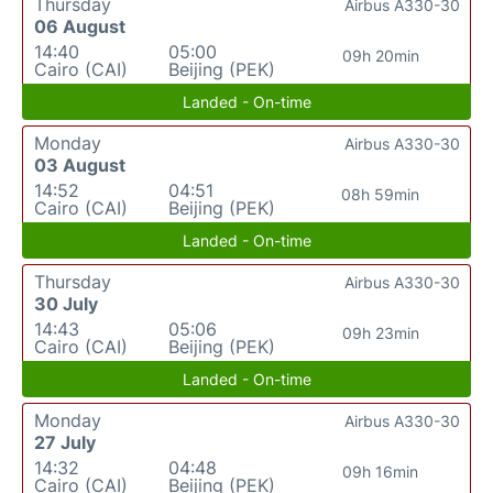
Thursday
Airbus A330-30
06 August
14:40
05:00
09h 20min
Cairo (CAI)
Beijing (PEK)
Landed - On-time
Monday
Airbus A330-30
03 August
14:52
04:51
08h 59min
Cairo (CAI)
Beijing (PEK)
Landed - On-time
Thursday
Airbus A330-30
30 July
14:43
05:06
09h 23min
Cairo (CAI)
Beijing (PEK)
Landed - On-time
Monday
Airbus A330-30
27 July
14:32
04:48
09h 16min
Cairo (CAI)
Beijing (PEK)