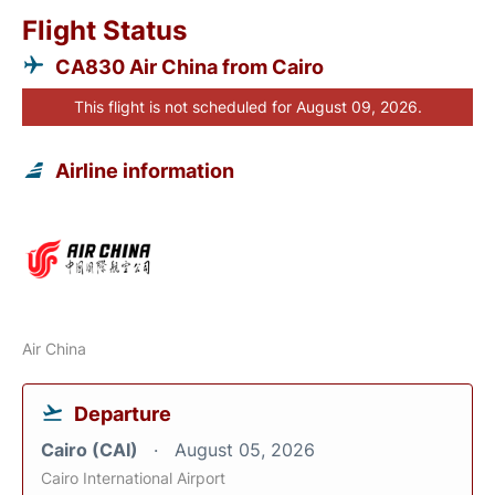
Flight Status
CA830 Air China from Cairo
This flight is not scheduled for August 09, 2026.
Airline information
Air China
Departure
Cairo (CAI)
August 05, 2026
Cairo International Airport