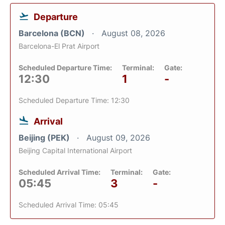
Departure
Barcelona (BCN)
August 08, 2026
Barcelona-El Prat Airport
Scheduled Departure Time:
Terminal:
Gate:
12:30
1
-
Scheduled Departure Time: 12:30
Arrival
Beijing (PEK)
August 09, 2026
Beijing Capital International Airport
Scheduled Arrival Time:
Terminal:
Gate:
05:45
3
-
Scheduled Arrival Time: 05:45