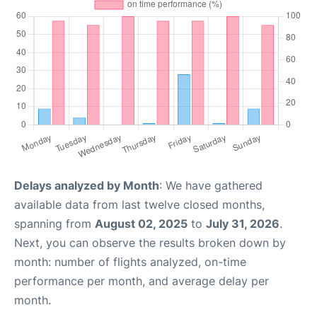
Delays analyzed by Month
: We have gathered
available data from last twelve closed months,
spanning from
August 02, 2025
to
July 31, 2026
.
Next, you can observe the results broken down by
month: number of flights analyzed, on-time
performance per month, and average delay per
month.