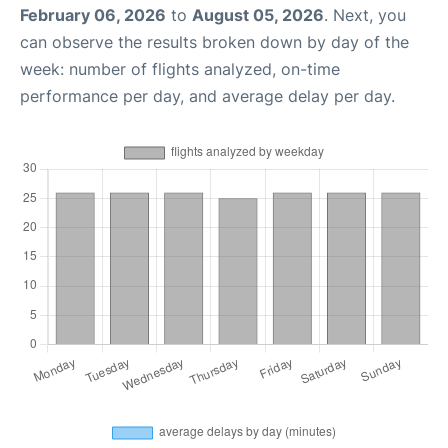
February 06, 2026
to
August 05, 2026
. Next, you
can observe the results broken down by day of the
week: number of flights analyzed, on-time
performance per day, and average delay per day.