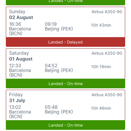
Landed - On-time
Sunday
Airbus A350-90
02 August
16:36
09:19
10h 43min
Barcelona
Beijing (PEK)
(BCN)
Landed - Delayed
Saturday
Airbus A350-90
01 August
12:33
04:52
10h 19min
Barcelona
Beijing (PEK)
(BCN)
Landed - On-time
Friday
Airbus A350-90
31 July
13:02
05:48
10h 46min
Barcelona
Beijing (PEK)
(BCN)
Landed - On-time