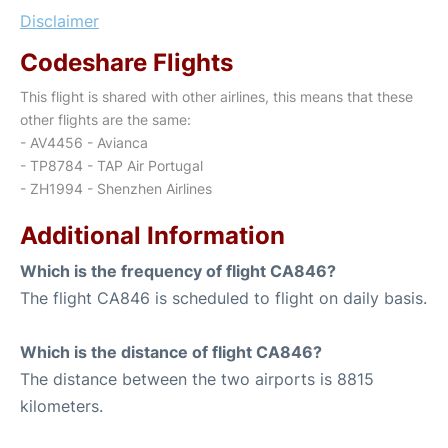
Disclaimer
Codeshare Flights
This flight is shared with other airlines, this means that these
other flights are the same:
- AV4456 - Avianca
- TP8784 - TAP Air Portugal
- ZH1994 - Shenzhen Airlines
Additional Information
Which is the frequency of flight CA846?
The flight CA846 is scheduled to flight on daily basis.
Which is the distance of flight CA846?
The distance between the two airports is 8815
kilometers.