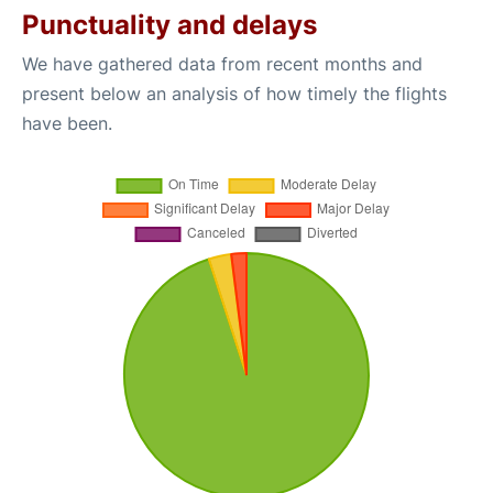
Punctuality and delays
We have gathered data from recent months and
present below an analysis of how timely the flights
have been.