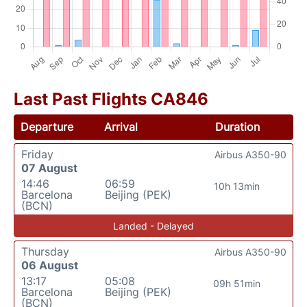
Last Past Flights CA846
Departure
Arrival
Duration
Friday
Airbus A350-90
07 August
14:46
06:59
10h 13min
Barcelona
Beijing (PEK)
(BCN)
Landed - Delayed
Thursday
Airbus A350-90
06 August
13:17
05:08
09h 51min
Barcelona
Beijing (PEK)
(BCN)