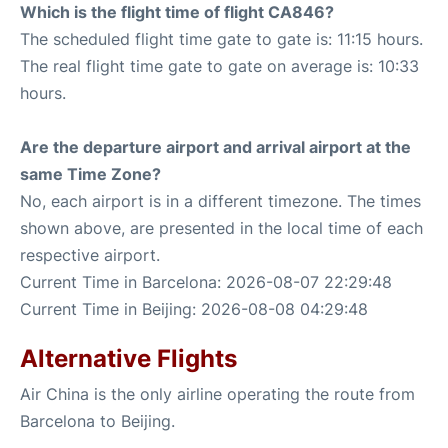
Which is the flight time of flight CA846?
The scheduled flight time gate to gate is: 11:15 hours.
The real flight time gate to gate on average is: 10:33
hours.
Are the departure airport and arrival airport at the
same Time Zone?
No, each airport is in a different timezone. The times
shown above, are presented in the local time of each
respective airport.
Current Time in Barcelona: 2026-08-07 22:29:48
Current Time in Beijing: 2026-08-08 04:29:48
Alternative Flights
Air China is the only airline operating the route from
Barcelona to Beijing.