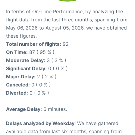
In terms of On-Time Performance, by analyzing the
flight data from the last three months, spanning from
May 06, 2026 to August 05, 2026, we have obtained
these figures.
Total number of flights:
92
On Time:
87 ( 95 % )
Moderate Delay:
3 ( 3 % )
Significant Delay:
0 ( 0 % )
Major Delay:
2 ( 2 % )
Canceled:
0 ( 0 % )
Diverted:
0 ( 0 % )
Average Delay:
6 minutes.
Delays analyzed by Weekday
: We have gathered
available data from last six months, spanning from