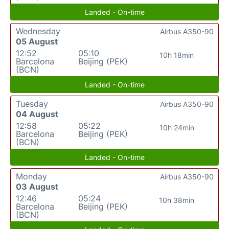
Landed - On-time
Wednesday
Airbus A350-90
05 August
12:52
05:10
10h 18min
Barcelona
Beijing (PEK)
(BCN)
Landed - On-time
Tuesday
Airbus A350-90
04 August
12:58
05:22
10h 24min
Barcelona
Beijing (PEK)
(BCN)
Landed - On-time
Monday
Airbus A350-90
03 August
12:46
05:24
10h 38min
Barcelona
Beijing (PEK)
(BCN)