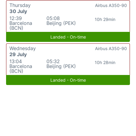
Thursday
Airbus A350-90
30 July
12:39
05:08
10h 29min
Barcelona
Beijing (PEK)
(BCN)
Landed - On-time
Wednesday
Airbus A350-90
29 July
13:04
05:32
10h 28min
Barcelona
Beijing (PEK)
(BCN)
Landed - On-time