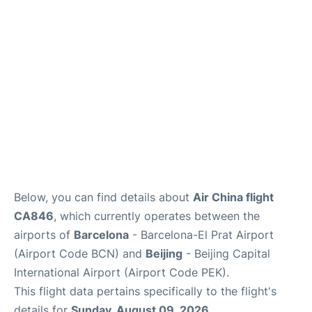
FAQs
Below, you can find details about
Air China flight
CA846
, which currently operates between the
airports of
Barcelona
- Barcelona-El Prat Airport
(Airport Code BCN) and
Beijing
- Beijing Capital
International Airport (Airport Code PEK).
This flight data pertains specifically to the flight's
details for
Sunday, August 09, 2026
.