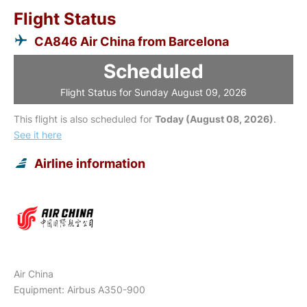
Flight Status
CA846 Air China from Barcelona
Scheduled
Flight Status for Sunday August 09, 2026
This flight is also scheduled for
Today (August 08, 2026)
.
See it here
Airline information
Air China
Equipment: Airbus A350-900