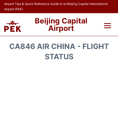
Airport Tips & Quick Reference Guide to to Beijing Capital International
Airport (PEK)
Beijing Capital
Airport
Flights&Airlines +
CA846 AIR CHINA - FLIGHT
Terminals Info
STATUS
Transport +
Parking
Car Rental
Reviews