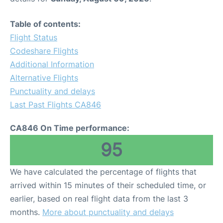
Table of contents:
Flight Status
Codeshare Flights
Additional Information
Alternative Flights
Punctuality and delays
Last Past Flights CA846
CA846 On Time performance:
95
We have calculated the percentage of flights that
arrived within 15 minutes of their scheduled time, or
earlier, based on real flight data from the last 3
months.
More about punctuality and delays