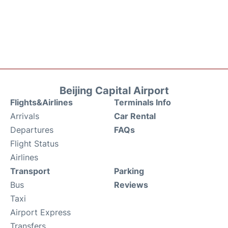
Beijing Capital Airport
Flights&Airlines
Terminals Info
Arrivals
Car Rental
Departures
FAQs
Flight Status
Airlines
Transport
Parking
Bus
Reviews
Taxi
Airport Express
Transfers