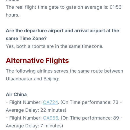
The real flight time gate to gate on average is: 01:53
hours.
Are the departure airport and arrival airport at the
same Time Zone?
Yes, both airports are in the same timezone.
Alternative Flights
The following airlines serves the same route between
Ulaanbaatar and Beijing:
Air China
- Flight Number:
CA724
. (On Time performance: 73 -
Average Delay: 22 minutes)
- Flight Number:
CA956
. (On Time performance: 89 -
Average Delay: 7 minutes)