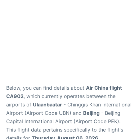
FAQs
Below, you can find details about
Air China flight
CA902
, which currently operates between the
airports of
Ulaanbaatar
- Chinggis Khan International
Airport (Airport Code UBN) and
Beijing
- Beijing
Capital International Airport (Airport Code PEK).
This flight data pertains specifically to the flight's
details for
Thursday, August 06, 2026
.