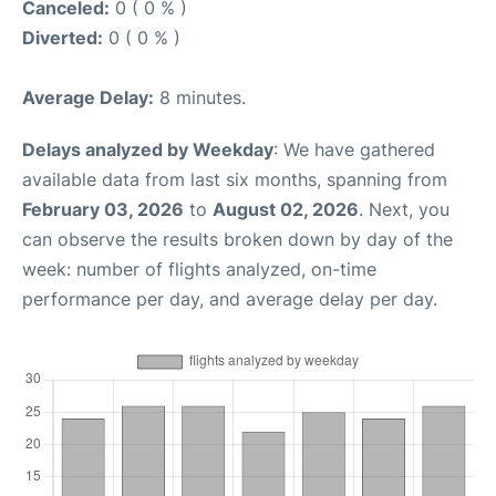
Canceled:
0 ( 0 % )
Diverted:
0 ( 0 % )
Average Delay:
8 minutes.
Delays analyzed by Weekday
: We have gathered
available data from last six months, spanning from
February 03, 2026
to
August 02, 2026
. Next, you
can observe the results broken down by day of the
week: number of flights analyzed, on-time
performance per day, and average delay per day.