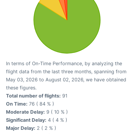
In terms of On-Time Performance, by analyzing the
flight data from the last three months, spanning from
May 03, 2026 to August 02, 2026, we have obtained
these figures.
Total number of flights:
91
On Time:
76 ( 84 % )
Moderate Delay:
9 ( 10 % )
Significant Delay:
4 ( 4 % )
Major Delay:
2 ( 2 % )