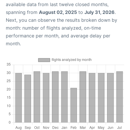
available data from last twelve closed months,
spanning from
August 02, 2025
to
July 31, 2026
.
Next, you can observe the results broken down by
month: number of flights analyzed, on-time
performance per month, and average delay per
month.