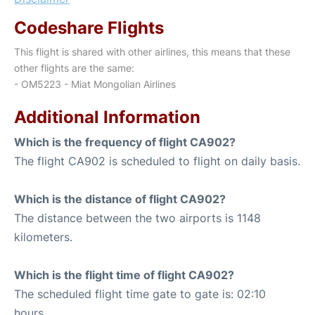
Codeshare Flights
This flight is shared with other airlines, this means that these
other flights are the same:
- OM5223 - Miat Mongolian Airlines
Additional Information
Which is the frequency of flight CA902?
The flight CA902 is scheduled to flight on daily basis.
Which is the distance of flight CA902?
The distance between the two airports is 1148
kilometers.
Which is the flight time of flight CA902?
The scheduled flight time gate to gate is: 02:10
hours.