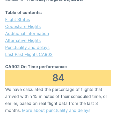
Table of contents:
Flight Status
Codeshare Flights
Additional Information
Alternative Flights
Punctuality and delays
Last Past Flights CA902
CA902 On Time performance:
84
We have calculated the percentage of flights that
arrived within 15 minutes of their scheduled time, or
earlier, based on real flight data from the last 3
months.
More about punctuality and delays