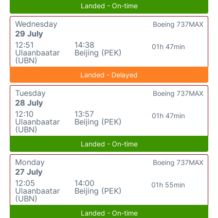
Landed - On-time
Wednesday
Boeing 737MAX
29 July
12:51
14:38
01h 47min
Ulaanbaatar
Beijing (PEK)
(UBN)
Landed - Delayed
Tuesday
Boeing 737MAX
28 July
12:10
13:57
01h 47min
Ulaanbaatar
Beijing (PEK)
(UBN)
Landed - On-time
Monday
Boeing 737MAX
27 July
12:05
14:00
01h 55min
Ulaanbaatar
Beijing (PEK)
(UBN)
Landed - On-time