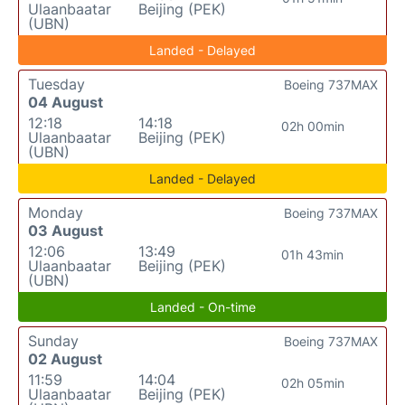
Ulaanbaatar
Beijing (PEK)
(UBN)
Landed - Delayed
Tuesday
Boeing 737MAX
04 August
12:18
14:18
02h 00min
Ulaanbaatar
Beijing (PEK)
(UBN)
Landed - Delayed
Monday
Boeing 737MAX
03 August
12:06
13:49
01h 43min
Ulaanbaatar
Beijing (PEK)
(UBN)
Landed - On-time
Sunday
Boeing 737MAX
02 August
11:59
14:04
02h 05min
Ulaanbaatar
Beijing (PEK)