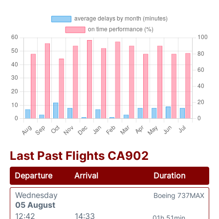
Last Past Flights CA902
Departure
Arrival
Duration
Wednesday
Boeing 737MAX
05 August
12:42
14:33
01h 51min