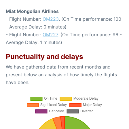
Miat Mongolian Airlines
- Flight Number:
OM223
. (On Time performance: 100
- Average Delay: 0 minutes)
- Flight Number:
OM227
. (On Time performance: 96 -
Average Delay: 1 minutes)
Punctuality and delays
We have gathered data from recent months and
present below an analysis of how timely the flights
have been.