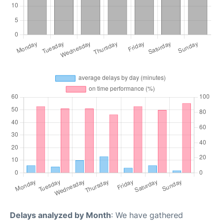
Delays analyzed by Month
: We have gathered