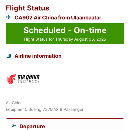
Flight Status
CA902 Air China from Ulaanbaatar
Scheduled - On-time
Flight Status for Thursday August 06, 2026
Airline information
Air China
Equipment: Boeing 737MAX 8 Passenger
Departure