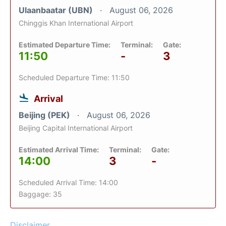
Ulaanbaatar (UBN)
August 06, 2026
Chinggis Khan International Airport
Estimated Departure Time:
Terminal:
Gate:
11:50
-
3
Scheduled Departure Time: 11:50
Arrival
Beijing (PEK)
August 06, 2026
Beijing Capital International Airport
Estimated Arrival Time:
Terminal:
Gate:
14:00
3
-
Scheduled Arrival Time: 14:00
Baggage: 35
Disclaimer