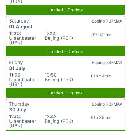
(UBN)
Landed - On-time
Saturday
Boeing 737MAX
01 August
12:03
13:55
01h 52min
Ulaanbaatar
Beijing (PEK)
(UBN)
Landed - On-time
Friday
Boeing 737MAX
31 July
11:56
13:50
01h 54min
Ulaanbaatar
Beijing (PEK)
(UBN)
Landed - On-time
Thursday
Boeing 737MAX
30 July
12:04
13:43
01h 39min
Ulaanbaatar
Beijing (PEK)
(UBN)