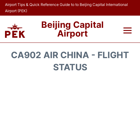
Airport Tips & Quick Reference Guide to to Beijing Capital International
Airport (PEK)
Beijing Capital
Airport
Flights&Airlines +
CA902 AIR CHINA - FLIGHT
Terminals Info
STATUS
Transport +
Parking
Car Rental
Reviews