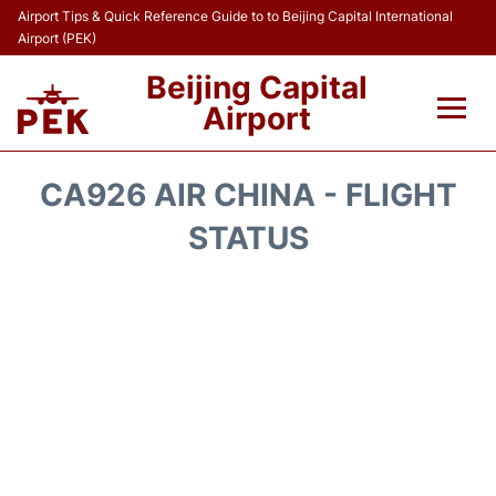
Airport Tips & Quick Reference Guide to to Beijing Capital International
Airport (PEK)
Beijing Capital
Airport
Flights&Airlines +
CA926 AIR CHINA - FLIGHT
Terminals Info
STATUS
Transport +
Parking
Car Rental
Reviews