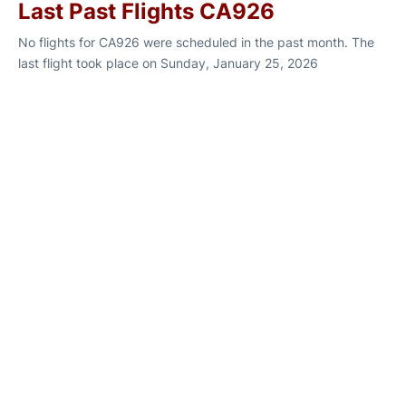
Last Past Flights CA926
No flights for CA926 were scheduled in the past month. The
last flight took place on Sunday, January 25, 2026