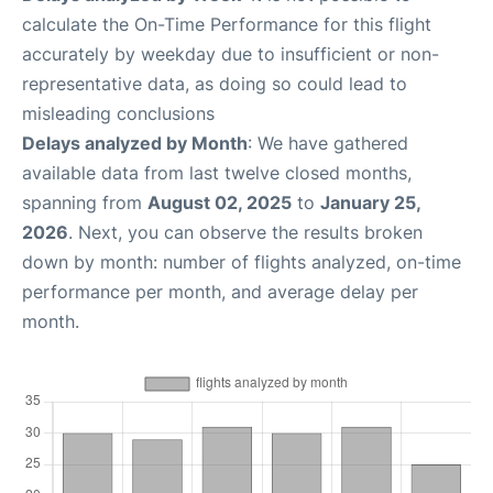
calculate the On-Time Performance for this flight
accurately by weekday due to insufficient or non-
representative data, as doing so could lead to
misleading conclusions
Delays analyzed by Month
: We have gathered
available data from last twelve closed months,
spanning from
August 02, 2025
to
January 25,
2026
. Next, you can observe the results broken
down by month: number of flights analyzed, on-time
performance per month, and average delay per
month.