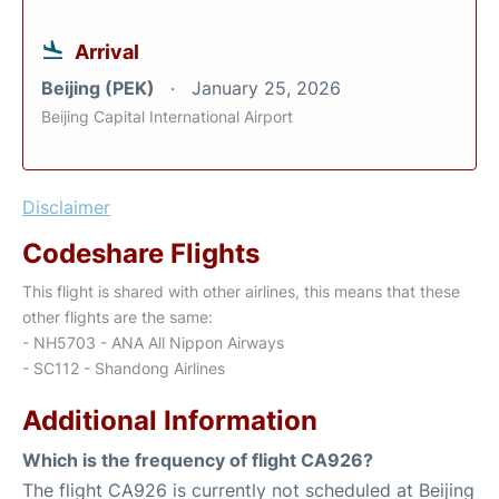
Arrival
Beijing (PEK)
January 25, 2026
Beijing Capital International Airport
Disclaimer
Codeshare Flights
This flight is shared with other airlines, this means that these
other flights are the same:
- NH5703 - ANA All Nippon Airways
- SC112 - Shandong Airlines
Additional Information
Which is the frequency of flight CA926?
The flight CA926 is currently not scheduled at Beijing