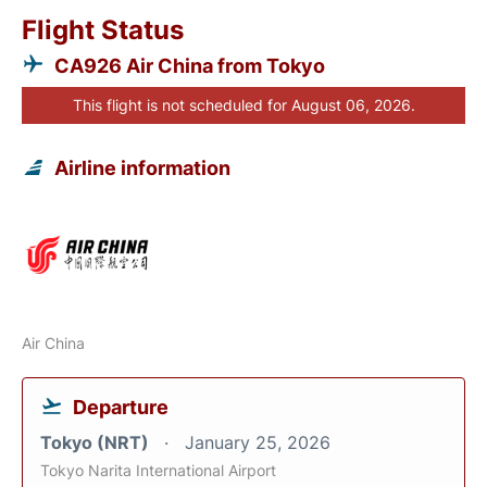
Flight Status
CA926 Air China from Tokyo
This flight is not scheduled for August 06, 2026.
Airline information
Air China
Departure
Tokyo (NRT)
January 25, 2026
Tokyo Narita International Airport