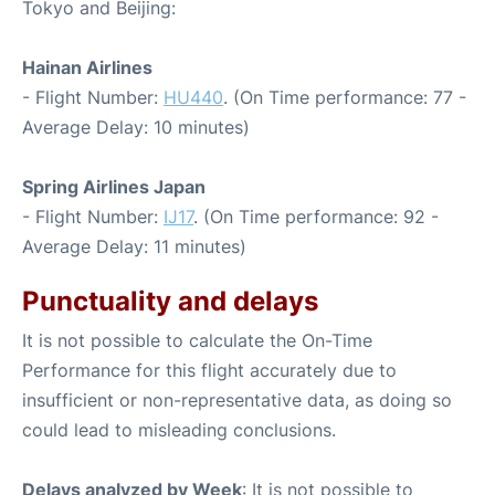
Tokyo and Beijing:
Hainan Airlines
- Flight Number:
HU440
. (On Time performance: 77 -
Average Delay: 10 minutes)
Spring Airlines Japan
- Flight Number:
IJ17
. (On Time performance: 92 -
Average Delay: 11 minutes)
Punctuality and delays
It is not possible to calculate the On-Time
Performance for this flight accurately due to
insufficient or non-representative data, as doing so
could lead to misleading conclusions.
Delays analyzed by Week
: It is not possible to