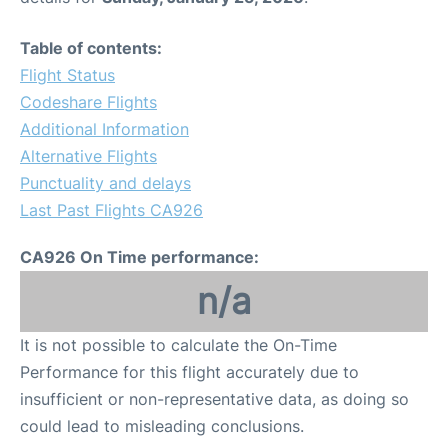
Table of contents:
Flight Status
Codeshare Flights
Additional Information
Alternative Flights
Punctuality and delays
Last Past Flights CA926
CA926 On Time performance:
n/a
It is not possible to calculate the On-Time
Performance for this flight accurately due to
insufficient or non-representative data, as doing so
could lead to misleading conclusions.