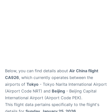
FAQs
Below, you can find details about
Air China flight
CA926
, which currently operates between the
airports of
Tokyo
- Tokyo Narita International Airport
(Airport Code NRT) and
Beijing
- Beijing Capital
International Airport (Airport Code PEK).
This flight data pertains specifically to the flight's
details for
Sunday, January 25, 2026
.