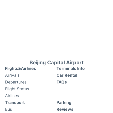
Beijing Capital Airport
Flights&Airlines
Terminals Info
Arrivals
Car Rental
Departures
FAQs
Flight Status
Airlines
Transport
Parking
Bus
Reviews