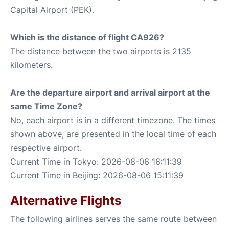
Capital Airport (PEK).
Which is the distance of flight CA926?
The distance between the two airports is 2135
kilometers.
Are the departure airport and arrival airport at the
same Time Zone?
No, each airport is in a different timezone. The times
shown above, are presented in the local time of each
respective airport.
Current Time in Tokyo: 2026-08-06 16:11:39
Current Time in Beijing: 2026-08-06 15:11:39
Alternative Flights
The following airlines serves the same route between