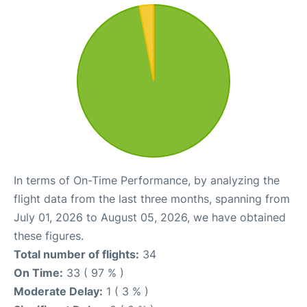
In terms of On-Time Performance, by analyzing the
flight data from the last three months, spanning from
July 01, 2026 to August 05, 2026, we have obtained
these figures.
Total number of flights:
34
On Time:
33 ( 97 % )
Moderate Delay:
1 ( 3 % )