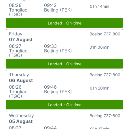
08:28
09:42
01h 14min
Tongliao
Beijing (PEK)
(TGO)
Landed - On-time
Friday
Boeing 737-800
07 August
08:27
09:33
01h 06min
Tongliao
Beijing (PEK)
(TGO)
Landed - On-time
Thursday
Boeing 737-800
06 August
08:26
09:46
01h 20min
Tongliao
Beijing (PEK)
(TGO)
Landed - On-time
Wednesday
Boeing 737-800
05 August
08:27
09:44
01h 17min