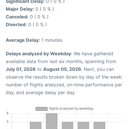
Significant Delay:
0 ( 0 % )
Major Delay:
0 ( 0 % )
Canceled:
0 ( 0 % )
Diverted:
0 ( 0 % )
Average Delay:
1 minutes.
Delays analyzed by Weekday
: We have gathered
available data from last six months, spanning from
July 01, 2026
to
August 05, 2026
. Next, you can
observe the results broken down by day of the week:
number of flights analyzed, on-time performance per
day, and average delay per day.