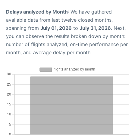
Delays analyzed by Month
: We have gathered
available data from last twelve closed months,
spanning from
July 01, 2026
to
July 31, 2026
. Next,
you can observe the results broken down by month:
number of flights analyzed, on-time performance per
month, and average delay per month.