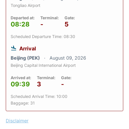
Tongliao Airport
Departed at:
Terminal:
Gate:
08:28
-
5
Scheduled Departure Time: 08:30
Arrival
Beijing (PEK)
August 09, 2026
Beijing Capital International Airport
Arrived at:
Terminal:
Gate:
09:39
3
-
Scheduled Arrival Time: 10:00
Baggage: 31
Disclaimer