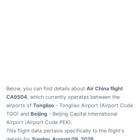
FAQs
Below, you can find details about
Air China flight
CA9504
, which currently operates between the
airports of
Tongliao
- Tongliao Airport (Airport Code
TGO) and
Beijing
- Beijing Capital International
Airport (Airport Code PEK).
This flight data pertains specifically to the flight's
details for
Sunday, August 09, 2026
.