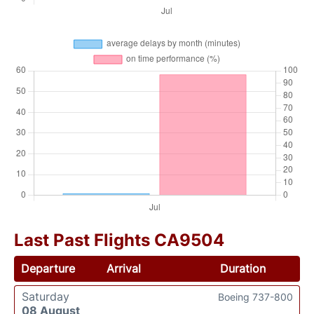
Last Past Flights CA9504
Departure
Arrival
Duration
Saturday
Boeing 737-800
08 August