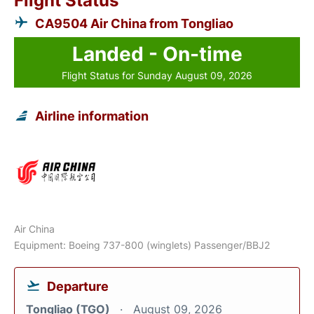
Flight Status
CA9504 Air China from Tongliao
Landed - On-time
Flight Status for Sunday August 09, 2026
Airline information
Air China
Equipment: Boeing 737-800 (winglets) Passenger/BBJ2
Departure
Tongliao (TGO)
August 09, 2026