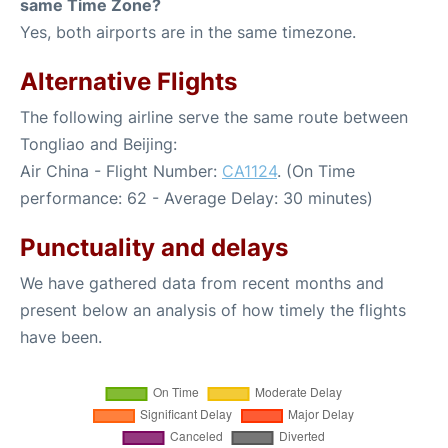
same Time Zone?
Yes, both airports are in the same timezone.
Alternative Flights
The following airline serve the same route between
Tongliao and Beijing:
Air China - Flight Number:
CA1124
. (On Time
performance: 62 - Average Delay: 30 minutes)
Punctuality and delays
We have gathered data from recent months and
present below an analysis of how timely the flights
have been.