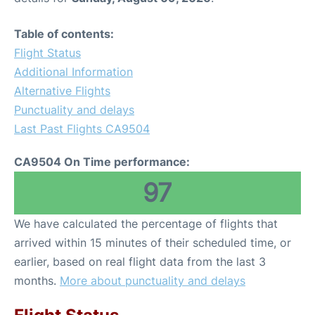
Table of contents:
Flight Status
Additional Information
Alternative Flights
Punctuality and delays
Last Past Flights CA9504
CA9504 On Time performance:
97
We have calculated the percentage of flights that
arrived within 15 minutes of their scheduled time, or
earlier, based on real flight data from the last 3
months.
More about punctuality and delays