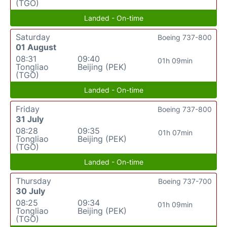
(TGO)
Landed - On-time
Saturday
Boeing 737-800
01 August
08:31
09:40
01h 09min
Tongliao
Beijing (PEK)
(TGO)
Landed - On-time
Friday
Boeing 737-800
31 July
08:28
09:35
01h 07min
Tongliao
Beijing (PEK)
(TGO)
Landed - On-time
Thursday
Boeing 737-700
30 July
08:25
09:34
01h 09min
Tongliao
Beijing (PEK)
(TGO)