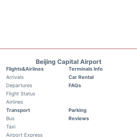
Beijing Capital Airport
Flights&Airlines
Terminals Info
Arrivals
Car Rental
Departures
FAQs
Flight Status
Airlines
Transport
Parking
Bus
Reviews
Taxi
Airport Express