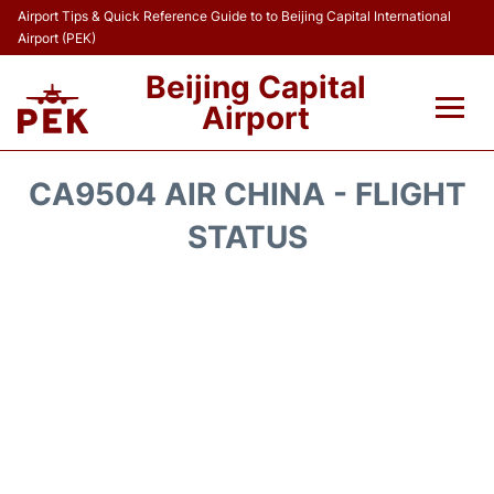
Airport Tips & Quick Reference Guide to to Beijing Capital International
Airport (PEK)
Beijing Capital
Airport
Flights&Airlines +
CA9504 AIR CHINA - FLIGHT
Terminals Info
STATUS
Transport +
Parking
Car Rental
Reviews