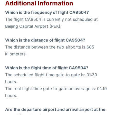
Additional Information
Which is the frequency of flight CA9504?
The flight CA9504 is currently not scheduled at
Beijing Capital Airport (PEK).
Which is the distance of flight CA9504?
The distance between the two airports is 605
kilometers.
Which is the flight time of flight CA9504?
The scheduled flight time gate to gate is: 01:30
hours.
The real flight time gate to gate on average is: 01:19
hours.
Are the departure airport and arrival airport at the