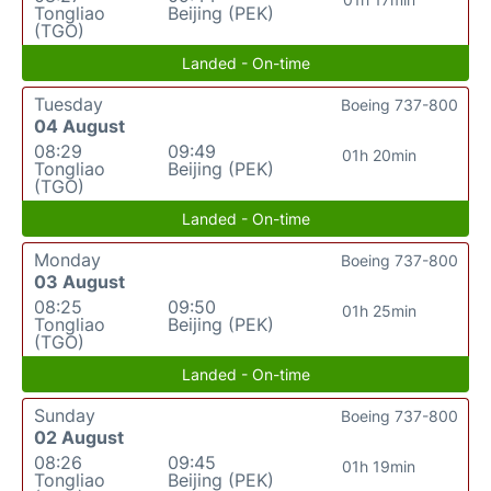
Tongliao
Beijing (PEK)
(TGO)
Landed - On-time
Tuesday
Boeing 737-800
04 August
08:29
09:49
01h 20min
Tongliao
Beijing (PEK)
(TGO)
Landed - On-time
Monday
Boeing 737-800
03 August
08:25
09:50
01h 25min
Tongliao
Beijing (PEK)
(TGO)
Landed - On-time
Sunday
Boeing 737-800
02 August
08:26
09:45
01h 19min
Tongliao
Beijing (PEK)