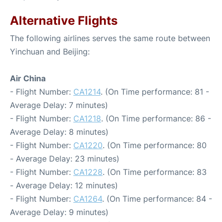
Alternative Flights
The following airlines serves the same route between
Yinchuan and Beijing:
Air China
- Flight Number:
CA1214
. (On Time performance: 81 -
Average Delay: 7 minutes)
- Flight Number:
CA1218
. (On Time performance: 86 -
Average Delay: 8 minutes)
- Flight Number:
CA1220
. (On Time performance: 80
- Average Delay: 23 minutes)
- Flight Number:
CA1228
. (On Time performance: 83
- Average Delay: 12 minutes)
- Flight Number:
CA1264
. (On Time performance: 84 -
Average Delay: 9 minutes)