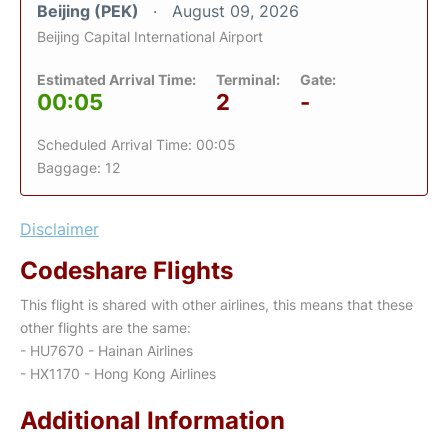
Beijing (PEK)
August 09, 2026
Beijing Capital International Airport
Estimated Arrival Time:
Terminal:
Gate:
00:05
2
-
Scheduled Arrival Time: 00:05
Baggage: 12
Disclaimer
Codeshare Flights
This flight is shared with other airlines, this means that these
other flights are the same:
- HU7670 - Hainan Airlines
- HX1170 - Hong Kong Airlines
Additional Information