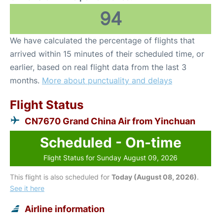
94
We have calculated the percentage of flights that
arrived within 15 minutes of their scheduled time, or
earlier, based on real flight data from the last 3
months.
More about punctuality and delays
Flight Status
CN7670 Grand China Air from Yinchuan
Scheduled - On-time
Flight Status for Sunday August 09, 2026
This flight is also scheduled for
Today (August 08, 2026)
.
See it here
Airline information