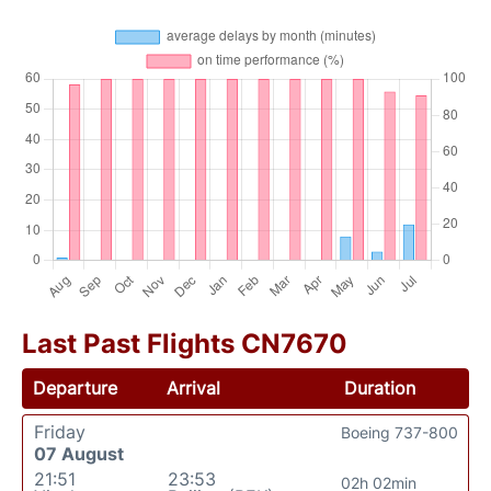
Last Past Flights CN7670
Departure
Arrival
Duration
Friday
Boeing 737-800
07 August
21:51
23:53
02h 02min