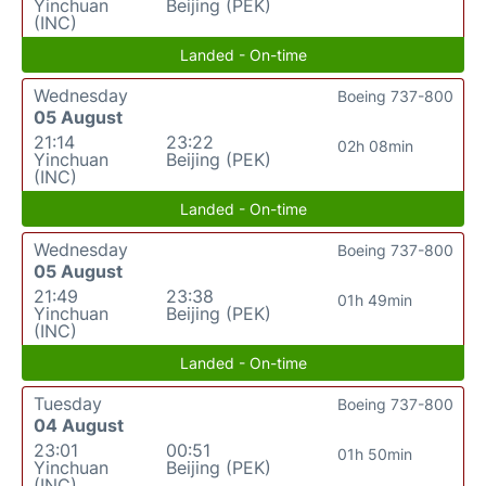
Yinchuan
Beijing (PEK)
(INC)
Landed - On-time
Wednesday
Boeing 737-800
05 August
21:14
23:22
02h 08min
Yinchuan
Beijing (PEK)
(INC)
Landed - On-time
Wednesday
Boeing 737-800
05 August
21:49
23:38
01h 49min
Yinchuan
Beijing (PEK)
(INC)
Landed - On-time
Tuesday
Boeing 737-800
04 August
23:01
00:51
01h 50min
Yinchuan
Beijing (PEK)
(INC)