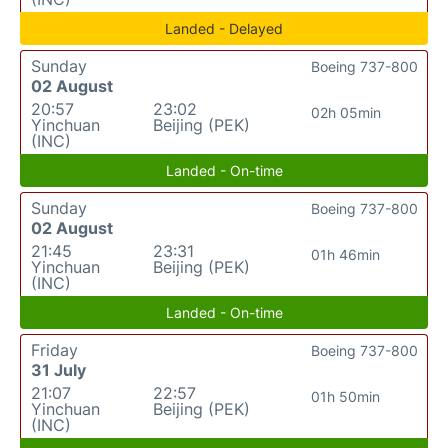
Landed - Delayed
Sunday
Boeing 737-800
02 August
20:57
23:02
02h 05min
Yinchuan
Beijing (PEK)
(INC)
Landed - On-time
Sunday
Boeing 737-800
02 August
21:45
23:31
01h 46min
Yinchuan
Beijing (PEK)
(INC)
Landed - On-time
Friday
Boeing 737-800
31 July
21:07
22:57
01h 50min
Yinchuan
Beijing (PEK)
(INC)