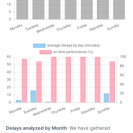
Delays analyzed by Month
: We have gathered