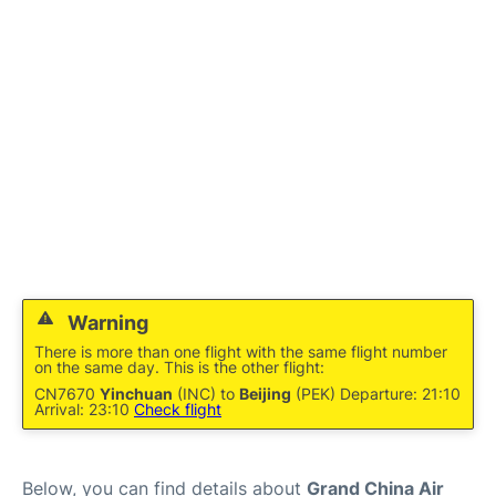
FAQs
Warning
There is more than one flight with the same flight number
on the same day. This is the other flight:
CN7670
Yinchuan
(INC) to
Beijing
(PEK) Departure: 21:10
Arrival: 23:10
Check flight
Below, you can find details about
Grand China Air