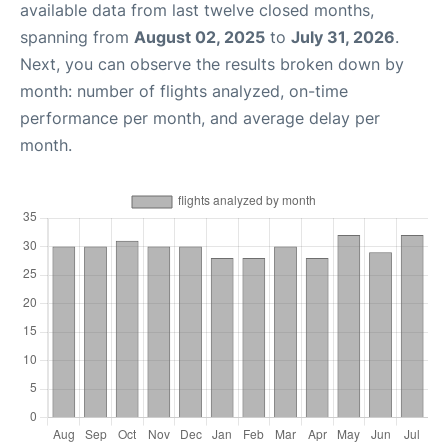
available data from last twelve closed months,
spanning from
August 02, 2025
to
July 31, 2026
.
Next, you can observe the results broken down by
month: number of flights analyzed, on-time
performance per month, and average delay per
month.