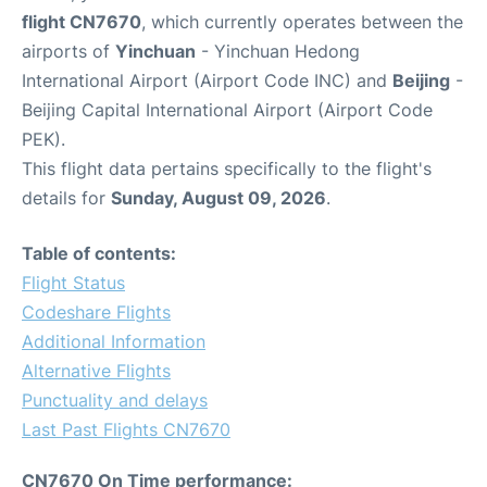
flight CN7670
, which currently operates between the
airports of
Yinchuan
- Yinchuan Hedong
International Airport (Airport Code INC) and
Beijing
-
Beijing Capital International Airport (Airport Code
PEK).
This flight data pertains specifically to the flight's
details for
Sunday, August 09, 2026
.
Table of contents:
Flight Status
Codeshare Flights
Additional Information
Alternative Flights
Punctuality and delays
Last Past Flights CN7670
CN7670 On Time performance: