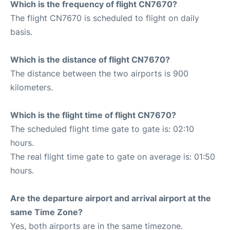
Which is the frequency of flight CN7670?
The flight CN7670 is scheduled to flight on daily
basis.
Which is the distance of flight CN7670?
The distance between the two airports is 900
kilometers.
Which is the flight time of flight CN7670?
The scheduled flight time gate to gate is: 02:10
hours.
The real flight time gate to gate on average is: 01:50
hours.
Are the departure airport and arrival airport at the
same Time Zone?
Yes, both airports are in the same timezone.