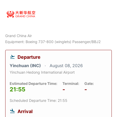
Grand China Air
Equipment: Boeing 737-800 (winglets) Passenger/BBJ2
Departure
Yinchuan (INC)
August 08, 2026
Yinchuan Hedong International Airport
Estimated Departure Time:
Terminal:
Gate:
21:55
-
-
Scheduled Departure Time: 21:55
Arrival