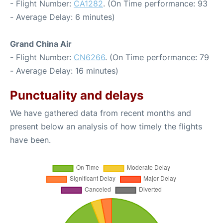
- Flight Number:
CA1282
. (On Time performance: 93
- Average Delay: 6 minutes)
Grand China Air
- Flight Number:
CN6266
. (On Time performance: 79
- Average Delay: 16 minutes)
Punctuality and delays
We have gathered data from recent months and
present below an analysis of how timely the flights
have been.