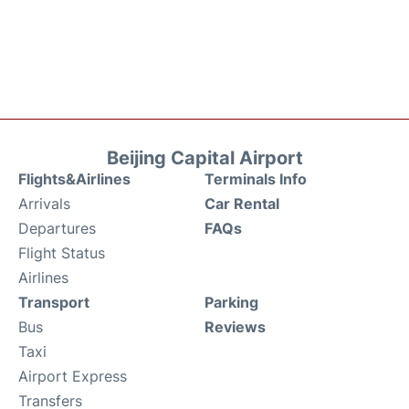
Beijing Capital Airport
Flights&Airlines
Terminals Info
Arrivals
Car Rental
Departures
FAQs
Flight Status
Airlines
Transport
Parking
Bus
Reviews
Taxi
Airport Express
Transfers