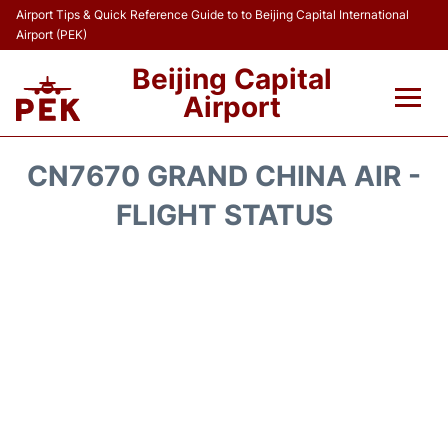
Airport Tips & Quick Reference Guide to to Beijing Capital International
Airport (PEK)
Beijing Capital
Airport
Flights&Airlines +
CN7670 GRAND CHINA AIR -
Terminals Info
FLIGHT STATUS
Transport +
Parking
Car Rental
Reviews