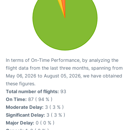
In terms of On-Time Performance, by analyzing the
flight data from the last three months, spanning from
May 06, 2026 to August 05, 2026, we have obtained
these figures.
Total number of flights:
93
On Time:
87 ( 94 % )
Moderate Delay:
3 ( 3 % )
Significant Delay:
3 ( 3 % )
Major Delay:
0 ( 0 % )