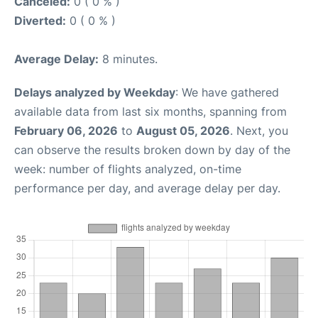
Canceled:
0 ( 0 % )
Diverted:
0 ( 0 % )
Average Delay:
8 minutes.
Delays analyzed by Weekday
: We have gathered
available data from last six months, spanning from
February 06, 2026
to
August 05, 2026
. Next, you
can observe the results broken down by day of the
week: number of flights analyzed, on-time
performance per day, and average delay per day.