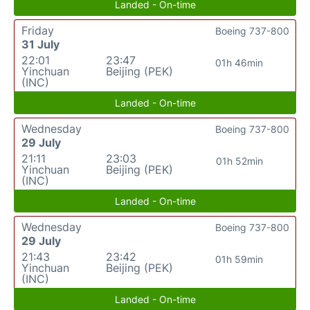
Landed - On-time
Friday
Boeing 737-800
31 July
22:01
23:47
01h 46min
Yinchuan
Beijing (PEK)
(INC)
Landed - On-time
Wednesday
Boeing 737-800
29 July
21:11
23:03
01h 52min
Yinchuan
Beijing (PEK)
(INC)
Landed - On-time
Wednesday
Boeing 737-800
29 July
21:43
23:42
01h 59min
Yinchuan
Beijing (PEK)
(INC)
Landed - On-time