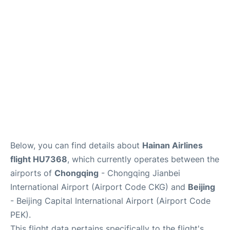
FAQs
Below, you can find details about
Hainan Airlines
flight HU7368
, which currently operates between the
airports of
Chongqing
- Chongqing Jianbei
International Airport (Airport Code CKG) and
Beijing
- Beijing Capital International Airport (Airport Code
PEK).
This flight data pertains specifically to the flight's