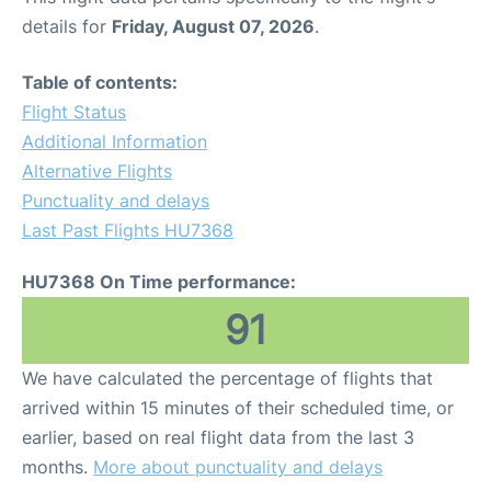
details for
Friday, August 07, 2026
.
Table of contents:
Flight Status
Additional Information
Alternative Flights
Punctuality and delays
Last Past Flights HU7368
HU7368 On Time performance:
91
We have calculated the percentage of flights that
arrived within 15 minutes of their scheduled time, or
earlier, based on real flight data from the last 3
months.
More about punctuality and delays