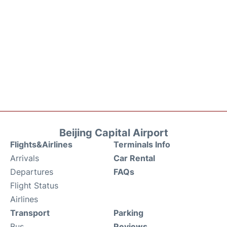
Beijing Capital Airport
Flights&Airlines
Terminals Info
Arrivals
Car Rental
Departures
FAQs
Flight Status
Airlines
Transport
Parking
Bus
Reviews