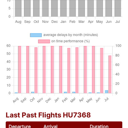
Last Past Flights HU7368
Departure
Arrival
Duration