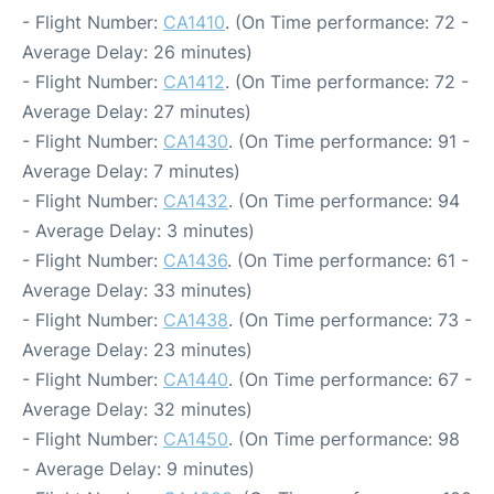
- Flight Number:
CA1410
. (On Time performance: 72 -
Average Delay: 26 minutes)
- Flight Number:
CA1412
. (On Time performance: 72 -
Average Delay: 27 minutes)
- Flight Number:
CA1430
. (On Time performance: 91 -
Average Delay: 7 minutes)
- Flight Number:
CA1432
. (On Time performance: 94
- Average Delay: 3 minutes)
- Flight Number:
CA1436
. (On Time performance: 61 -
Average Delay: 33 minutes)
- Flight Number:
CA1438
. (On Time performance: 73 -
Average Delay: 23 minutes)
- Flight Number:
CA1440
. (On Time performance: 67 -
Average Delay: 32 minutes)
- Flight Number:
CA1450
. (On Time performance: 98
- Average Delay: 9 minutes)