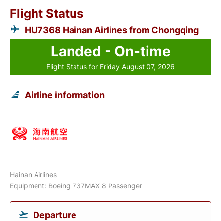
Flight Status
HU7368 Hainan Airlines from Chongqing
Landed - On-time
Flight Status for Friday August 07, 2026
Airline information
Hainan Airlines
Equipment: Boeing 737MAX 8 Passenger
Departure