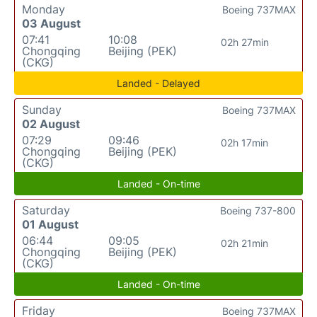
Monday
Boeing 737MAX
03 August
07:41
10:08
02h 27min
Chongqing
Beijing (PEK)
(CKG)
Landed - Delayed
Sunday
Boeing 737MAX
02 August
07:29
09:46
02h 17min
Chongqing
Beijing (PEK)
(CKG)
Landed - On-time
Saturday
Boeing 737-800
01 August
06:44
09:05
02h 21min
Chongqing
Beijing (PEK)
(CKG)
Landed - On-time
Friday
Boeing 737MAX