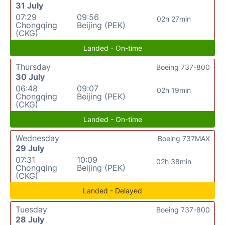
31 July
07:29
09:56
02h 27min
Chongqing
Beijing (PEK)
(CKG)
Landed - On-time
Thursday
Boeing 737-800
30 July
06:48
09:07
02h 19min
Chongqing
Beijing (PEK)
(CKG)
Landed - On-time
Wednesday
Boeing 737MAX
29 July
07:31
10:09
02h 38min
Chongqing
Beijing (PEK)
(CKG)
Landed - Delayed
Tuesday
Boeing 737-800
28 July