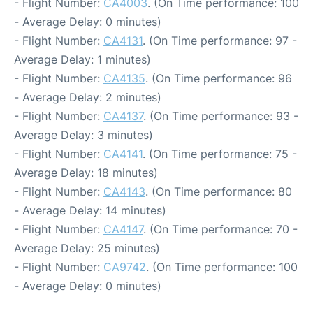
- Flight Number:
CA4003
. (On Time performance: 100
- Average Delay: 0 minutes)
- Flight Number:
CA4131
. (On Time performance: 97 -
Average Delay: 1 minutes)
- Flight Number:
CA4135
. (On Time performance: 96
- Average Delay: 2 minutes)
- Flight Number:
CA4137
. (On Time performance: 93 -
Average Delay: 3 minutes)
- Flight Number:
CA4141
. (On Time performance: 75 -
Average Delay: 18 minutes)
- Flight Number:
CA4143
. (On Time performance: 80
- Average Delay: 14 minutes)
- Flight Number:
CA4147
. (On Time performance: 70 -
Average Delay: 25 minutes)
- Flight Number:
CA9742
. (On Time performance: 100
- Average Delay: 0 minutes)