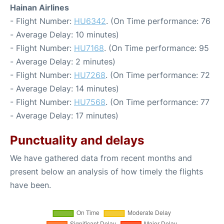
Hainan Airlines
- Flight Number:
HU6342
. (On Time performance: 76
- Average Delay: 10 minutes)
- Flight Number:
HU7168
. (On Time performance: 95
- Average Delay: 2 minutes)
- Flight Number:
HU7268
. (On Time performance: 72
- Average Delay: 14 minutes)
- Flight Number:
HU7568
. (On Time performance: 77
- Average Delay: 17 minutes)
Punctuality and delays
We have gathered data from recent months and
present below an analysis of how timely the flights
have been.