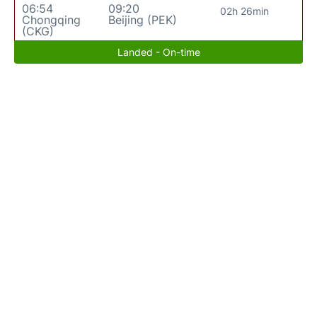
06:54
09:20
02h 26min
Chongqing
Beijing (PEK)
(CKG)
Landed - On-time