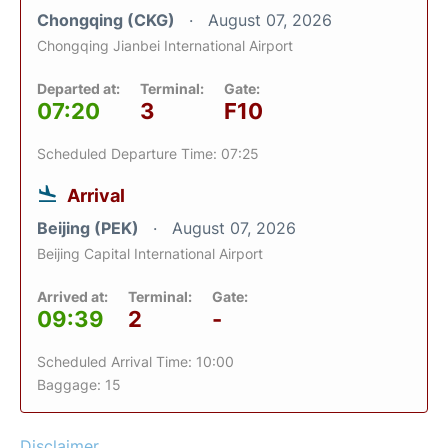
Chongqing (CKG)
August 07, 2026
Chongqing Jianbei International Airport
Departed at:
Terminal:
Gate:
07:20
3
F10
Scheduled Departure Time: 07:25
Arrival
Beijing (PEK)
August 07, 2026
Beijing Capital International Airport
Arrived at:
Terminal:
Gate:
09:39
2
-
Scheduled Arrival Time: 10:00
Baggage: 15
Disclaimer