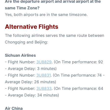
Are the departure airport and arrival airport at the
same Time Zone?
Yes, both airports are in the same timezone.
Alternative Flights
The following airlines serves the same route between
Chongqing and Beijing:
Sichuan Airlines
- Flight Number:
3U8829
. (On Time performance: 92
- Average Delay: 3 minutes)
- Flight Number:
3U8831
. (On Time performance: 74 -
Average Delay: 26 minutes)
- Flight Number:
3U8833
. (On Time performance: 64
- Average Delay: 34 minutes)
Air China