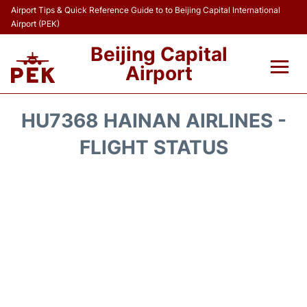
Airport Tips & Quick Reference Guide to to Beijing Capital International
Airport (PEK)
Beijing Capital
Airport
Flights&Airlines +
HU7368 HAINAN AIRLINES -
Terminals Info
FLIGHT STATUS
Transport +
Parking
Car Rental
Reviews