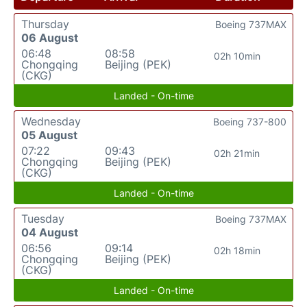
Thursday
Boeing 737MAX
06 August
06:48
08:58
02h 10min
Chongqing
Beijing (PEK)
(CKG)
Landed - On-time
Wednesday
Boeing 737-800
05 August
07:22
09:43
02h 21min
Chongqing
Beijing (PEK)
(CKG)
Landed - On-time
Tuesday
Boeing 737MAX
04 August
06:56
09:14
02h 18min
Chongqing
Beijing (PEK)
(CKG)
Landed - On-time