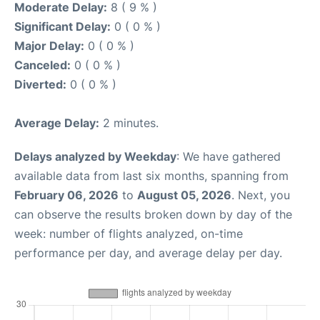
Moderate Delay:
8 ( 9 % )
Significant Delay:
0 ( 0 % )
Major Delay:
0 ( 0 % )
Canceled:
0 ( 0 % )
Diverted:
0 ( 0 % )
Average Delay:
2 minutes.
Delays analyzed by Weekday
: We have gathered
available data from last six months, spanning from
February 06, 2026
to
August 05, 2026
. Next, you
can observe the results broken down by day of the
week: number of flights analyzed, on-time
performance per day, and average delay per day.