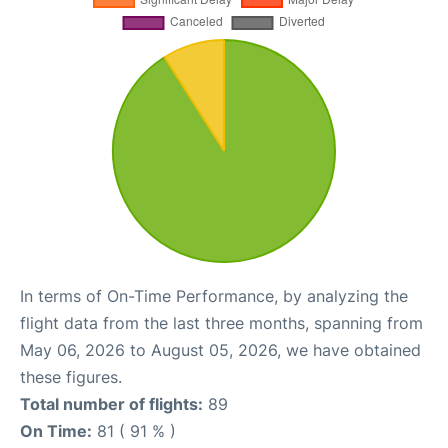
In terms of On-Time Performance, by analyzing the
flight data from the last three months, spanning from
May 06, 2026 to August 05, 2026, we have obtained
these figures.
Total number of flights:
89
On Time:
81 ( 91 % )