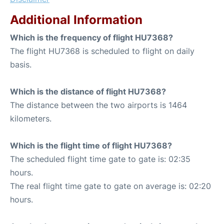
Additional Information
Which is the frequency of flight HU7368?
The flight HU7368 is scheduled to flight on daily
basis.
Which is the distance of flight HU7368?
The distance between the two airports is 1464
kilometers.
Which is the flight time of flight HU7368?
The scheduled flight time gate to gate is: 02:35
hours.
The real flight time gate to gate on average is: 02:20
hours.