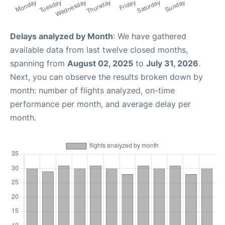
Delays analyzed by Month
: We have gathered
available data from last twelve closed months,
spanning from
August 02, 2025
to
July 31, 2026
.
Next, you can observe the results broken down by
month: number of flights analyzed, on-time
performance per month, and average delay per
month.