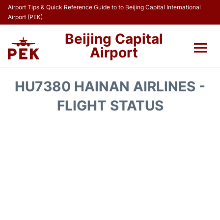
Airport Tips & Quick Reference Guide to to Beijing Capital International
Airport (PEK)
Beijing Capital
Airport
Flights&Airlines +
HU7380 HAINAN AIRLINES -
Terminals Info
FLIGHT STATUS
Transport +
Parking
Car Rental
Reviews