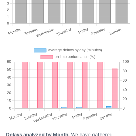
Delays analyzed by Month
: We have gathered