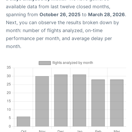
available data from last twelve closed months,
spanning from
October 26, 2025
to
March 28, 2026
.
Next, you can observe the results broken down by
month: number of flights analyzed, on-time
performance per month, and average delay per
month.