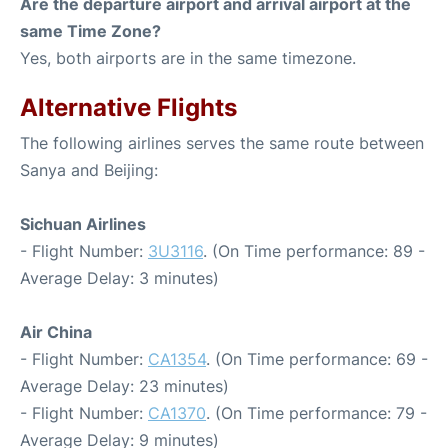
Are the departure airport and arrival airport at the
same Time Zone?
Yes, both airports are in the same timezone.
Alternative Flights
The following airlines serves the same route between
Sanya and Beijing:
Sichuan Airlines
- Flight Number:
3U3116
. (On Time performance: 89 -
Average Delay: 3 minutes)
Air China
- Flight Number:
CA1354
. (On Time performance: 69 -
Average Delay: 23 minutes)
- Flight Number:
CA1370
. (On Time performance: 79 -
Average Delay: 9 minutes)