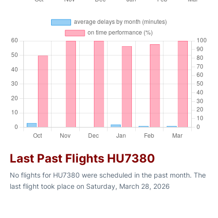
Last Past Flights HU7380
No flights for HU7380 were scheduled in the past month. The
last flight took place on Saturday, March 28, 2026