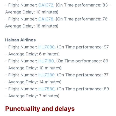
- Flight Number:
CA1372
. (On Time performance: 83 -
Average Delay: 10 minutes)
- Flight Number:
CA1378
. (On Time performance: 76 -
Average Delay: 18 minutes)
Hainan Airlines
- Flight Number:
HU7080
. (On Time performance: 97
- Average Delay: 6 minutes)
- Flight Number:
HU7180
. (On Time performance: 89
- Average Delay: 10 minutes)
- Flight Number:
HU7280
. (On Time performance: 77
- Average Delay: 14 minutes)
- Flight Number:
HU7580
. (On Time performance: 89
- Average Delay: 7 minutes)
Punctuality and delays