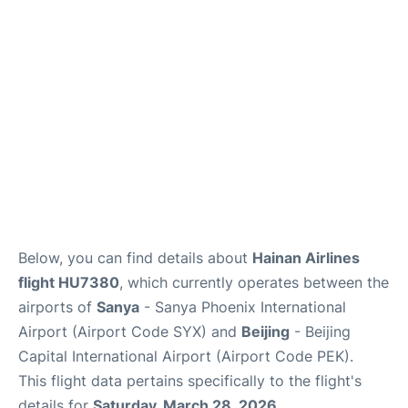
FAQs
Below, you can find details about
Hainan Airlines
flight HU7380
, which currently operates between the
airports of
Sanya
- Sanya Phoenix International
Airport (Airport Code SYX) and
Beijing
- Beijing
Capital International Airport (Airport Code PEK).
This flight data pertains specifically to the flight's
details for
Saturday, March 28, 2026
.