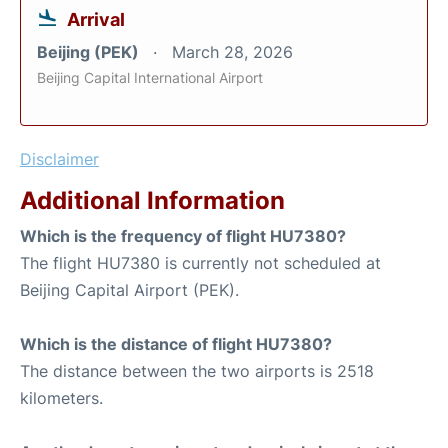
Arrival
Beijing (PEK)
March 28, 2026
Beijing Capital International Airport
Disclaimer
Additional Information
Which is the frequency of flight HU7380?
The flight HU7380 is currently not scheduled at
Beijing Capital Airport (PEK).
Which is the distance of flight HU7380?
The distance between the two airports is 2518
kilometers.