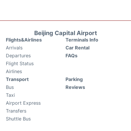
Beijing Capital Airport
Flights&Airlines
Terminals Info
Arrivals
Car Rental
Departures
FAQs
Flight Status
Airlines
Transport
Parking
Bus
Reviews
Taxi
Airport Express
Transfers
Shuttle Bus