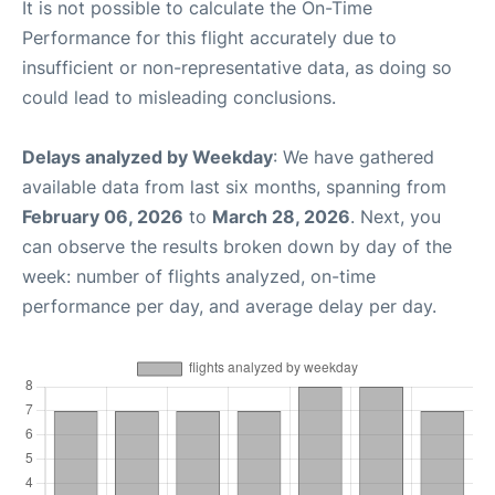
It is not possible to calculate the On-Time
Performance for this flight accurately due to
insufficient or non-representative data, as doing so
could lead to misleading conclusions.
Delays analyzed by Weekday
: We have gathered
available data from last six months, spanning from
February 06, 2026
to
March 28, 2026
. Next, you
can observe the results broken down by day of the
week: number of flights analyzed, on-time
performance per day, and average delay per day.