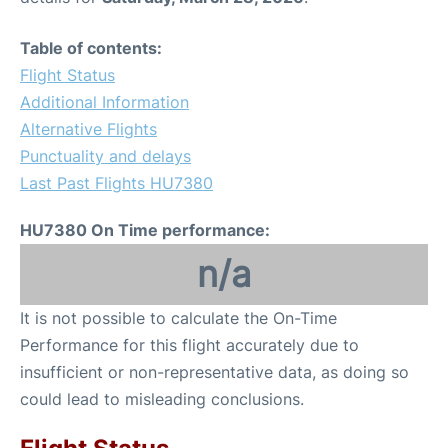
Table of contents:
Flight Status
Additional Information
Alternative Flights
Punctuality and delays
Last Past Flights HU7380
HU7380 On Time performance:
n/a
It is not possible to calculate the On-Time
Performance for this flight accurately due to
insufficient or non-representative data, as doing so
could lead to misleading conclusions.