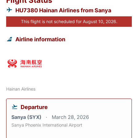
Flight Status
HU7380 Hainan Airlines from Sanya
This flight is not scheduled for August 10, 2026.
Airline information
Hainan Airlines
Departure
Sanya (SYX)
March 28, 2026
Sanya Phoenix International Airport