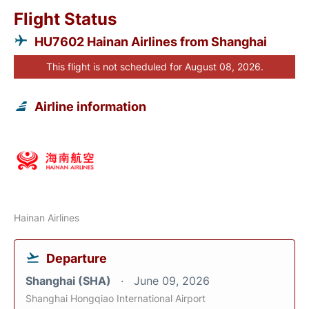
Flight Status
HU7602 Hainan Airlines from Shanghai
This flight is not scheduled for August 08, 2026.
Airline information
Hainan Airlines
Departure
Shanghai (SHA)
June 09, 2026
Shanghai Hongqiao International Airport