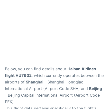
FAQs
Below, you can find details about
Hainan Airlines
flight HU7602
, which currently operates between the
airports of
Shanghai
- Shanghai Hongqiao
International Airport (Airport Code SHA) and
Beijing
- Beijing Capital International Airport (Airport Code
PEK).
This flight data pertains specifically to the flight's