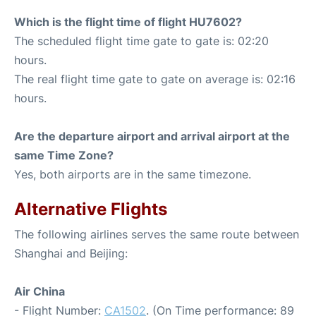
Which is the flight time of flight HU7602?
The scheduled flight time gate to gate is: 02:20
hours.
The real flight time gate to gate on average is: 02:16
hours.
Are the departure airport and arrival airport at the
same Time Zone?
Yes, both airports are in the same timezone.
Alternative Flights
The following airlines serves the same route between
Shanghai and Beijing:
Air China
- Flight Number:
CA1502
. (On Time performance: 89