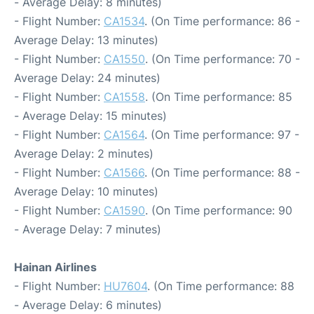
- Average Delay: 8 minutes)
- Flight Number:
CA1534
. (On Time performance: 86 -
Average Delay: 13 minutes)
- Flight Number:
CA1550
. (On Time performance: 70 -
Average Delay: 24 minutes)
- Flight Number:
CA1558
. (On Time performance: 85
- Average Delay: 15 minutes)
- Flight Number:
CA1564
. (On Time performance: 97 -
Average Delay: 2 minutes)
- Flight Number:
CA1566
. (On Time performance: 88 -
Average Delay: 10 minutes)
- Flight Number:
CA1590
. (On Time performance: 90
- Average Delay: 7 minutes)
Hainan Airlines
- Flight Number:
HU7604
. (On Time performance: 88
- Average Delay: 6 minutes)