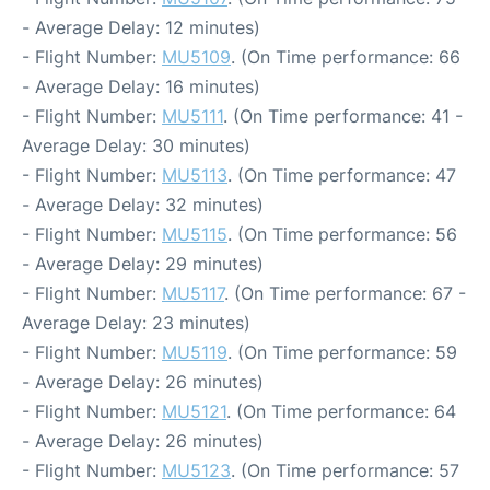
- Average Delay: 12 minutes)
- Flight Number:
MU5109
. (On Time performance: 66
- Average Delay: 16 minutes)
- Flight Number:
MU5111
. (On Time performance: 41 -
Average Delay: 30 minutes)
- Flight Number:
MU5113
. (On Time performance: 47
- Average Delay: 32 minutes)
- Flight Number:
MU5115
. (On Time performance: 56
- Average Delay: 29 minutes)
- Flight Number:
MU5117
. (On Time performance: 67 -
Average Delay: 23 minutes)
- Flight Number:
MU5119
. (On Time performance: 59
- Average Delay: 26 minutes)
- Flight Number:
MU5121
. (On Time performance: 64
- Average Delay: 26 minutes)
- Flight Number:
MU5123
. (On Time performance: 57