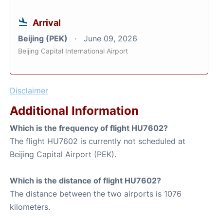
Arrival
Beijing (PEK)
June 09, 2026
Beijing Capital International Airport
Disclaimer
Additional Information
Which is the frequency of flight HU7602?
The flight HU7602 is currently not scheduled at
Beijing Capital Airport (PEK).
Which is the distance of flight HU7602?
The distance between the two airports is 1076
kilometers.