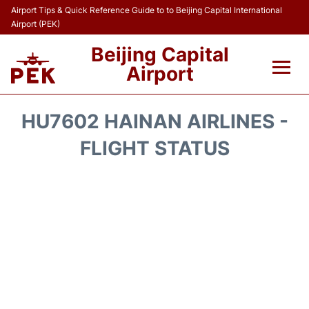
Airport Tips & Quick Reference Guide to to Beijing Capital International
Airport (PEK)
Beijing Capital
Airport
Flights&Airlines +
HU7602 HAINAN AIRLINES -
Terminals Info
FLIGHT STATUS
Transport +
Parking
Car Rental
Reviews