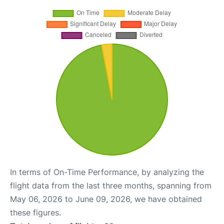
In terms of On-Time Performance, by analyzing the
flight data from the last three months, spanning from
May 06, 2026 to June 09, 2026, we have obtained
these figures.