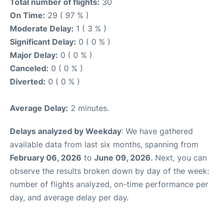
Total number of flights:
30
On Time:
29 ( 97 % )
Moderate Delay:
1 ( 3 % )
Significant Delay:
0 ( 0 % )
Major Delay:
0 ( 0 % )
Canceled:
0 ( 0 % )
Diverted:
0 ( 0 % )
Average Delay:
2 minutes.
Delays analyzed by Weekday
: We have gathered
available data from last six months, spanning from
February 06, 2026
to
June 09, 2026
. Next, you can
observe the results broken down by day of the week:
number of flights analyzed, on-time performance per
day, and average delay per day.