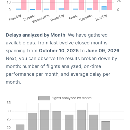
Delays analyzed by Month
: We have gathered
available data from last twelve closed months,
spanning from
October 10, 2025
to
June 09, 2026
.
Next, you can observe the results broken down by
month: number of flights analyzed, on-time
performance per month, and average delay per
month.