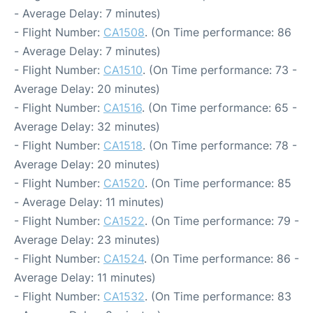
- Average Delay: 7 minutes)
- Flight Number:
CA1508
. (On Time performance: 86
- Average Delay: 7 minutes)
- Flight Number:
CA1510
. (On Time performance: 73 -
Average Delay: 20 minutes)
- Flight Number:
CA1516
. (On Time performance: 65 -
Average Delay: 32 minutes)
- Flight Number:
CA1518
. (On Time performance: 78 -
Average Delay: 20 minutes)
- Flight Number:
CA1520
. (On Time performance: 85
- Average Delay: 11 minutes)
- Flight Number:
CA1522
. (On Time performance: 79 -
Average Delay: 23 minutes)
- Flight Number:
CA1524
. (On Time performance: 86 -
Average Delay: 11 minutes)
- Flight Number:
CA1532
. (On Time performance: 83