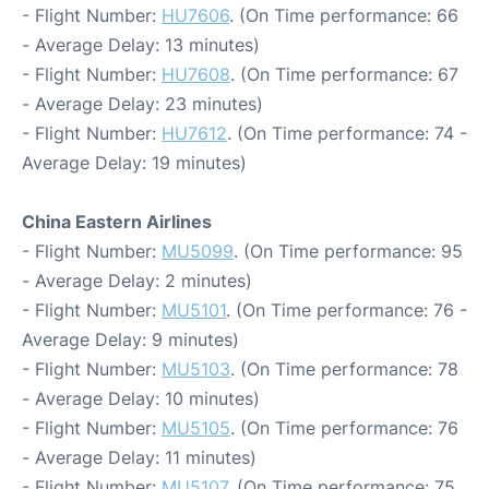
- Flight Number:
HU7606
. (On Time performance: 66
- Average Delay: 13 minutes)
- Flight Number:
HU7608
. (On Time performance: 67
- Average Delay: 23 minutes)
- Flight Number:
HU7612
. (On Time performance: 74 -
Average Delay: 19 minutes)
China Eastern Airlines
- Flight Number:
MU5099
. (On Time performance: 95
- Average Delay: 2 minutes)
- Flight Number:
MU5101
. (On Time performance: 76 -
Average Delay: 9 minutes)
- Flight Number:
MU5103
. (On Time performance: 78
- Average Delay: 10 minutes)
- Flight Number:
MU5105
. (On Time performance: 76
- Average Delay: 11 minutes)
- Flight Number:
MU5107
. (On Time performance: 75