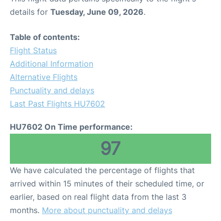
details for
Tuesday, June 09, 2026
.
Table of contents:
Flight Status
Additional Information
Alternative Flights
Punctuality and delays
Last Past Flights HU7602
HU7602 On Time performance:
97
We have calculated the percentage of flights that
arrived within 15 minutes of their scheduled time, or
earlier, based on real flight data from the last 3
months.
More about punctuality and delays