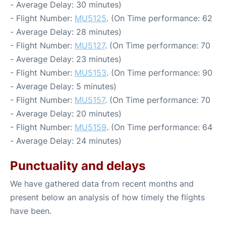
- Average Delay: 30 minutes)
- Flight Number:
MU5125
. (On Time performance: 62
- Average Delay: 28 minutes)
- Flight Number:
MU5127
. (On Time performance: 70
- Average Delay: 23 minutes)
- Flight Number:
MU5153
. (On Time performance: 90
- Average Delay: 5 minutes)
- Flight Number:
MU5157
. (On Time performance: 70
- Average Delay: 20 minutes)
- Flight Number:
MU5159
. (On Time performance: 64
- Average Delay: 24 minutes)
Punctuality and delays
We have gathered data from recent months and
present below an analysis of how timely the flights
have been.