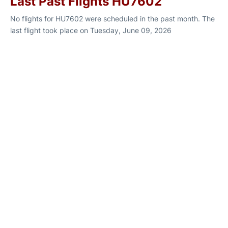
Last Past Flights HU7602
No flights for HU7602 were scheduled in the past month. The
last flight took place on Tuesday, June 09, 2026