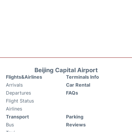
Beijing Capital Airport
Flights&Airlines
Terminals Info
Arrivals
Car Rental
Departures
FAQs
Flight Status
Airlines
Transport
Parking
Bus
Reviews