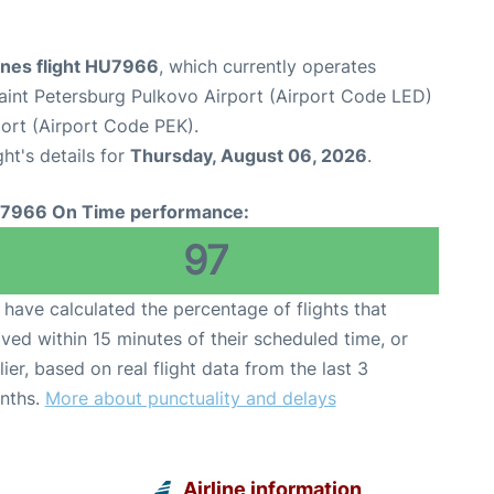
ines flight HU7966
, which currently operates
aint Petersburg Pulkovo Airport (Airport Code LED)
rport (Airport Code PEK).
ght's details for
Thursday, August 06, 2026
.
7966 On Time performance:
97
have calculated the percentage of flights that
ived within 15 minutes of their scheduled time, or
lier, based on real flight data from the last 3
nths.
More about punctuality and delays
Airline information