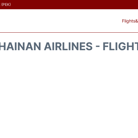
t (PEK)
Flights&
HAINAN AIRLINES - FLIGH