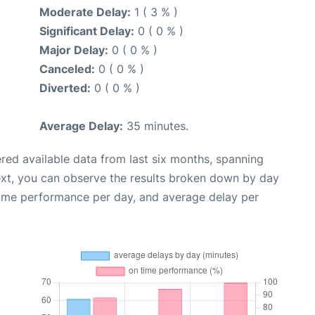
Moderate Delay:
1 ( 3 % )
Significant Delay:
0 ( 0 % )
Major Delay:
0 ( 0 % )
Canceled:
0 ( 0 % )
Diverted:
0 ( 0 % )
Average Delay:
35 minutes.
red available data from last six months, spanning
ext, you can observe the results broken down by day
time performance per day, and average delay per