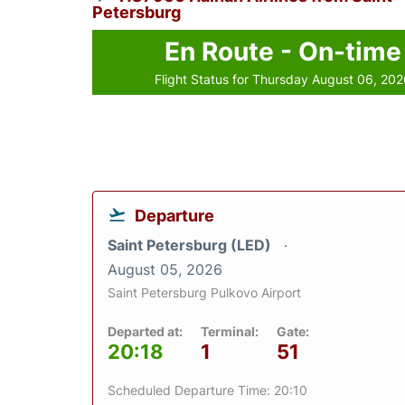
Petersburg
En Route - On-time
Flight Status for Thursday August 06, 20
Departure
Saint Petersburg (LED)
August 05, 2026
Saint Petersburg Pulkovo Airport
Departed at:
Terminal:
Gate:
20:18
1
51
Scheduled Departure Time: 20:10