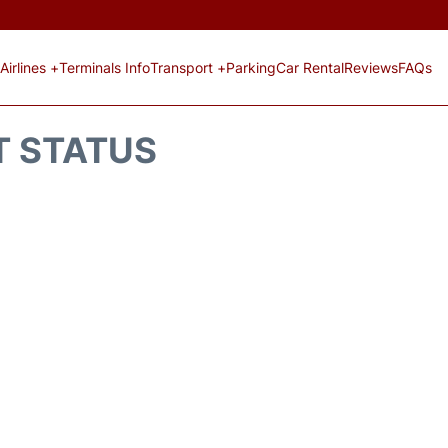
Airlines +
Terminals Info
Transport +
Parking
Car Rental
Reviews
FAQs
T STATUS