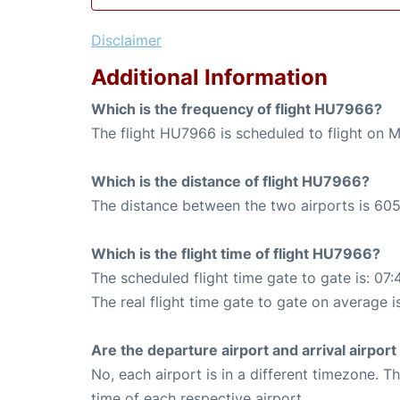
Disclaimer
Additional Information
Which is the frequency of flight HU7966?
The flight HU7966 is scheduled to flight on 
Which is the distance of flight HU7966?
The distance between the two airports is 605
Which is the flight time of flight HU7966?
The scheduled flight time gate to gate is: 07:
The real flight time gate to gate on average i
Are the departure airport and arrival airpo
No, each airport is in a different timezone. 
time of each respective airport.