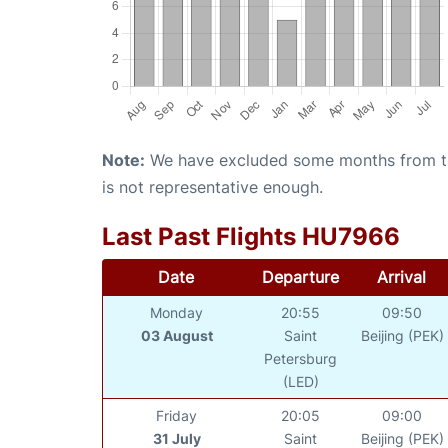
Note:
We have excluded some months from the 
is not representative enough.
Last Past Flights HU7966
Date
Departure
Arrival
Monday
20:55
09:50
03 August
Saint
Beijing (PEK)
Petersburg
(LED)
Friday
20:05
09:00
31 July
Saint
Beijing (PEK)