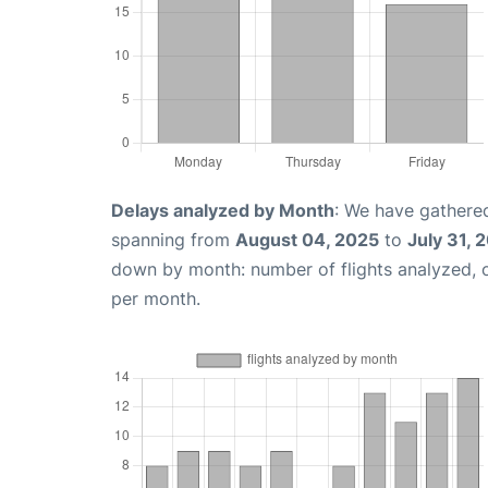
Delays analyzed by Month
: We have gathered
spanning from
August 04, 2025
to
July 31, 
down by month: number of flights analyzed,
per month.