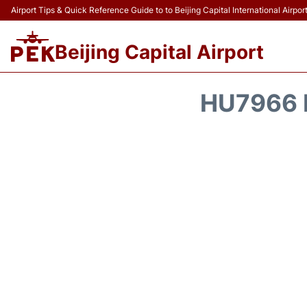
Airport Tips & Quick Reference Guide to to Beijing Capital International Airpor
Beijing Capital Airport
HU7966 