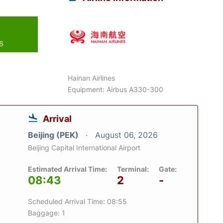
26
Hainan Airlines
Equipment: Airbus A330-300
Arrival
Beijing (PEK)
August 06, 2026
Beijing Capital International Airport
Estimated Arrival Time:
Terminal:
Gate:
08:43
2
-
Scheduled Arrival Time: 08:55
Baggage: 1