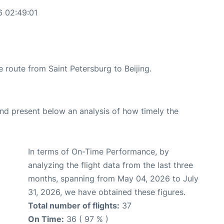
6 02:49:01
he route from Saint Petersburg to Beijing.
d present below an analysis of how timely the
In terms of On-Time Performance, by
analyzing the flight data from the last three
months, spanning from May 04, 2026 to July
31, 2026, we have obtained these figures.
Total number of flights:
37
On Time:
36 ( 97 % )