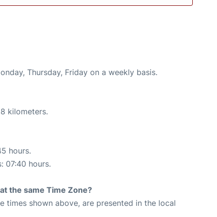
Monday, Thursday, Friday on a weekly basis.
8 kilometers.
45 hours.
s: 07:40 hours.
rt at the same Time Zone?
The times shown above, are presented in the local