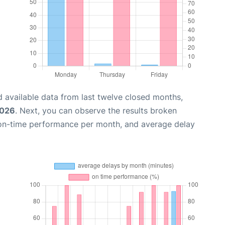
 available data from last twelve closed months,
2026
. Next, you can observe the results broken
 on-time performance per month, and average delay