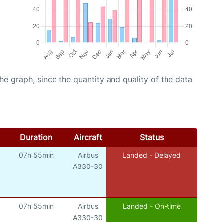
graph, since the quantity and quality of the data
Duration
Aircraft
Status
07h 55min
Airbus
Landed - Delayed
A330-30
07h 55min
Airbus
Landed - On-time
A330-30