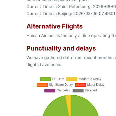
Current Time in Saint Petersburg: 2026-08-0
Current Time in Beijing: 2026-08-06 07:49:01
Alternative Flights
Hainan Airlines is the only airline operating t
Punctuality and delays
We have gathered data from recent months an
flights have been.