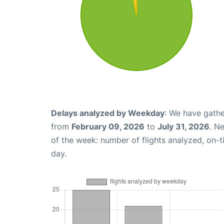
Delays analyzed by Weekday
: We have gathe
from
February 09, 2026
to
July 31, 2026
. N
of the week: number of flights analyzed, on-
day.