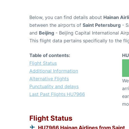
Below, you can find details about
Hainan Airl
between the airports of
Saint Petersburg
- S
and
Beijing
- Beijing Capital International Ai
This flight data pertains specifically to the fli
Table of contents:
HU
Flight Status
Additional Information
Alternative Flights
We 
Punctuality and delays
arr
Last Past Flights HU7966
ear
mo
Flight Status
HU7966 Hainan Airlines from Saint