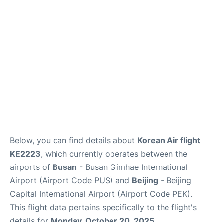
FAQs
Below, you can find details about
Korean Air flight
KE2223
, which currently operates between the
airports of
Busan
- Busan Gimhae International
Airport (Airport Code PUS) and
Beijing
- Beijing
Capital International Airport (Airport Code PEK).
This flight data pertains specifically to the flight's
details for
Monday, October 20, 2025
.