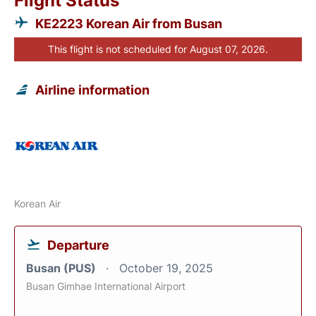
Flight Status
KE2223 Korean Air from Busan
This flight is not scheduled for August 07, 2026.
Airline information
Korean Air
Departure
Busan (PUS)
October 19, 2025
Busan Gimhae International Airport