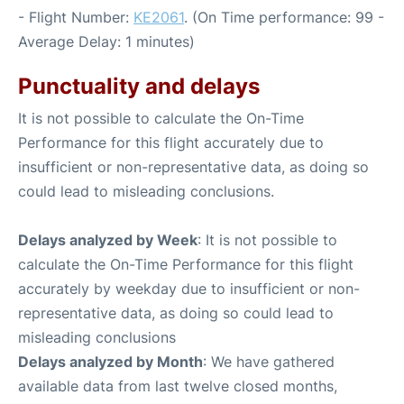
- Flight Number:
KE2061
. (On Time performance: 99 -
Average Delay: 1 minutes)
Punctuality and delays
It is not possible to calculate the On-Time
Performance for this flight accurately due to
insufficient or non-representative data, as doing so
could lead to misleading conclusions.
Delays analyzed by Week
: It is not possible to
calculate the On-Time Performance for this flight
accurately by weekday due to insufficient or non-
representative data, as doing so could lead to
misleading conclusions
Delays analyzed by Month
: We have gathered
available data from last twelve closed months,