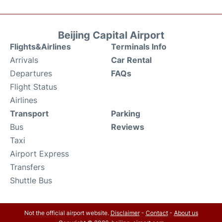
Beijing Capital Airport
Flights&Airlines
Terminals Info
Arrivals
Car Rental
Departures
FAQs
Flight Status
Airlines
Transport
Parking
Bus
Reviews
Taxi
Airport Express
Transfers
Shuttle Bus
Not the official airport website.
Disclaimer
-
Contact
-
About us