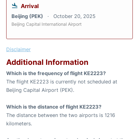
Arrival
Beijing (PEK)
October 20, 2025
Beijing Capital International Airport
Disclaimer
Additional Information
Which is the frequency of flight KE2223?
The flight KE2223 is currently not scheduled at
Beijing Capital Airport (PEK).
Which is the distance of flight KE2223?
The distance between the two airports is 1216
kilometers.