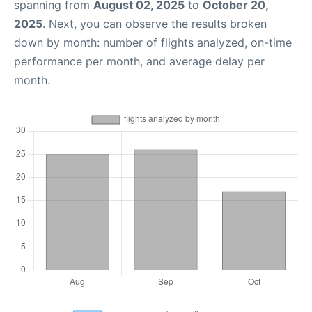
spanning from
August 02, 2025
to
October 20,
2025
. Next, you can observe the results broken
down by month: number of flights analyzed, on-time
performance per month, and average delay per
month.