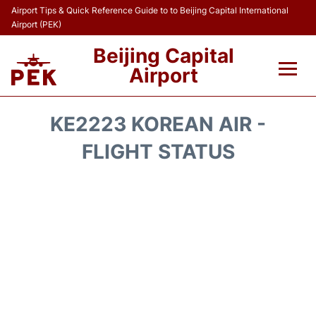
Airport Tips & Quick Reference Guide to to Beijing Capital International
Airport (PEK)
Beijing Capital
Airport
Flights&Airlines +
KE2223 KOREAN AIR -
Terminals Info
FLIGHT STATUS
Transport +
Parking
Car Rental
Reviews