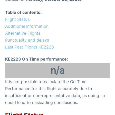
Table of contents:
Flight Status
Additional Information
Alternative Flights
Punctuality and delays
Last Past Flights KE2223
KE2223 On Time performance:
n/a
It is not possible to calculate the On-Time
Performance for this flight accurately due to
insufficient or non-representative data, as doing so
could lead to misleading conclusions.