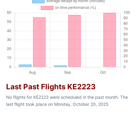
Last Past Flights KE2223
No flights for KE2223 were scheduled in the past month. The
last flight took place on Monday, October 20, 2025