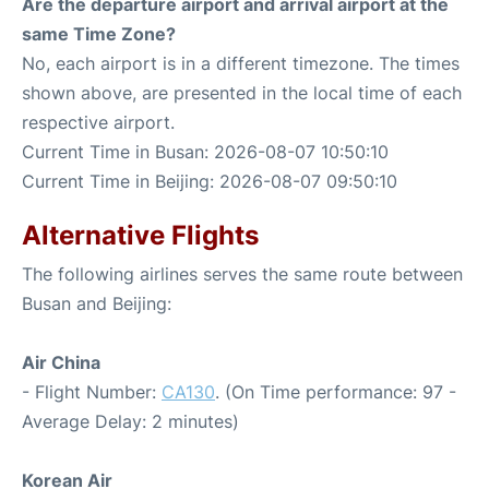
Are the departure airport and arrival airport at the
same Time Zone?
No, each airport is in a different timezone. The times
shown above, are presented in the local time of each
respective airport.
Current Time in Busan: 2026-08-07 10:50:10
Current Time in Beijing: 2026-08-07 09:50:10
Alternative Flights
The following airlines serves the same route between
Busan and Beijing:
Air China
- Flight Number:
CA130
. (On Time performance: 97 -
Average Delay: 2 minutes)
Korean Air