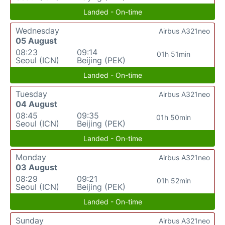
Landed - On-time
Wednesday
Airbus A321neo
05 August
08:23
09:14
01h 51min
Seoul (ICN)
Beijing (PEK)
Landed - On-time
Tuesday
Airbus A321neo
04 August
08:45
09:35
01h 50min
Seoul (ICN)
Beijing (PEK)
Landed - On-time
Monday
Airbus A321neo
03 August
08:29
09:21
01h 52min
Seoul (ICN)
Beijing (PEK)
Landed - On-time
Sunday
Airbus A321neo