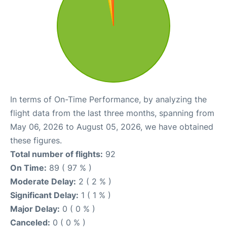
In terms of On-Time Performance, by analyzing the
flight data from the last three months, spanning from
May 06, 2026 to August 05, 2026, we have obtained
these figures.
Total number of flights:
92
On Time:
89 ( 97 % )
Moderate Delay:
2 ( 2 % )
Significant Delay:
1 ( 1 % )
Major Delay:
0 ( 0 % )
Canceled:
0 ( 0 % )