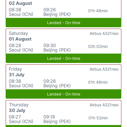
02 August
08:38
09:26
01h 48min
Seoul (ICN)
Beijing (PEK)
Landed - On-time
Saturday
Airbus A321neo
01 August
08:28
09:30
02h 02min
Seoul (ICN)
Beijing (PEK)
Landed - On-time
Friday
Airbus A321neo
31 July
08:38
09:26
01h 48min
Seoul (ICN)
Beijing (PEK)
Landed - On-time
Thursday
Airbus A321neo
30 July
08:27
09:19
01h 52min
Seoul (ICN)
Beijing (PEK)