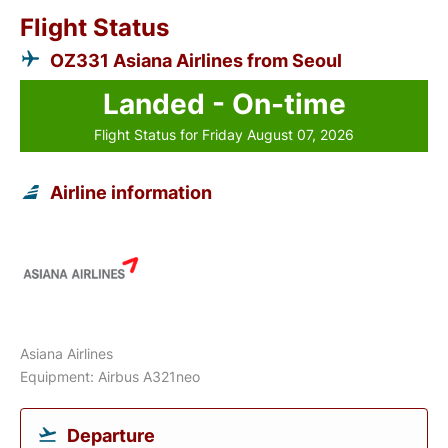
Flight Status
OZ331 Asiana Airlines from Seoul
Landed - On-time
Flight Status for Friday August 07, 2026
Airline information
Asiana Airlines
Equipment: Airbus A321neo
Departure