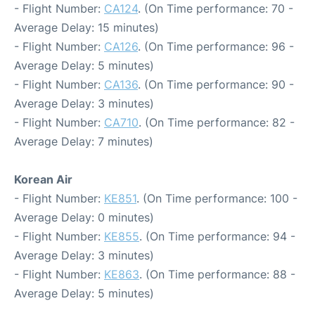
- Flight Number:
CA124
. (On Time performance: 70 -
Average Delay: 15 minutes)
- Flight Number:
CA126
. (On Time performance: 96 -
Average Delay: 5 minutes)
- Flight Number:
CA136
. (On Time performance: 90 -
Average Delay: 3 minutes)
- Flight Number:
CA710
. (On Time performance: 82 -
Average Delay: 7 minutes)
Korean Air
- Flight Number:
KE851
. (On Time performance: 100 -
Average Delay: 0 minutes)
- Flight Number:
KE855
. (On Time performance: 94 -
Average Delay: 3 minutes)
- Flight Number:
KE863
. (On Time performance: 88 -
Average Delay: 5 minutes)