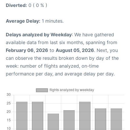
Diverted:
0 ( 0 % )
Average Delay:
1 minutes.
Delays analyzed by Weekday
: We have gathered
available data from last six months, spanning from
February 06, 2026
to
August 05, 2026
. Next, you
can observe the results broken down by day of the
week: number of flights analyzed, on-time
performance per day, and average delay per day.