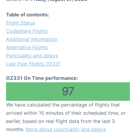
Table of contents:
Flight Status
Codeshare Flights
Additional Information
Alternative Flights
Punctuality and delays
Last Past Flights OZ331
OZ331 On Time performance:
97
We have calculated the percentage of flights that
arrived within 15 minutes of their scheduled time, or
earlier, based on real flight data from the last 3
months.
More about punctuality and delays