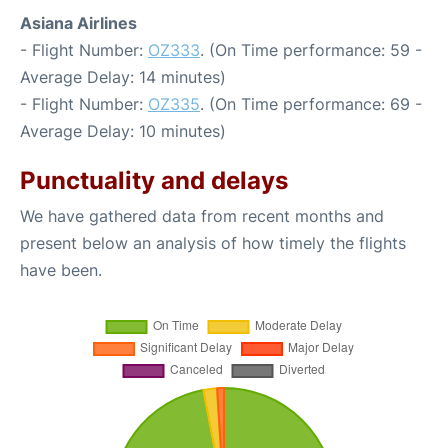
Asiana Airlines
- Flight Number:
OZ333
. (On Time performance: 59 -
Average Delay: 14 minutes)
- Flight Number:
OZ335
. (On Time performance: 69 -
Average Delay: 10 minutes)
Punctuality and delays
We have gathered data from recent months and
present below an analysis of how timely the flights
have been.