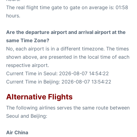
The real flight time gate to gate on average is: 01:58
hours.
Are the departure airport and arrival airport at the
same Time Zone?
No, each airport is in a different timezone. The times
shown above, are presented in the local time of each
respective airport.
Current Time in Seoul: 2026-08-07 14:54:22
Current Time in Beijing: 2026-08-07 13:54:22
Alternative Flights
The following airlines serves the same route between
Seoul and Beijing:
Air China