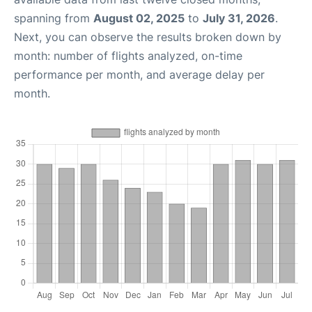
spanning from
August 02, 2025
to
July 31, 2026
.
Next, you can observe the results broken down by
month: number of flights analyzed, on-time
performance per month, and average delay per
month.