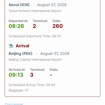
Seoul (ICN)
August 07, 2026
Seoul Incheon International Airport
Departed at:
Terminal:
Gate:
08:26
2
260
Scheduled Departure Time: 08:20
Arrival
Beijing (PEK)
August 07, 2026
Beijing Capital International Airport
Arrived at:
Terminal:
Gate:
09:13
3
-
Scheduled Arrival Time: 09:40
Baggage: 37
Disclaimer