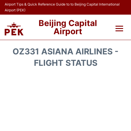
Airport Tips & Quick Reference Guide to to Beijing Capital International
Airport (PEK)
Beijing Capital
Airport
Flights&Airlines +
OZ331 ASIANA AIRLINES -
Terminals Info
FLIGHT STATUS
Transport +
Parking
Car Rental
Reviews