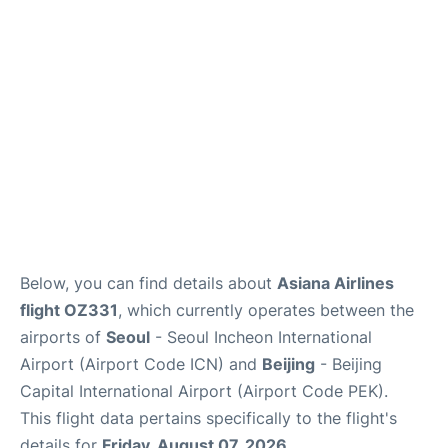
FAQs
Below, you can find details about
Asiana Airlines
flight OZ331
, which currently operates between the
airports of
Seoul
- Seoul Incheon International
Airport (Airport Code ICN) and
Beijing
- Beijing
Capital International Airport (Airport Code PEK).
This flight data pertains specifically to the flight's
details for
Friday, August 07, 2026
.