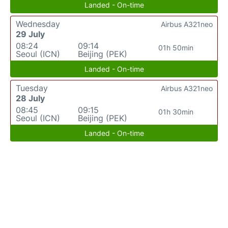
Landed - On-time
Wednesday
Airbus A321neo
29 July
08:24
09:14
01h 50min
Seoul (ICN)
Beijing (PEK)
Landed - On-time
Tuesday
Airbus A321neo
28 July
08:45
09:15
01h 30min
Seoul (ICN)
Beijing (PEK)
Landed - On-time