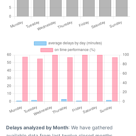
Delays analyzed by Month
: We have gathered
available data from last twelve closed months,