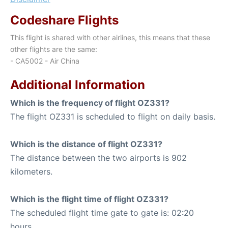
Codeshare Flights
This flight is shared with other airlines, this means that these
other flights are the same:
- CA5002 - Air China
Additional Information
Which is the frequency of flight OZ331?
The flight OZ331 is scheduled to flight on daily basis.
Which is the distance of flight OZ331?
The distance between the two airports is 902
kilometers.
Which is the flight time of flight OZ331?
The scheduled flight time gate to gate is: 02:20
hours.