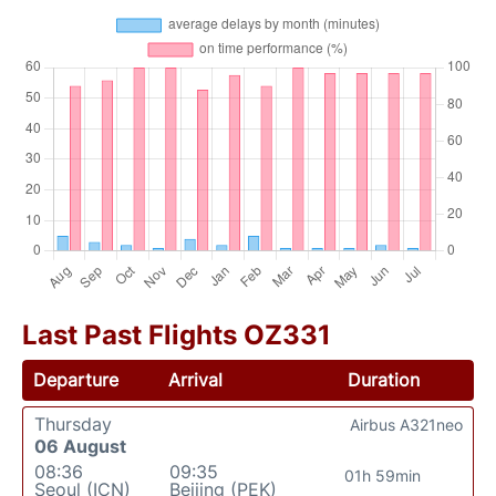
Last Past Flights OZ331
Departure
Arrival
Duration
Thursday
Airbus A321neo
06 August
08:36
09:35
01h 59min
Seoul (ICN)
Beijing (PEK)