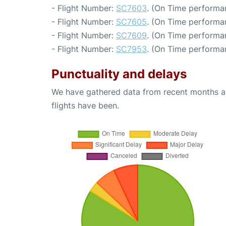
- Flight Number:
SC7603
. (On Time performa
- Flight Number:
SC7605
. (On Time performa
- Flight Number:
SC7609
. (On Time performa
- Flight Number:
SC7953
. (On Time performan
Punctuality and delays
We have gathered data from recent months an
flights have been.