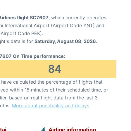
irlines flight SC7607
, which currently operates
ai International Airport (Airport Code YNT) and
 (Airport Code PEK).
ght's details for
Saturday, August 08, 2026
.
7607 On Time performance:
84
have calculated the percentage of flights that
ived within 15 minutes of their scheduled time, or
lier, based on real flight data from the last 3
nths.
More about punctuality and delays
tai
Airline information