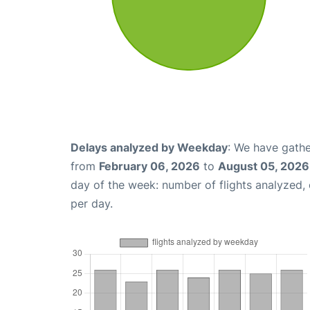
Delays analyzed by Weekday
: We have gathe
from
February 06, 2026
to
August 05, 2026
day of the week: number of flights analyzed
per day.