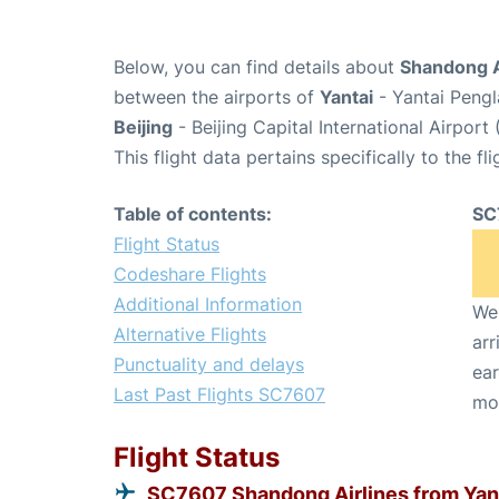
Below, you can find details about
Shandong A
between the airports of
Yantai
- Yantai Pengl
Beijing
- Beijing Capital International Airport
This flight data pertains specifically to the fli
Table of contents:
SC
Flight Status
Codeshare Flights
Additional Information
We 
Alternative Flights
arr
Punctuality and delays
ear
Last Past Flights SC7607
mo
Flight Status
SC7607 Shandong Airlines from Yan