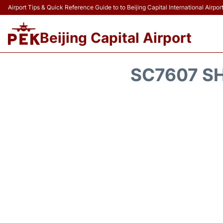
Airport Tips & Quick Reference Guide to to Beijing Capital International Airpor
Beijing Capital Airport
SC7607 SH