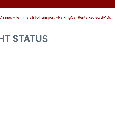
Airlines +
Terminals Info
Transport +
Parking
Car Rental
Reviews
FAQs
GHT STATUS