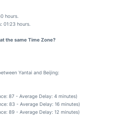
30 hours.
s: 01:23 hours.
rt at the same Time Zone?
between Yantai and Beijing:
ce: 87 - Average Delay: 4 minutes)
ce: 83 - Average Delay: 16 minutes)
ce: 89 - Average Delay: 12 minutes)