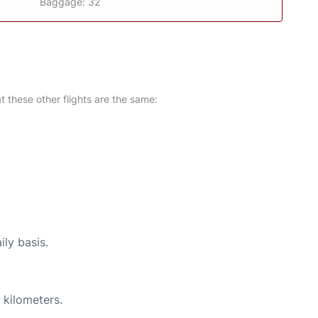
Baggage: 32
at these other flights are the same:
ily basis.
 kilometers.