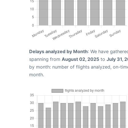
Delays analyzed by Month
: We have gathered
spanning from
August 02, 2025
to
July 31, 
by month: number of flights analyzed, on-ti
month.