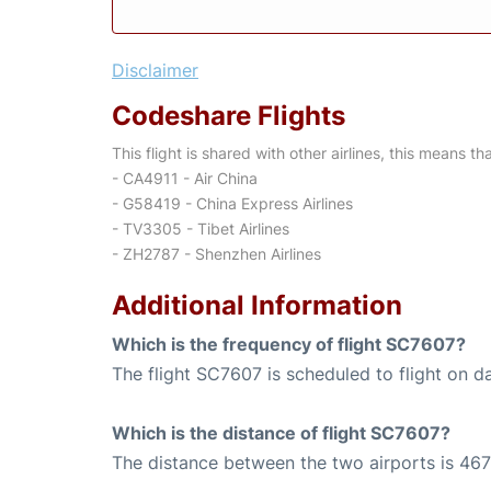
Disclaimer
Codeshare Flights
This flight is shared with other airlines, this means th
- CA4911 - Air China
- G58419 - China Express Airlines
- TV3305 - Tibet Airlines
- ZH2787 - Shenzhen Airlines
Additional Information
Which is the frequency of flight SC7607?
The flight SC7607 is scheduled to flight on da
Which is the distance of flight SC7607?
The distance between the two airports is 467