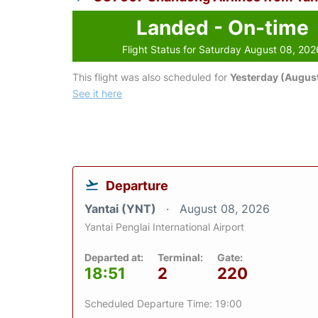
Landed - On-time
Flight Status for Saturday August 08, 202
This flight was also scheduled for
Yesterday (August
See it here
Departure
Yantai (YNT)
August 08, 2026
Yantai Penglai International Airport
Departed at:
Terminal:
Gate:
18:51
2
220
Scheduled Departure Time: 19:00