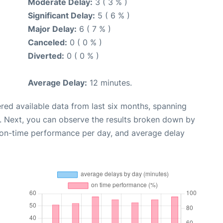
Moderate Delay:
3 ( 3 % )
Significant Delay:
5 ( 6 % )
Major Delay:
6 ( 7 % )
Canceled:
0 ( 0 % )
Diverted:
0 ( 0 % )
Average Delay:
12 minutes.
red available data from last six months, spanning
. Next, you can observe the results broken down by
, on-time performance per day, and average delay