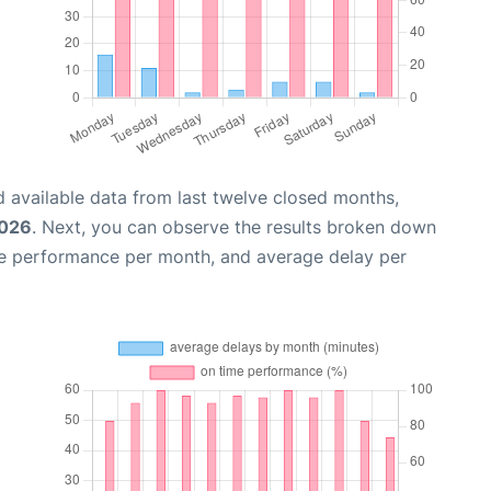
 available data from last twelve closed months,
2026
. Next, you can observe the results broken down
me performance per month, and average delay per