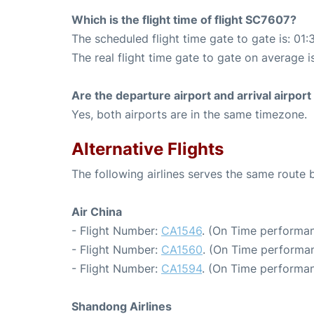
Which is the flight time of flight SC7607?
The scheduled flight time gate to gate is: 01:
The real flight time gate to gate on average i
Are the departure airport and arrival airpo
Yes, both airports are in the same timezone.
Alternative Flights
The following airlines serves the same route 
Air China
- Flight Number:
CA1546
. (On Time performan
- Flight Number:
CA1560
. (On Time performan
- Flight Number:
CA1594
. (On Time performan
Shandong Airlines