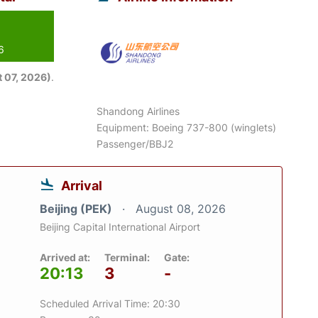
6
 07, 2026)
.
Shandong Airlines
Equipment: Boeing 737-800 (winglets)
Passenger/BBJ2
Arrival
Beijing (PEK)
August 08, 2026
Beijing Capital International Airport
Arrived at:
Terminal:
Gate:
20:13
3
-
Scheduled Arrival Time: 20:30