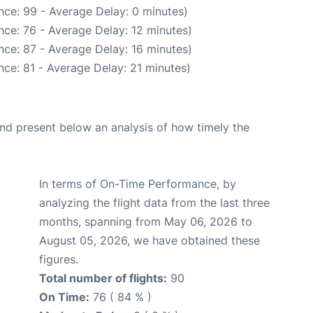
nce: 99 - Average Delay: 0 minutes)
nce: 76 - Average Delay: 12 minutes)
nce: 87 - Average Delay: 16 minutes)
ce: 81 - Average Delay: 21 minutes)
d present below an analysis of how timely the
In terms of On-Time Performance, by
analyzing the flight data from the last three
months, spanning from May 06, 2026 to
August 05, 2026, we have obtained these
figures.
Total number of flights:
90
On Time:
76 ( 84 % )