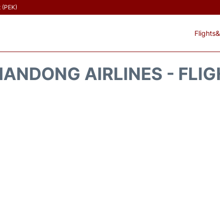
t (PEK)
Flights&
ANDONG AIRLINES - FLI