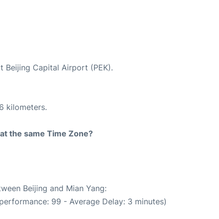
t Beijing Capital Airport (PEK).
6 kilometers.
rt at the same Time Zone?
etween Beijing and Mian Yang:
 performance: 99 - Average Delay: 3 minutes)