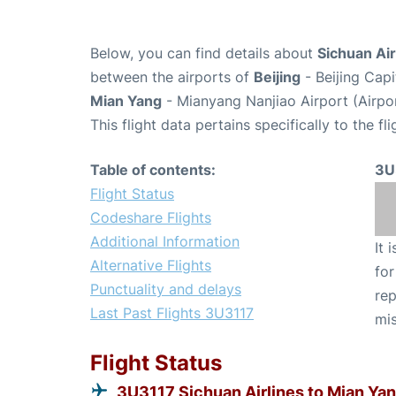
Below, you can find details about
Sichuan Air
between the airports of
Beijing
- Beijing Capi
Mian Yang
- Mianyang Nanjiao Airport (Airpo
This flight data pertains specifically to the fli
Table of contents:
3U
Flight Status
Codeshare Flights
Additional Information
It 
Alternative Flights
for
Punctuality and delays
rep
Last Past Flights 3U3117
mis
Flight Status
3U3117 Sichuan Airlines to Mian Ya