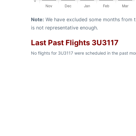
Note:
We have excluded some months from the 
is not representative enough.
Last Past Flights 3U3117
No flights for 3U3117 were scheduled in the past mon