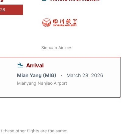
026.
Sichuan Airlines
Arrival
Mian Yang (MIG)
March 28, 2026
Mianyang Nanjiao Airport
at these other flights are the same: