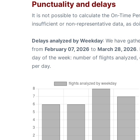
Punctuality and delays
It is not possible to calculate the On-Time Pe
insufficient or non-representative data, as d
Delays analyzed by Weekday
: We have gathe
from
February 07, 2026
to
March 28, 2026
.
day of the week: number of flights analyzed
per day.