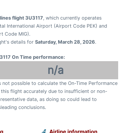
lines flight 3U3117
, which currently operates
tal International Airport (Airport Code PEK) and
rt Code MIG).
ght's details for
Saturday, March 28, 2026
.
3117 On Time performance:
n/a
is not possible to calculate the On-Time Performance
 this flight accurately due to insufficient or non-
resentative data, as doing so could lead to
leading conclusions.
ng
Airline information