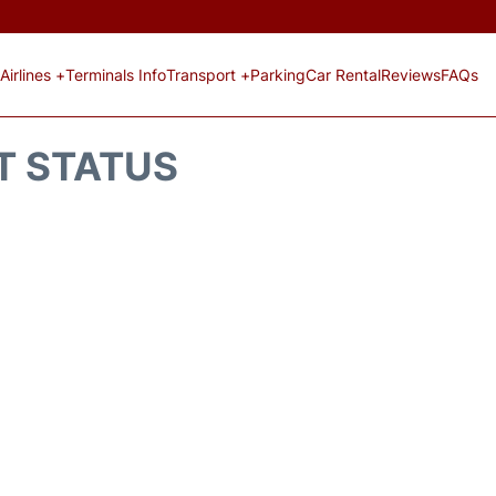
Airlines +
Terminals Info
Transport +
Parking
Car Rental
Reviews
FAQs
HT STATUS