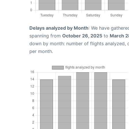
Delays analyzed by Month
: We have gathered
spanning from
October 26, 2025
to
March 2
down by month: number of flights analyzed,
per month.