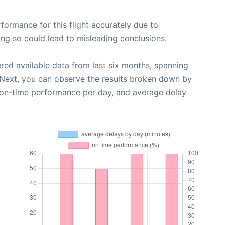
rformance for this flight accurately due to
oing so could lead to misleading conclusions.
red available data from last six months, spanning
 Next, you can observe the results broken down by
, on-time performance per day, and average delay