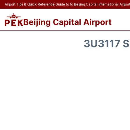
Airport Tips & Quick Reference Guide to to Beijing Capital International Airpor
Beijing Capital Airport
3U3117 S