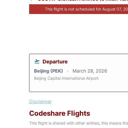
This flight is not scheduled for August 07, 2
Departure
Beijing (PEK)
March 28, 2026
Beijing Capital International Airport
Disclaimer
Codeshare Flights
This flight is shared with other airlines, this means th