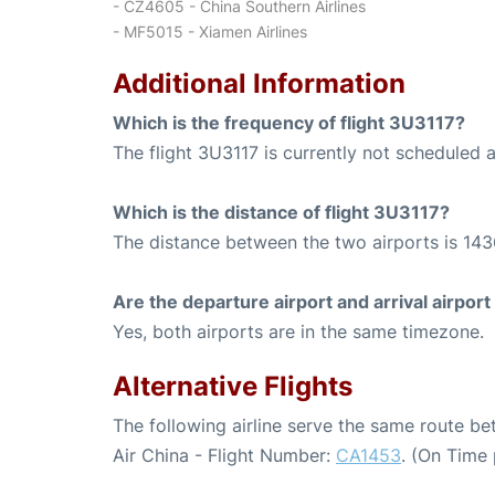
- CZ4605 - China Southern Airlines
- MF5015 - Xiamen Airlines
Additional Information
Which is the frequency of flight 3U3117?
The flight 3U3117 is currently not scheduled a
Which is the distance of flight 3U3117?
The distance between the two airports is 143
Are the departure airport and arrival airpo
Yes, both airports are in the same timezone.
Alternative Flights
The following airline serve the same route b
Air China - Flight Number:
CA1453
. (On Time