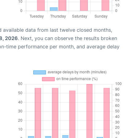
 available data from last twelve closed months,
8, 2026
. Next, you can observe the results broken
 on-time performance per month, and average delay