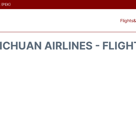
t (PEK)
Flights&
ICHUAN AIRLINES - FLIG