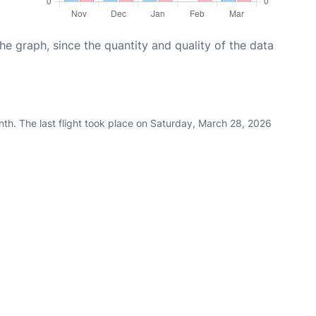
graph, since the quantity and quality of the data
th. The last flight took place on Saturday, March 28, 2026