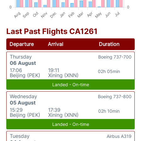
Last Past Flights CA1261
Departure
Arrival
Duration
Thursday
Boeing 737-700
06 August
17:06
19:11
02h 05min
Beijing (PEK)
Xining (XNN)
Landed - On-time
Wednesday
Boeing 737-800
05 August
15:29
17:39
02h 10min
Beijing (PEK)
Xining (XNN)
Landed - On-time
Tuesday
Airbus A319