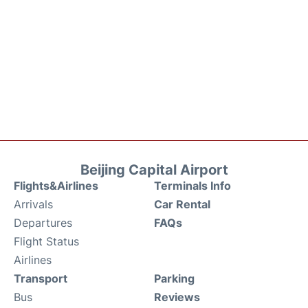
Beijing Capital Airport
Flights&Airlines
Terminals Info
Arrivals
Car Rental
Departures
FAQs
Flight Status
Airlines
Transport
Parking
Bus
Reviews