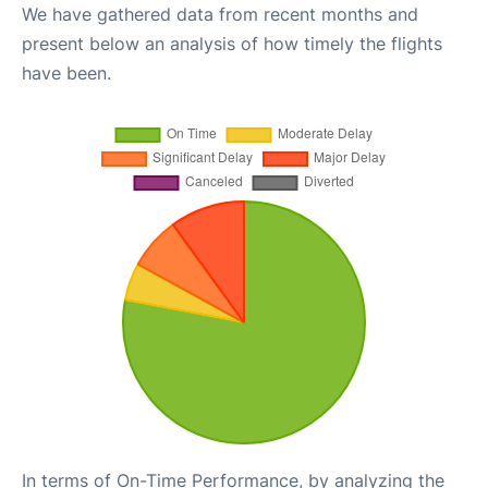
We have gathered data from recent months and
present below an analysis of how timely the flights
have been.
In terms of On-Time Performance, by analyzing the