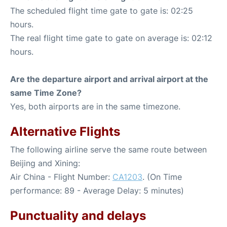
The scheduled flight time gate to gate is: 02:25
hours.
The real flight time gate to gate on average is: 02:12
hours.
Are the departure airport and arrival airport at the
same Time Zone?
Yes, both airports are in the same timezone.
Alternative Flights
The following airline serve the same route between
Beijing and Xining:
Air China - Flight Number:
CA1203
. (On Time
performance: 89 - Average Delay: 5 minutes)
Punctuality and delays