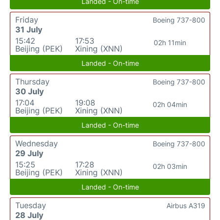
Landed - On-time
Friday
Boeing 737-800
31 July
15:42
17:53
02h 11min
Beijing (PEK)
Xining (XNN)
Landed - On-time
Thursday
Boeing 737-800
30 July
17:04
19:08
02h 04min
Beijing (PEK)
Xining (XNN)
Landed - On-time
Wednesday
Boeing 737-800
29 July
15:25
17:28
02h 03min
Beijing (PEK)
Xining (XNN)
Landed - On-time
Tuesday
Airbus A319
28 July