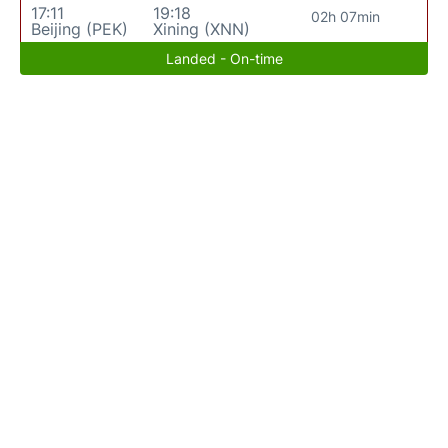
17:11
19:18
02h 07min
Beijing (PEK)
Xining (XNN)
Landed - On-time