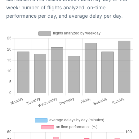
week: number of flights analyzed, on-time
performance per day, and average delay per day.