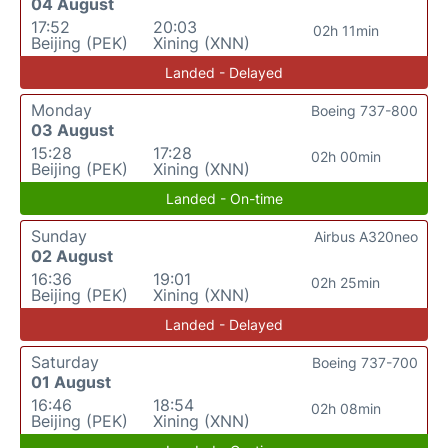
04 August
17:52
20:03
02h 11min
Beijing (PEK)
Xining (XNN)
Landed - Delayed
Monday
Boeing 737-800
03 August
15:28
17:28
02h 00min
Beijing (PEK)
Xining (XNN)
Landed - On-time
Sunday
Airbus A320neo
02 August
16:36
19:01
02h 25min
Beijing (PEK)
Xining (XNN)
Landed - Delayed
Saturday
Boeing 737-700
01 August
16:46
18:54
02h 08min
Beijing (PEK)
Xining (XNN)