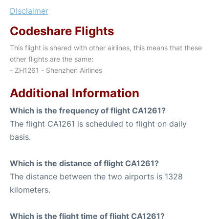
Disclaimer
Codeshare Flights
This flight is shared with other airlines, this means that these
other flights are the same:
- ZH1261 - Shenzhen Airlines
Additional Information
Which is the frequency of flight CA1261?
The flight CA1261 is scheduled to flight on daily
basis.
Which is the distance of flight CA1261?
The distance between the two airports is 1328
kilometers.
Which is the flight time of flight CA1261?