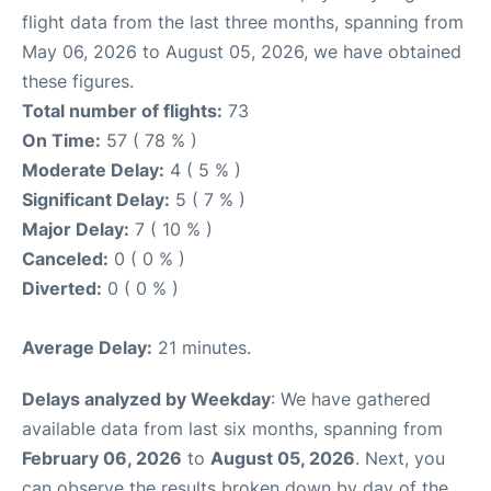
flight data from the last three months, spanning from
May 06, 2026 to August 05, 2026, we have obtained
these figures.
Total number of flights:
73
On Time:
57 ( 78 % )
Moderate Delay:
4 ( 5 % )
Significant Delay:
5 ( 7 % )
Major Delay:
7 ( 10 % )
Canceled:
0 ( 0 % )
Diverted:
0 ( 0 % )
Average Delay:
21 minutes.
Delays analyzed by Weekday
: We have gathered
available data from last six months, spanning from
February 06, 2026
to
August 05, 2026
. Next, you
can observe the results broken down by day of the