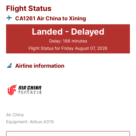
Flight Status
CA1261 Air China to Xining
Landed - Delayed
Delay: 166 minutes
Flight Status for Friday August 07, 2026
Airline information
Air China
Equipment: Airbus A319