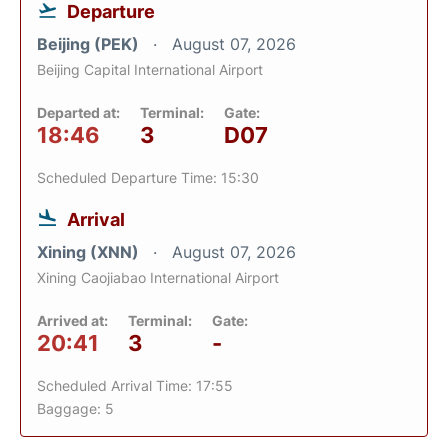
Departure
Beijing (PEK)
August 07, 2026
Beijing Capital International Airport
Departed at:
Terminal:
Gate:
18:46
3
D07
Scheduled Departure Time: 15:30
Arrival
Xining (XNN)
August 07, 2026
Xining Caojiabao International Airport
Arrived at:
Terminal:
Gate:
20:41
3
-
Scheduled Arrival Time: 17:55
Baggage: 5