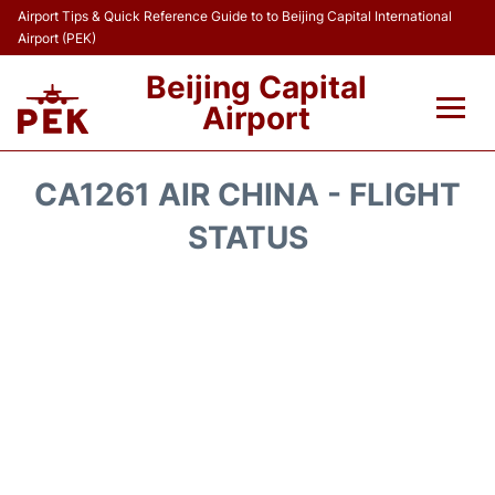
Airport Tips & Quick Reference Guide to to Beijing Capital International
Airport (PEK)
Beijing Capital
Airport
Flights&Airlines +
CA1261 AIR CHINA - FLIGHT
Terminals Info
STATUS
Transport +
Parking
Car Rental
Reviews