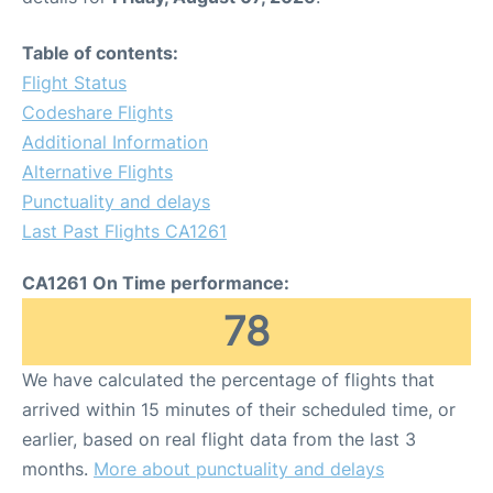
Table of contents:
Flight Status
Codeshare Flights
Additional Information
Alternative Flights
Punctuality and delays
Last Past Flights CA1261
CA1261 On Time performance:
78
We have calculated the percentage of flights that
arrived within 15 minutes of their scheduled time, or
earlier, based on real flight data from the last 3
months.
More about punctuality and delays