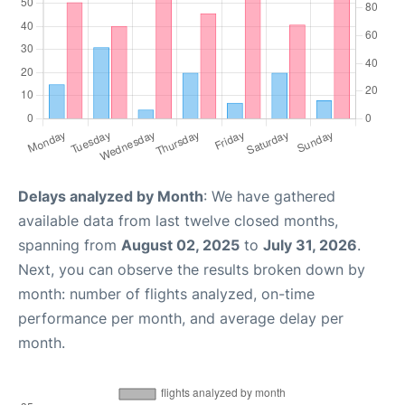
Delays analyzed by Month
: We have gathered
available data from last twelve closed months,
spanning from
August 02, 2025
to
July 31, 2026
.
Next, you can observe the results broken down by
month: number of flights analyzed, on-time
performance per month, and average delay per
month.