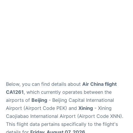
FAQs
Below, you can find details about
Air China flight
CA1261
, which currently operates between the
airports of
Beijing
- Beijing Capital International
Airport (Airport Code PEK) and
Xining
- Xining
Caojiabao International Airport (Airport Code XNN).
This flight data pertains specifically to the flight's
details for
Friday, August 07, 2026
.