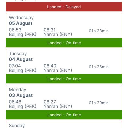
Landed - Delayed
Wednesday
05 August
06:53
08:31
01h 38min
Beijing (PEK)
Yan'an (ENY)
Landed - On-time
Tuesday
04 August
07:04
08:40
01h 36min
Beijing (PEK)
Yan'an (ENY)
Landed - On-time
Monday
03 August
06:48
08:27
01h 39min
Beijing (PEK)
Yan'an (ENY)
Landed - On-time
Sunday