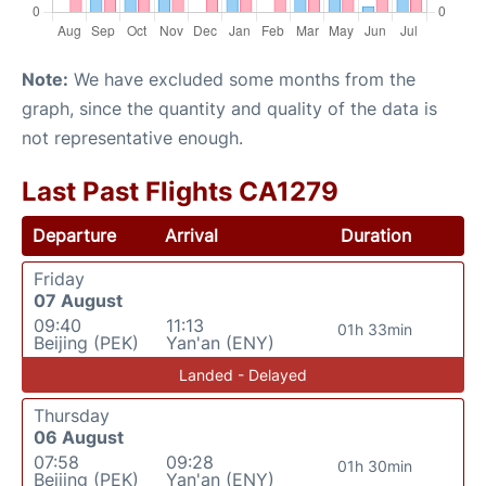
Note:
We have excluded some months from the
graph, since the quantity and quality of the data is
not representative enough.
Last Past Flights CA1279
Departure
Arrival
Duration
Friday
07 August
09:40
11:13
01h 33min
Beijing (PEK)
Yan'an (ENY)
Landed - Delayed
Thursday
06 August
07:58
09:28
01h 30min
Beijing (PEK)
Yan'an (ENY)