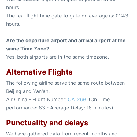
hours.
The real flight time gate to gate on average is: 01:43
hours.
Are the departure airport and arrival airport at the
same Time Zone?
Yes, both airports are in the same timezone.
Alternative Flights
The following airline serve the same route between
Beijing and Yan'an:
Air China - Flight Number:
CA1269
. (On Time
performance: 83 - Average Delay: 18 minutes)
Punctuality and delays
We have gathered data from recent months and