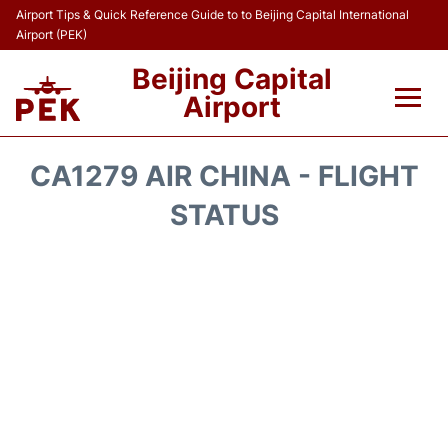
Airport Tips & Quick Reference Guide to to Beijing Capital International
Airport (PEK)
Beijing Capital
Airport
Flights&Airlines +
CA1279 AIR CHINA - FLIGHT
Terminals Info
STATUS
Transport +
Parking
Car Rental
Reviews