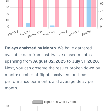
Delays analyzed by Month
: We have gathered
available data from last twelve closed months,
spanning from
August 02, 2025
to
July 31, 2026
.
Next, you can observe the results broken down by
month: number of flights analyzed, on-time
performance per month, and average delay per
month.