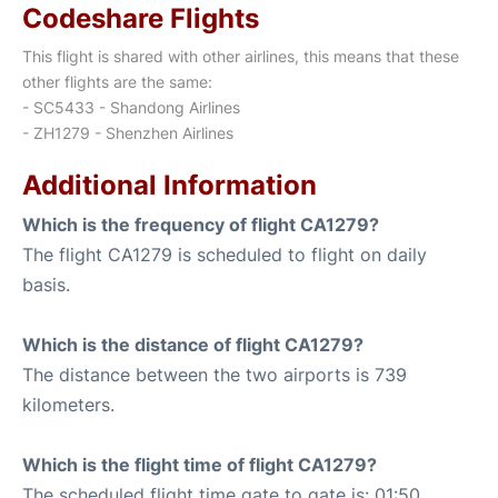
Codeshare Flights
This flight is shared with other airlines, this means that these
other flights are the same:
- SC5433 - Shandong Airlines
- ZH1279 - Shenzhen Airlines
Additional Information
Which is the frequency of flight CA1279?
The flight CA1279 is scheduled to flight on daily
basis.
Which is the distance of flight CA1279?
The distance between the two airports is 739
kilometers.
Which is the flight time of flight CA1279?
The scheduled flight time gate to gate is: 01:50