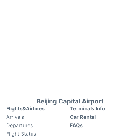
Beijing Capital Airport
Flights&Airlines
Terminals Info
Arrivals
Car Rental
Departures
FAQs
Flight Status