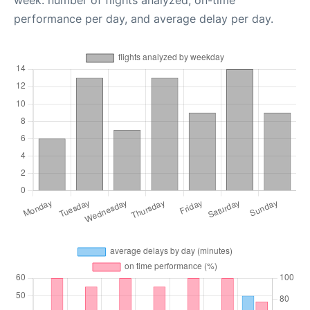
week: number of flights analyzed, on-time
performance per day, and average delay per day.