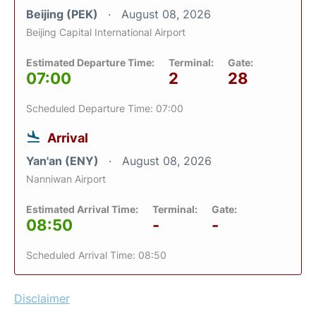
Beijing (PEK)
August 08, 2026
Beijing Capital International Airport
Estimated Departure Time:
Terminal:
Gate:
07:00
2
28
Scheduled Departure Time: 07:00
Arrival
Yan'an (ENY)
August 08, 2026
Nanniwan Airport
Estimated Arrival Time:
Terminal:
Gate:
08:50
-
-
Scheduled Arrival Time: 08:50
Disclaimer