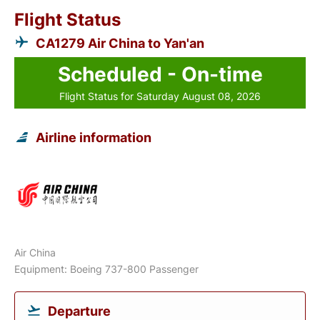
Flight Status
CA1279 Air China to Yan'an
Scheduled - On-time
Flight Status for Saturday August 08, 2026
Airline information
Air China
Equipment: Boeing 737-800 Passenger
Departure