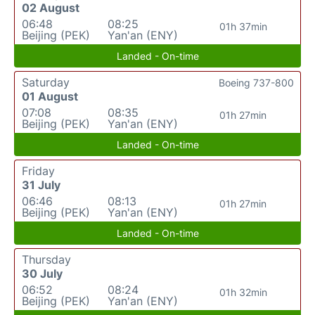
02 August
06:48
08:25
01h 37min
Beijing (PEK)
Yan'an (ENY)
Landed - On-time
Saturday
Boeing 737-800
01 August
07:08
08:35
01h 27min
Beijing (PEK)
Yan'an (ENY)
Landed - On-time
Friday
31 July
06:46
08:13
01h 27min
Beijing (PEK)
Yan'an (ENY)
Landed - On-time
Thursday
30 July
06:52
08:24
01h 32min
Beijing (PEK)
Yan'an (ENY)