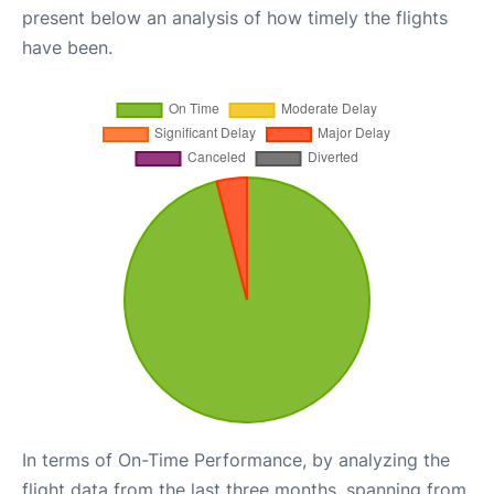
present below an analysis of how timely the flights
have been.
In terms of On-Time Performance, by analyzing the
flight data from the last three months, spanning from