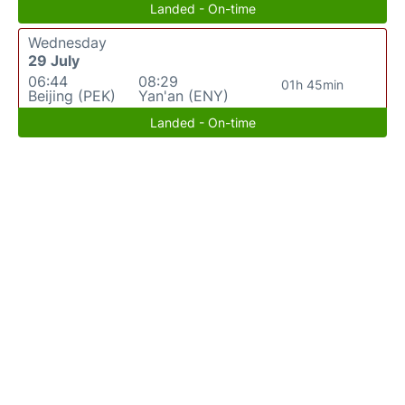
Landed - On-time
Wednesday
29 July
06:44
08:29
01h 45min
Beijing (PEK)
Yan'an (ENY)
Landed - On-time