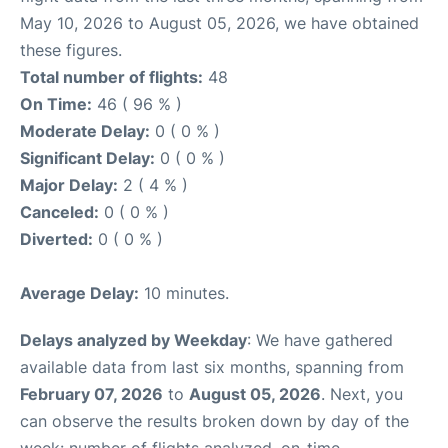
May 10, 2026 to August 05, 2026, we have obtained
these figures.
Total number of flights:
48
On Time:
46 ( 96 % )
Moderate Delay:
0 ( 0 % )
Significant Delay:
0 ( 0 % )
Major Delay:
2 ( 4 % )
Canceled:
0 ( 0 % )
Diverted:
0 ( 0 % )
Average Delay:
10 minutes.
Delays analyzed by Weekday
: We have gathered
available data from last six months, spanning from
February 07, 2026
to
August 05, 2026
. Next, you
can observe the results broken down by day of the