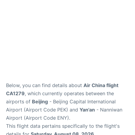
FAQs
Below, you can find details about
Air China flight
CA1279
, which currently operates between the
airports of
Beijing
- Beijing Capital International
Airport (Airport Code PEK) and
Yan'an
- Nanniwan
Airport (Airport Code ENY).
This flight data pertains specifically to the flight's
details for
Saturday, August 08, 2026
.