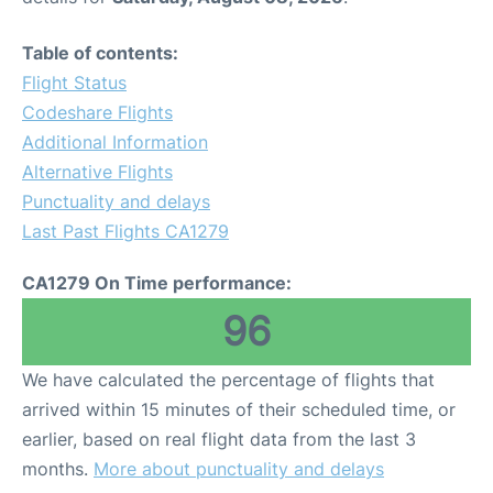
Table of contents:
Flight Status
Codeshare Flights
Additional Information
Alternative Flights
Punctuality and delays
Last Past Flights CA1279
CA1279 On Time performance:
96
We have calculated the percentage of flights that
arrived within 15 minutes of their scheduled time, or
earlier, based on real flight data from the last 3
months.
More about punctuality and delays