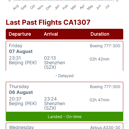
Last Past Flights CA1307
Departure
Arrival
Duration
Friday
Boeing 777-300
07 August
23:31
02:13
02h 42min
Beijing (PEK)
Shenzhen
(SZX)
- Delayed
Thursday
Boeing 777-300
06 August
20:37
23:24
02h 47min
Beijing (PEK)
Shenzhen
(SZX)
Landed - On-time
Wednesday
Airbus A330-30