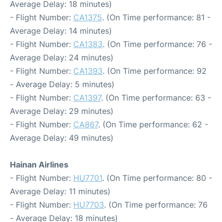
Average Delay: 18 minutes)
- Flight Number:
CA1375
. (On Time performance: 81 -
Average Delay: 14 minutes)
- Flight Number:
CA1383
. (On Time performance: 76 -
Average Delay: 24 minutes)
- Flight Number:
CA1393
. (On Time performance: 92
- Average Delay: 5 minutes)
- Flight Number:
CA1397
. (On Time performance: 63 -
Average Delay: 29 minutes)
- Flight Number:
CA867
. (On Time performance: 62 -
Average Delay: 49 minutes)
Hainan Airlines
- Flight Number:
HU7701
. (On Time performance: 80 -
Average Delay: 11 minutes)
- Flight Number:
HU7703
. (On Time performance: 76
- Average Delay: 18 minutes)