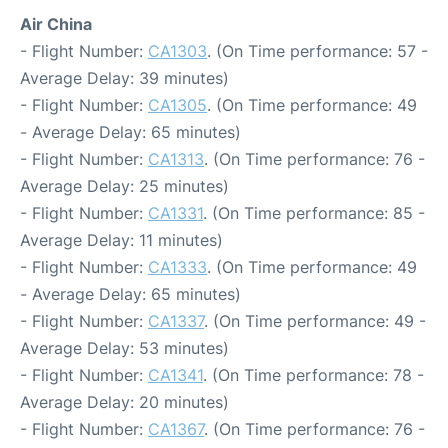
Air China
- Flight Number:
CA1303
. (On Time performance: 57 -
Average Delay: 39 minutes)
- Flight Number:
CA1305
. (On Time performance: 49
- Average Delay: 65 minutes)
- Flight Number:
CA1313
. (On Time performance: 76 -
Average Delay: 25 minutes)
- Flight Number:
CA1331
. (On Time performance: 85 -
Average Delay: 11 minutes)
- Flight Number:
CA1333
. (On Time performance: 49
- Average Delay: 65 minutes)
- Flight Number:
CA1337
. (On Time performance: 49 -
Average Delay: 53 minutes)
- Flight Number:
CA1341
. (On Time performance: 78 -
Average Delay: 20 minutes)
- Flight Number:
CA1367
. (On Time performance: 76 -