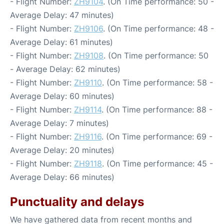
- Flight Number:
ZH9104
. (On Time performance: 50 -
Average Delay: 47 minutes)
- Flight Number:
ZH9106
. (On Time performance: 48 -
Average Delay: 61 minutes)
- Flight Number:
ZH9108
. (On Time performance: 50
- Average Delay: 62 minutes)
- Flight Number:
ZH9110
. (On Time performance: 58 -
Average Delay: 60 minutes)
- Flight Number:
ZH9114
. (On Time performance: 88 -
Average Delay: 7 minutes)
- Flight Number:
ZH9116
. (On Time performance: 69 -
Average Delay: 20 minutes)
- Flight Number:
ZH9118
. (On Time performance: 45 -
Average Delay: 66 minutes)
Punctuality and delays
We have gathered data from recent months and