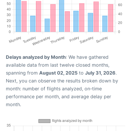
Delays analyzed by Month
: We have gathered
available data from last twelve closed months,
spanning from
August 02, 2025
to
July 31, 2026
.
Next, you can observe the results broken down by
month: number of flights analyzed, on-time
performance per month, and average delay per
month.