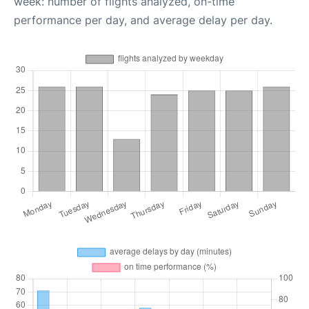
week: number of flights analyzed, on-time
performance per day, and average delay per day.