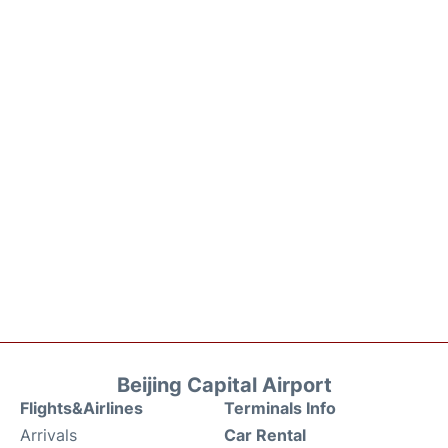
Beijing Capital Airport
Flights&Airlines
Terminals Info
Arrivals
Car Rental