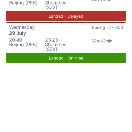
Beijing (PEK)
Shenzhen
(SZX)
Landed - Delayed
Wednesday
Boeing 777-300
29 July
20:40
23:23
02h 43min
Beijing (PEK)
Shenzhen
(SZX)
Landed - On-time