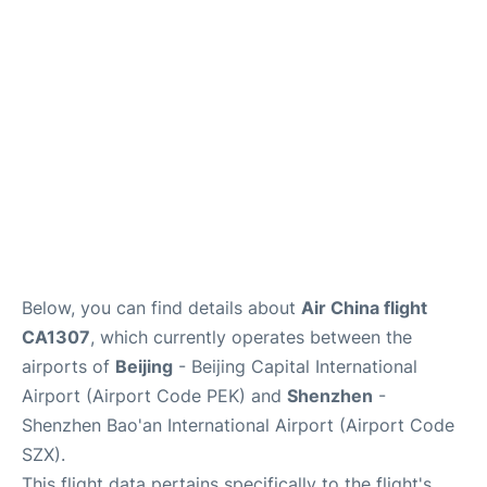
FAQs
Below, you can find details about
Air China flight
CA1307
, which currently operates between the
airports of
Beijing
- Beijing Capital International
Airport (Airport Code PEK) and
Shenzhen
-
Shenzhen Bao'an International Airport (Airport Code
SZX).
This flight data pertains specifically to the flight's