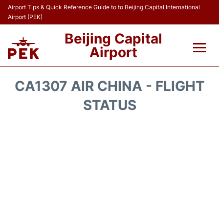
Airport Tips & Quick Reference Guide to to Beijing Capital International
Airport (PEK)
Beijing Capital
Airport
Flights&Airlines +
CA1307 AIR CHINA - FLIGHT
Terminals Info
STATUS
Transport +
Parking
Car Rental
Reviews