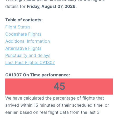
details for
Friday, August 07, 2026
.
Table of contents:
Flight Status
Codeshare Flights
Additional Information
Alternative Flights
Punctuality and delays
Last Past Flights CA1307
CA1307 On Time performance:
45
We have calculated the percentage of flights that
arrived within 15 minutes of their scheduled time, or
earlier, based on real flight data from the last 3