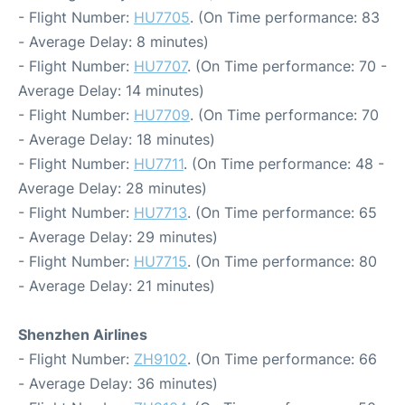
- Flight Number:
HU7705
. (On Time performance: 83
- Average Delay: 8 minutes)
- Flight Number:
HU7707
. (On Time performance: 70 -
Average Delay: 14 minutes)
- Flight Number:
HU7709
. (On Time performance: 70
- Average Delay: 18 minutes)
- Flight Number:
HU7711
. (On Time performance: 48 -
Average Delay: 28 minutes)
- Flight Number:
HU7713
. (On Time performance: 65
- Average Delay: 29 minutes)
- Flight Number:
HU7715
. (On Time performance: 80
- Average Delay: 21 minutes)
Shenzhen Airlines
- Flight Number:
ZH9102
. (On Time performance: 66
- Average Delay: 36 minutes)