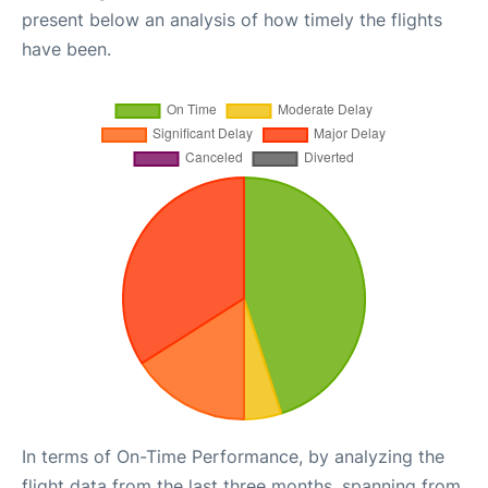
present below an analysis of how timely the flights
have been.
In terms of On-Time Performance, by analyzing the
flight data from the last three months, spanning from