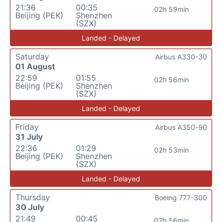
21:36
00:35
02h 59min
Beijing (PEK)
Shenzhen
(SZX)
Landed - Delayed
Saturday
Airbus A330-30
01 August
22:59
01:55
02h 56min
Beijing (PEK)
Shenzhen
(SZX)
Landed - Delayed
Friday
Airbus A350-90
31 July
22:36
01:29
02h 53min
Beijing (PEK)
Shenzhen
(SZX)
Landed - Delayed
Thursday
Boeing 777-300
30 July
21:49
00:45
02h 56min