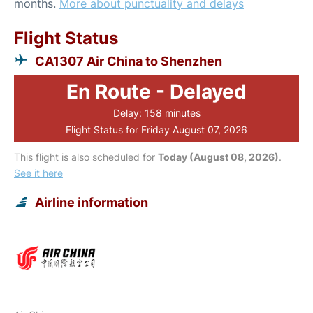
months.
More about punctuality and delays
Flight Status
CA1307 Air China to Shenzhen
En Route - Delayed
Delay: 158 minutes
Flight Status for Friday August 07, 2026
This flight is also scheduled for
Today (August 08, 2026)
.
See it here
Airline information