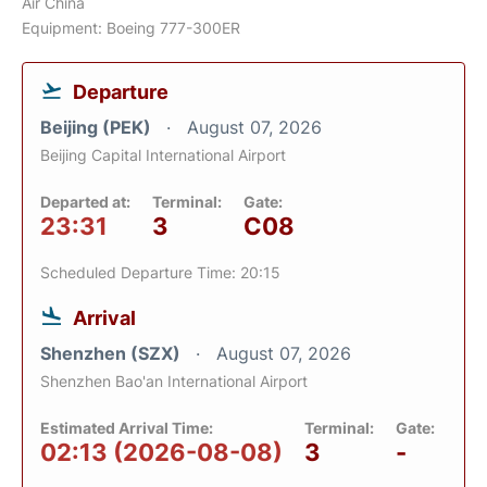
Air China
Equipment: Boeing 777-300ER
Departure
Beijing (PEK)
August 07, 2026
Beijing Capital International Airport
Departed at:
Terminal:
Gate:
23:31
3
C08
Scheduled Departure Time: 20:15
Arrival
Shenzhen (SZX)
August 07, 2026
Shenzhen Bao'an International Airport
Estimated Arrival Time:
Terminal:
Gate:
02:13 (2026-08-08)
3
-