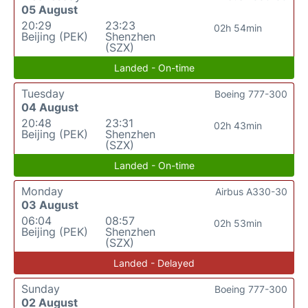
05 August
20:29
23:23
02h 54min
Beijing (PEK)
Shenzhen
(SZX)
Landed - On-time
Tuesday
Boeing 777-300
04 August
20:48
23:31
02h 43min
Beijing (PEK)
Shenzhen
(SZX)
Landed - On-time
Monday
Airbus A330-30
03 August
06:04
08:57
02h 53min
Beijing (PEK)
Shenzhen
(SZX)
Landed - Delayed
Sunday
Boeing 777-300
02 August