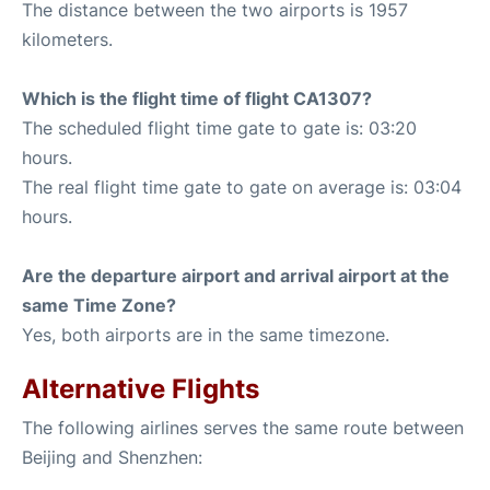
The distance between the two airports is 1957
kilometers.
Which is the flight time of flight CA1307?
The scheduled flight time gate to gate is: 03:20
hours.
The real flight time gate to gate on average is: 03:04
hours.
Are the departure airport and arrival airport at the
same Time Zone?
Yes, both airports are in the same timezone.
Alternative Flights
The following airlines serves the same route between
Beijing and Shenzhen: