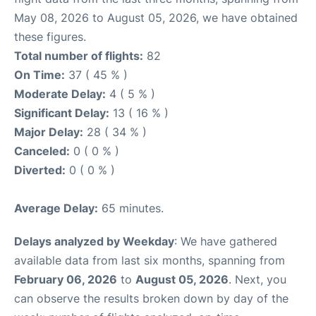
May 08, 2026 to August 05, 2026, we have obtained
these figures.
Total number of flights:
82
On Time:
37 ( 45 % )
Moderate Delay:
4 ( 5 % )
Significant Delay:
13 ( 16 % )
Major Delay:
28 ( 34 % )
Canceled:
0 ( 0 % )
Diverted:
0 ( 0 % )
Average Delay:
65 minutes.
Delays analyzed by Weekday
: We have gathered
available data from last six months, spanning from
February 06, 2026
to
August 05, 2026
. Next, you
can observe the results broken down by day of the