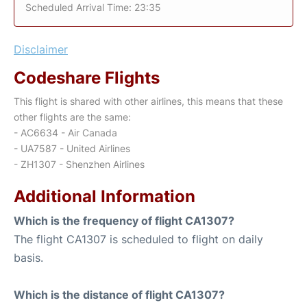
Scheduled Arrival Time: 23:35
Disclaimer
Codeshare Flights
This flight is shared with other airlines, this means that these
other flights are the same:
- AC6634 - Air Canada
- UA7587 - United Airlines
- ZH1307 - Shenzhen Airlines
Additional Information
Which is the frequency of flight CA1307?
The flight CA1307 is scheduled to flight on daily
basis.
Which is the distance of flight CA1307?