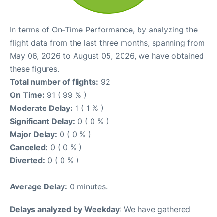
In terms of On-Time Performance, by analyzing the
flight data from the last three months, spanning from
May 06, 2026 to August 05, 2026, we have obtained
these figures.
Total number of flights:
92
On Time:
91 ( 99 % )
Moderate Delay:
1 ( 1 % )
Significant Delay:
0 ( 0 % )
Major Delay:
0 ( 0 % )
Canceled:
0 ( 0 % )
Diverted:
0 ( 0 % )
Average Delay:
0 minutes.
Delays analyzed by Weekday
: We have gathered