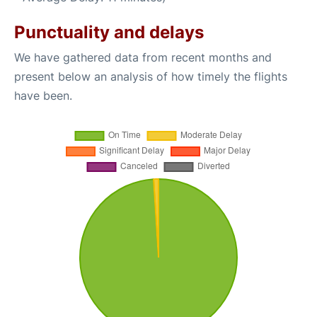
Punctuality and delays
We have gathered data from recent months and
present below an analysis of how timely the flights
have been.