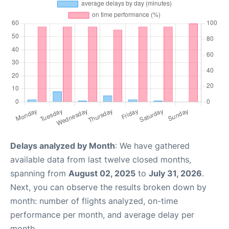
Delays analyzed by Month
: We have gathered
available data from last twelve closed months,
spanning from
August 02, 2025
to
July 31, 2026
.
Next, you can observe the results broken down by
month: number of flights analyzed, on-time
performance per month, and average delay per
month.