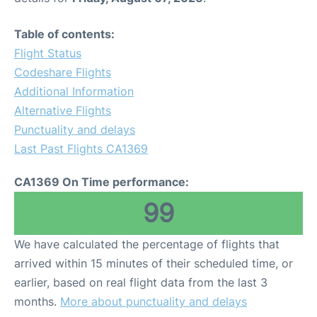
Table of contents:
Flight Status
Codeshare Flights
Additional Information
Alternative Flights
Punctuality and delays
Last Past Flights CA1369
CA1369 On Time performance:
99
We have calculated the percentage of flights that
arrived within 15 minutes of their scheduled time, or
earlier, based on real flight data from the last 3
months.
More about punctuality and delays