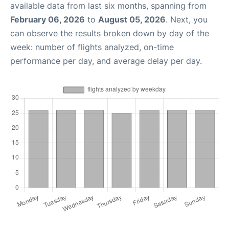
available data from last six months, spanning from
February 06, 2026
to
August 05, 2026
. Next, you
can observe the results broken down by day of the
week: number of flights analyzed, on-time
performance per day, and average delay per day.