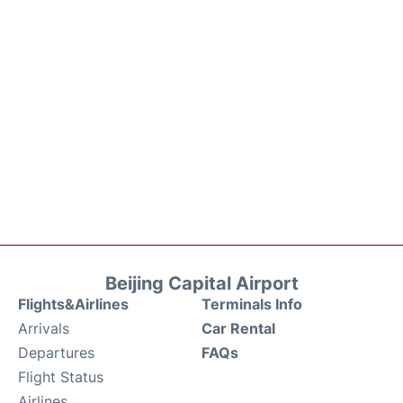
Beijing Capital Airport
Flights&Airlines
Terminals Info
Arrivals
Car Rental
Departures
FAQs
Flight Status
Airlines