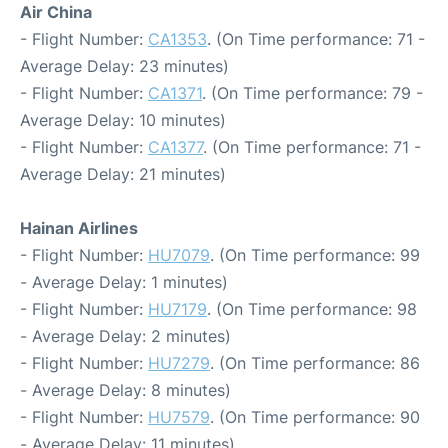
Air China
- Flight Number:
CA1353
. (On Time performance: 71 -
Average Delay: 23 minutes)
- Flight Number:
CA1371
. (On Time performance: 79 -
Average Delay: 10 minutes)
- Flight Number:
CA1377
. (On Time performance: 71 -
Average Delay: 21 minutes)
Hainan Airlines
- Flight Number:
HU7079
. (On Time performance: 99
- Average Delay: 1 minutes)
- Flight Number:
HU7179
. (On Time performance: 98
- Average Delay: 2 minutes)
- Flight Number:
HU7279
. (On Time performance: 86
- Average Delay: 8 minutes)
- Flight Number:
HU7579
. (On Time performance: 90
- Average Delay: 11 minutes)