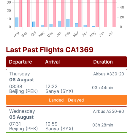
Last Past Flights CA1369
Departure
Arrival
Duration
Thursday
Airbus A330-20
06 August
08:38
12:22
03h 44min
Beijing (PEK)
Sanya (SYX)
Landed - Delayed
Wednesday
Airbus A350-90
05 August
07:31
10:59
03h 28min
Beijing (PEK)
Sanya (SYX)