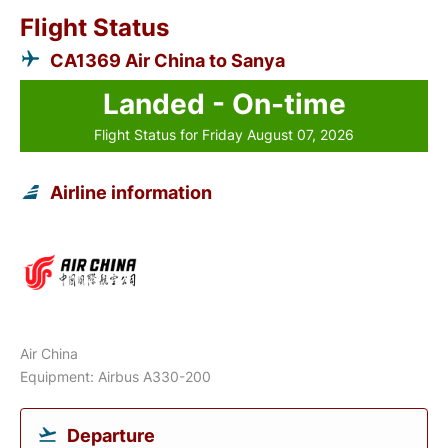
Flight Status
CA1369 Air China to Sanya
Landed - On-time
Flight Status for Friday August 07, 2026
Airline information
Air China
Equipment: Airbus A330-200
Departure