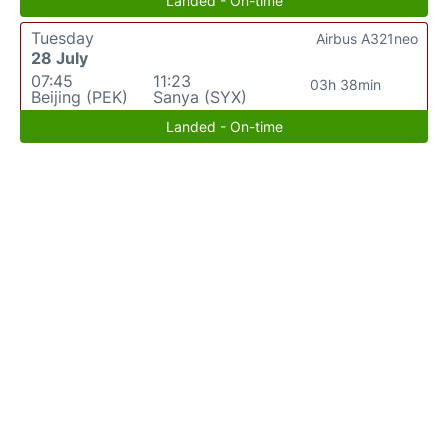
Landed - On-time
Tuesday
Airbus A321neo
28 July
07:45
11:23
03h 38min
Beijing (PEK)
Sanya (SYX)
Landed - On-time