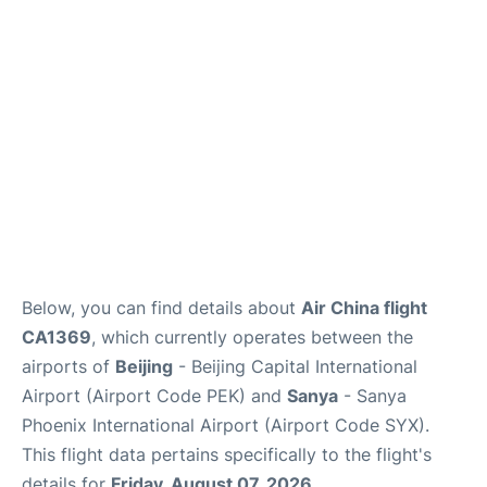
FAQs
Below, you can find details about
Air China flight
CA1369
, which currently operates between the
airports of
Beijing
- Beijing Capital International
Airport (Airport Code PEK) and
Sanya
- Sanya
Phoenix International Airport (Airport Code SYX).
This flight data pertains specifically to the flight's
details for
Friday, August 07, 2026
.