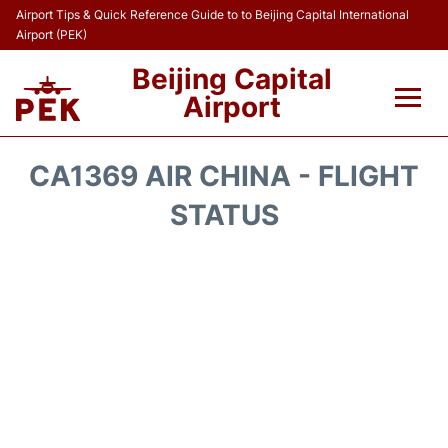
Airport Tips & Quick Reference Guide to to Beijing Capital International
Airport (PEK)
Beijing Capital
Airport
Flights&Airlines +
CA1369 AIR CHINA - FLIGHT
Terminals Info
STATUS
Transport +
Parking
Car Rental
Reviews