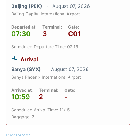
Beijing (PEK)
August 07, 2026
Beijing Capital International Airport
Departed at:
Terminal:
Gate:
07:30
3
C01
Scheduled Departure Time: 07:15
Arrival
Sanya (SYX)
August 07, 2026
Sanya Phoenix International Airport
Arrived at:
Terminal:
Gate:
10:59
2
-
Scheduled Arrival Time: 11:15
Baggage: 7
Disclaimer