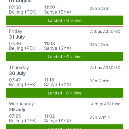
01 August
07:58
11:20
03h 22min
Beijing (PEK)
Sanya (SYX)
Landed - On-time
Friday
Airbus A350-90
31 July
07:36
11:03
03h 27min
Beijing (PEK)
Sanya (SYX)
Landed - On-time
Thursday
Airbus A330-30
30 July
07:47
11:18
03h 31min
Beijing (PEK)
Sanya (SYX)
Landed - On-time
Wednesday
Airbus A321neo
29 July
07:25
11:02
03h 37min
Beijing (PEK)
Sanya (SYX)