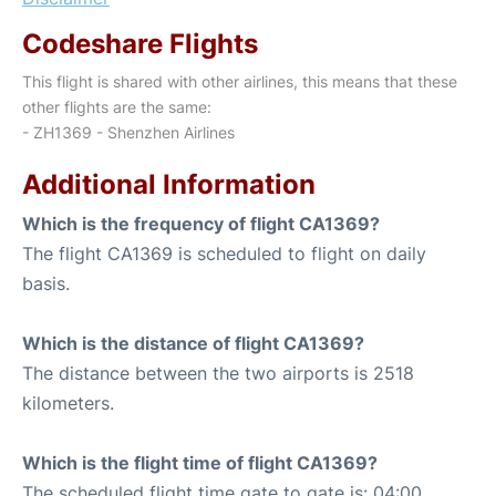
Codeshare Flights
This flight is shared with other airlines, this means that these
other flights are the same:
- ZH1369 - Shenzhen Airlines
Additional Information
Which is the frequency of flight CA1369?
The flight CA1369 is scheduled to flight on daily
basis.
Which is the distance of flight CA1369?
The distance between the two airports is 2518
kilometers.
Which is the flight time of flight CA1369?
The scheduled flight time gate to gate is: 04:00