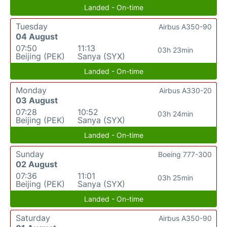
Landed - On-time
Tuesday
Airbus A350-90
04 August
07:50
11:13
03h 23min
Beijing (PEK)
Sanya (SYX)
Landed - On-time
Monday
Airbus A330-20
03 August
07:28
10:52
03h 24min
Beijing (PEK)
Sanya (SYX)
Landed - On-time
Sunday
Boeing 777-300
02 August
07:36
11:01
03h 25min
Beijing (PEK)
Sanya (SYX)
Landed - On-time
Saturday
Airbus A350-90