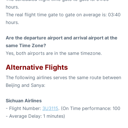
hours.
The real flight time gate to gate on average is: 03:40
hours.
Are the departure airport and arrival airport at the
same Time Zone?
Yes, both airports are in the same timezone.
Alternative Flights
The following airlines serves the same route between
Beijing and Sanya:
Sichuan Airlines
- Flight Number:
3U3115
. (On Time performance: 100
- Average Delay: 1 minutes)