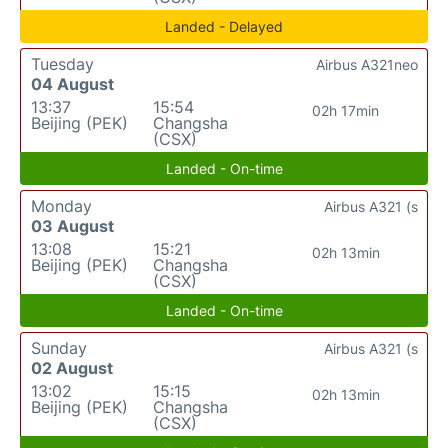
Landed - Delayed
Tuesday
Airbus A321neo
04 August
13:37
15:54
02h 17min
Beijing (PEK)
Changsha
(CSX)
Landed - On-time
Monday
Airbus A321 (s
03 August
13:08
15:21
02h 13min
Beijing (PEK)
Changsha
(CSX)
Landed - On-time
Sunday
Airbus A321 (s
02 August
13:02
15:15
02h 13min
Beijing (PEK)
Changsha
(CSX)