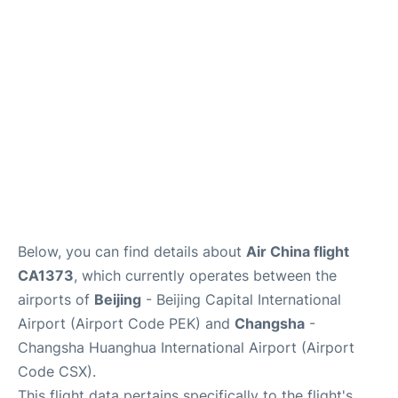
FAQs
Below, you can find details about
Air China flight
CA1373
, which currently operates between the
airports of
Beijing
- Beijing Capital International
Airport (Airport Code PEK) and
Changsha
-
Changsha Huanghua International Airport (Airport
Code CSX).
This flight data pertains specifically to the flight's