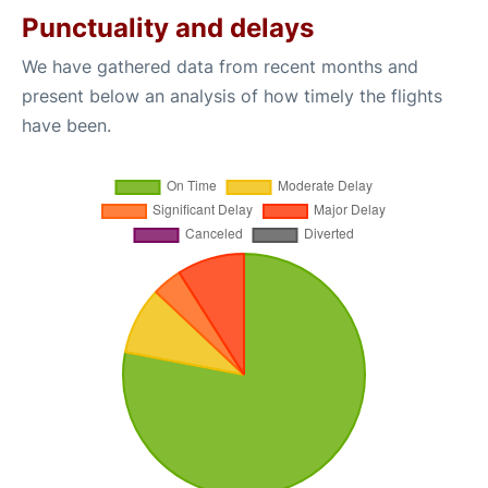
Punctuality and delays
We have gathered data from recent months and
present below an analysis of how timely the flights
have been.