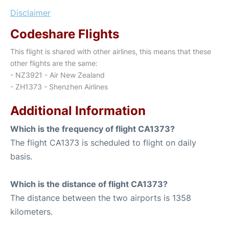
Disclaimer
Codeshare Flights
This flight is shared with other airlines, this means that these
other flights are the same:
- NZ3921 - Air New Zealand
- ZH1373 - Shenzhen Airlines
Additional Information
Which is the frequency of flight CA1373?
The flight CA1373 is scheduled to flight on daily
basis.
Which is the distance of flight CA1373?
The distance between the two airports is 1358
kilometers.