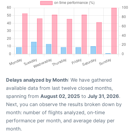
Delays analyzed by Month
: We have gathered
available data from last twelve closed months,
spanning from
August 02, 2025
to
July 31, 2026
.
Next, you can observe the results broken down by
month: number of flights analyzed, on-time
performance per month, and average delay per
month.