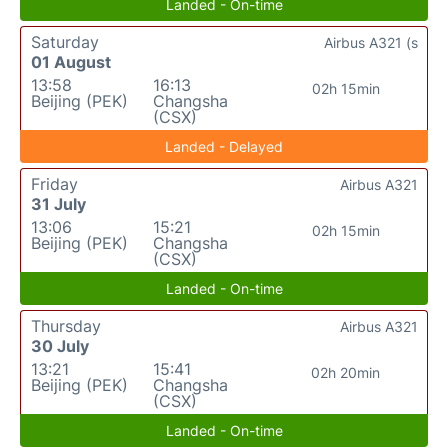
Landed - On-time
Saturday
Airbus A321 (s
01 August
13:58
16:13
02h 15min
Beijing (PEK)
Changsha
(CSX)
Landed - Delayed
Friday
Airbus A321
31 July
13:06
15:21
02h 15min
Beijing (PEK)
Changsha
(CSX)
Landed - On-time
Thursday
Airbus A321
30 July
13:21
15:41
02h 20min
Beijing (PEK)
Changsha
(CSX)
Landed - On-time