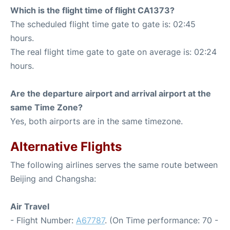
Which is the flight time of flight CA1373?
The scheduled flight time gate to gate is: 02:45
hours.
The real flight time gate to gate on average is: 02:24
hours.
Are the departure airport and arrival airport at the
same Time Zone?
Yes, both airports are in the same timezone.
Alternative Flights
The following airlines serves the same route between
Beijing and Changsha:
Air Travel
- Flight Number:
A67787
. (On Time performance: 70 -