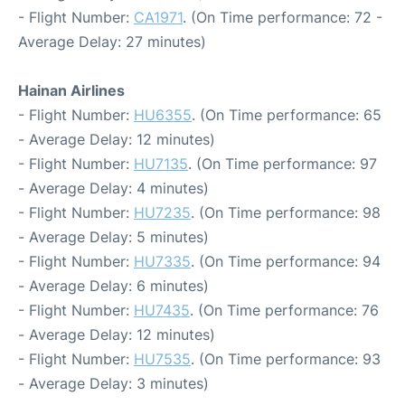
- Flight Number:
CA1971
. (On Time performance: 72 -
Average Delay: 27 minutes)
Hainan Airlines
- Flight Number:
HU6355
. (On Time performance: 65
- Average Delay: 12 minutes)
- Flight Number:
HU7135
. (On Time performance: 97
- Average Delay: 4 minutes)
- Flight Number:
HU7235
. (On Time performance: 98
- Average Delay: 5 minutes)
- Flight Number:
HU7335
. (On Time performance: 94
- Average Delay: 6 minutes)
- Flight Number:
HU7435
. (On Time performance: 76
- Average Delay: 12 minutes)
- Flight Number:
HU7535
. (On Time performance: 93
- Average Delay: 3 minutes)