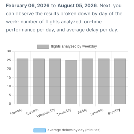
February 06, 2026
to
August 05, 2026
. Next, you
can observe the results broken down by day of the
week: number of flights analyzed, on-time
performance per day, and average delay per day.