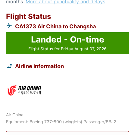
months.
More about punctuality and delays
Flight Status
CA1373 Air China to Changsha
Landed - On-time
Flight Status for Friday August 07, 2026
Airline information
Air China
Equipment: Boeing 737-800 (winglets) Passenger/BBJ2