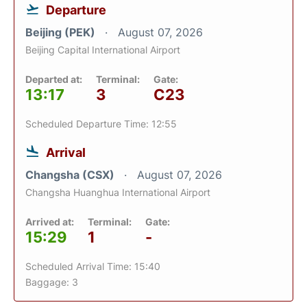
Departure
Beijing (PEK)
August 07, 2026
Beijing Capital International Airport
Departed at:
Terminal:
Gate:
13:17
3
C23
Scheduled Departure Time: 12:55
Arrival
Changsha (CSX)
August 07, 2026
Changsha Huanghua International Airport
Arrived at:
Terminal:
Gate:
15:29
1
-
Scheduled Arrival Time: 15:40
Baggage: 3