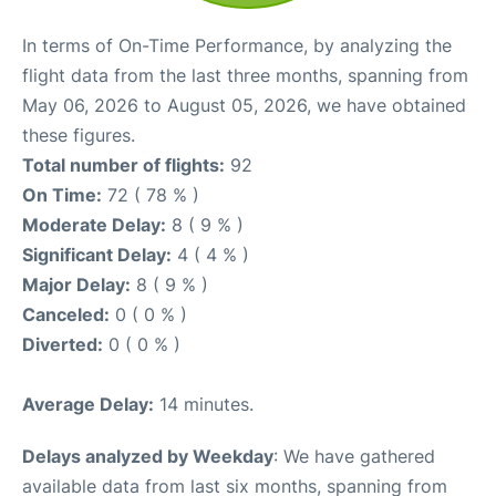
In terms of On-Time Performance, by analyzing the
flight data from the last three months, spanning from
May 06, 2026 to August 05, 2026, we have obtained
these figures.
Total number of flights:
92
On Time:
72 ( 78 % )
Moderate Delay:
8 ( 9 % )
Significant Delay:
4 ( 4 % )
Major Delay:
8 ( 9 % )
Canceled:
0 ( 0 % )
Diverted:
0 ( 0 % )
Average Delay:
14 minutes.
Delays analyzed by Weekday
: We have gathered
available data from last six months, spanning from