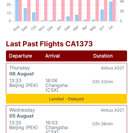
Last Past Flights CA1373
Departure
Arrival
Duration
Thursday
Airbus A321
06 August
13:33
16:06
02h 33min
Beijing (PEK)
Changsha
(CSX)
Landed - Delayed
Wednesday
Airbus A321
05 August
13:35
16:03
02h 28min
Beijing (PEK)
Changsha
(CSX)