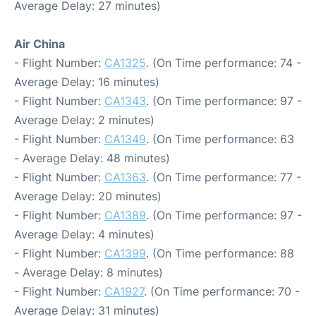
Average Delay: 27 minutes)
Air China
- Flight Number:
CA1325
. (On Time performance: 74 -
Average Delay: 16 minutes)
- Flight Number:
CA1343
. (On Time performance: 97 -
Average Delay: 2 minutes)
- Flight Number:
CA1349
. (On Time performance: 63
- Average Delay: 48 minutes)
- Flight Number:
CA1363
. (On Time performance: 77 -
Average Delay: 20 minutes)
- Flight Number:
CA1389
. (On Time performance: 97 -
Average Delay: 4 minutes)
- Flight Number:
CA1399
. (On Time performance: 88
- Average Delay: 8 minutes)
- Flight Number:
CA1927
. (On Time performance: 70 -
Average Delay: 31 minutes)