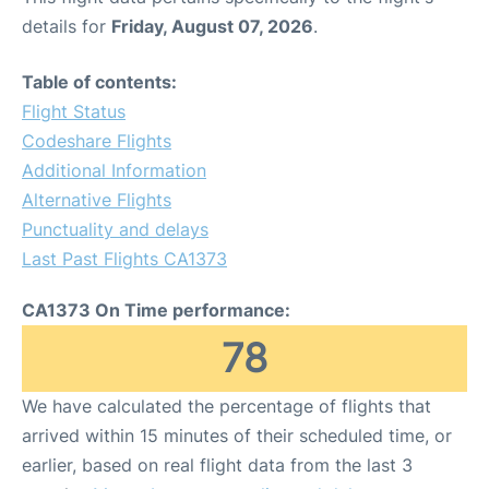
details for
Friday, August 07, 2026
.
Table of contents:
Flight Status
Codeshare Flights
Additional Information
Alternative Flights
Punctuality and delays
Last Past Flights CA1373
CA1373 On Time performance:
78
We have calculated the percentage of flights that
arrived within 15 minutes of their scheduled time, or
earlier, based on real flight data from the last 3