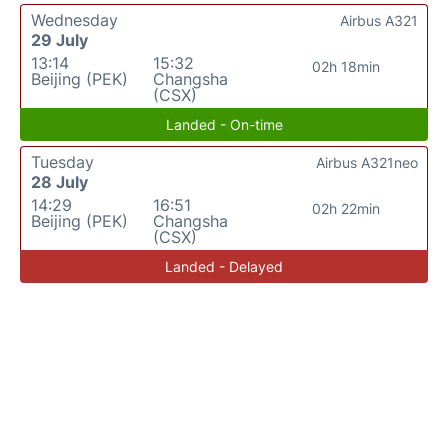
Wednesday
Airbus A321
29 July
13:14
15:32
02h 18min
Beijing (PEK)
Changsha
(CSX)
Landed - On-time
Tuesday
Airbus A321neo
28 July
14:29
16:51
02h 22min
Beijing (PEK)
Changsha
(CSX)
Landed - Delayed