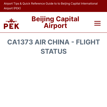
Airport Tips & Quick Reference Guide to to Beijing Capital International
Airport (PEK)
Beijing Capital
Airport
Flights&Airlines +
CA1373 AIR CHINA - FLIGHT
Terminals Info
STATUS
Transport +
Parking
Car Rental
Reviews