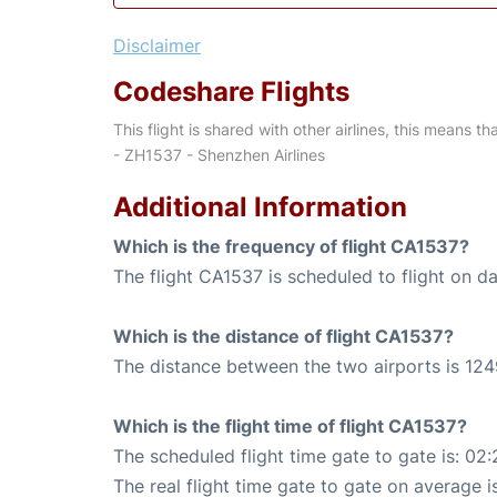
Disclaimer
Codeshare Flights
This flight is shared with other airlines, this means th
- ZH1537 - Shenzhen Airlines
Additional Information
Which is the frequency of flight CA1537?
The flight CA1537 is scheduled to flight on dai
Which is the distance of flight CA1537?
The distance between the two airports is 124
Which is the flight time of flight CA1537?
The scheduled flight time gate to gate is: 02:
The real flight time gate to gate on average i