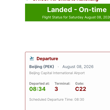
Landed - On-time
Flight Status for Saturday August 08, 202
Departure
Beijing (PEK)
August 08, 2026
Beijing Capital International Airport
Departed at:
Terminal:
Gate:
08:34
3
C22
Scheduled Departure Time: 08:30