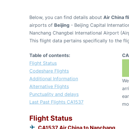
Below, you can find details about
Air China f
airports of
Beijing
- Beijing Capital Internati
Nanchang Changbei International Airport (Ai
This flight data pertains specifically to the fli
Table of contents:
CA
Flight Status
Codeshare Flights
Additional Information
We 
Alternative Flights
arr
Punctuality and delays
ear
Last Past Flights CA1537
mo
Flight Status
CA1537 Air China to Nanchang