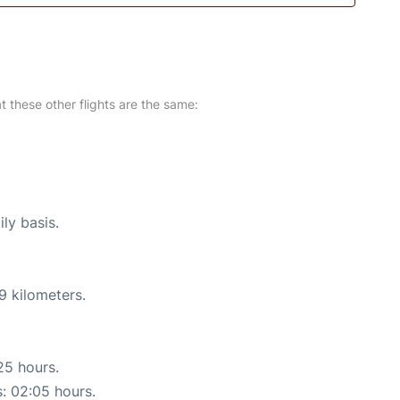
at these other flights are the same:
ly basis.
9 kilometers.
25 hours.
s: 02:05 hours.