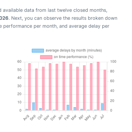
 available data from last twelve closed months,
2026
. Next, you can observe the results broken down
me performance per month, and average delay per