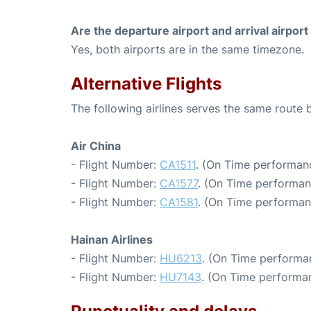
Are the departure airport and arrival airpo
Yes, both airports are in the same timezone.
Alternative Flights
The following airlines serves the same route
Air China
- Flight Number:
CA1511
. (On Time performanc
- Flight Number:
CA1577
. (On Time performan
- Flight Number:
CA1581
. (On Time performan
Hainan Airlines
- Flight Number:
HU6213
. (On Time performa
- Flight Number:
HU7143
. (On Time performan