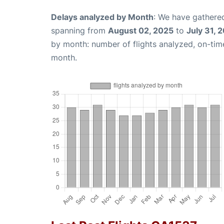
Delays analyzed by Month
: We have gathered
spanning from
August 02, 2025
to
July 31, 
by month: number of flights analyzed, on-ti
month.