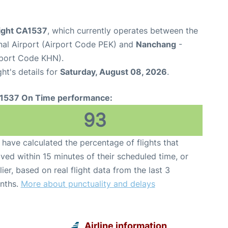
light CA1537
, which currently operates between the
onal Airport (Airport Code PEK) and
Nanchang
-
rport Code KHN).
ght's details for
Saturday, August 08, 2026
.
1537 On Time performance:
93
have calculated the percentage of flights that
ived within 15 minutes of their scheduled time, or
lier, based on real flight data from the last 3
nths.
More about punctuality and delays
Airline information