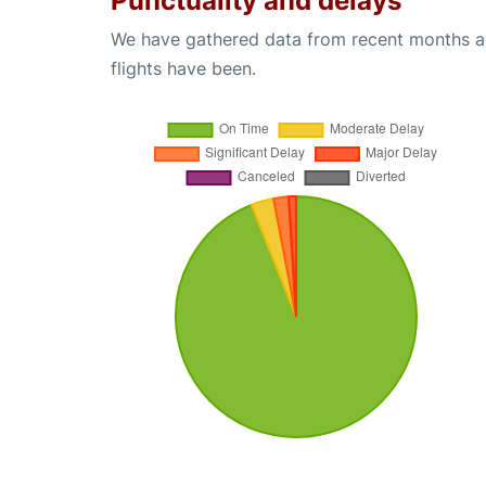
Punctuality and delays
We have gathered data from recent months an
flights have been.