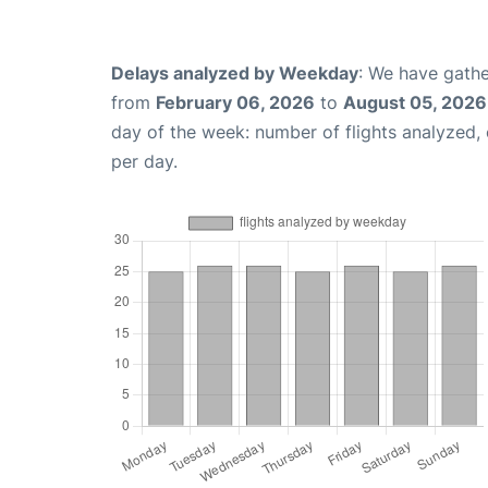
Delays analyzed by Weekday
: We have gathe
from
February 06, 2026
to
August 05, 2026
day of the week: number of flights analyzed
per day.