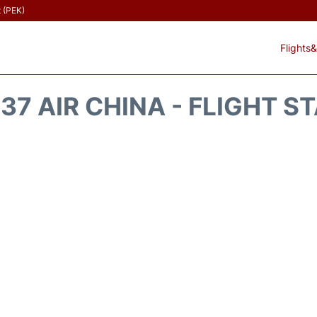
t (PEK)
Flights&
37 AIR CHINA - FLIGHT S