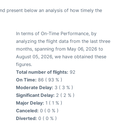
d present below an analysis of how timely the
In terms of On-Time Performance, by
analyzing the flight data from the last three
months, spanning from May 06, 2026 to
August 05, 2026, we have obtained these
figures.
Total number of flights:
92
On Time:
86 ( 93 % )
Moderate Delay:
3 ( 3 % )
Significant Delay:
2 ( 2 % )
Major Delay:
1 ( 1 % )
Canceled:
0 ( 0 % )
Diverted:
0 ( 0 % )