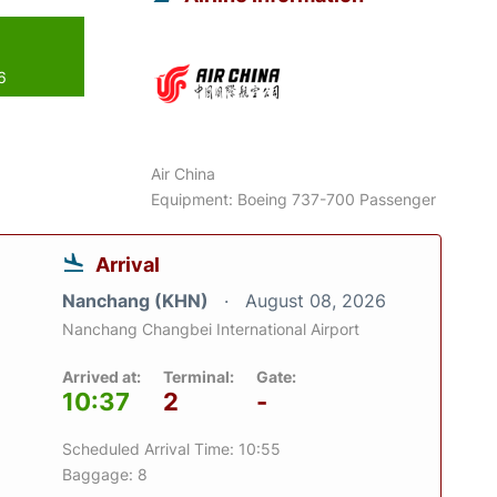
6
Air China
Equipment: Boeing 737-700 Passenger
Arrival
Nanchang (KHN)
August 08, 2026
Nanchang Changbei International Airport
Arrived at:
Terminal:
Gate:
10:37
2
-
Scheduled Arrival Time: 10:55
Baggage: 8