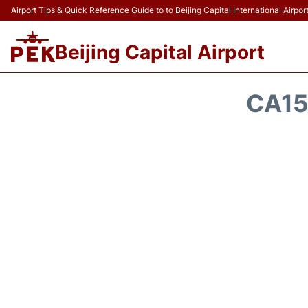
Airport Tips & Quick Reference Guide to to Beijing Capital International Airpor
Beijing Capital Airport
CA15