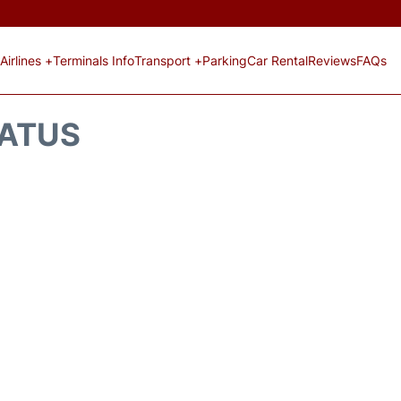
Airlines +
Terminals Info
Transport +
Parking
Car Rental
Reviews
FAQs
TATUS