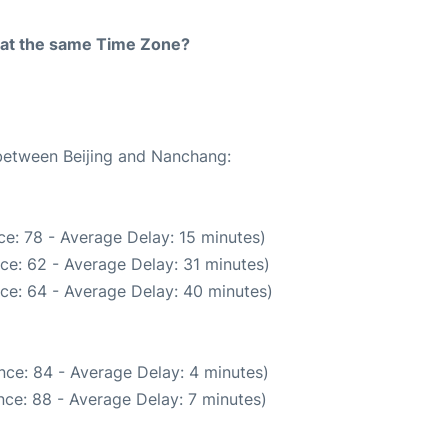
rt at the same Time Zone?
 between Beijing and Nanchang:
e: 78 - Average Delay: 15 minutes)
ce: 62 - Average Delay: 31 minutes)
ce: 64 - Average Delay: 40 minutes)
nce: 84 - Average Delay: 4 minutes)
ce: 88 - Average Delay: 7 minutes)