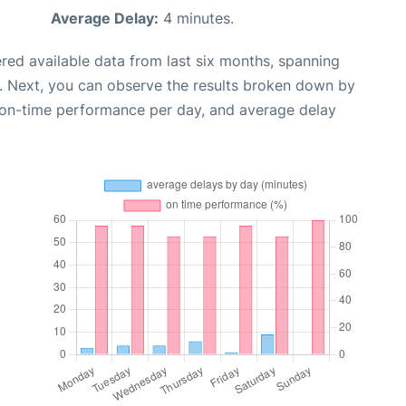
Average Delay:
4 minutes.
red available data from last six months, spanning
. Next, you can observe the results broken down by
, on-time performance per day, and average delay