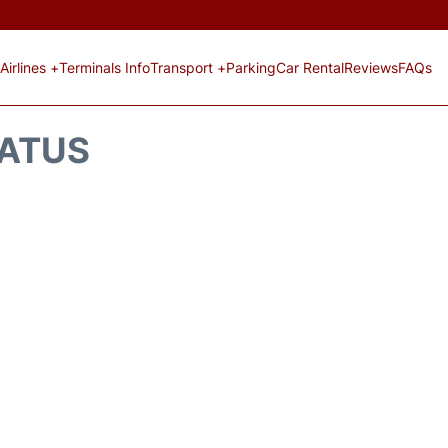
Airlines +
Terminals Info
Transport +
Parking
Car Rental
Reviews
FAQs
TATUS