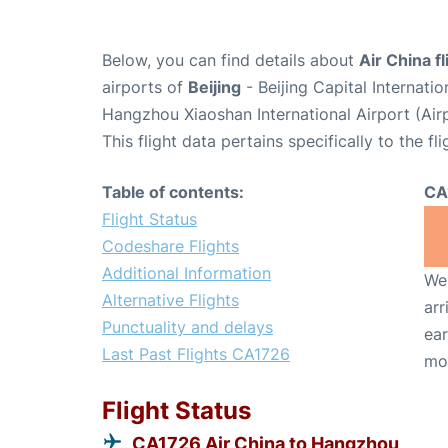
Below, you can find details about
Air China f
airports of
Beijing
- Beijing Capital Internati
Hangzhou Xiaoshan International Airport (Ai
This flight data pertains specifically to the fli
Table of contents:
CA
Flight Status
Codeshare Flights
Additional Information
We 
Alternative Flights
arr
Punctuality and delays
ear
Last Past Flights CA1726
mo
Flight Status
CA1726 Air China to Hangzhou