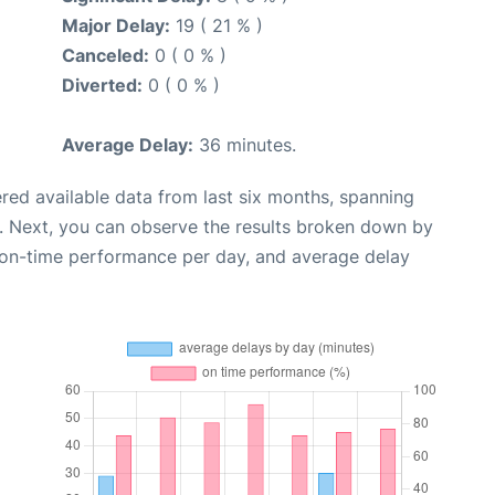
Major Delay:
19 ( 21 % )
Canceled:
0 ( 0 % )
Diverted:
0 ( 0 % )
Average Delay:
36 minutes.
red available data from last six months, spanning
. Next, you can observe the results broken down by
, on-time performance per day, and average delay