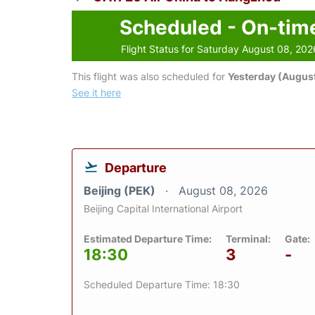
Scheduled - On-tim
Flight Status for Saturday August 08, 202
This flight was also scheduled for
Yesterday (August
See it here
Departure
Beijing (PEK)
August 08, 2026
Beijing Capital International Airport
Estimated Departure Time:
Terminal:
Gate:
18:30
3
-
Scheduled Departure Time: 18:30