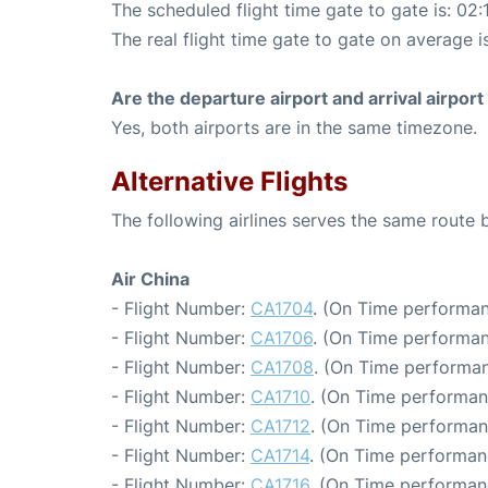
The scheduled flight time gate to gate is: 02:
The real flight time gate to gate on average i
Are the departure airport and arrival airpo
Yes, both airports are in the same timezone.
Alternative Flights
The following airlines serves the same route
Air China
- Flight Number:
CA1704
. (On Time performan
- Flight Number:
CA1706
. (On Time performan
- Flight Number:
CA1708
. (On Time performan
- Flight Number:
CA1710
. (On Time performan
- Flight Number:
CA1712
. (On Time performan
- Flight Number:
CA1714
. (On Time performan
- Flight Number:
CA1716
. (On Time performan