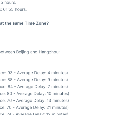
15 hours.
s: 01:55 hours.
rt at the same Time Zone?
 between Beijing and Hangzhou:
ce: 93 - Average Delay: 4 minutes)
ce: 88 - Average Delay: 9 minutes)
ce: 84 - Average Delay: 7 minutes)
ce: 80 - Average Delay: 10 minutes)
ce: 76 - Average Delay: 13 minutes)
ce: 70 - Average Delay: 21 minutes)
ce: 74 - Average Delay: 12 minutes)