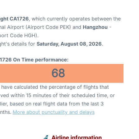
light CA1726
, which currently operates between the
onal Airport (Airport Code PEK) and
Hangzhou
-
rport Code HGH).
ght's details for
Saturday, August 08, 2026
.
1726 On Time performance:
68
have calculated the percentage of flights that
ived within 15 minutes of their scheduled time, or
lier, based on real flight data from the last 3
nths.
More about punctuality and delays
Airline information