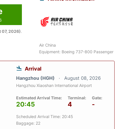
e
6
 07, 2026)
.
Air China
Equipment: Boeing 737-800 Passenger
Arrival
Hangzhou (HGH)
August 08, 2026
Hangzhou Xiaoshan International Airport
Estimated Arrival Time:
Terminal:
Gate:
20:45
4
-
Scheduled Arrival Time: 20:45
Baggage: 22