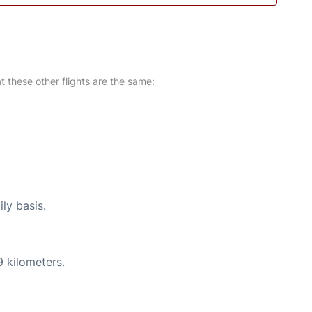
at these other flights are the same:
ly basis.
9 kilometers.