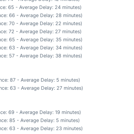
ce: 65 - Average Delay: 24 minutes)
ce: 66 - Average Delay: 28 minutes)
ce: 70 - Average Delay: 22 minutes)
ce: 72 - Average Delay: 27 minutes)
ce: 65 - Average Delay: 35 minutes)
ce: 63 - Average Delay: 34 minutes)
ce: 57 - Average Delay: 38 minutes)
nce: 87 - Average Delay: 5 minutes)
nce: 63 - Average Delay: 27 minutes)
ce: 69 - Average Delay: 19 minutes)
ce: 85 - Average Delay: 5 minutes)
ce: 63 - Average Delay: 23 minutes)