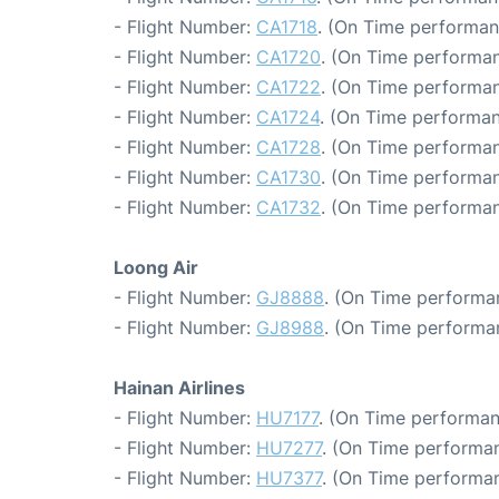
- Flight Number:
CA1718
. (On Time performan
- Flight Number:
CA1720
. (On Time performan
- Flight Number:
CA1722
. (On Time performan
- Flight Number:
CA1724
. (On Time performan
- Flight Number:
CA1728
. (On Time performan
- Flight Number:
CA1730
. (On Time performan
- Flight Number:
CA1732
. (On Time performan
Loong Air
- Flight Number:
GJ8888
. (On Time performa
- Flight Number:
GJ8988
. (On Time performa
Hainan Airlines
- Flight Number:
HU7177
. (On Time performan
- Flight Number:
HU7277
. (On Time performan
- Flight Number:
HU7377
. (On Time performan