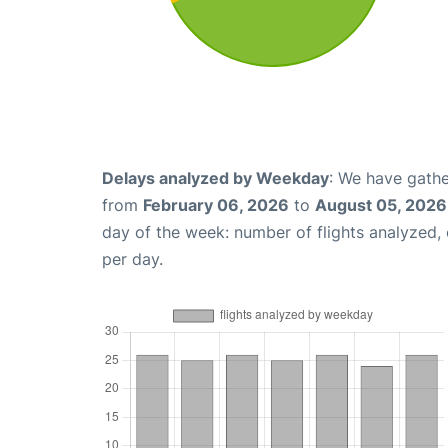
Delays analyzed by Weekday
: We have gathe
from
February 06, 2026
to
August 05, 2026
day of the week: number of flights analyzed
per day.