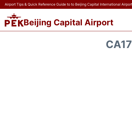
Airport Tips & Quick Reference Guide to to Beijing Capital International Airpor
Beijing Capital Airport
CA17