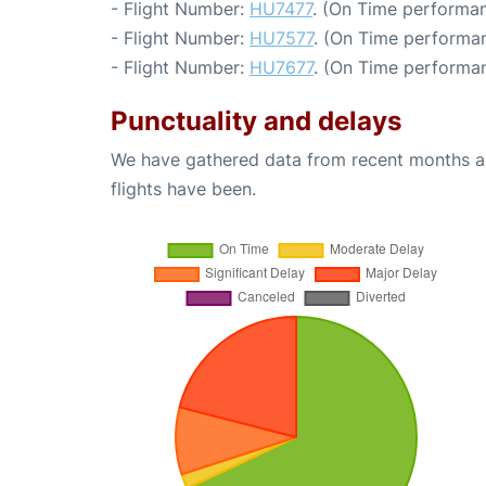
- Flight Number:
HU7477
. (On Time performan
- Flight Number:
HU7577
. (On Time performan
- Flight Number:
HU7677
. (On Time performan
Punctuality and delays
We have gathered data from recent months an
flights have been.