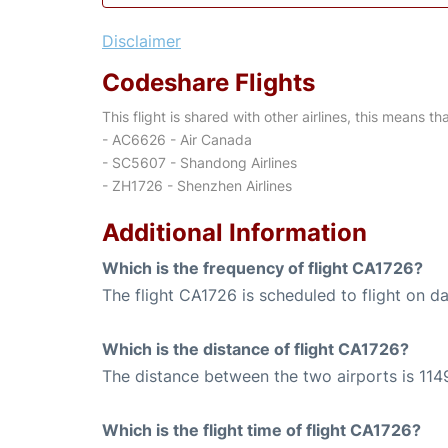
Disclaimer
Codeshare Flights
This flight is shared with other airlines, this means th
- AC6626 - Air Canada
- SC5607 - Shandong Airlines
- ZH1726 - Shenzhen Airlines
Additional Information
Which is the frequency of flight CA1726?
The flight CA1726 is scheduled to flight on dai
Which is the distance of flight CA1726?
The distance between the two airports is 114
Which is the flight time of flight CA1726?