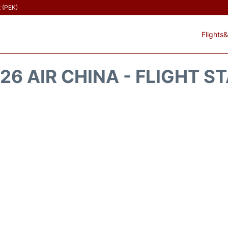
t (PEK)
Flights&
26 AIR CHINA - FLIGHT S