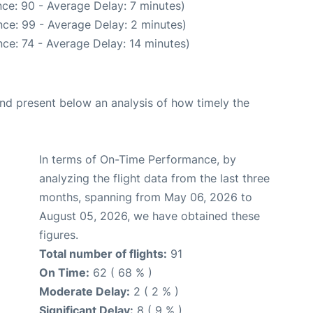
ce: 90 - Average Delay: 7 minutes)
ce: 99 - Average Delay: 2 minutes)
ce: 74 - Average Delay: 14 minutes)
d present below an analysis of how timely the
In terms of On-Time Performance, by
analyzing the flight data from the last three
months, spanning from May 06, 2026 to
August 05, 2026, we have obtained these
figures.
Total number of flights:
91
On Time:
62 ( 68 % )
Moderate Delay:
2 ( 2 % )
Significant Delay:
8 ( 9 % )