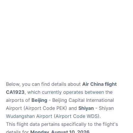
FAQs
Below, you can find details about
Air China flight
CA1923
, which currently operates between the
airports of
Beijing
- Beijing Capital International
Airport (Airport Code PEK) and
Shiyan
- Shiyan
Wudangshan Airport (Airport Code WDS).
This flight data pertains specifically to the flight's
details for
Monday, August 10, 2026
.