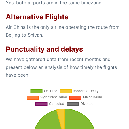
Yes, both airports are in the same timezone.
Alternative Flights
Air China is the only airline operating the route from
Beijing to Shiyan.
Punctuality and delays
We have gathered data from recent months and
present below an analysis of how timely the flights
have been.