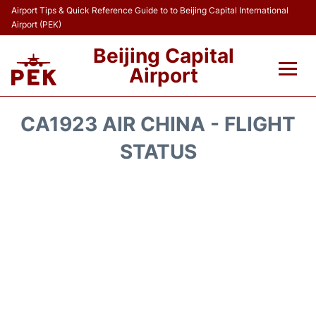
Airport Tips & Quick Reference Guide to to Beijing Capital International
Airport (PEK)
Beijing Capital
Airport
Flights&Airlines +
CA1923 AIR CHINA - FLIGHT
Terminals Info
STATUS
Transport +
Parking
Car Rental
Reviews