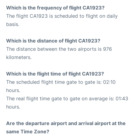
Which is the frequency of flight CA1923?
The flight CA1923 is scheduled to flight on daily
basis.
Which is the distance of flight CA1923?
The distance between the two airports is 976
kilometers.
Which is the flight time of flight CA1923?
The scheduled flight time gate to gate is: 02:10
hours.
The real flight time gate to gate on average is: 01:43
hours.
Are the departure airport and arrival airport at the
same Time Zone?