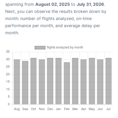
spanning from
August 02, 2025
to
July 31, 2026
.
Next, you can observe the results broken down by
month: number of flights analyzed, on-time
performance per month, and average delay per
month.