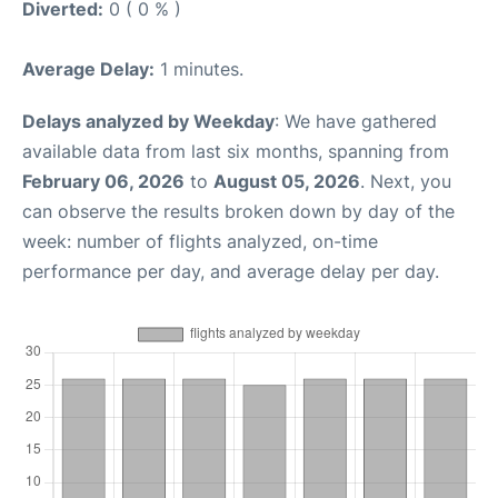
Diverted:
0 ( 0 % )
Average Delay:
1 minutes.
Delays analyzed by Weekday
: We have gathered
available data from last six months, spanning from
February 06, 2026
to
August 05, 2026
. Next, you
can observe the results broken down by day of the
week: number of flights analyzed, on-time
performance per day, and average delay per day.