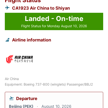
Flight Status
CA1923 Air China to Shiyan
Landed - On-time
Flight Status for Monday August 10, 2026
Airline information
Air China
Equipment: Boeing 737-800 (winglets) Passenger/BBJ2
Departure
Beijing (PEK)
August 10, 2026