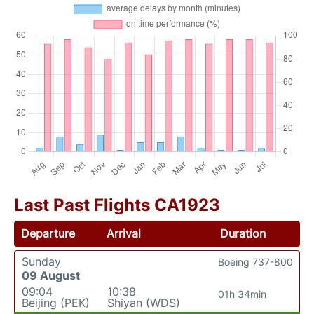
Last Past Flights CA1923
Departure
Arrival
Duration
Sunday
Boeing 737-800
09 August
09:04
10:38
01h 34min
Beijing (PEK)
Shiyan (WDS)