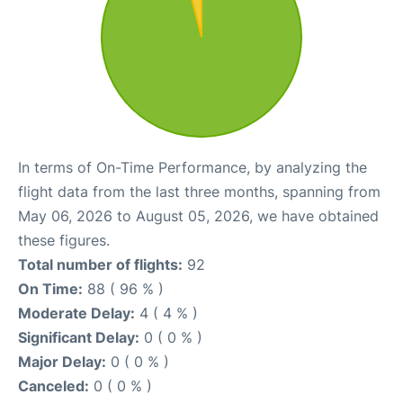
In terms of On-Time Performance, by analyzing the
flight data from the last three months, spanning from
May 06, 2026 to August 05, 2026, we have obtained
these figures.
Total number of flights:
92
On Time:
88 ( 96 % )
Moderate Delay:
4 ( 4 % )
Significant Delay:
0 ( 0 % )
Major Delay:
0 ( 0 % )
Canceled:
0 ( 0 % )