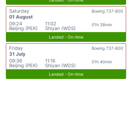
Saturday
Boeing 737-800
01 August
09:24
11:02
01h 38min
Beijing (PEK)
Shiyan (WDS)
Landed - On-time
Friday
Boeing 737-800
31 July
09:36
11:16
01h 40min
Beijing (PEK)
Shiyan (WDS)
Landed - On-time