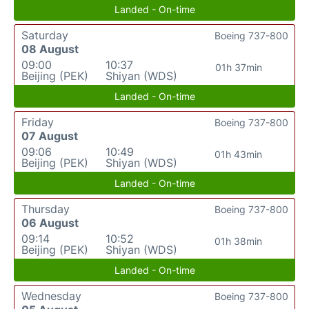
Landed - On-time
Saturday
Boeing 737-800
08 August
09:00
10:37
01h 37min
Beijing (PEK)
Shiyan (WDS)
Landed - On-time
Friday
Boeing 737-800
07 August
09:06
10:49
01h 43min
Beijing (PEK)
Shiyan (WDS)
Landed - On-time
Thursday
Boeing 737-800
06 August
09:14
10:52
01h 38min
Beijing (PEK)
Shiyan (WDS)
Landed - On-time
Wednesday
Boeing 737-800