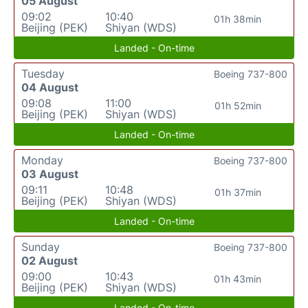
05 August
09:02
10:40
01h 38min
Beijing (PEK)
Shiyan (WDS)
Landed - On-time
Tuesday
Boeing 737-800
04 August
09:08
11:00
01h 52min
Beijing (PEK)
Shiyan (WDS)
Landed - On-time
Monday
Boeing 737-800
03 August
09:11
10:48
01h 37min
Beijing (PEK)
Shiyan (WDS)
Landed - On-time
Sunday
Boeing 737-800
02 August
09:00
10:43
01h 43min
Beijing (PEK)
Shiyan (WDS)
Landed - On-time