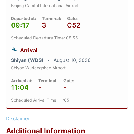
Beijing Capital International Airport
Departed at:
Terminal:
Gate:
09:17
3
C52
Scheduled Departure Time: 08:55
Arrival
Shiyan (WDS)
August 10, 2026
Shiyan Wudangshan Airport
Arrived at:
Terminal:
Gate:
11:04
-
-
Scheduled Arrival Time: 11:05
Disclaimer
Additional Information