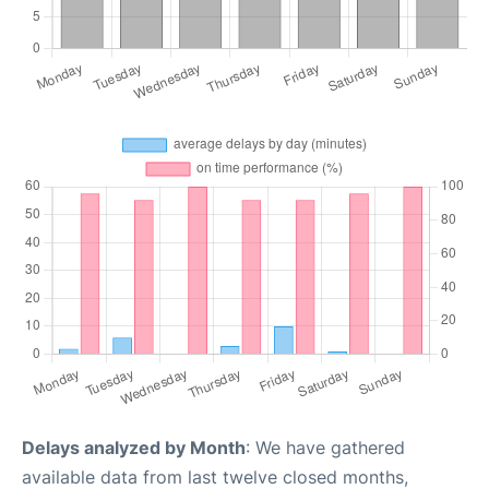
Delays analyzed by Month
: We have gathered
available data from last twelve closed months,