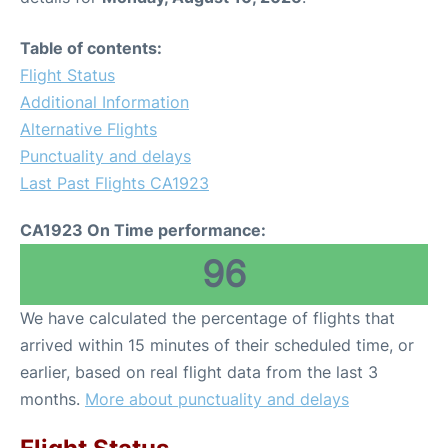
Table of contents:
Flight Status
Additional Information
Alternative Flights
Punctuality and delays
Last Past Flights CA1923
CA1923 On Time performance:
96
We have calculated the percentage of flights that
arrived within 15 minutes of their scheduled time, or
earlier, based on real flight data from the last 3
months.
More about punctuality and delays