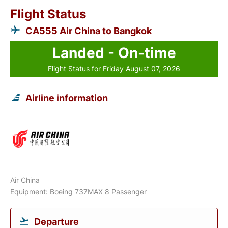
Flight Status
CA555 Air China to Bangkok
Landed - On-time
Flight Status for Friday August 07, 2026
Airline information
Air China
Equipment: Boeing 737MAX 8 Passenger
Departure