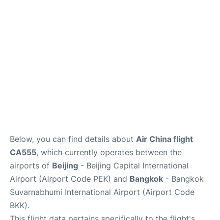
FAQs
Below, you can find details about
Air China flight
CA555
, which currently operates between the
airports of
Beijing
- Beijing Capital International
Airport (Airport Code PEK) and
Bangkok
- Bangkok
Suvarnabhumi International Airport (Airport Code
BKK).
This flight data pertains specifically to the flight's