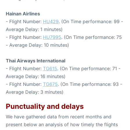
Hainan Airlines
- Flight Number:
HU429
. (On Time performance: 99 -
Average Delay: 1 minutes)
- Flight Number:
HU7995
. (On Time performance: 75
- Average Delay: 10 minutes)
Thai Airways International
- Flight Number:
TG615
. (On Time performance: 71 -
Average Delay: 16 minutes)
- Flight Number:
TG675
. (On Time performance: 93 -
Average Delay: 3 minutes)
Punctuality and delays
We have gathered data from recent months and
present below an analysis of how timely the flights