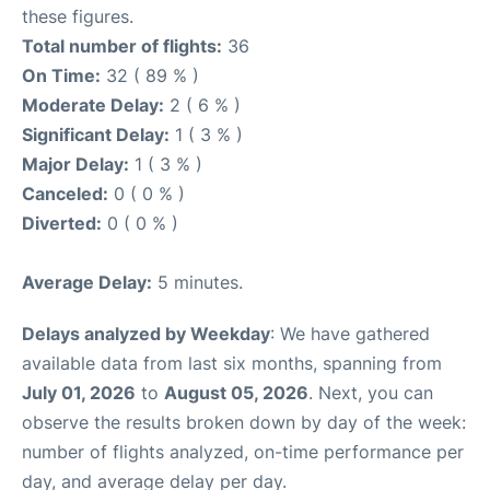
these figures.
Total number of flights:
36
On Time:
32 ( 89 % )
Moderate Delay:
2 ( 6 % )
Significant Delay:
1 ( 3 % )
Major Delay:
1 ( 3 % )
Canceled:
0 ( 0 % )
Diverted:
0 ( 0 % )
Average Delay:
5 minutes.
Delays analyzed by Weekday
: We have gathered
available data from last six months, spanning from
July 01, 2026
to
August 05, 2026
. Next, you can
observe the results broken down by day of the week:
number of flights analyzed, on-time performance per
day, and average delay per day.