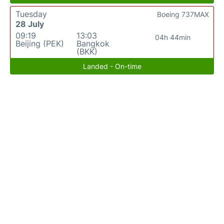
Tuesday
Boeing 737MAX
28 July
09:19
13:03
04h 44min
Beijing (PEK)
Bangkok
(BKK)
Landed - On-time