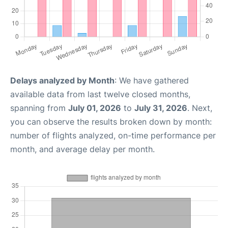
Delays analyzed by Month
: We have gathered
available data from last twelve closed months,
spanning from
July 01, 2026
to
July 31, 2026
. Next,
you can observe the results broken down by month:
number of flights analyzed, on-time performance per
month, and average delay per month.