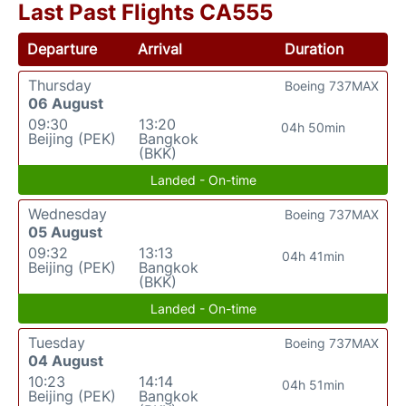
Last Past Flights CA555
Departure
Arrival
Duration
Thursday
Boeing 737MAX
06 August
09:30
13:20
04h 50min
Beijing (PEK)
Bangkok
(BKK)
Landed - On-time
Wednesday
Boeing 737MAX
05 August
09:32
13:13
04h 41min
Beijing (PEK)
Bangkok
(BKK)
Landed - On-time
Tuesday
Boeing 737MAX
04 August
10:23
14:14
04h 51min
Beijing (PEK)
Bangkok