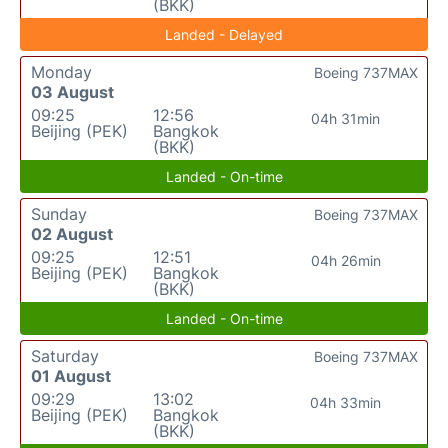
(BKK)
Landed - Delayed
Monday
Boeing 737MAX
03 August
09:25
12:56
04h 31min
Beijing (PEK)
Bangkok
(BKK)
Landed - On-time
Sunday
Boeing 737MAX
02 August
09:25
12:51
04h 26min
Beijing (PEK)
Bangkok
(BKK)
Landed - On-time
Saturday
Boeing 737MAX
01 August
09:29
13:02
04h 33min
Beijing (PEK)
Bangkok
(BKK)