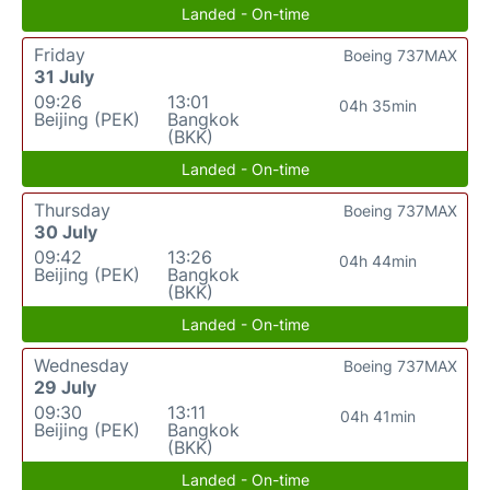
Landed - On-time
Friday
Boeing 737MAX
31 July
09:26
13:01
04h 35min
Beijing (PEK)
Bangkok
(BKK)
Landed - On-time
Thursday
Boeing 737MAX
30 July
09:42
13:26
04h 44min
Beijing (PEK)
Bangkok
(BKK)
Landed - On-time
Wednesday
Boeing 737MAX
29 July
09:30
13:11
04h 41min
Beijing (PEK)
Bangkok
(BKK)
Landed - On-time