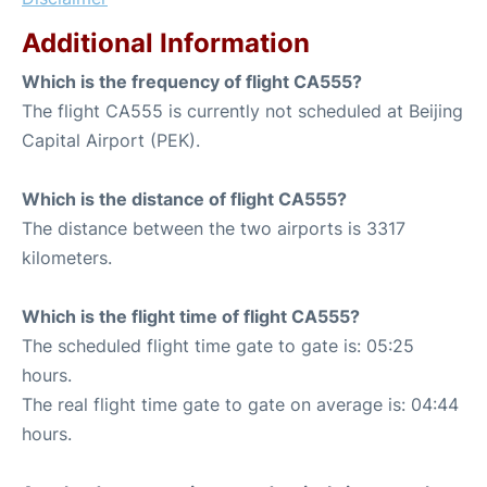
Additional Information
Which is the frequency of flight CA555?
The flight CA555 is currently not scheduled at Beijing
Capital Airport (PEK).
Which is the distance of flight CA555?
The distance between the two airports is 3317
kilometers.
Which is the flight time of flight CA555?
The scheduled flight time gate to gate is: 05:25
hours.
The real flight time gate to gate on average is: 04:44
hours.