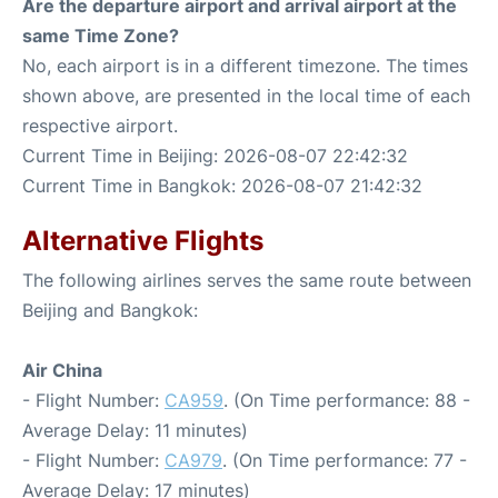
Are the departure airport and arrival airport at the
same Time Zone?
No, each airport is in a different timezone. The times
shown above, are presented in the local time of each
respective airport.
Current Time in Beijing: 2026-08-07 22:42:32
Current Time in Bangkok: 2026-08-07 21:42:32
Alternative Flights
The following airlines serves the same route between
Beijing and Bangkok:
Air China
- Flight Number:
CA959
. (On Time performance: 88 -
Average Delay: 11 minutes)
- Flight Number:
CA979
. (On Time performance: 77 -
Average Delay: 17 minutes)