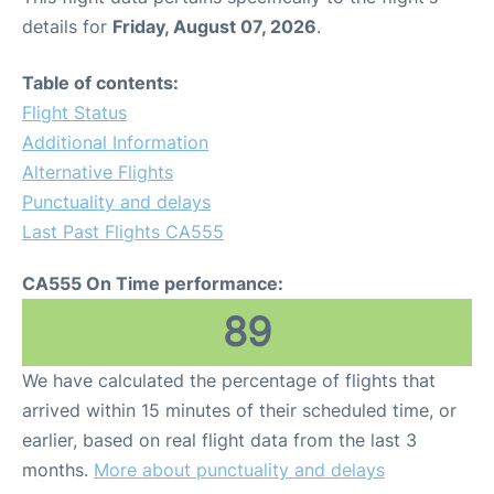
details for
Friday, August 07, 2026
.
Table of contents:
Flight Status
Additional Information
Alternative Flights
Punctuality and delays
Last Past Flights CA555
CA555 On Time performance:
89
We have calculated the percentage of flights that
arrived within 15 minutes of their scheduled time, or
earlier, based on real flight data from the last 3
months.
More about punctuality and delays