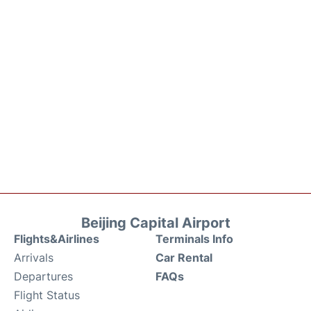
Beijing Capital Airport
Flights&Airlines
Terminals Info
Arrivals
Car Rental
Departures
FAQs
Flight Status