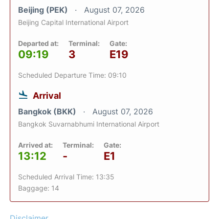
Beijing (PEK)
August 07, 2026
Beijing Capital International Airport
Departed at:
Terminal:
Gate:
09:19
3
E19
Scheduled Departure Time: 09:10
Arrival
Bangkok (BKK)
August 07, 2026
Bangkok Suvarnabhumi International Airport
Arrived at:
Terminal:
Gate:
13:12
-
E1
Scheduled Arrival Time: 13:35
Baggage: 14
Disclaimer