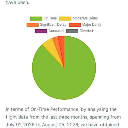
have been.
In terms of On-Time Performance, by analyzing the
flight data from the last three months, spanning from
July 01, 2026 to August 05, 2026, we have obtained