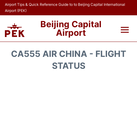
Airport Tips & Quick Reference Guide to to Beijing Capital International
Airport (PEK)
Beijing Capital
Airport
Flights&Airlines +
CA555 AIR CHINA - FLIGHT
Terminals Info
STATUS
Transport +
Parking
Car Rental
Reviews