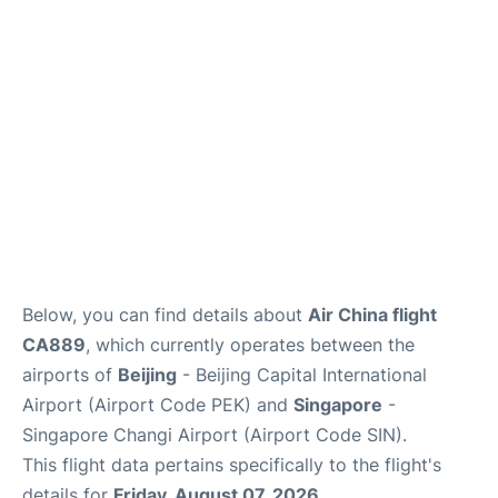
FAQs
Below, you can find details about
Air China flight
CA889
, which currently operates between the
airports of
Beijing
- Beijing Capital International
Airport (Airport Code PEK) and
Singapore
-
Singapore Changi Airport (Airport Code SIN).
This flight data pertains specifically to the flight's
details for
Friday, August 07, 2026
.