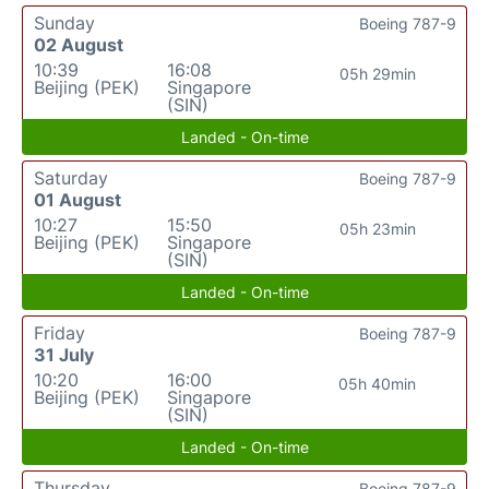
Sunday
Boeing 787-9
02 August
10:39
16:08
05h 29min
Beijing (PEK)
Singapore
(SIN)
Landed - On-time
Saturday
Boeing 787-9
01 August
10:27
15:50
05h 23min
Beijing (PEK)
Singapore
(SIN)
Landed - On-time
Friday
Boeing 787-9
31 July
10:20
16:00
05h 40min
Beijing (PEK)
Singapore
(SIN)
Landed - On-time
Thursday
Boeing 787-9