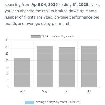
spanning from
April 04, 2026
to
July 31, 2026
. Next,
you can observe the results broken down by month:
number of flights analyzed, on-time performance per
month, and average delay per month.