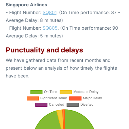
Singapore Airlines
- Flight Number:
SQ801
. (On Time performance: 87 -
Average Delay: 8 minutes)
- Flight Number:
SQ805
. (On Time performance: 90 -
Average Delay: 5 minutes)
Punctuality and delays
We have gathered data from recent months and
present below an analysis of how timely the flights
have been.