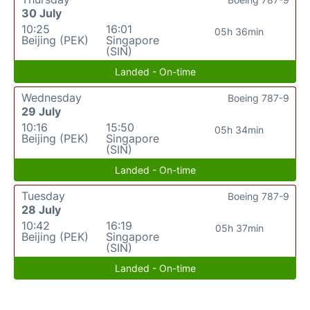
30 July
10:25
16:01
05h 36min
Beijing (PEK)
Singapore
(SIN)
Landed - On-time
Wednesday
Boeing 787-9
29 July
10:16
15:50
05h 34min
Beijing (PEK)
Singapore
(SIN)
Landed - On-time
Tuesday
Boeing 787-9
28 July
10:42
16:19
05h 37min
Beijing (PEK)
Singapore
(SIN)
Landed - On-time