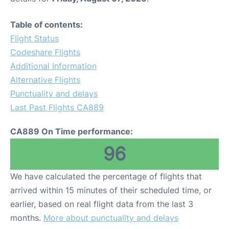
Table of contents:
Flight Status
Codeshare Flights
Additional Information
Alternative Flights
Punctuality and delays
Last Past Flights CA889
CA889 On Time performance:
96
We have calculated the percentage of flights that
arrived within 15 minutes of their scheduled time, or
earlier, based on real flight data from the last 3
months.
More about punctuality and delays