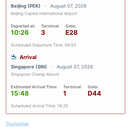
Beijing (PEK)
August 07, 2026
Beijing Capital International Airport
Departed at:
Terminal:
Gate:
10:26
3
E28
Scheduled Departure Time: 09:55
Arrival
Singapore (SIN)
August 07, 2026
Singapore Changi Airport
Estimated Arrival Time:
Terminal:
Gate:
15:48
1
D44
Scheduled Arrival Time: 16:25
Disclaimer