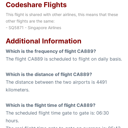
Codeshare Flights
This flight is shared with other airlines, this means that these
other flights are the same:
- SQ5871 - Singapore Airlines
Additional Information
Which is the frequency of flight CA889?
The flight CA889 is scheduled to flight on daily basis.
Which is the distance of flight CA889?
The distance between the two airports is 4491
kilometers.
Which is the flight time of flight CA889?
The scheduled flight time gate to gate is: 06:30
hours.