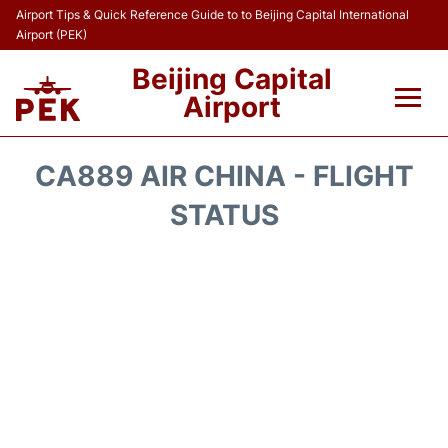
Airport Tips & Quick Reference Guide to to Beijing Capital International
Airport (PEK)
Beijing Capital
Airport
Flights&Airlines +
CA889 AIR CHINA - FLIGHT
Terminals Info
STATUS
Transport +
Parking
Car Rental
Reviews