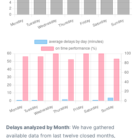
Delays analyzed by Month
: We have gathered
available data from last twelve closed months,