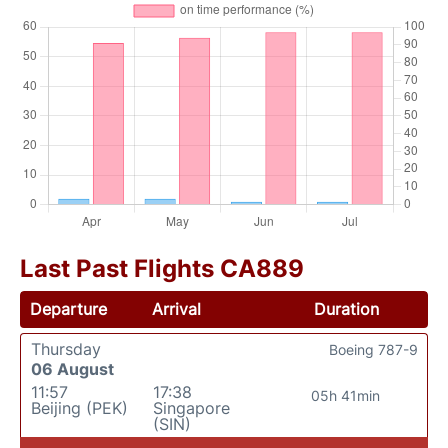
Last Past Flights CA889
Departure
Arrival
Duration
Thursday
Boeing 787-9
06 August
11:57
17:38
05h 41min
Beijing (PEK)
Singapore
(SIN)