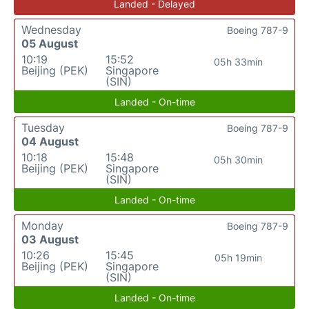
Landed - Delayed
Wednesday
Boeing 787-9
05 August
10:19
15:52
05h 33min
Beijing (PEK)
Singapore
(SIN)
Landed - On-time
Tuesday
Boeing 787-9
04 August
10:18
15:48
05h 30min
Beijing (PEK)
Singapore
(SIN)
Landed - On-time
Monday
Boeing 787-9
03 August
10:26
15:45
05h 19min
Beijing (PEK)
Singapore
(SIN)
Landed - On-time