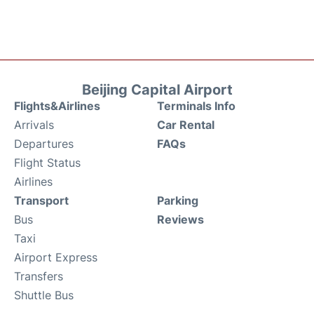
Beijing Capital Airport
Flights&Airlines
Terminals Info
Arrivals
Car Rental
Departures
FAQs
Flight Status
Airlines
Transport
Parking
Bus
Reviews
Taxi
Airport Express
Transfers
Shuttle Bus