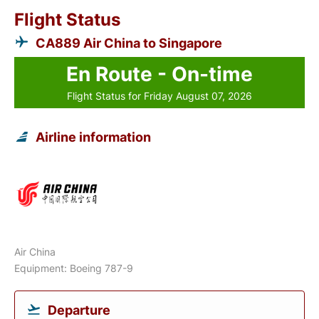
Flight Status
CA889 Air China to Singapore
En Route - On-time
Flight Status for Friday August 07, 2026
Airline information
Air China
Equipment: Boeing 787-9
Departure