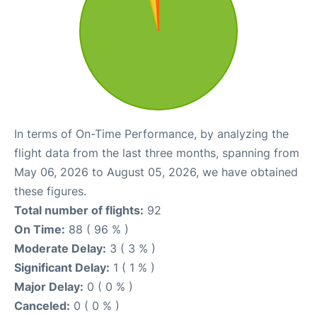
In terms of On-Time Performance, by analyzing the
flight data from the last three months, spanning from
May 06, 2026 to August 05, 2026, we have obtained
these figures.
Total number of flights:
92
On Time:
88 ( 96 % )
Moderate Delay:
3 ( 3 % )
Significant Delay:
1 ( 1 % )
Major Delay:
0 ( 0 % )
Canceled:
0 ( 0 % )