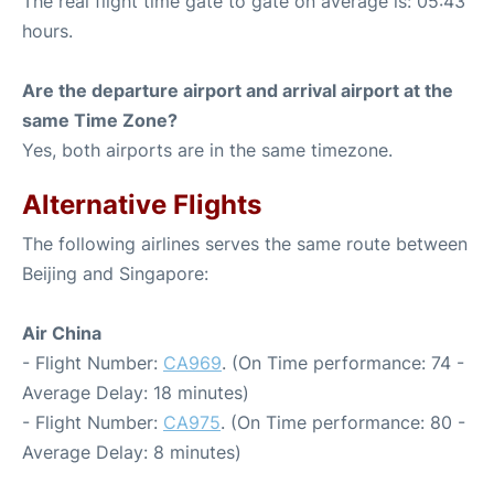
The real flight time gate to gate on average is: 05:43
hours.
Are the departure airport and arrival airport at the
same Time Zone?
Yes, both airports are in the same timezone.
Alternative Flights
The following airlines serves the same route between
Beijing and Singapore:
Air China
- Flight Number:
CA969
. (On Time performance: 74 -
Average Delay: 18 minutes)
- Flight Number:
CA975
. (On Time performance: 80 -
Average Delay: 8 minutes)