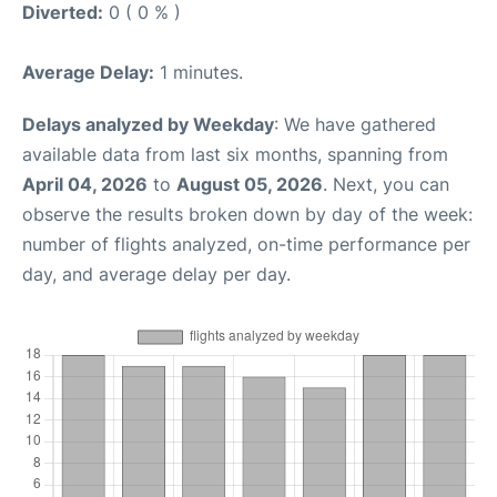
Diverted:
0 ( 0 % )
Average Delay:
1 minutes.
Delays analyzed by Weekday
: We have gathered
available data from last six months, spanning from
April 04, 2026
to
August 05, 2026
. Next, you can
observe the results broken down by day of the week:
number of flights analyzed, on-time performance per
day, and average delay per day.