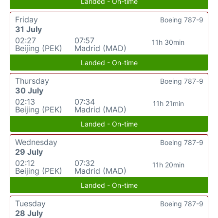
Landed - On-time
Friday
Boeing 787-9
31 July
02:27
07:57
11h 30min
Beijing (PEK)
Madrid (MAD)
Landed - On-time
Thursday
Boeing 787-9
30 July
02:13
07:34
11h 21min
Beijing (PEK)
Madrid (MAD)
Landed - On-time
Wednesday
Boeing 787-9
29 July
02:12
07:32
11h 20min
Beijing (PEK)
Madrid (MAD)
Landed - On-time
Tuesday
Boeing 787-9
28 July