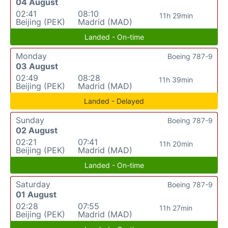
04 August
02:41
08:10
11h 29min
Beijing (PEK)
Madrid (MAD)
Landed - On-time
Monday
Boeing 787-9
03 August
02:49
08:28
11h 39min
Beijing (PEK)
Madrid (MAD)
Landed - Delayed
Sunday
Boeing 787-9
02 August
02:21
07:41
11h 20min
Beijing (PEK)
Madrid (MAD)
Landed - On-time
Saturday
Boeing 787-9
01 August
02:28
07:55
11h 27min
Beijing (PEK)
Madrid (MAD)