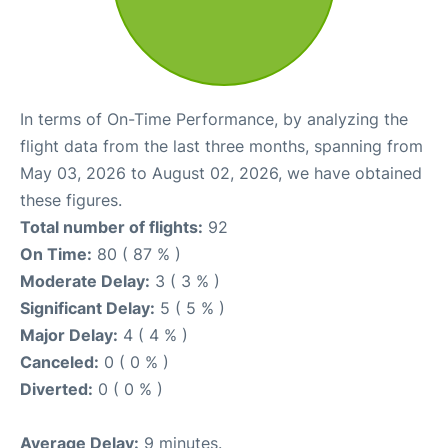
In terms of On-Time Performance, by analyzing the
flight data from the last three months, spanning from
May 03, 2026 to August 02, 2026, we have obtained
these figures.
Total number of flights:
92
On Time:
80 ( 87 % )
Moderate Delay:
3 ( 3 % )
Significant Delay:
5 ( 5 % )
Major Delay:
4 ( 4 % )
Canceled:
0 ( 0 % )
Diverted:
0 ( 0 % )
Average Delay:
9 minutes.