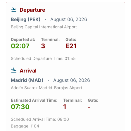
Departure
Beijing (PEK)
August 06, 2026
Beijing Capital International Airport
Departed at:
Terminal:
Gate:
02:07
3
E21
Scheduled Departure Time: 01:55
Arrival
Madrid (MAD)
August 06, 2026
Adolfo Suarez Madrid-Barajas Airport
Estimated Arrival Time:
Terminal:
Gate:
07:30
1
-
Scheduled Arrival Time: 08:00
Baggage: I104