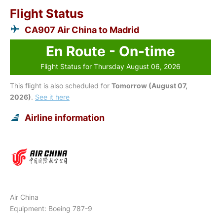
Flight Status
CA907 Air China to Madrid
En Route - On-time
Flight Status for Thursday August 06, 2026
This flight is also scheduled for
Tomorrow (August 07,
2026)
.
See it here
Airline information
Air China
Equipment: Boeing 787-9