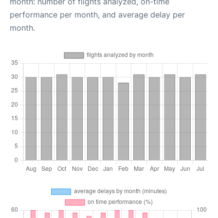
month: number of flights analyzed, on-time
performance per month, and average delay per
month.