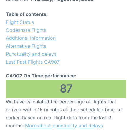
Table of contents:
Flight Status
Codeshare Flights
Additional Information
Alternative Flights
Punctuality and delays
Last Past Flights CA907
CA907 On Time performance:
87
We have calculated the percentage of flights that
arrived within 15 minutes of their scheduled time, or
earlier, based on real flight data from the last 3
months.
More about punctuality and delays