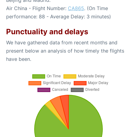
Beijing and Madrid:
Air China - Flight Number:
CA865
. (On Time
performance: 88 - Average Delay: 3 minutes)
Punctuality and delays
We have gathered data from recent months and
present below an analysis of how timely the flights
have been.