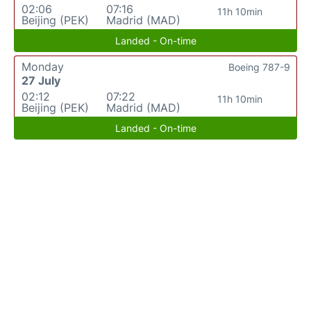
02:06
07:16
11h 10min
Beijing (PEK)
Madrid (MAD)
Landed - On-time
Monday
Boeing 787-9
27 July
02:12
07:22
11h 10min
Beijing (PEK)
Madrid (MAD)
Landed - On-time