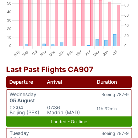
Last Past Flights CA907
Departure
Arrival
Duration
Wednesday
Boeing 787-9
05 August
02:04
07:36
11h 32min
Beijing (PEK)
Madrid (MAD)
Landed - On-time
Tuesday
Boeing 787-9