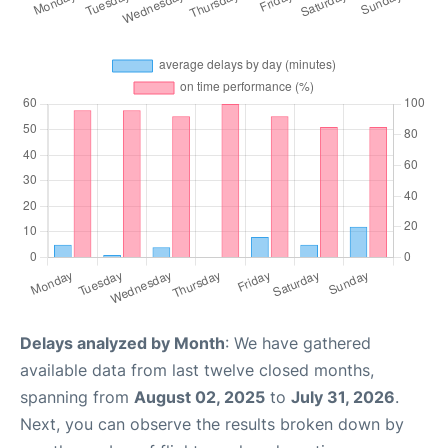
Delays analyzed by Month
: We have gathered
available data from last twelve closed months,
spanning from
August 02, 2025
to
July 31, 2026
.
Next, you can observe the results broken down by