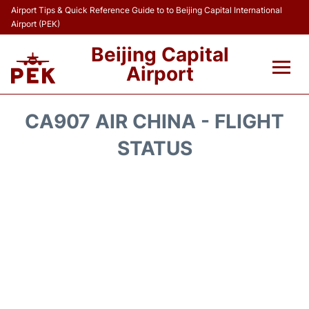
Airport Tips & Quick Reference Guide to to Beijing Capital International
Airport (PEK)
Beijing Capital
Airport
Flights&Airlines +
CA907 AIR CHINA - FLIGHT
Terminals Info
STATUS
Transport +
Parking
Car Rental
Reviews