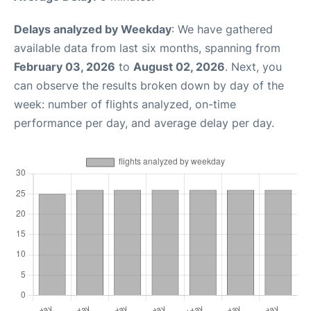
Delays analyzed by Weekday
: We have gathered
available data from last six months, spanning from
February 03, 2026
to
August 02, 2026
. Next, you
can observe the results broken down by day of the
week: number of flights analyzed, on-time
performance per day, and average delay per day.