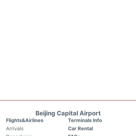
Beijing Capital Airport
Flights&Airlines
Terminals Info
Arrivals
Car Rental