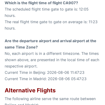
Which is the flight time of flight CA907?
The scheduled flight time gate to gate is: 12:05
hours.
The real flight time gate to gate on average is: 11:23
hours.
Are the departure airport and arrival airport at the
same Time Zone?
No, each airport is in a different timezone. The times
shown above, are presented in the local time of each
respective airport.
Current Time in Beijing: 2026-08-06 11:47:23
Current Time in Madrid: 2026-08-06 05:47:23
Alternative Flights
The following airline serve the same route between