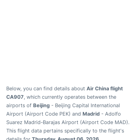
FAQs
Below, you can find details about
Air China flight
CA907
, which currently operates between the
airports of
Beijing
- Beijing Capital International
Airport (Airport Code PEK) and
Madrid
- Adolfo
Suarez Madrid-Barajas Airport (Airport Code MAD).
This flight data pertains specifically to the flight's
details for
Thursday, August 06, 2026
.