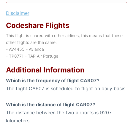
Disclaimer
Codeshare Flights
This flight is shared with other airlines, this means that these
other flights are the same:
- AV4455 - Avianca
- TP8771 - TAP Air Portugal
Additional Information
Which is the frequency of flight CA907?
The flight CA907 is scheduled to flight on daily basis.
Which is the distance of flight CA907?
The distance between the two airports is 9207
kilometers.