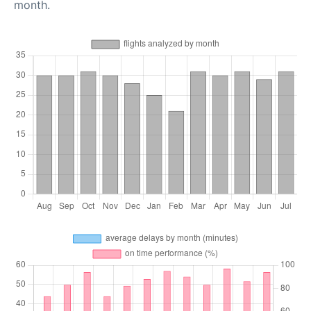
month.