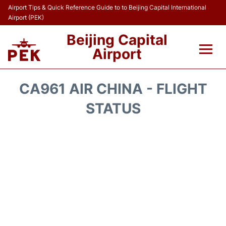
Airport Tips & Quick Reference Guide to to Beijing Capital International
Airport (PEK)
Beijing Capital
Airport
Flights&Airlines +
CA961 AIR CHINA - FLIGHT
Terminals Info
STATUS
Transport +
Parking
Car Rental
Reviews