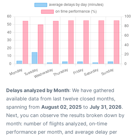
Delays analyzed by Month
: We have gathered
available data from last twelve closed months,
spanning from
August 02, 2025
to
July 31, 2026
.
Next, you can observe the results broken down by
month: number of flights analyzed, on-time
performance per month, and average delay per