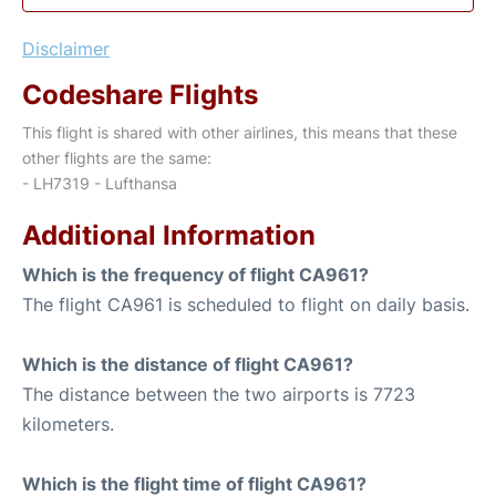
Disclaimer
Codeshare Flights
This flight is shared with other airlines, this means that these
other flights are the same:
- LH7319 - Lufthansa
Additional Information
Which is the frequency of flight CA961?
The flight CA961 is scheduled to flight on daily basis.
Which is the distance of flight CA961?
The distance between the two airports is 7723
kilometers.
Which is the flight time of flight CA961?