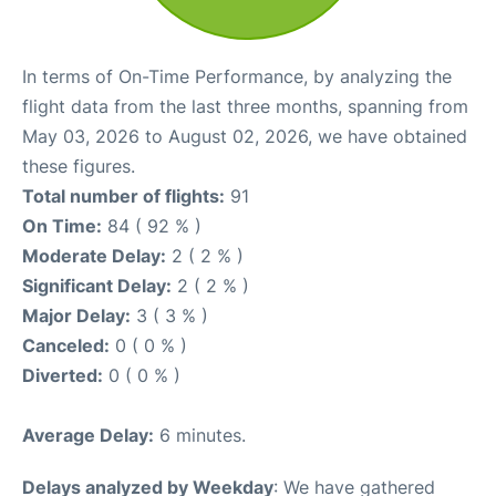
In terms of On-Time Performance, by analyzing the
flight data from the last three months, spanning from
May 03, 2026 to August 02, 2026, we have obtained
these figures.
Total number of flights:
91
On Time:
84 ( 92 % )
Moderate Delay:
2 ( 2 % )
Significant Delay:
2 ( 2 % )
Major Delay:
3 ( 3 % )
Canceled:
0 ( 0 % )
Diverted:
0 ( 0 % )
Average Delay:
6 minutes.
Delays analyzed by Weekday
: We have gathered