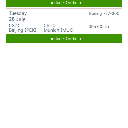
Landed - On-time
Tuesday
Boeing 777-300
28 July
03:10
06:10
09h 00min
Beijing (PEK)
Munich (MUC)
Landed - On-time