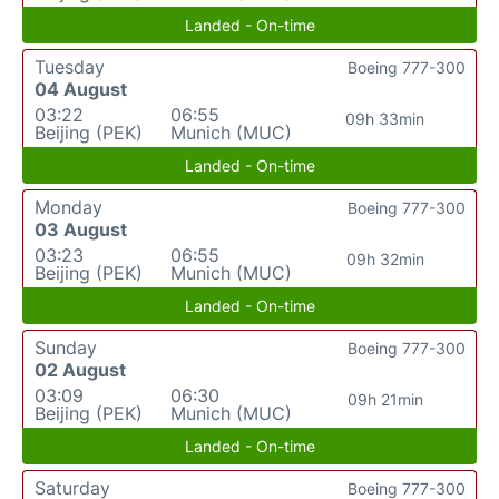
Landed - On-time
Tuesday
Boeing 777-300
04 August
03:22
06:55
09h 33min
Beijing (PEK)
Munich (MUC)
Landed - On-time
Monday
Boeing 777-300
03 August
03:23
06:55
09h 32min
Beijing (PEK)
Munich (MUC)
Landed - On-time
Sunday
Boeing 777-300
02 August
03:09
06:30
09h 21min
Beijing (PEK)
Munich (MUC)
Landed - On-time
Saturday
Boeing 777-300