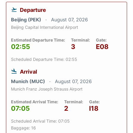
Departure
Beijing (PEK)
August 07, 2026
Beijing Capital International Airport
Estimated Departure Time:
Terminal:
Gate:
02:55
3
E08
Scheduled Departure Time: 02:55
Arrival
Munich (MUC)
August 07, 2026
Munich Franz Joseph Strauss Airport
Estimated Arrival Time:
Terminal:
Gate:
07:05
2
I18
Scheduled Arrival Time: 07:05
Baggage: 16