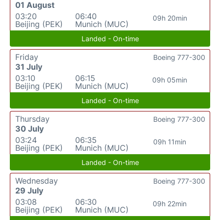
01 August
03:20
06:40
09h 20min
Beijing (PEK)
Munich (MUC)
Landed - On-time
Friday
Boeing 777-300
31 July
03:10
06:15
09h 05min
Beijing (PEK)
Munich (MUC)
Landed - On-time
Thursday
Boeing 777-300
30 July
03:24
06:35
09h 11min
Beijing (PEK)
Munich (MUC)
Landed - On-time
Wednesday
Boeing 777-300
29 July
03:08
06:30
09h 22min
Beijing (PEK)
Munich (MUC)