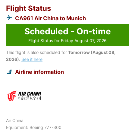
Flight Status
CA961 Air China to Munich
Scheduled - On-time
Flight Status for Friday August 07, 2026
This flight is also scheduled for
Tomorrow (August 08,
2026)
.
See it here
Airline information
Air China
Equipment: Boeing 777-300