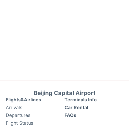
Beijing Capital Airport
Flights&Airlines
Terminals Info
Arrivals
Car Rental
Departures
FAQs
Flight Status