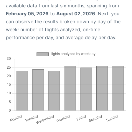
available data from last six months, spanning from
February 05, 2026
to
August 02, 2026
. Next, you
can observe the results broken down by day of the
week: number of flights analyzed, on-time
performance per day, and average delay per day.