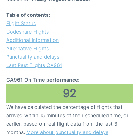
Table of contents:
Flight Status
Codeshare Flights
Additional Information
Alternative Flights
Punctuality and delays
Last Past Flights CA961
CA961 On Time performance:
92
We have calculated the percentage of flights that
arrived within 15 minutes of their scheduled time, or
earlier, based on real flight data from the last 3
months.
More about punctuality and delays