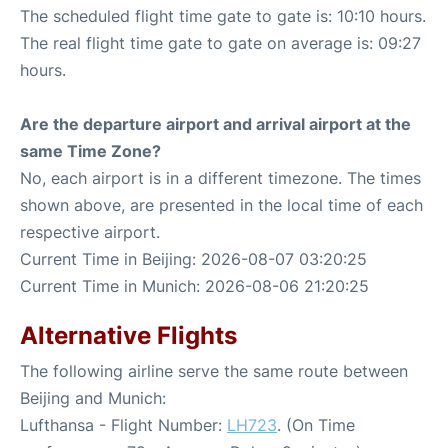
The scheduled flight time gate to gate is: 10:10 hours.
The real flight time gate to gate on average is: 09:27
hours.
Are the departure airport and arrival airport at the
same Time Zone?
No, each airport is in a different timezone. The times
shown above, are presented in the local time of each
respective airport.
Current Time in Beijing: 2026-08-07 03:20:25
Current Time in Munich: 2026-08-06 21:20:25
Alternative Flights
The following airline serve the same route between
Beijing and Munich:
Lufthansa - Flight Number:
LH723
. (On Time