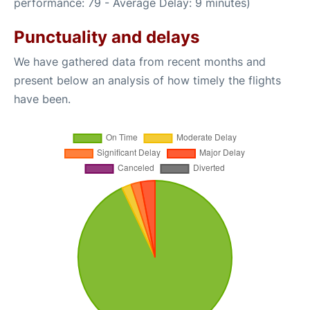
performance: 79 - Average Delay: 9 minutes)
Punctuality and delays
We have gathered data from recent months and
present below an analysis of how timely the flights
have been.