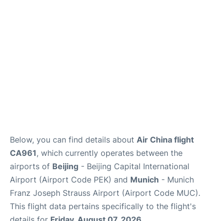
FAQs
Below, you can find details about
Air China flight
CA961
, which currently operates between the
airports of
Beijing
- Beijing Capital International
Airport (Airport Code PEK) and
Munich
- Munich
Franz Joseph Strauss Airport (Airport Code MUC).
This flight data pertains specifically to the flight's
details for
Friday, August 07, 2026
.