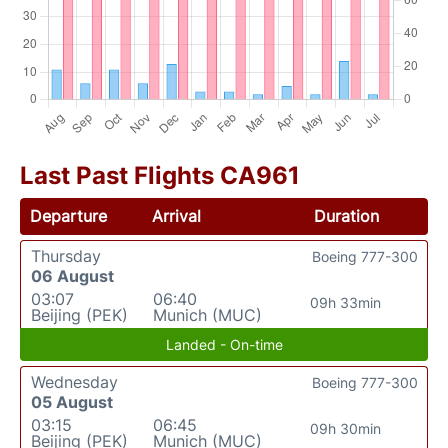
Last Past Flights CA961
Departure
Arrival
Duration
Thursday
Boeing 777-300
06 August
03:07
06:40
09h 33min
Beijing (PEK)
Munich (MUC)
Landed - On-time
Wednesday
Boeing 777-300
05 August
03:15
06:45
09h 30min
Beijing (PEK)
Munich (MUC)