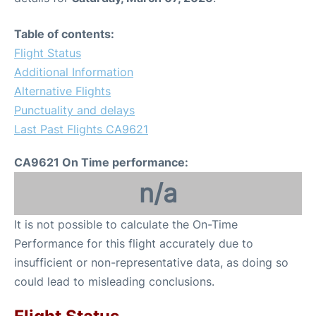
Table of contents:
Flight Status
Additional Information
Alternative Flights
Punctuality and delays
Last Past Flights CA9621
CA9621 On Time performance:
n/a
It is not possible to calculate the On-Time
Performance for this flight accurately due to
insufficient or non-representative data, as doing so
could lead to misleading conclusions.