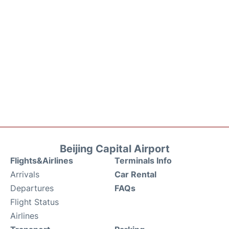
Beijing Capital Airport
Flights&Airlines
Terminals Info
Arrivals
Car Rental
Departures
FAQs
Flight Status
Airlines