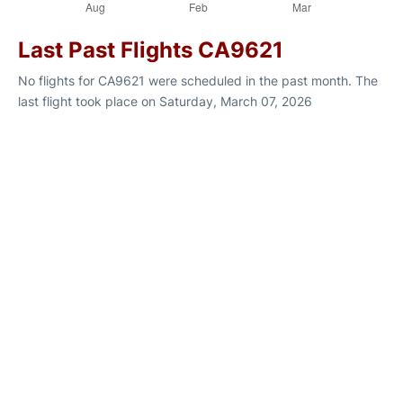
Last Past Flights CA9621
No flights for CA9621 were scheduled in the past month. The
last flight took place on Saturday, March 07, 2026