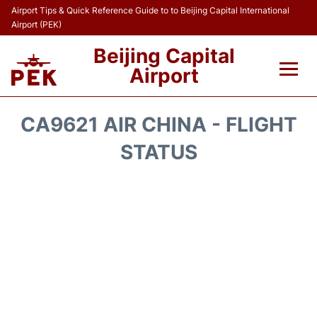
Airport Tips & Quick Reference Guide to to Beijing Capital International
Airport (PEK)
Beijing Capital
Airport
Flights&Airlines +
CA9621 AIR CHINA - FLIGHT
Terminals Info
STATUS
Transport +
Parking
Car Rental
Reviews