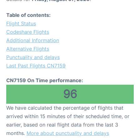
Table of contents:
Flight Status
Codeshare Flights
Additional Information
Alternative Flights
Punctuality and delays
Last Past Flights CN7159
CN7159 On Time performance:
96
We have calculated the percentage of flights that
arrived within 15 minutes of their scheduled time, or
earlier, based on real flight data from the last 3
months.
More about punctuality and delays