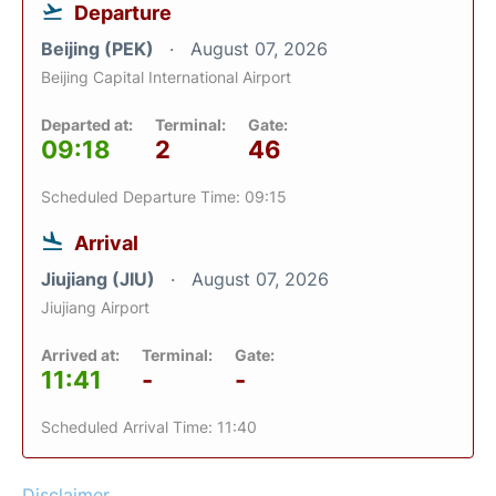
Departure
Beijing (PEK)
August 07, 2026
Beijing Capital International Airport
Departed at:
Terminal:
Gate:
09:18
2
46
Scheduled Departure Time: 09:15
Arrival
Jiujiang (JIU)
August 07, 2026
Jiujiang Airport
Arrived at:
Terminal:
Gate:
11:41
-
-
Scheduled Arrival Time: 11:40
Disclaimer