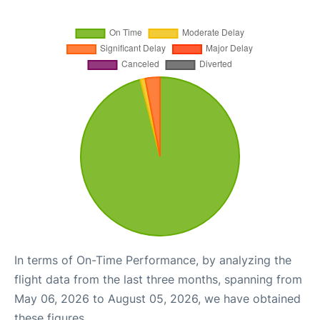
In terms of On-Time Performance, by analyzing the
flight data from the last three months, spanning from
May 06, 2026 to August 05, 2026, we have obtained
these figures.