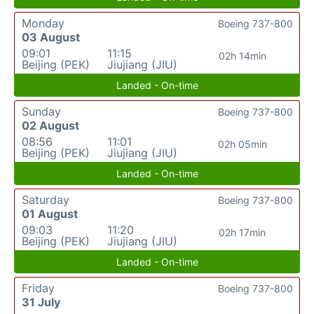
Monday
Boeing 737-800
03 August
09:01
11:15
02h 14min
Beijing (PEK)
Jiujiang (JIU)
Landed - On-time
Sunday
Boeing 737-800
02 August
08:56
11:01
02h 05min
Beijing (PEK)
Jiujiang (JIU)
Landed - On-time
Saturday
Boeing 737-800
01 August
09:03
11:20
02h 17min
Beijing (PEK)
Jiujiang (JIU)
Landed - On-time
Friday
Boeing 737-800
31 July