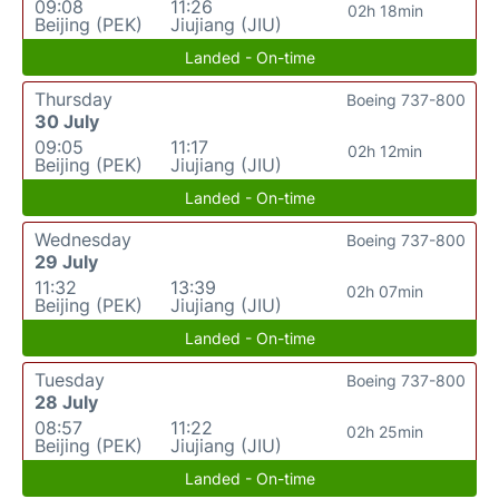
09:08
11:26
02h 18min
Beijing (PEK)
Jiujiang (JIU)
Landed - On-time
Thursday
Boeing 737-800
30 July
09:05
11:17
02h 12min
Beijing (PEK)
Jiujiang (JIU)
Landed - On-time
Wednesday
Boeing 737-800
29 July
11:32
13:39
02h 07min
Beijing (PEK)
Jiujiang (JIU)
Landed - On-time
Tuesday
Boeing 737-800
28 July
08:57
11:22
02h 25min
Beijing (PEK)
Jiujiang (JIU)
Landed - On-time