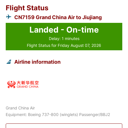
Flight Status
CN7159 Grand China Air to Jiujiang
Landed - On-time
Delay: 1 minutes
Flight Status for Friday August 07, 2026
Airline information
Grand China Air
Equipment: Boeing 737-800 (winglets) Passenger/BBJ2