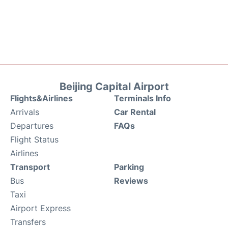
Beijing Capital Airport
Flights&Airlines
Terminals Info
Arrivals
Car Rental
Departures
FAQs
Flight Status
Airlines
Transport
Parking
Bus
Reviews
Taxi
Airport Express
Transfers