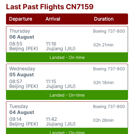
Last Past Flights CN7159
Departure
Arrival
Duration
Thursday
Boeing 737-800
06 August
08:55
11:16
02h 21min
Beijing (PEK)
Jiujiang (JIU)
Landed - On-time
Wednesday
Boeing 737-800
05 August
08:57
11:15
02h 18min
Beijing (PEK)
Jiujiang (JIU)
Landed - On-time
Tuesday
Boeing 737-800
04 August
09:14
11:42
02h 28min
Beijing (PEK)
Jiujiang (JIU)
Landed - On-time