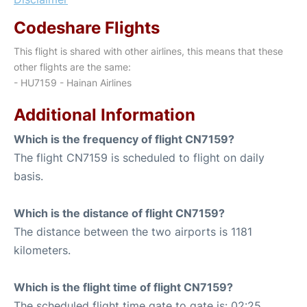
Codeshare Flights
This flight is shared with other airlines, this means that these
other flights are the same:
- HU7159 - Hainan Airlines
Additional Information
Which is the frequency of flight CN7159?
The flight CN7159 is scheduled to flight on daily
basis.
Which is the distance of flight CN7159?
The distance between the two airports is 1181
kilometers.
Which is the flight time of flight CN7159?
The scheduled flight time gate to gate is: 02:25