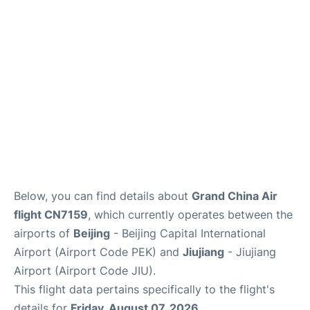
FAQs
Below, you can find details about
Grand China Air
flight CN7159
, which currently operates between the
airports of
Beijing
- Beijing Capital International
Airport (Airport Code PEK) and
Jiujiang
- Jiujiang
Airport (Airport Code JIU).
This flight data pertains specifically to the flight's
details for
Friday, August 07, 2026
.