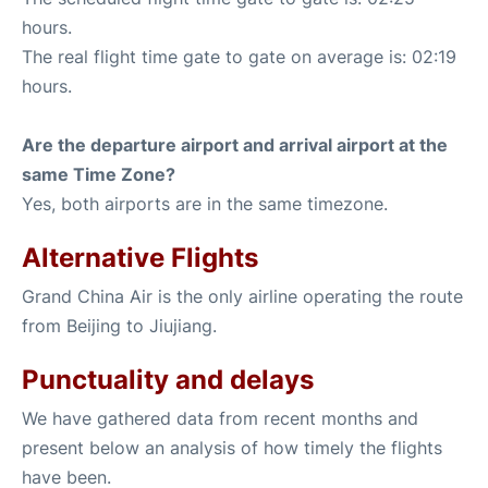
hours.
The real flight time gate to gate on average is: 02:19
hours.
Are the departure airport and arrival airport at the
same Time Zone?
Yes, both airports are in the same timezone.
Alternative Flights
Grand China Air is the only airline operating the route
from Beijing to Jiujiang.
Punctuality and delays
We have gathered data from recent months and
present below an analysis of how timely the flights
have been.