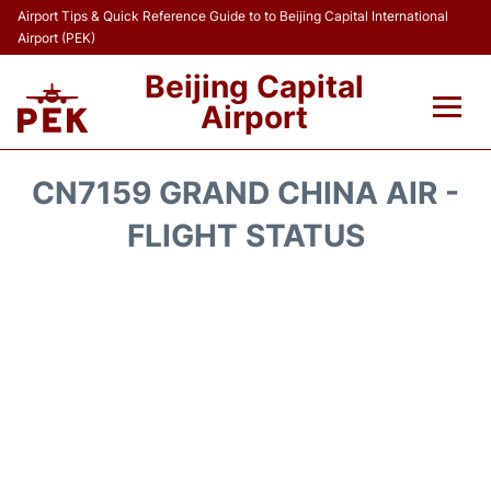
Airport Tips & Quick Reference Guide to to Beijing Capital International
Airport (PEK)
Beijing Capital
Airport
Flights&Airlines +
CN7159 GRAND CHINA AIR -
Terminals Info
FLIGHT STATUS
Transport +
Parking
Car Rental
Reviews