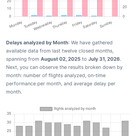
Delays analyzed by Month
: We have gathered
available data from last twelve closed months,
spanning from
August 02, 2025
to
July 31, 2026
.
Next, you can observe the results broken down by
month: number of flights analyzed, on-time
performance per month, and average delay per
month.