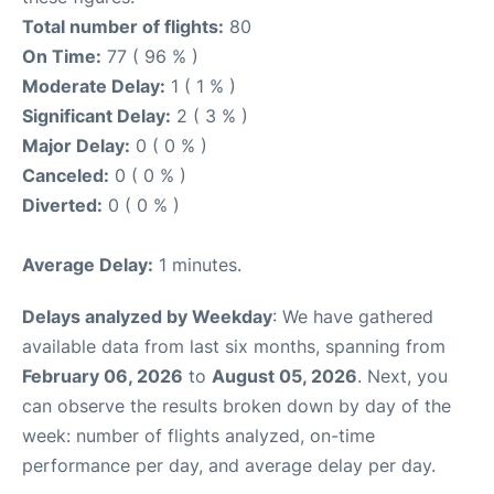
Total number of flights:
80
On Time:
77 ( 96 % )
Moderate Delay:
1 ( 1 % )
Significant Delay:
2 ( 3 % )
Major Delay:
0 ( 0 % )
Canceled:
0 ( 0 % )
Diverted:
0 ( 0 % )
Average Delay:
1 minutes.
Delays analyzed by Weekday
: We have gathered
available data from last six months, spanning from
February 06, 2026
to
August 05, 2026
. Next, you
can observe the results broken down by day of the
week: number of flights analyzed, on-time
performance per day, and average delay per day.