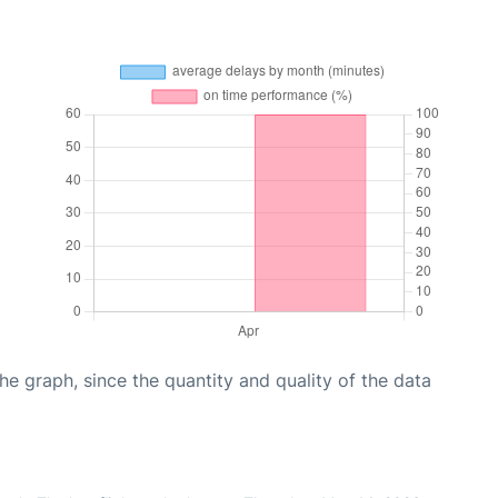
graph, since the quantity and quality of the data