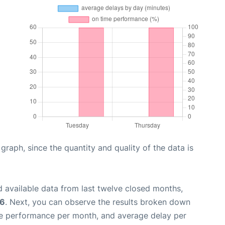
aph, since the quantity and quality of the data is
 available data from last twelve closed months,
26
. Next, you can observe the results broken down
me performance per month, and average delay per