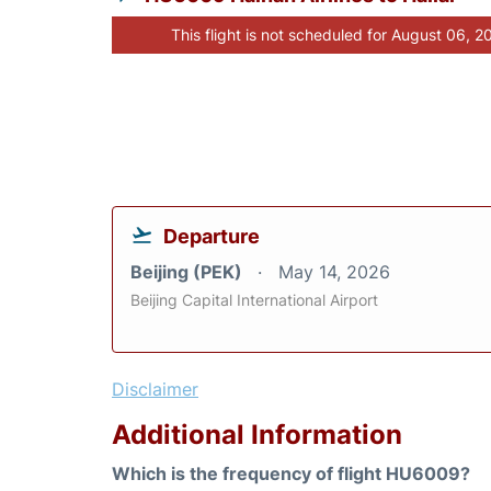
This flight is not scheduled for August 06, 2
Departure
Beijing (PEK)
May 14, 2026
Beijing Capital International Airport
Disclaimer
Additional Information
Which is the frequency of flight HU6009?