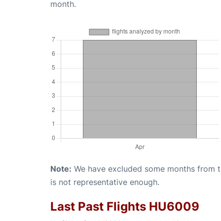
month.
Note:
We have excluded some months from the 
is not representative enough.
Last Past Flights HU6009