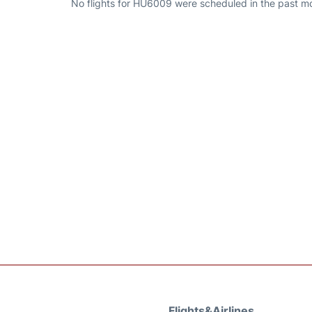
No flights for HU6009 were scheduled in the past mo
Flights&Airlines