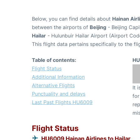
Below, you can find details about
Hainan Airl
between the airports of
Beijing
- Beijing Capi
Hailar
- Hulunbuir Hailar Airport (Airport Co
This flight data pertains specifically to the fli
Table of contents:
HU
Flight Status
Additional Information
Alternative Flights
It 
Punctuality and delays
for
Last Past Flights HU6009
rep
mis
Flight Status
HU6009 Hainan Airlines to Hailar