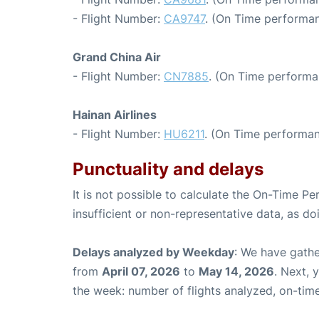
- Flight Number:
CA9747
. (On Time performan
Grand China Air
- Flight Number:
CN7885
. (On Time performa
Hainan Airlines
- Flight Number:
HU6211
. (On Time performan
Punctuality and delays
It is not possible to calculate the On-Time Pe
insufficient or non-representative data, as d
Delays analyzed by Weekday
: We have gathe
from
April 07, 2026
to
May 14, 2026
. Next, 
the week: number of flights analyzed, on-tim