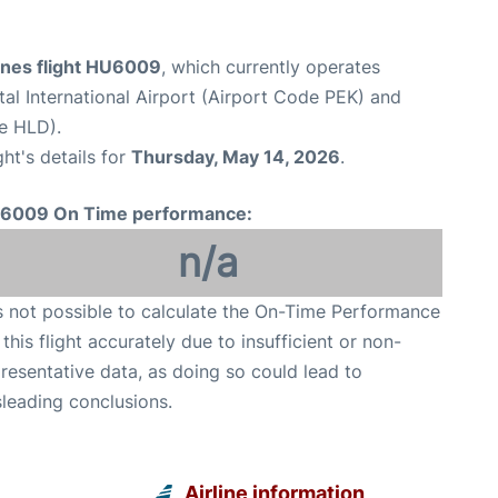
ines flight HU6009
, which currently operates
tal International Airport (Airport Code PEK) and
de HLD).
ght's details for
Thursday, May 14, 2026
.
6009 On Time performance:
n/a
is not possible to calculate the On-Time Performance
 this flight accurately due to insufficient or non-
resentative data, as doing so could lead to
leading conclusions.
Airline information