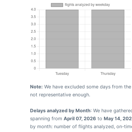
Note:
We have excluded some days from the gr
not representative enough.
Delays analyzed by Month
: We have gathered
spanning from
April 07, 2026
to
May 14, 20
by month: number of flights analyzed, on-ti