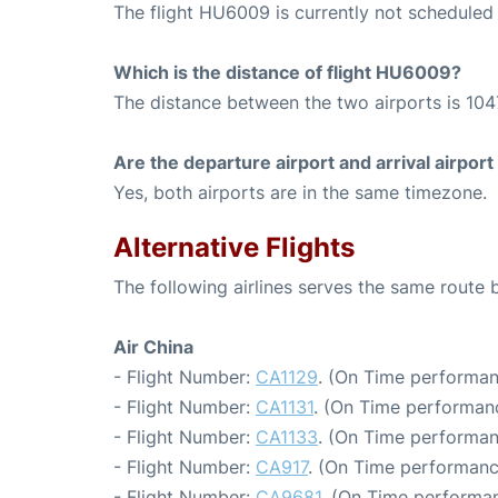
The flight HU6009 is currently not scheduled a
Which is the distance of flight HU6009?
The distance between the two airports is 104
Are the departure airport and arrival airpo
Yes, both airports are in the same timezone.
Alternative Flights
The following airlines serves the same route 
Air China
- Flight Number:
CA1129
. (On Time performan
- Flight Number:
CA1131
. (On Time performanc
- Flight Number:
CA1133
. (On Time performan
- Flight Number:
CA917
. (On Time performanc
- Flight Number:
CA9681
. (On Time performan