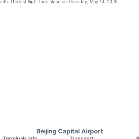
nth. The last flight took place on Thursday, May 14, 2026
Beijing Capital Airport
Terminals Info
Transport
P