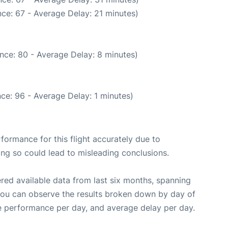
ce: 67 - Average Delay: 21 minutes)
nce: 80 - Average Delay: 8 minutes)
ce: 96 - Average Delay: 1 minutes)
rformance for this flight accurately due to
oing so could lead to misleading conclusions.
red available data from last six months, spanning
you can observe the results broken down by day of
e performance per day, and average delay per day.