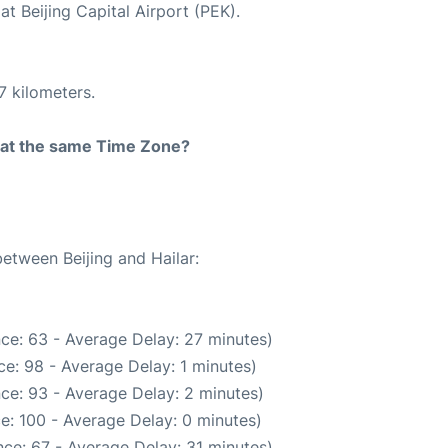
t Beijing Capital Airport (PEK).
7 kilometers.
rt at the same Time Zone?
between Beijing and Hailar:
ce: 63 - Average Delay: 27 minutes)
e: 98 - Average Delay: 1 minutes)
ce: 93 - Average Delay: 2 minutes)
e: 100 - Average Delay: 0 minutes)
ce: 67 - Average Delay: 31 minutes)