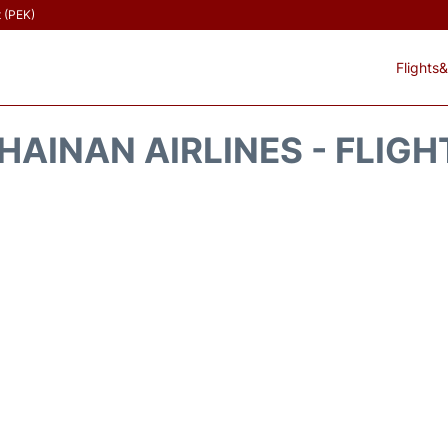
t (PEK)
Flights&
HAINAN AIRLINES - FLIGH