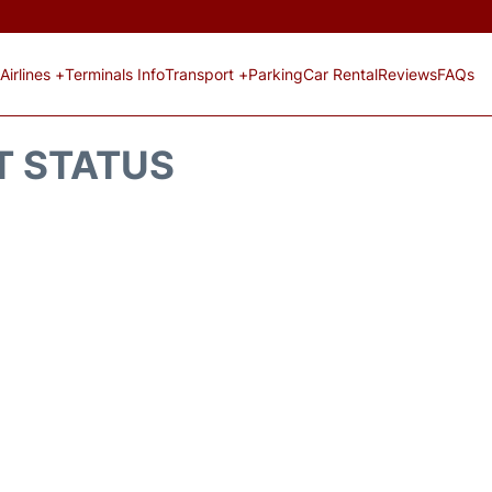
Airlines +
Terminals Info
Transport +
Parking
Car Rental
Reviews
FAQs
T STATUS