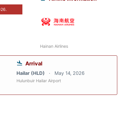
026.
Hainan Airlines
Arrival
Hailar (HLD)
May 14, 2026
Hulunbuir Hailar Airport