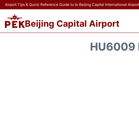
Airport Tips & Quick Reference Guide to to Beijing Capital International Airpor
Beijing Capital Airport
HU6009 