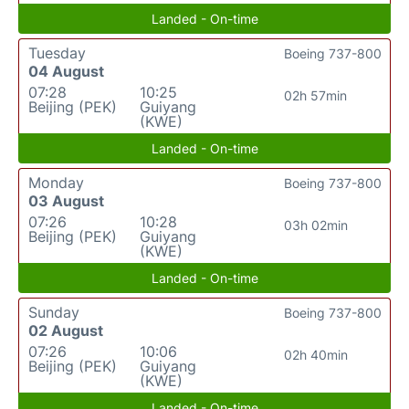
Landed - On-time
Tuesday
Boeing 737-800
04 August
07:28
10:25
02h 57min
Beijing (PEK)
Guiyang
(KWE)
Landed - On-time
Monday
Boeing 737-800
03 August
07:26
10:28
03h 02min
Beijing (PEK)
Guiyang
(KWE)
Landed - On-time
Sunday
Boeing 737-800
02 August
07:26
10:06
02h 40min
Beijing (PEK)
Guiyang
(KWE)
Landed - On-time