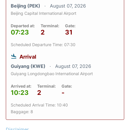
Beijing (PEK)
August 07, 2026
Beijing Capital International Airport
Departed at:
Terminal:
Gate:
07:23
2
31
Scheduled Departure Time: 07:30
Arrival
Guiyang (KWE)
August 07, 2026
Guiyang Longdongbao International Airport
Arrived at:
Terminal:
Gate:
10:23
2
-
Scheduled Arrival Time: 10:40
Baggage: 8
Disclaimer