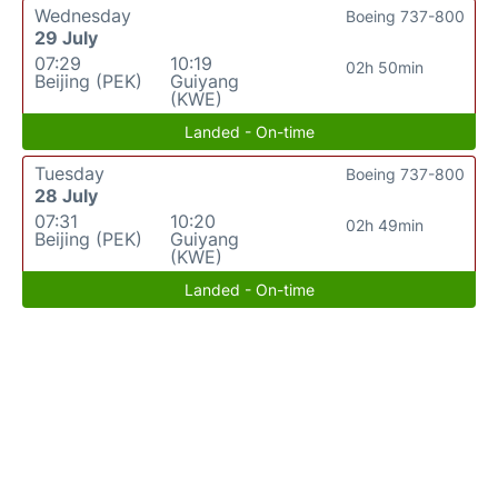
Wednesday
Boeing 737-800
29 July
07:29
10:19
02h 50min
Beijing (PEK)
Guiyang
(KWE)
Landed - On-time
Tuesday
Boeing 737-800
28 July
07:31
10:20
02h 49min
Beijing (PEK)
Guiyang
(KWE)
Landed - On-time