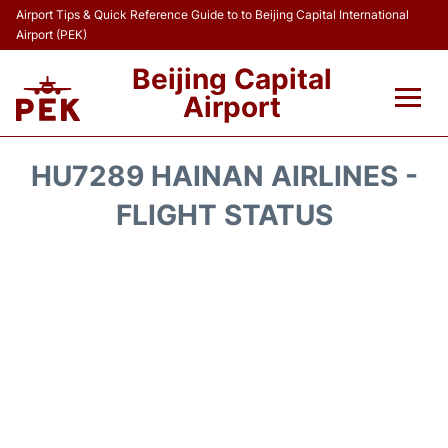
Airport Tips & Quick Reference Guide to to Beijing Capital International
Airport (PEK)
Beijing Capital
Airport
Flights&Airlines +
HU7289 HAINAN AIRLINES -
Terminals Info
FLIGHT STATUS
Transport +
Parking
Car Rental
Reviews