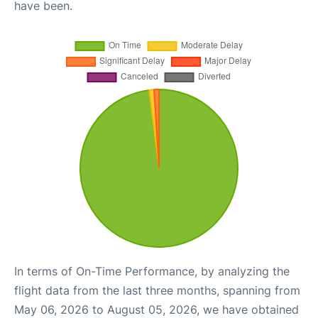
have been.
In terms of On-Time Performance, by analyzing the
flight data from the last three months, spanning from
May 06, 2026 to August 05, 2026, we have obtained