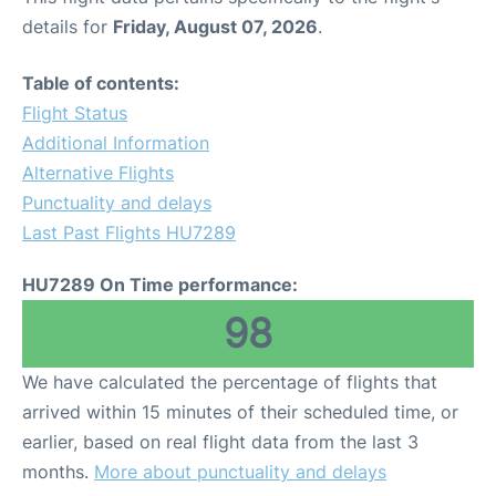
details for
Friday, August 07, 2026
.
Table of contents:
Flight Status
Additional Information
Alternative Flights
Punctuality and delays
Last Past Flights HU7289
HU7289 On Time performance:
98
We have calculated the percentage of flights that
arrived within 15 minutes of their scheduled time, or
earlier, based on real flight data from the last 3
months.
More about punctuality and delays