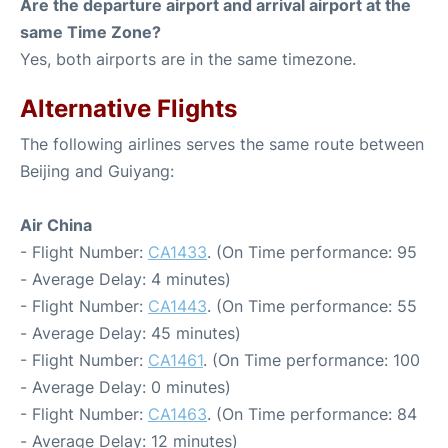
Are the departure airport and arrival airport at the
same Time Zone?
Yes, both airports are in the same timezone.
Alternative Flights
The following airlines serves the same route between
Beijing and Guiyang:
Air China
- Flight Number:
CA1433
. (On Time performance: 95
- Average Delay: 4 minutes)
- Flight Number:
CA1443
. (On Time performance: 55
- Average Delay: 45 minutes)
- Flight Number:
CA1461
. (On Time performance: 100
- Average Delay: 0 minutes)
- Flight Number:
CA1463
. (On Time performance: 84
- Average Delay: 12 minutes)