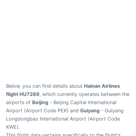
FAQs
Below, you can find details about
Hainan Airlines
flight HU7289
, which currently operates between the
airports of
Beijing
- Beijing Capital International
Airport (Airport Code PEK) and
Guiyang
- Guiyang
Longdongbao International Airport (Airport Code
KWE).
This flight data pertains specifically to the flight's