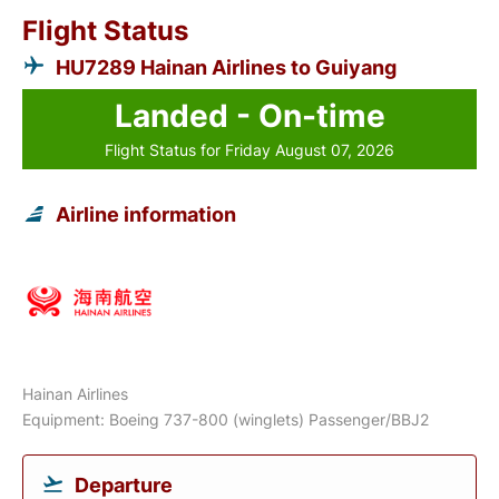
Flight Status
HU7289 Hainan Airlines to Guiyang
Landed - On-time
Flight Status for Friday August 07, 2026
Airline information
Hainan Airlines
Equipment: Boeing 737-800 (winglets) Passenger/BBJ2
Departure