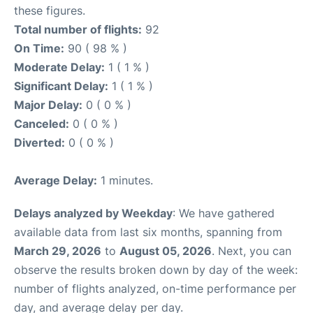
these figures.
Total number of flights:
92
On Time:
90 ( 98 % )
Moderate Delay:
1 ( 1 % )
Significant Delay:
1 ( 1 % )
Major Delay:
0 ( 0 % )
Canceled:
0 ( 0 % )
Diverted:
0 ( 0 % )
Average Delay:
1 minutes.
Delays analyzed by Weekday
: We have gathered
available data from last six months, spanning from
March 29, 2026
to
August 05, 2026
. Next, you can
observe the results broken down by day of the week:
number of flights analyzed, on-time performance per
day, and average delay per day.