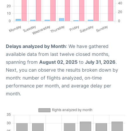
Delays analyzed by Month
: We have gathered
available data from last twelve closed months,
spanning from
August 02, 2025
to
July 31, 2026
.
Next, you can observe the results broken down by
month: number of flights analyzed, on-time
performance per month, and average delay per
month.