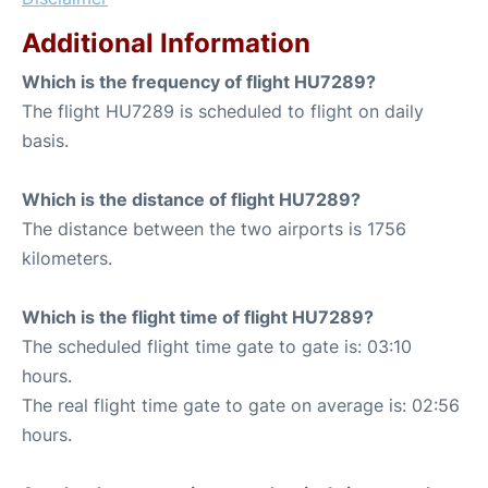
Additional Information
Which is the frequency of flight HU7289?
The flight HU7289 is scheduled to flight on daily
basis.
Which is the distance of flight HU7289?
The distance between the two airports is 1756
kilometers.
Which is the flight time of flight HU7289?
The scheduled flight time gate to gate is: 03:10
hours.
The real flight time gate to gate on average is: 02:56
hours.