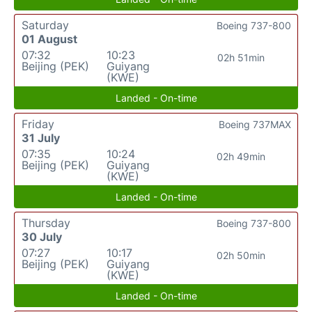
Saturday
Boeing 737-800
01 August
07:32
10:23
02h 51min
Beijing (PEK)
Guiyang
(KWE)
Landed - On-time
Friday
Boeing 737MAX
31 July
07:35
10:24
02h 49min
Beijing (PEK)
Guiyang
(KWE)
Landed - On-time
Thursday
Boeing 737-800
30 July
07:27
10:17
02h 50min
Beijing (PEK)
Guiyang
(KWE)
Landed - On-time