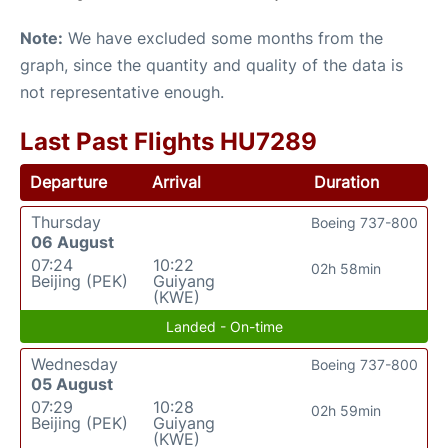
Note:
We have excluded some months from the
graph, since the quantity and quality of the data is
not representative enough.
Last Past Flights HU7289
Departure
Arrival
Duration
Thursday
Boeing 737-800
06 August
07:24
10:22
02h 58min
Beijing (PEK)
Guiyang
(KWE)
Landed - On-time
Wednesday
Boeing 737-800
05 August
07:29
10:28
02h 59min
Beijing (PEK)
Guiyang
(KWE)