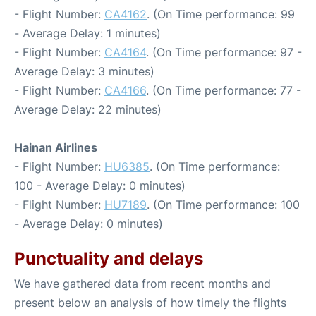
- Flight Number:
CA4162
. (On Time performance: 99
- Average Delay: 1 minutes)
- Flight Number:
CA4164
. (On Time performance: 97 -
Average Delay: 3 minutes)
- Flight Number:
CA4166
. (On Time performance: 77 -
Average Delay: 22 minutes)
Hainan Airlines
- Flight Number:
HU6385
. (On Time performance:
100 - Average Delay: 0 minutes)
- Flight Number:
HU7189
. (On Time performance: 100
- Average Delay: 0 minutes)
Punctuality and delays
We have gathered data from recent months and
present below an analysis of how timely the flights