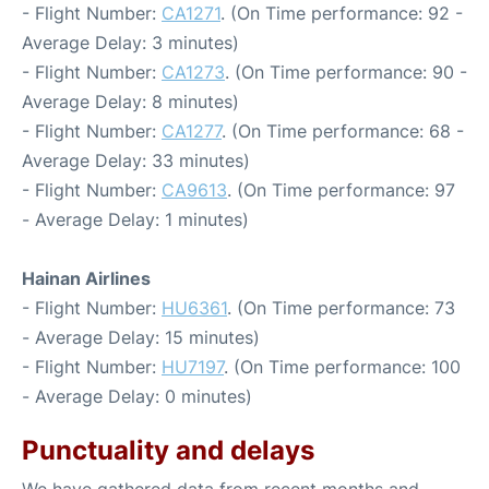
- Flight Number:
CA1271
. (On Time performance: 92 -
Average Delay: 3 minutes)
- Flight Number:
CA1273
. (On Time performance: 90 -
Average Delay: 8 minutes)
- Flight Number:
CA1277
. (On Time performance: 68 -
Average Delay: 33 minutes)
- Flight Number:
CA9613
. (On Time performance: 97
- Average Delay: 1 minutes)
Hainan Airlines
- Flight Number:
HU6361
. (On Time performance: 73
- Average Delay: 15 minutes)
- Flight Number:
HU7197
. (On Time performance: 100
- Average Delay: 0 minutes)
Punctuality and delays