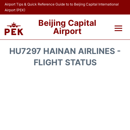
Airport Tips & Quick Reference Guide to to Beijing Capital International
Airport (PEK)
Beijing Capital
Airport
Flights&Airlines +
HU7297 HAINAN AIRLINES -
Terminals Info
FLIGHT STATUS
Transport +
Parking
Car Rental
Reviews