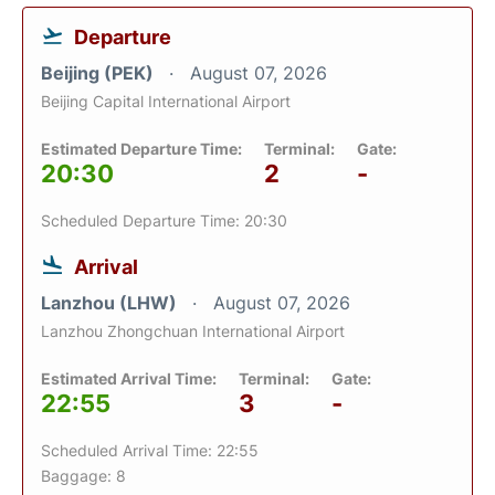
Departure
Beijing (PEK)
August 07, 2026
Beijing Capital International Airport
Estimated Departure Time:
Terminal:
Gate:
20:30
2
-
Scheduled Departure Time: 20:30
Arrival
Lanzhou (LHW)
August 07, 2026
Lanzhou Zhongchuan International Airport
Estimated Arrival Time:
Terminal:
Gate:
22:55
3
-
Scheduled Arrival Time: 22:55
Baggage: 8