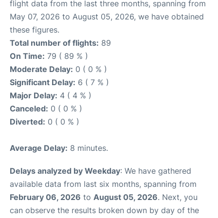
flight data from the last three months, spanning from
May 07, 2026 to August 05, 2026, we have obtained
these figures.
Total number of flights:
89
On Time:
79 ( 89 % )
Moderate Delay:
0 ( 0 % )
Significant Delay:
6 ( 7 % )
Major Delay:
4 ( 4 % )
Canceled:
0 ( 0 % )
Diverted:
0 ( 0 % )
Average Delay:
8 minutes.
Delays analyzed by Weekday
: We have gathered
available data from last six months, spanning from
February 06, 2026
to
August 05, 2026
. Next, you
can observe the results broken down by day of the