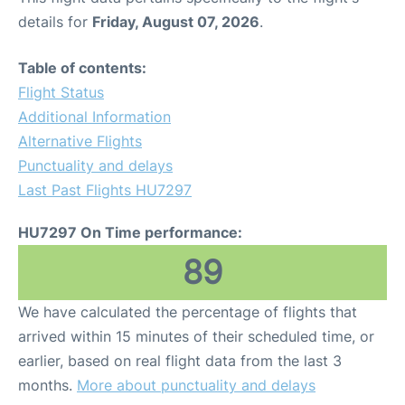
details for
Friday, August 07, 2026
.
Table of contents:
Flight Status
Additional Information
Alternative Flights
Punctuality and delays
Last Past Flights HU7297
HU7297 On Time performance:
89
We have calculated the percentage of flights that
arrived within 15 minutes of their scheduled time, or
earlier, based on real flight data from the last 3
months.
More about punctuality and delays