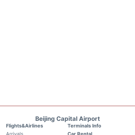
Beijing Capital Airport
Flights&Airlines
Terminals Info
Arrivals
Car Rental