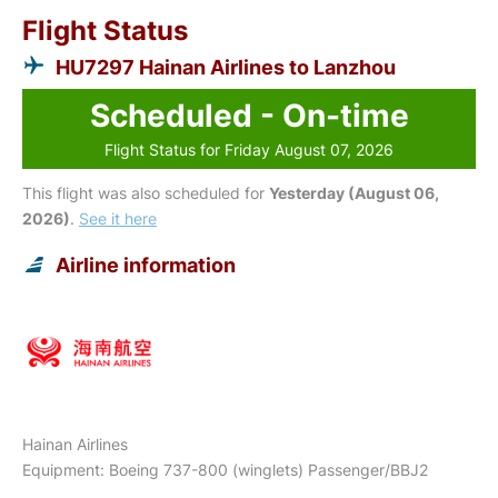
Flight Status
HU7297 Hainan Airlines to Lanzhou
Scheduled - On-time
Flight Status for Friday August 07, 2026
This flight was also scheduled for
Yesterday (August 06,
2026)
.
See it here
Airline information
Hainan Airlines
Equipment: Boeing 737-800 (winglets) Passenger/BBJ2