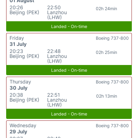
01 August
20:26
22:50
02h 24min
Beijing (PEK)
Lanzhou
(LHW)
Landed - On-time
Friday
Boeing 737-800
31 July
20:23
22:48
02h 25min
Beijing (PEK)
Lanzhou
(LHW)
Landed - On-time
Thursday
Boeing 737-800
30 July
20:38
22:51
02h 13min
Beijing (PEK)
Lanzhou
(LHW)
Landed - On-time
Wednesday
Boeing 737-800
29 July