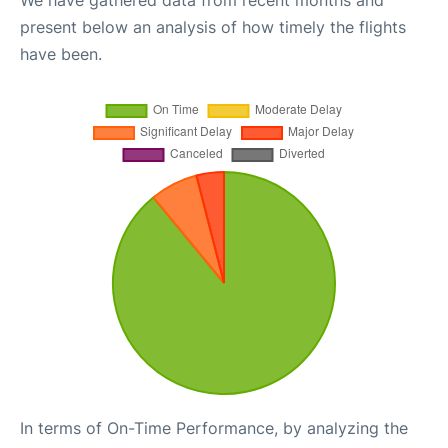
We have gathered data from recent months and
present below an analysis of how timely the flights
have been.
In terms of On-Time Performance, by analyzing the