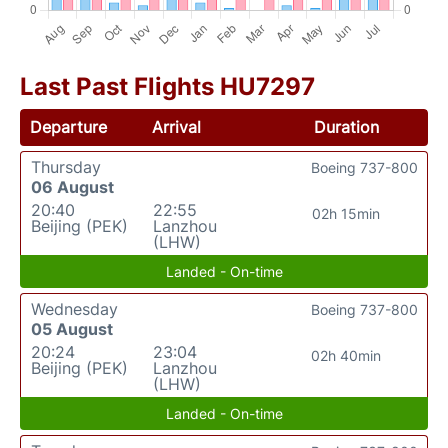
Last Past Flights HU7297
Departure
Arrival
Duration
Thursday
Boeing 737-800
06 August
20:40
22:55
02h 15min
Beijing (PEK)
Lanzhou
(LHW)
Landed - On-time
Wednesday
Boeing 737-800
05 August
20:24
23:04
02h 40min
Beijing (PEK)
Lanzhou
(LHW)
Landed - On-time