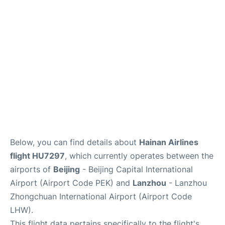
FAQs
Below, you can find details about
Hainan Airlines
flight HU7297
, which currently operates between the
airports of
Beijing
- Beijing Capital International
Airport (Airport Code PEK) and
Lanzhou
- Lanzhou
Zhongchuan International Airport (Airport Code
LHW).
This flight data pertains specifically to the flight's