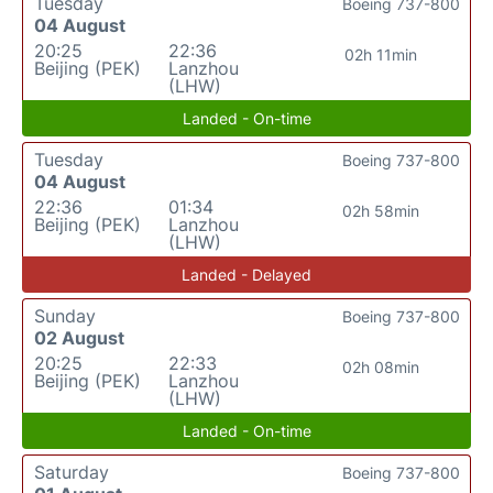
Tuesday
Boeing 737-800
04 August
20:25
22:36
02h 11min
Beijing (PEK)
Lanzhou
(LHW)
Landed - On-time
Tuesday
Boeing 737-800
04 August
22:36
01:34
02h 58min
Beijing (PEK)
Lanzhou
(LHW)
Landed - Delayed
Sunday
Boeing 737-800
02 August
20:25
22:33
02h 08min
Beijing (PEK)
Lanzhou
(LHW)
Landed - On-time
Saturday
Boeing 737-800