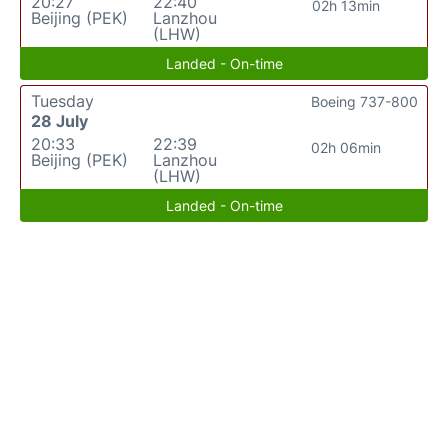
20:27
22:40
02h 13min
Beijing (PEK)
Lanzhou
(LHW)
Landed - On-time
Tuesday
Boeing 737-800
28 July
20:33
22:39
02h 06min
Beijing (PEK)
Lanzhou
(LHW)
Landed - On-time