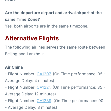
Are the departure airport and arrival airport at the
same Time Zone?
Yes, both airports are in the same timezone.
Alternative Flights
The following airlines serves the same route between
Beijing and Lanzhou:
Air China
- Flight Number:
CA1207
. (On Time performance: 95 -
Average Delay: 4 minutes)
- Flight Number:
CA1221
. (On Time performance: 85 -
Average Delay: 12 minutes)
- Flight Number:
CA1239
. (On Time performance: 90
- Average Delay: 3 minutes)