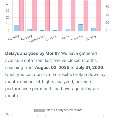
Delays analyzed by Month
: We have gathered
available data from last twelve closed months,
spanning from
August 02, 2025
to
July 31, 2026
.
Next, you can observe the results broken down by
month: number of flights analyzed, on-time
performance per month, and average delay per
month.