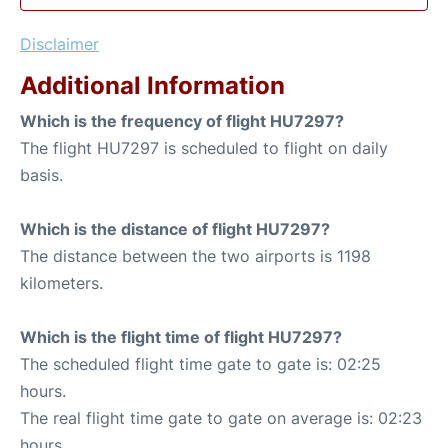
Disclaimer
Additional Information
Which is the frequency of flight HU7297?
The flight HU7297 is scheduled to flight on daily
basis.
Which is the distance of flight HU7297?
The distance between the two airports is 1198
kilometers.
Which is the flight time of flight HU7297?
The scheduled flight time gate to gate is: 02:25
hours.
The real flight time gate to gate on average is: 02:23
hours.