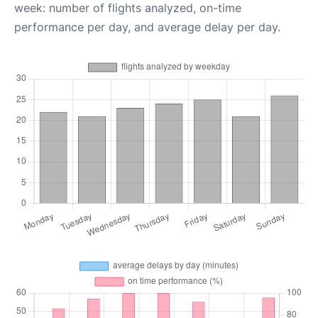
week: number of flights analyzed, on-time
performance per day, and average delay per day.