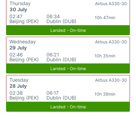
Thursday
Airbus A330-30
30 July
02:47
06:34
10h 47min
Beijing (PEK)
Dublin (DUB)
Landed - On-time
Wednesday
Airbus A330-30
29 July
02:46
06:21
10h 35min
Beijing (PEK)
Dublin (DUB)
Landed - On-time
Tuesday
Airbus A330-30
28 July
02:38
06:17
10h 39min
Beijing (PEK)
Dublin (DUB)
Landed - On-time