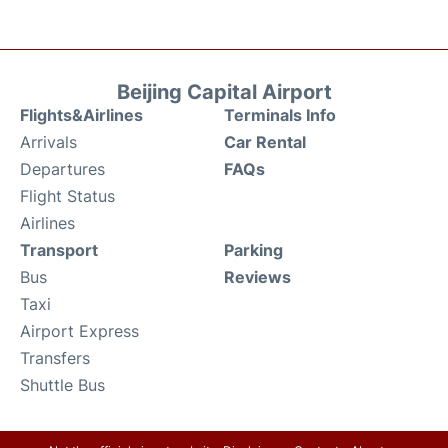
Beijing Capital Airport
Flights&Airlines
Terminals Info
Arrivals
Car Rental
Departures
FAQs
Flight Status
Airlines
Transport
Parking
Bus
Reviews
Taxi
Airport Express
Transfers
Shuttle Bus