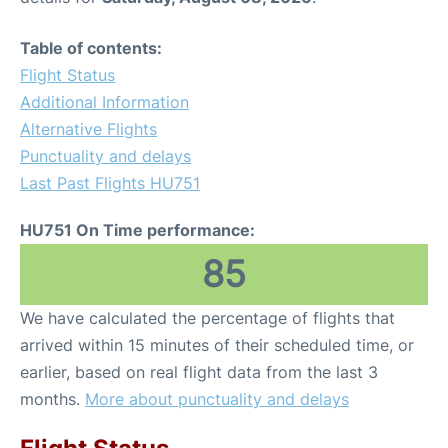
Table of contents:
Flight Status
Additional Information
Alternative Flights
Punctuality and delays
Last Past Flights HU751
HU751 On Time performance:
85
We have calculated the percentage of flights that
arrived within 15 minutes of their scheduled time, or
earlier, based on real flight data from the last 3
months.
More about punctuality and delays