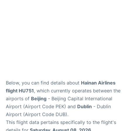
FAQs
Below, you can find details about
Hainan Airlines
flight HU751
, which currently operates between the
airports of
Beijing
- Beijing Capital International
Airport (Airport Code PEK) and
Dublin
- Dublin
Airport (Airport Code DUB).
This flight data pertains specifically to the flight's
details for
Saturday, August 08, 2026
.