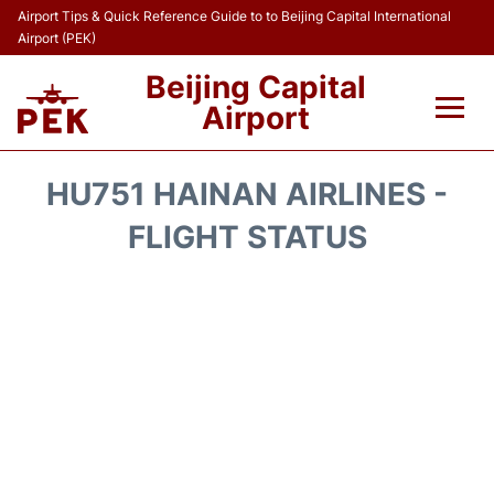
Airport Tips & Quick Reference Guide to to Beijing Capital International
Airport (PEK)
Beijing Capital
Airport
Flights&Airlines +
HU751 HAINAN AIRLINES -
Terminals Info
FLIGHT STATUS
Transport +
Parking
Car Rental
Reviews