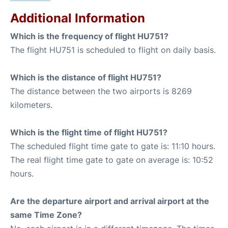
Additional Information
Which is the frequency of flight HU751?
The flight HU751 is scheduled to flight on daily basis.
Which is the distance of flight HU751?
The distance between the two airports is 8269
kilometers.
Which is the flight time of flight HU751?
The scheduled flight time gate to gate is: 11:10 hours.
The real flight time gate to gate on average is: 10:52
hours.
Are the departure airport and arrival airport at the
same Time Zone?