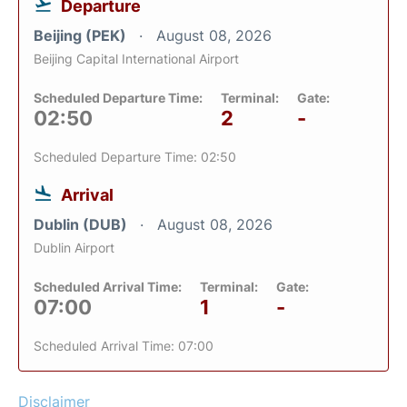
Departure
Beijing (PEK)
August 08, 2026
Beijing Capital International Airport
Scheduled Departure Time:
Terminal:
Gate:
02:50
2
-
Scheduled Departure Time: 02:50
Arrival
Dublin (DUB)
August 08, 2026
Dublin Airport
Scheduled Arrival Time:
Terminal:
Gate:
07:00
1
-
Scheduled Arrival Time: 07:00
Disclaimer