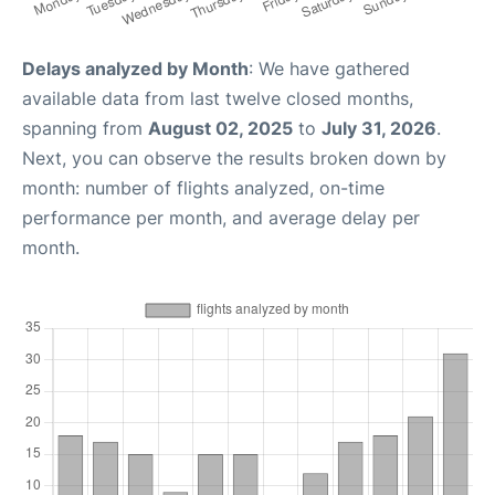
Delays analyzed by Month
: We have gathered
available data from last twelve closed months,
spanning from
August 02, 2025
to
July 31, 2026
.
Next, you can observe the results broken down by
month: number of flights analyzed, on-time
performance per month, and average delay per
month.