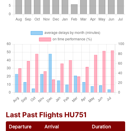
Last Past Flights HU751
Departure
Arrival
Duration