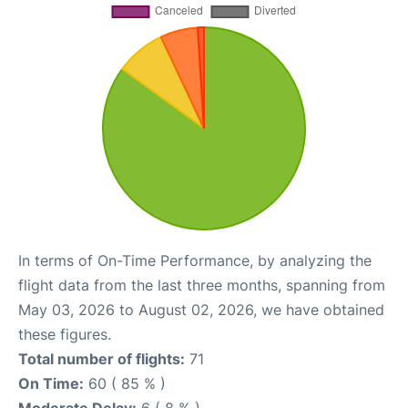
In terms of On-Time Performance, by analyzing the
flight data from the last three months, spanning from
May 03, 2026 to August 02, 2026, we have obtained
these figures.
Total number of flights:
71
On Time:
60 ( 85 % )