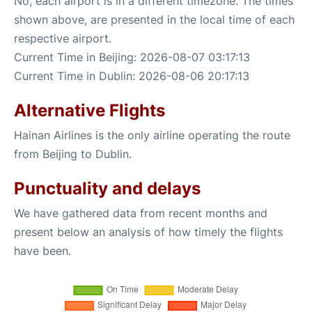
No, each airport is in a different timezone. The times
shown above, are presented in the local time of each
respective airport.
Current Time in Beijing: 2026-08-07 03:17:13
Current Time in Dublin: 2026-08-06 20:17:13
Alternative Flights
Hainan Airlines is the only airline operating the route
from Beijing to Dublin.
Punctuality and delays
We have gathered data from recent months and
present below an analysis of how timely the flights
have been.