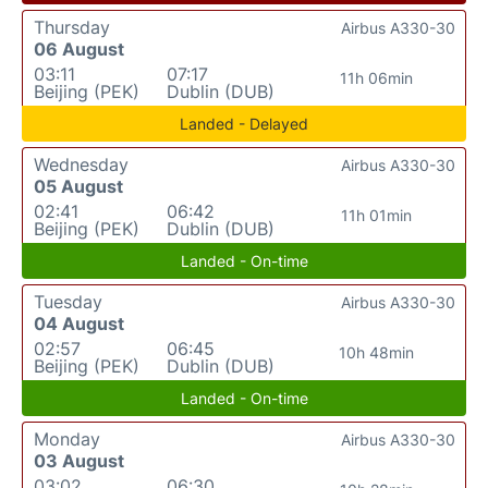
Thursday
Airbus A330-30
06 August
03:11
07:17
11h 06min
Beijing (PEK)
Dublin (DUB)
Landed - Delayed
Wednesday
Airbus A330-30
05 August
02:41
06:42
11h 01min
Beijing (PEK)
Dublin (DUB)
Landed - On-time
Tuesday
Airbus A330-30
04 August
02:57
06:45
10h 48min
Beijing (PEK)
Dublin (DUB)
Landed - On-time
Monday
Airbus A330-30
03 August
03:02
06:30