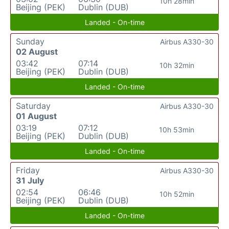
10h 28min
Beijing (PEK)
Dublin (DUB)
Landed - On-time
Sunday
Airbus A330-30
02 August
03:42
07:14
10h 32min
Beijing (PEK)
Dublin (DUB)
Landed - On-time
Saturday
Airbus A330-30
01 August
03:19
07:12
10h 53min
Beijing (PEK)
Dublin (DUB)
Landed - On-time
Friday
Airbus A330-30
31 July
02:54
06:46
10h 52min
Beijing (PEK)
Dublin (DUB)
Landed - On-time