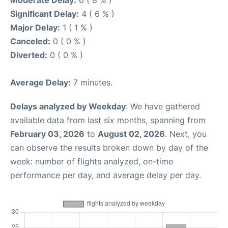
Moderate Delay:
6 ( 8 % )
Significant Delay:
4 ( 6 % )
Major Delay:
1 ( 1 % )
Canceled:
0 ( 0 % )
Diverted:
0 ( 0 % )
Average Delay:
7 minutes.
Delays analyzed by Weekday
: We have gathered
available data from last six months, spanning from
February 03, 2026
to
August 02, 2026
. Next, you
can observe the results broken down by day of the
week: number of flights analyzed, on-time
performance per day, and average delay per day.