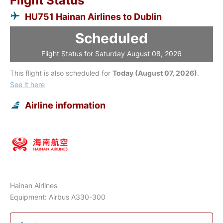
Flight Status
HU751 Hainan Airlines to Dublin
Scheduled
Flight Status for Saturday August 08, 2026
This flight is also scheduled for
Today (August 07, 2026)
.
See it here
Airline information
Hainan Airlines
Equipment: Airbus A330-300